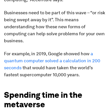
Businesses need to be part of this wave – “or risk
being swept away by it”. This means
understanding how these new forms of
computing can help solve problems for your own
business.
For example, in 2019, Google showed how
a
quantum computer solved a calculation in 200
seconds
that would have taken the world’s
fastest supercomputer 10,000 years.
Spending time in the
metaverse