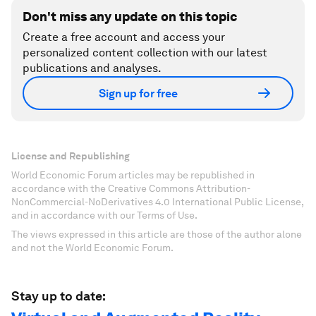
Don't miss any update on this topic
Create a free account and access your
personalized content collection with our latest
publications and analyses.
Sign up for free
License and Republishing
World Economic Forum articles may be republished in
accordance with the Creative Commons Attribution-
NonCommercial-NoDerivatives 4.0 International Public License,
and in accordance with our Terms of Use.
The views expressed in this article are those of the author alone
and not the World Economic Forum.
Stay up to date: