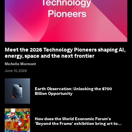
Meet the 2026 Technology Pioneers shaping AI,
energy, space and the next frontier
Michelle Mormont
June 10, 2026
Earth Observation: Unlocking the $700
Billion Opportunity
How does the World Economic Forum's
'Beyond the Frame' exhibition bring art to
life?