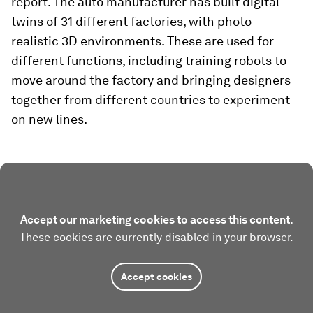
report. The auto manufacturer has built digital
twins of 31 different factories, with photo-
realistic 3D environments. These are used for
different functions, including training robots to
move around the factory and bringing designers
together from different countries to experiment
on new lines.
Accept our marketing cookies to access this content.
These cookies are currently disabled in your browser.
Accept cookies