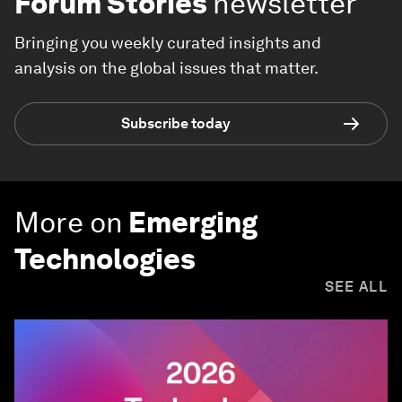
Forum Stories
newsletter
Bringing you weekly curated insights and
analysis on the global issues that matter.
Subscribe today
More on
Emerging
Technologies
SEE ALL