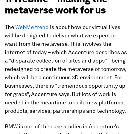
metaverse work for us
The
WebMe trend
is about how our virtual lives
will be designed to deliver what we expect or
want from the metaverse. This involves the
internet of today – which Accenture describes as
a “disparate collection of sites and apps” – being
redesigned to create the metaverse of tomorrow,
which will be a continuous 3D environment. For
businesses, there is “tremendous opportunity up
for grabs”, Accenture says. But lots of work is
needed in the meantime to build new platforms,
products, services, partnerships and technology.
BMW is one of the case studies in Accenture’s