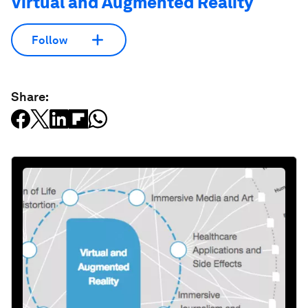
Virtual and Augmented Reality
Follow
Share: