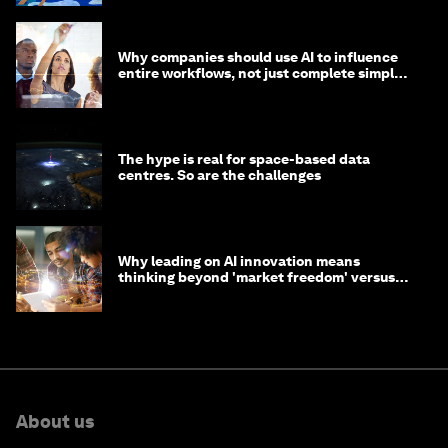
Why companies should use AI to influence
entire workflows, not just complete simple
tasks
The hype is real for space-based data
centres. So are the challenges
Why leading on AI innovation means
thinking beyond 'market freedom' versus
'state funding'
About us