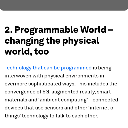
2. Programmable World –
changing the physical
world, too
Technology that can be programmed
is being
interwoven with physical environments in
evermore sophisticated ways. This includes the
convergence of 5G, augmented reality, smart
materials and ‘ambient computing’ – connected
devices that use sensors and other ‘internet of
things’ technology to talk to each other.