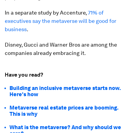
In a separate study by Accenture,
71% of
executives say the metaverse will be good for
business
.
Disney, Gucci and Warner Bros are among the
companies already embracing it.
Have you read?
Building an inclusive metaverse starts now.
Here's how
Metaverse real estate prices are booming.
This is why
What is the metaverse? And why should we