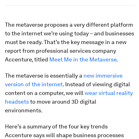
The metaverse proposes a very different platform
to the internet we’re using today – and businesses
must be ready. That’s the key message in a new
report from professional services company
Accenture, titled
Meet Me in the Metaverse
.
The metaverse is essentially a
new immersive
version of the internet
. Instead of viewing digital
content on a computer, we will
wear virtual reality
headsets
to move around 3D digital
environments.
Here’s a summary of the four key trends
Accenture says will shape business processes