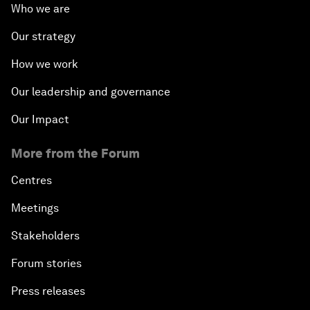
Who we are
Our strategy
How we work
Our leadership and governance
Our Impact
More from the Forum
Centres
Meetings
Stakeholders
Forum stories
Press releases