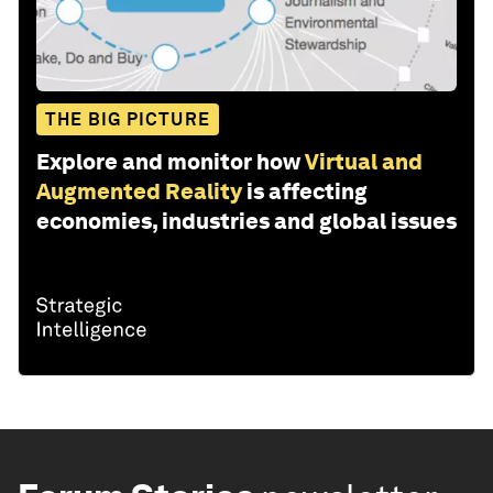
THE BIG PICTURE
Explore and monitor how
Virtual and
Augmented Reality
is affecting
economies, industries and global issues