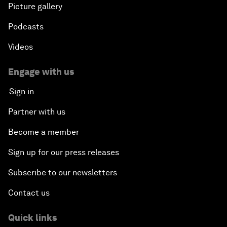
Picture gallery
Podcasts
Videos
Engage with us
Sign in
Partner with us
Become a member
Sign up for our press releases
Subscribe to our newsletters
Contact us
Quick links