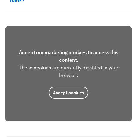
care?
Accept our marketing cookies to access this
content.
These cookies are currently disabled in your
browser.
Accept cookies