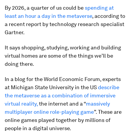
By 2026, a quarter of us could be
spending at
least an hour a day in the metaverse
, according to
a recent report by technology research specialist
Gartner.
It says shopping, studying, working and building
virtual homes are some of the things we’ll be
doing there.
In a blog for the World Economic Forum, experts
at Michigan State University in the US
describe
the metaverse as a combination of immersive
virtual reality,
the internet and a “
massively
multiplayer online role-playing game
”. These are
online games played together by millions of
people in a digital universe.