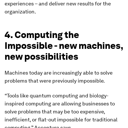
experiences – and deliver new results for the
organization.
4. Computing the
Impossible - new machines,
new possibilities
Machines today are increasingly able to solve
problems that were previously impossible.
“Tools like quantum computing and biology-
inspired computing are allowing businesses to
solve problems that may be too expensive,
inefficient, or flat-out impossible for traditional
computing,” Accenture says.