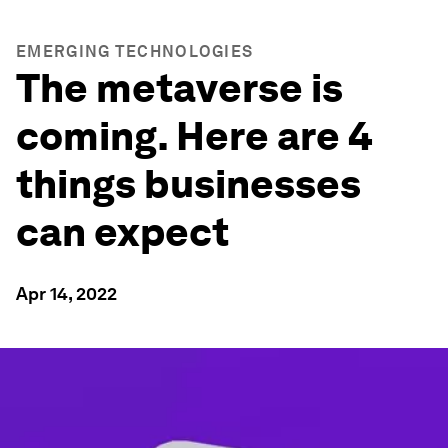
EMERGING TECHNOLOGIES
The metaverse is
coming. Here are 4
things businesses
can expect
Apr 14, 2022