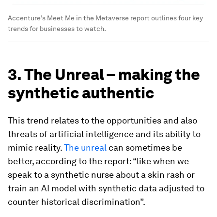
Accenture’s Meet Me in the Metaverse report outlines four key
trends for businesses to watch.
3. The Unreal – making the
synthetic authentic
This trend relates to the opportunities and also
threats of artificial intelligence and its ability to
mimic reality.
The unreal
can sometimes be
better, according to the report: “like when we
speak to a synthetic nurse about a skin rash or
train an AI model with synthetic data adjusted to
counter historical discrimination”.