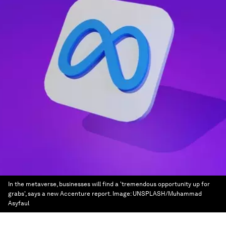
In the metaverse, businesses will find a 'tremendous opportunity up for
grabs', says a new Accenture report.
Image:
UNSPLASH/Muhammad
Asyfaul