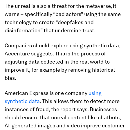
The unreal is also a threat for the metaverse, it
warns – specifically “bad actors” using the same
technology to create “deepfakes and
disinformation” that undermine trust.
Companies should explore using synthetic data,
Accenture suggests. This is the process of
adjusting data collected in the real world to
improve it, for example by removing historical
bias.
American Express is one company
using
synthetic data
. This allows them to detect more
instances of fraud, the report says. Businesses
should ensure that unreal content like chatbots,
AI-generated images and video improve customer