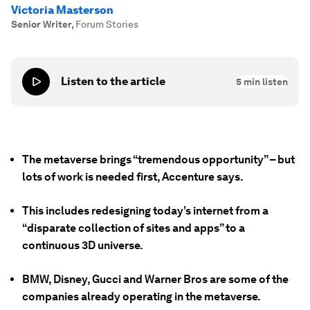
Victoria Masterson
Senior Writer
,
Forum Stories
Listen to the article
5
min listen
The metaverse brings “tremendous opportunity” – but
lots of work is needed first, Accenture says.
This includes redesigning today’s internet from a
“disparate collection of sites and apps” to a
continuous 3D universe.
BMW, Disney, Gucci and Warner Bros are some of the
companies already operating in the metaverse.