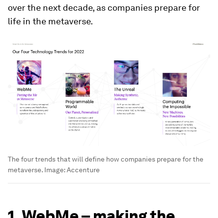
over the next decade, as companies prepare for
life in the metaverse.
The four trends that will define how companies prepare for the
metaverse.
Image:
Accenture
1. WebMe – making the