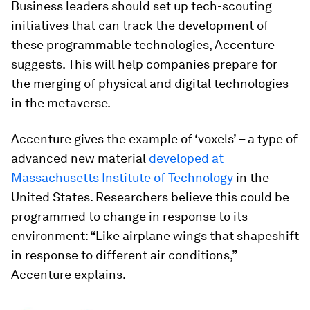
Business leaders should set up tech-scouting
initiatives that can track the development of
these programmable technologies, Accenture
suggests. This will help companies prepare for
the merging of physical and digital technologies
in the metaverse.
Accenture gives the example of ‘voxels’ – a type of
advanced new material
developed at
Massachusetts Institute of Technology
in the
United States. Researchers believe this could be
programmed to change in response to its
environment: “Like airplane wings that shapeshift
in response to different air conditions,”
Accenture explains.