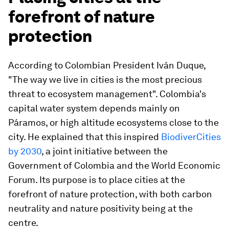
forefront of nature
protection
According to Colombian President Iván Duque,
"The way we live in cities is the most precious
threat to ecosystem management". Colombia's
capital water system depends mainly on
Páramos, or high altitude ecosystems close to the
city. He explained that this inspired
BiodiverCities
by 2030
, a joint initiative between the
Government of Colombia and the World Economic
Forum. Its purpose is to place cities at the
forefront of nature protection, with both carbon
neutrality and nature positivity being at the
centre.