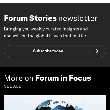
Forum Stories
newsletter
Bringing you weekly curated insights and
analysis on the global issues that matter.
Subscribe today
More on
Forum in Focus
SEE ALL