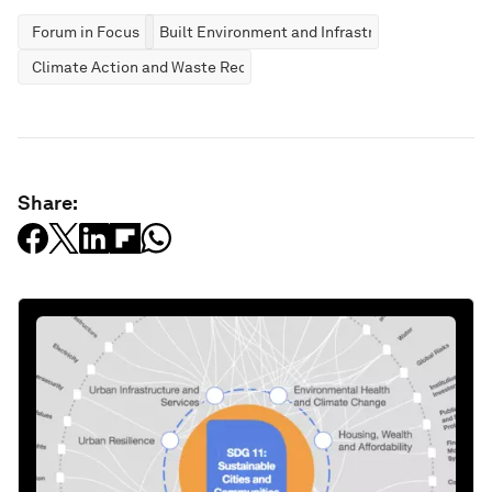
Forum in Focus
Built Environment and Infrastructure
Climate Action and Waste Reduction
Share: