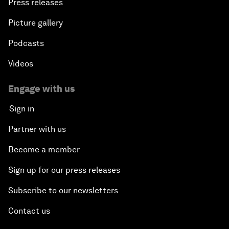
Press releases
Picture gallery
Podcasts
Videos
Engage with us
Sign in
Partner with us
Become a member
Sign up for our press releases
Subscribe to our newsletters
Contact us