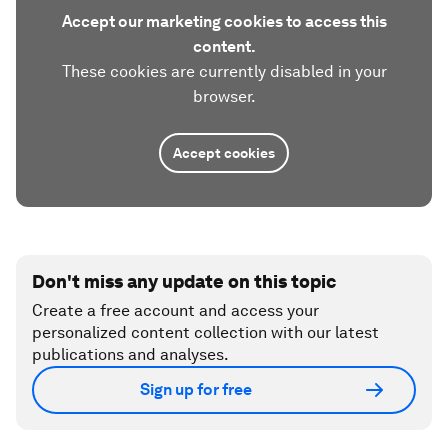
Accept our marketing cookies to access this
content.
These cookies are currently disabled in your
browser.
Accept cookies
Don't miss any update on this topic
Create a free account and access your
personalized content collection with our latest
publications and analyses.
Sign up for free