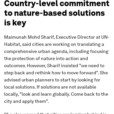
Country-level commitment
to nature-based solutions
is key
Maimunah Mohd Sharif, Executive Director at UN-
Habitat, said cities are working on translating a
comprehensive urban agenda, including focusing
the protection of nature into action and
outcomes. However, Sharif insisted "we need to
step back and rethink how to move forward". She
advised urban planners to start by looking for
local solutions. If solutions are not available
locally, "look and learn globally. Come back to the
city and apply them".