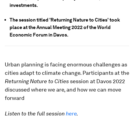
investments.
The session titled 'Returning Nature to Cities' took
place at the Annual Meeting 2022 of the World
Economic Forum in Davos.
Urban planning is facing enormous challenges as
cities adapt to climate change. Participants at the
Returning Nature to Cities
session at Davos 2022
discussed where we are, and how we can move
forward
Listen to the full session
here
.