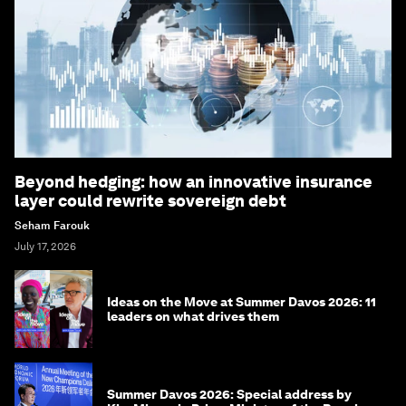
Beyond hedging: how an innovative insurance
layer could rewrite sovereign debt
Seham Farouk
July 17, 2026
Ideas on the Move at Summer Davos 2026: 11
leaders on what drives them
Summer Davos 2026: Special address by