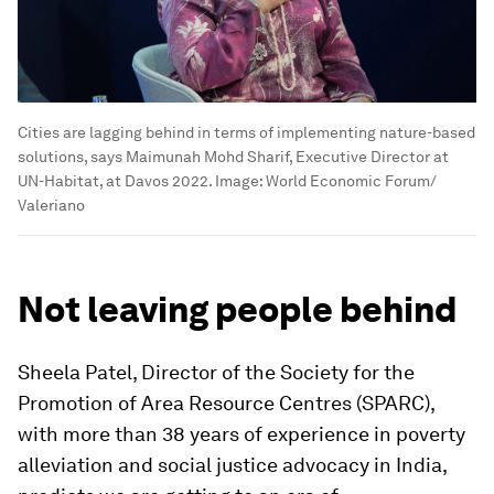
Cities are lagging behind in terms of implementing nature-based
solutions, says Maimunah Mohd Sharif, Executive Director at
UN-Habitat, at Davos 2022.
Image:
World Economic Forum/
Valeriano
Not leaving people behind
Sheela Patel, Director of the Society for the
Promotion of Area Resource Centres (SPARC),
with more than 38 years of experience in poverty
alleviation and social justice advocacy in India,