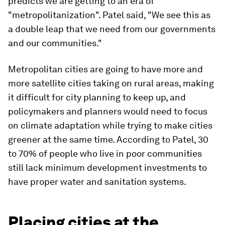
predicts we are getting to an era of
"metropolitanization". Patel said, "We see this as
a double leap that we need from our governments
and our communities."
Metropolitan cities are going to have more and
more satellite cities taking on rural areas, making
it difficult for city planning to keep up, and
policymakers and planners would need to focus
on climate adaptation while trying to make cities
greener at the same time. According to Patel, 30
to 70% of people who live in poor communities
still lack minimum development investments to
have proper water and sanitation systems.
Placing cities at the