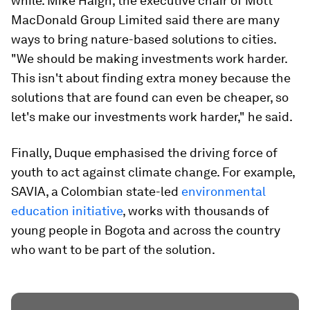
while. Mike Haigh, the executive chair of Mott
MacDonald Group Limited said there are many
ways to bring nature-based solutions to cities.
"We should be making investments work harder.
This isn't about finding extra money because the
solutions that are found can even be cheaper, so
let's make our investments work harder," he said.
Finally, Duque emphasised the driving force of
youth to act against climate change. For example,
SAVIA, a Colombian state-led
environmental
education initiative
, works with thousands of
young people in Bogota and across the country
who want to be part of the solution.