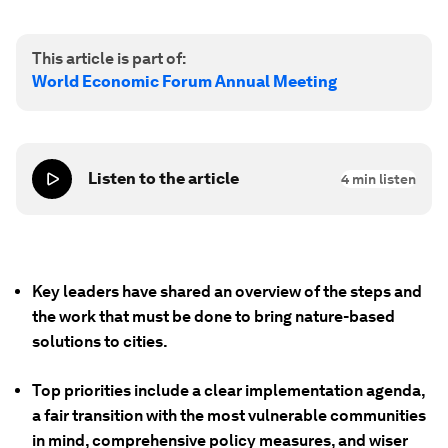
This article is part of:
World Economic Forum Annual Meeting
Listen to the article
4
min listen
Key leaders have shared an overview of the steps and
the work that must be done to bring nature-based
solutions to cities.
Top priorities include a clear implementation agenda,
a fair transition with the most vulnerable communities
in mind, comprehensive policy measures, and wiser