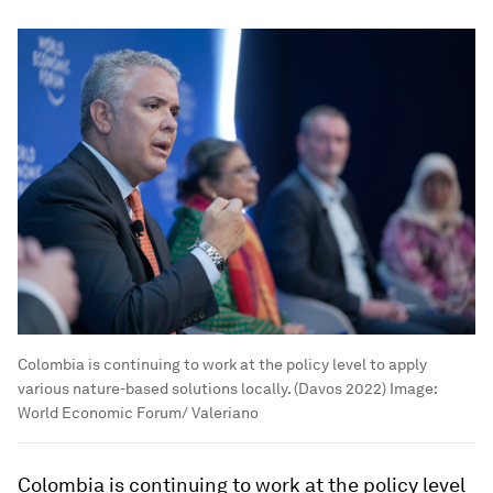
Colombia is continuing to work at the policy level to apply
various nature-based solutions locally. (Davos 2022)
Image:
World Economic Forum/ Valeriano
Colombia is continuing to work at the policy level