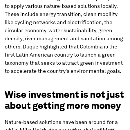
to apply various nature-based solutions locally.
These include energy transition, clean mobility
like cycling networks and electrification, the
circular economy, water sustainability, green
density, river management and sanitation among
others. Duque highlighted that Colombia is the
first Latin American country to launch a green
taxonomy that seeks to attract green investment
to accelerate the country's environmental goals.
Wise investment is not just
about getting more money
Nature-based solutions have been around for a