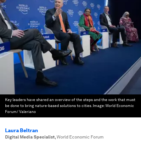
Key leaders have shared an overview of the steps and the work that must
be done to bring nature-based solutions to cities.
Image:
World Economic
Forum/ Valeriano
Laura Beltran
Digital Media Specialist
,
World Economic Forum