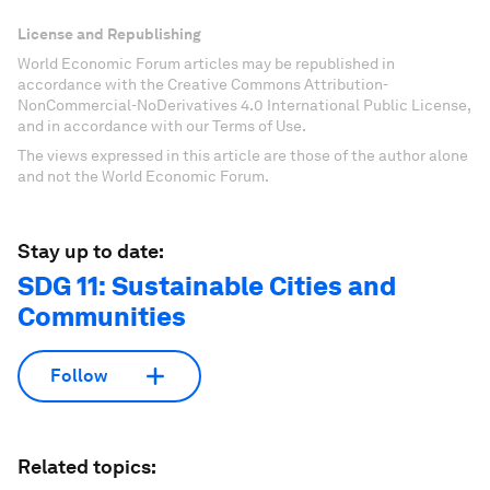
License and Republishing
World Economic Forum articles may be republished in
accordance with the Creative Commons Attribution-
NonCommercial-NoDerivatives 4.0 International Public License,
and in accordance with our Terms of Use.
The views expressed in this article are those of the author alone
and not the World Economic Forum.
Stay up to date:
SDG 11: Sustainable Cities and
Communities
Follow
Related topics: