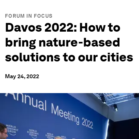
FORUM IN FOCUS
Davos 2022: How to
bring nature-based
solutions to our cities
May 24, 2022