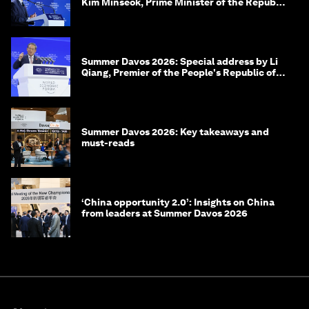
Kim Minseok, Prime Minister of the Republic
of Korea
Summer Davos 2026: Special address by Li
Qiang, Premier of the People's Republic of
China
Summer Davos 2026: Key takeaways and
must-reads
‘China opportunity 2.0’: Insights on China
from leaders at Summer Davos 2026