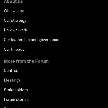
About us
Who we are
Our strategy
How we work
Our leadership and governance
Our Impact
More from the Forum
Centres
Meetings
Stakeholders
Forum stories