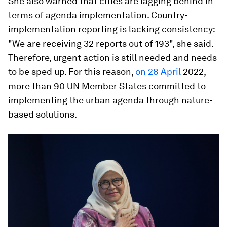
She also warned that cities are lagging behind in
terms of agenda implementation. Country-
implementation reporting is lacking consistency:
"We are receiving 32 reports out of 193", she said.
Therefore, urgent action is still needed and needs
to be sped up. For this reason,
on 28 April
2022,
more than 90 UN Member States committed to
implementing the urban agenda through nature-
based solutions.