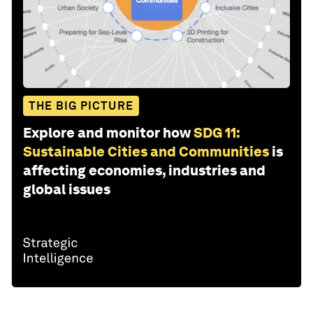
THE BIG PICTURE
Explore and monitor how
SDG 11:
Sustainable Cities and Communities
is
affecting economies, industries and
global issues