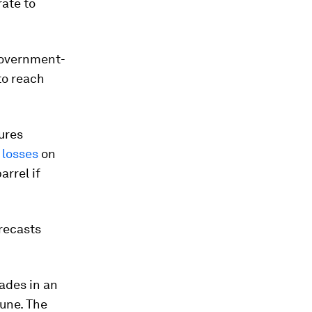
rate to
government-
to reach
ures
 losses
on
arrel if
recasts
cades in an
June. The