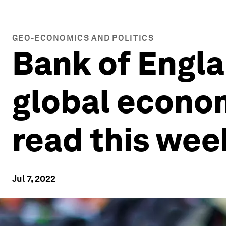
GEO-ECONOMICS AND POLITICS
Bank of Engl
global econom
read this wee
Jul 7, 2022