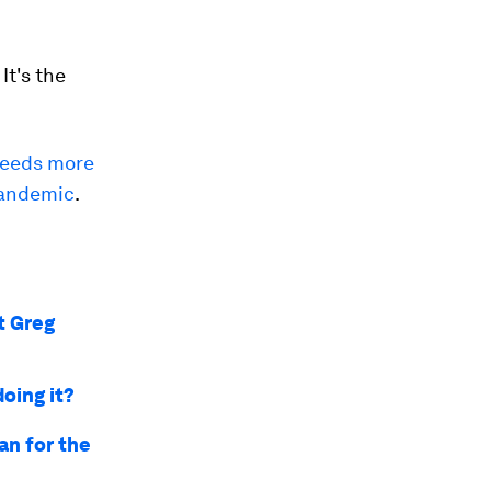
It's the
needs more
 pandemic
.
t Greg
doing it?
an for the