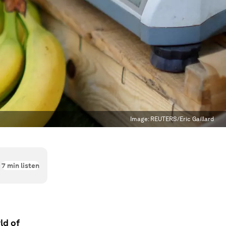
Image:
REUTERS/Eric Gaillard
7
min listen
ld of