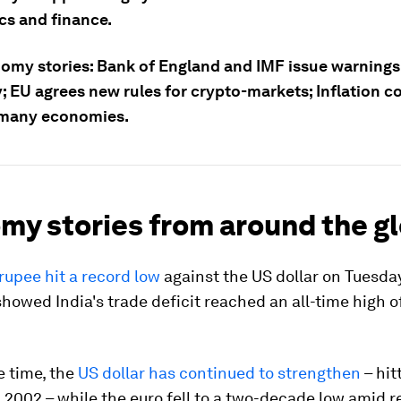
s and finance.
omy stories: Bank of England and IMF issue warnings
 EU agrees new rules for crypto-markets; Inflation c
 many economies.
my stories from around the g
rupee hit a record low
against the US dollar on Tuesday
showed India's trade deficit reached an all-time high o
e time, the
US dollar has continued to strengthen
– hit
n 2002 – while the euro fell to a two-decade low amid 