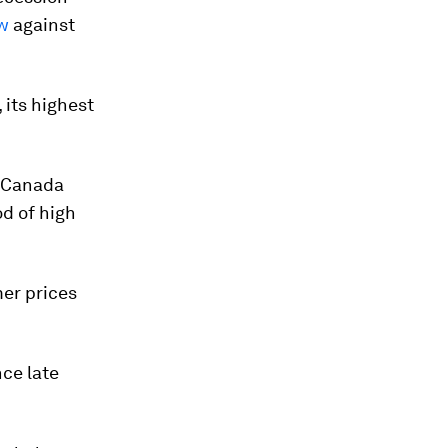
ow
against
 its highest
f Canada
d of high
mer prices
nce late