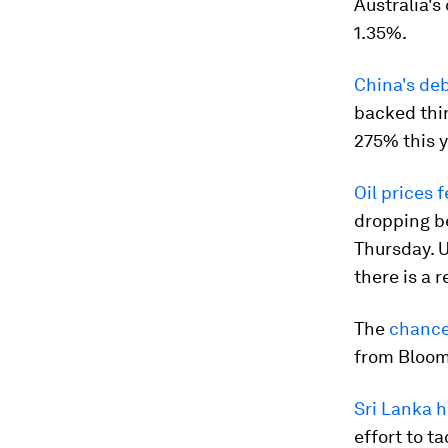
Australia's
1.35%.
China's debt
backed thin
275% this y
Oil prices f
dropping b
Thursday. U
there is a 
The
chance
from Bloo
Sri Lanka h
effort to t