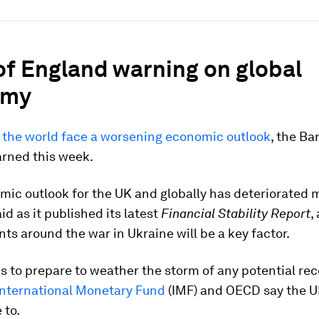
of England warning on global
omy
d the world face a worsening economic outlook
, the Ba
rned this week.
ic outlook for the UK and globally has deteriorated ma
id as it published its latest
Financial Stability Report
,
s around the war in Ukraine will be a key factor.
ks to prepare to weather the storm of any potential rec
International Monetary Fund
(IMF) and OECD say the U
 to.