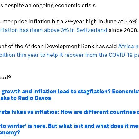
 despite an ongoing economic crisis.
mer price inflation hit a 29-year high in June at 3.4%. 
inflation has risen above 3% in Switzerland
since 2008.
ent of the African Development Bank has said
Africa 
illion this year to help it recover from the COVID-19
ead?
w growth and inflation lead to stagflation? Economis
aks to Radio Davos
rate hikes vs inflation: How are different countries 
to winter’ is here. But what is it and what does it me
conomy?