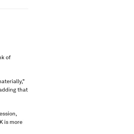
nk of
terially,"
 adding that
ession,
K is more