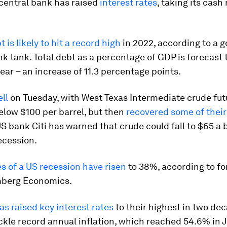
 central bank has raised
interest rates
, taking its cash 
 is likely to hit a record high
in 2022, according to a 
k tank. Total debt as a percentage of GDP is forecast 
ear – an increase of 11.3 percentage points.
ell
on Tuesday, with West Texas Intermediate crude fut
elow $100 per barrel, but then
recovered some of their
S bank Citi has warned that crude could fall to $65 a b
recession.
s of a US recession have risen
to 38%, according to fo
mberg Economics.
as raised key interest rates
to their highest in two de
ackle record annual inflation, which reached 54.6% in 