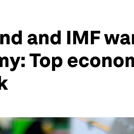
and and IMF wa
y: Top econom
k