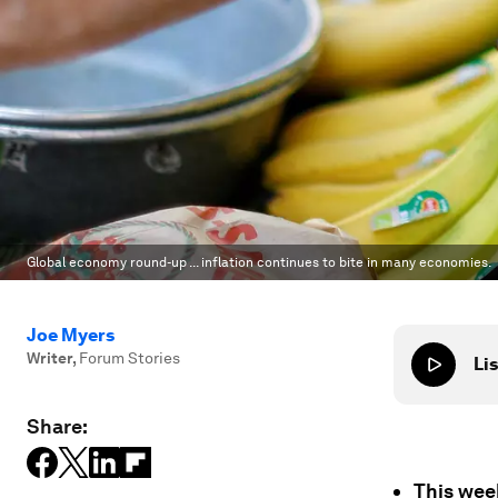
Global economy round-up ... inflation continues to bite in many economies.
Joe Myers
Writer
,
Forum Stories
Lis
Share:
This week