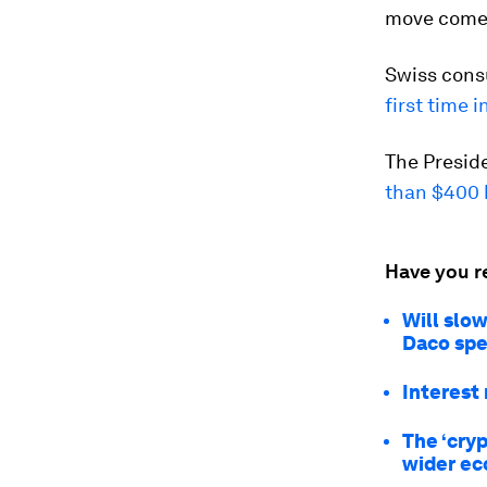
move comes
Swiss consu
first time 
The Presid
than $400 b
Have you r
Will slo
Daco spe
Interest 
The ‘cryp
wider e