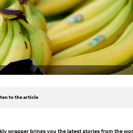
ten to the article
ly wrapper brings you the latest stories from the wor