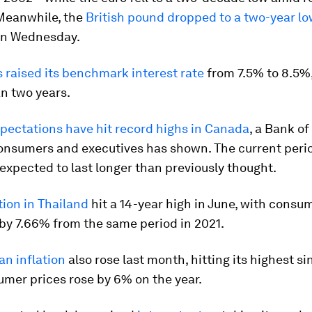
Meanwhile, the
British pound dropped to a two-year l
 on Wednesday.
 raised its benchmark interest rate
from 7.5% to 8.5%,
n two years.
xpectations have hit record highs in Canada
, a Bank o
consumers and executives has shown. The current perio
s expected to last longer than previously thought.
ation in Thailand
hit a 14-year high in June, with consu
by 7.66% from the same period in 2021.
n inflation
also rose last month, hitting its highest si
mer prices rose by 6% on the year.