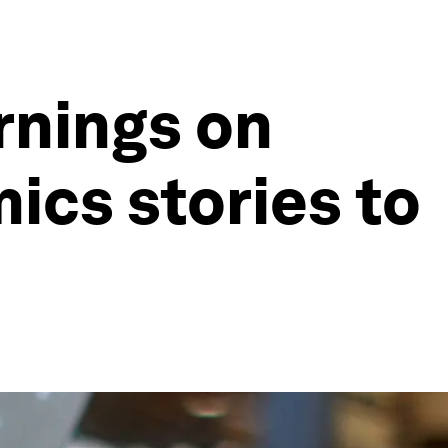
rnings on
ics stories to