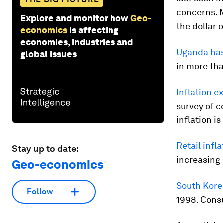
concerns. 
Explore and monitor how
Geo-
the dollar
economics
is affecting
economies, industries and
Uganda has
global issues
in more tha
Inflation e
survey of 
inflation i
Retail infl
Stay up to date:
increasing 
Geo-economics
South Korea
Follow
1998. Consu