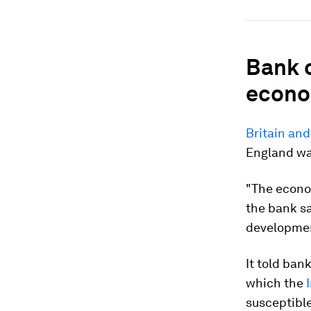
Bank 
econ
Britain an
England wa
"The econom
the bank sa
development
It told ban
which the
susceptible