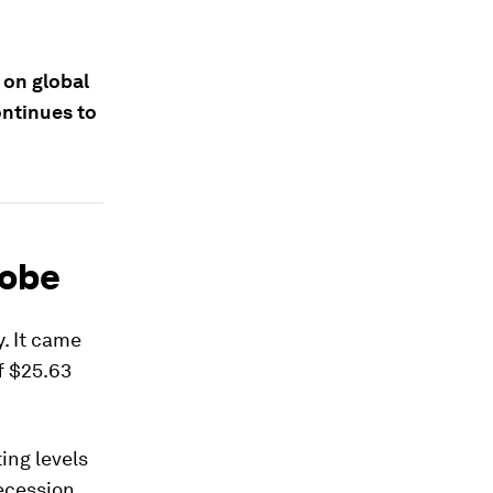
 on global
ontinues to
lobe
. It came
f $25.63
ting levels
recession