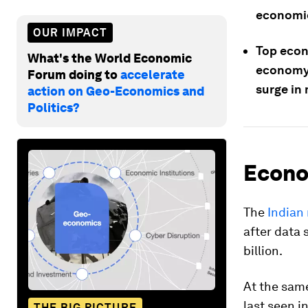
economic
OUR IMPACT
Top econ
What's the World Economic
economy;
Forum doing to
accelerate
surge in
action on Geo-Economics and
Politics?
Econo
The
Indian 
after data 
billion.
At the sam
last seen i
THE BIG PICTURE