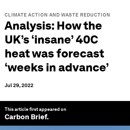
CLIMATE ACTION AND WASTE REDUCTION
Analysis: How the
UK’s ‘insane’ 40C
heat was forecast
‘weeks in advance’
Jul 29, 2022
This article first appeared on
Carbon Brief
.