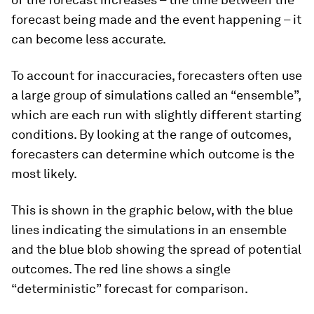
forecast being made and the event happening – it
can become less accurate.
To account for inaccuracies, forecasters often use
a large group of simulations called an “ensemble”,
which are each run with slightly different starting
conditions. By looking at the range of outcomes,
forecasters can determine which outcome is the
most likely.
This is shown in the graphic below, with the blue
lines indicating the simulations in an ensemble
and the blue blob showing the spread of potential
outcomes. The red line shows a single
“deterministic” forecast for comparison.