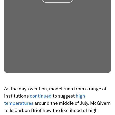
As the days went on, model runs from a range of
institutions
continued
to suggest
high
temperatures
around the middle of July. McGivern
tells Carbon Brief how the likelihood of high