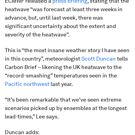
ECMWF released a
press briefing
, stating that the
heatwave “was forecast at least three weeks in
advance, but, until last week, there was
significant uncertainty about the extent and
severity of the heatwave”.
This is “the most insane weather story I have seen
in this country”, meteorologist
Scott Duncan
tells
Carbon Brief – likening the UK heatwave to the
“record-smashing” temperatures seen in the
Pacific northwest
last year.
“It’s been remarkable that we’ve seen extreme
scenarios picked up by ensembles at the longest
lead-times,” Lee says.
Duncan adds: