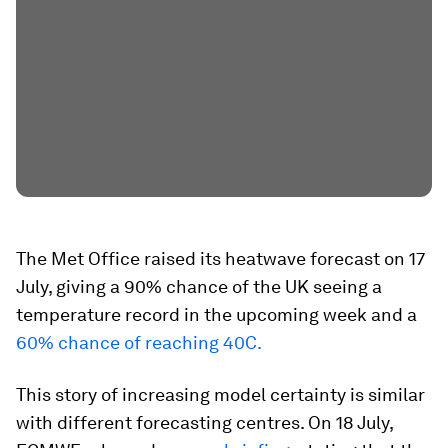
The Met Office raised its heatwave forecast on 17
July, giving a 90% chance of the UK seeing a
temperature record in the upcoming week and a
60% chance of reaching 40C.
This story of increasing model certainty is similar
with different forecasting centres. On 18 July,