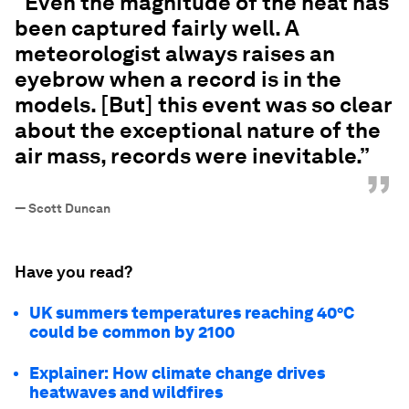
“Even the magnitude of the heat has
been captured fairly well. A
meteorologist always raises an
eyebrow when a record is in the
models. [But] this event was so clear
about the exceptional nature of the
air mass, records were inevitable.”
”
—
Scott Duncan
Have you read?
UK summers temperatures reaching 40°C
could be common by 2100
Explainer: How climate change drives
heatwaves and wildfires