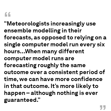
“
“Meteorologists increasingly use
ensemble modelling in their
forecasts, as opposed to relying on a
single computer model run every six
hours…When many different
computer model runs are
forecasting roughly the same
outcome over a consistent period of
time, we can have more confidence
in that outcome. It’s more likely to
happen – although nothing is ever
guaranteed.”