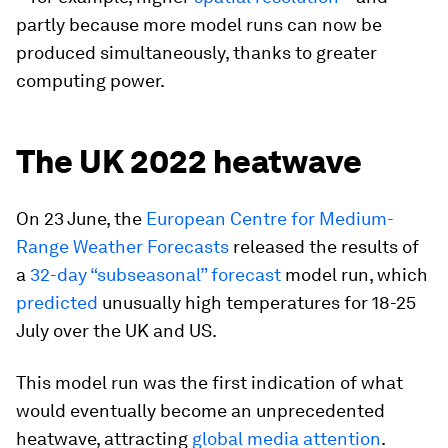
partly because more model runs can now be
produced simultaneously, thanks to greater
computing power.
The UK 2022 heatwave
On 23 June, the
European Centre for Medium-
Range Weather Forecasts
released the results of
a
32-day “subseasonal” forecast
model run, which
predicted
unusually high temperatures for 18-25
July over the UK and US.
This model run was the first indication of what
would eventually become an unprecedented
heatwave, attracting
global media attention
.