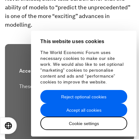
ability of models to “predict the unprecedented”
is one of the more “exciting” advances in
modelling.
This website uses cookies
The World Economic Forum uses
necessary cookies to make our site
work. We would also like to set optional
"marketing" cookies to personalise
Accept our marketing cookies to access this
content and ads and “performance”
content.
cookies to improve the website.
These cookies are currently disabled in your
browser.
Reject optional cookies
Accept all cookies
Accept cookies
Cookie settings
EN
ES
中文
日本語