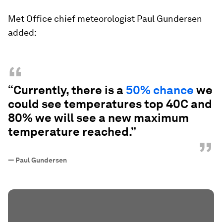
Met Office chief meteorologist Paul Gundersen
added:
“
“Currently, there is a
50% chance
we
could see temperatures top 40C and
80% we will see a new maximum
temperature reached.”
”
—
Paul Gundersen