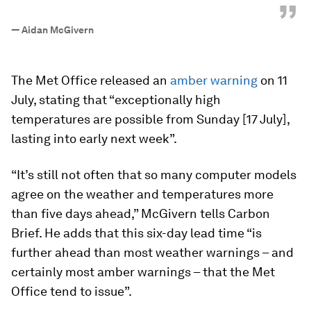
”
—
Aidan McGivern
The Met Office released an
amber warning
on 11
July, stating that “exceptionally high
temperatures are possible from Sunday [17 July],
lasting into early next week”.
“It’s still not often that so many computer models
agree on the weather and temperatures more
than five days ahead,” McGivern tells Carbon
Brief. He adds that this six-day lead time “is
further ahead than most weather warnings – and
certainly most amber warnings – that the Met
Office tend to issue”.