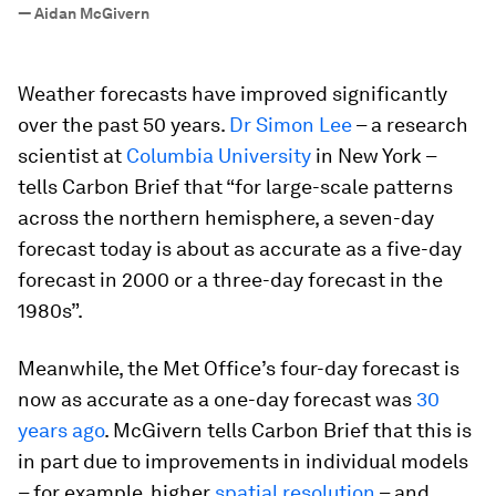
”
—
Aidan McGivern
Weather forecasts have improved significantly
over the past 50 years.
Dr Simon Lee
– a research
scientist at
Columbia University
in New York –
tells Carbon Brief that “for large-scale patterns
across the northern hemisphere, a seven-day
forecast today is about as accurate as a five-day
forecast in 2000 or a three-day forecast in the
1980s”.
Meanwhile, the Met Office’s four-day forecast is
now as accurate as a one-day forecast was
30
years ago
. McGivern tells Carbon Brief that this is
in part due to improvements in individual models
– for example, higher
spatial resolution
– and