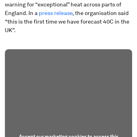
warning for “exceptional” heat across parts of
England. In a
press release
, the organisation said
“this is the first time we have forecast 40C in the
UK”.
Accept our marketing cookies to access this