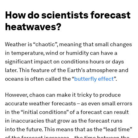
How do scientists forecast
heatwaves?
Weather is “chaotic”, meaning that small changes
in temperature, wind or humidity can have a
significant impact on conditions hours or days
later. This feature of the Earth’s atmosphere and
oceans is often called the “
butterfly effect
”.
However, chaos can make it tricky to produce
accurate weather forecasts – as even small errors
in the “initial conditions” of a forecast can result
in inaccuracies that grow as the forecast runs
into the future. This means that as the “lead time”
of the forecast increases – the time between the