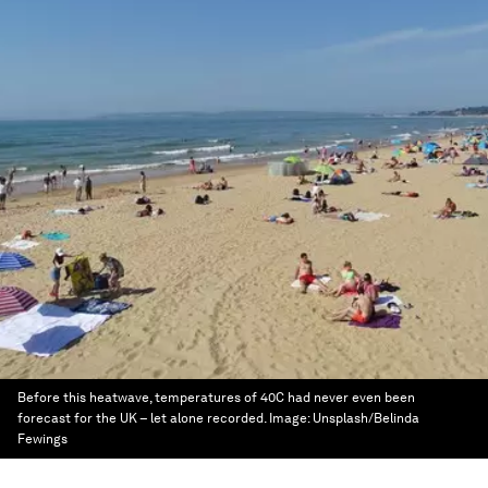
Before this heatwave, temperatures of 40C had never even been
forecast for the UK – let alone recorded.
Image:
Unsplash/Belinda
Fewings