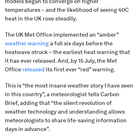
models began to converge on higher
temperatures – and the likelihood of seeing 40C
heat in the UK rose steadily.
The UK Met Office implemented an “amber”
weather warning
a full six days before the
heatwave struck – the earliest heat warning that
it has ever released. And, by 15 July, the Met
Office
released
its first ever “red” warning.
This is “the most insane weather story I have seen
in this country”, a meteorologist tells Carbon
Brief, adding that “the silent revolution of
weather technology and understanding allows
meteorologists to share life-saving information
days in advance”.