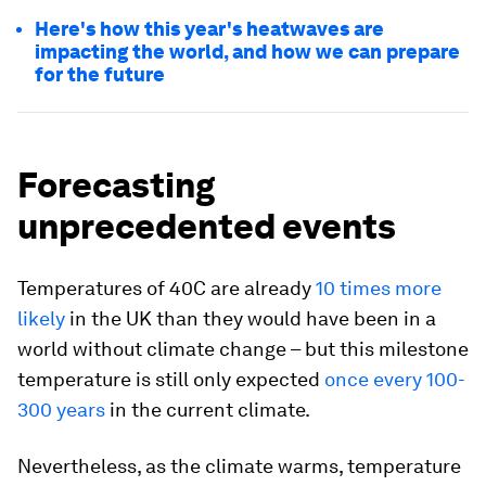
Here's how this year's heatwaves are
impacting the world, and how we can prepare
for the future
Forecasting
unprecedented events
Temperatures of 40C are already
10 times more
likely
in the UK than they would have been in a
world without climate change – but this milestone
temperature is still only expected
once every 100-
300 years
in the current climate.
Nevertheless, as the climate warms, temperature