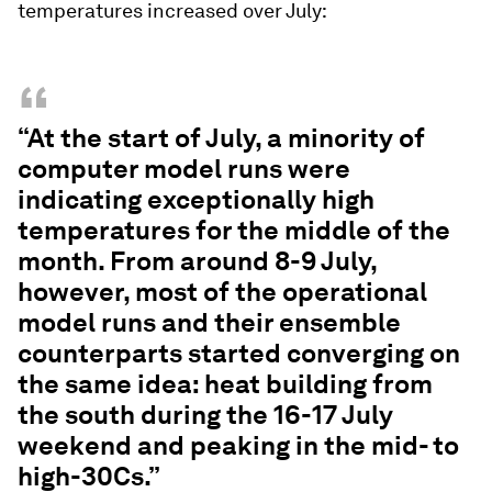
temperatures increased over July:
“
“At the start of July, a minority of
computer model runs were
indicating exceptionally high
temperatures for the middle of the
month. From around 8-9 July,
however, most of the operational
model runs and their ensemble
counterparts started converging on
the same idea: heat building from
the south during the 16-17 July
weekend and peaking in the mid- to
high-30Cs.”