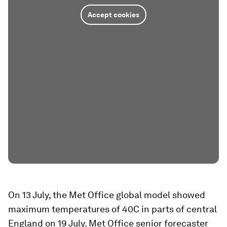
Accept cookies
On 13 July, the Met Office global model showed
maximum temperatures of 40C in parts of central
England on 19 July. Met Office senior forecaster