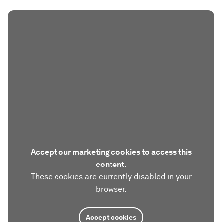
Accept our marketing cookies to access this
content.
These cookies are currently disabled in your
browser.
Accept cookies