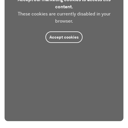
content.
These cookies are currently disabled in your
browser.
Accept cookies