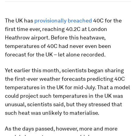
The UK has
provisionally breached
40C for the
first time ever, reaching 40.2C at London
Heathrow airport. Before this heatwave,
temperatures of 40C had never even been
forecast for the UK – let alone recorded.
Yet earlier this month, scientists began sharing
the first-ever weather forecasts predicting 40C
temperatures in the UK for mid-July. That a model
could project such temperatures in the UK was
unusual, scientists said, but they stressed that
such heat was unlikely to materialise.
As the days passed, however, more and more