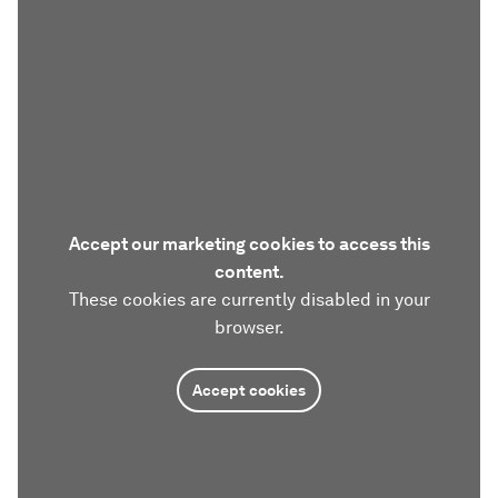
Accept our marketing cookies to access this
content.
These cookies are currently disabled in your
browser.
Accept cookies