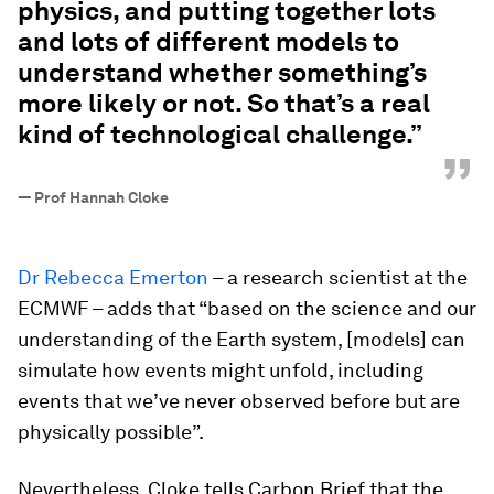
physics, and putting together lots
and lots of different models to
understand whether something’s
more likely or not. So that’s a real
kind of technological challenge.”
”
—
Prof Hannah Cloke
Dr Rebecca Emerton
– a research scientist at the
ECMWF – adds that “based on the science and our
understanding of the Earth system, [models] can
simulate how events might unfold, including
events that we’ve never observed before but are
physically possible”.
Nevertheless, Cloke tells Carbon Brief that the