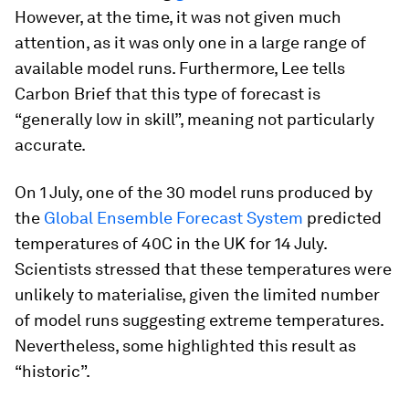
However, at the time, it was not given much
attention, as it was only one in a large range of
available model runs. Furthermore, Lee tells
Carbon Brief that this type of forecast is
“generally low in skill”, meaning not particularly
accurate.
On 1 July, one of the 30 model runs produced by
the
Global Ensemble Forecast System
predicted
temperatures of 40C in the UK for 14 July.
Scientists stressed that these temperatures were
unlikely to materialise, given the limited number
of model runs suggesting extreme temperatures.
Nevertheless, some highlighted this result as
“historic”.