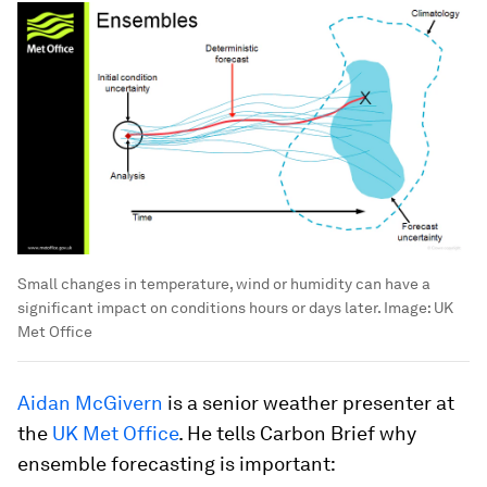
Small changes in temperature, wind or humidity can have a
significant impact on conditions hours or days later.
Image:
UK
Met Office
Aidan McGivern
is a senior weather presenter at
the
UK Met Office
. He tells Carbon Brief why
ensemble forecasting is important: