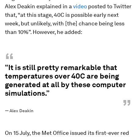
Alex Deakin explained in a
video
posted to Twitter
that, “at this stage, 40C is possible early next
week, but unlikely, with [the] chance being less
than 10%”. However, he added:
“
“It is still pretty remarkable that
temperatures over 40C are being
generated at all by these computer
simulations.”
”
—
Alex Deakin
On 15 July, the Met Office issued its first-ever red