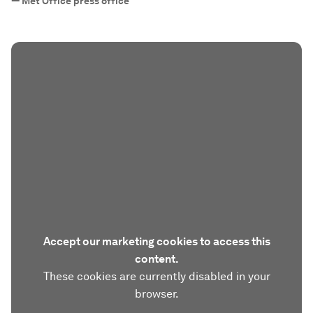
—
Met Office press office
Accept our marketing cookies to access this
content.
These cookies are currently disabled in your
browser.