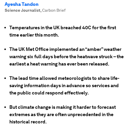
Ayesha Tandon
Science Journalist
,
Carbon Brief
Temperatures in the UK breached 40C for the first
time earlier this month.
The UK Met Office implemented an “amber” weather
warning six full days before the heatwave struck – the
earliest a heat warning has ever been released.
The lead time allowed meteorologists to share life-
saving information days in advance so services and
the public could respond effectively.
But climate change is making it harder to forecast
extremes as they are often unprecedented in the
historical record.