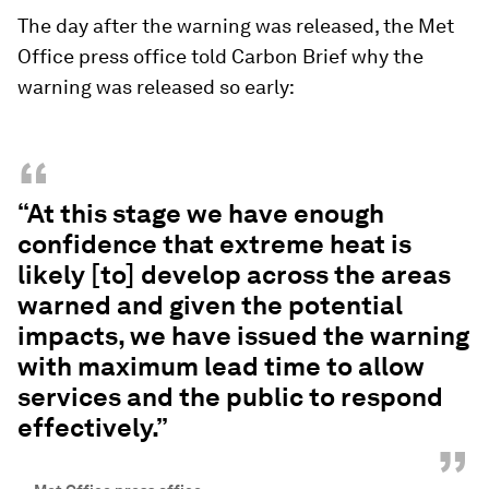
The day after the warning was released, the Met
Office press office told Carbon Brief why the
warning was released so early:
“
“At this stage we have enough
confidence that extreme heat is
likely [to] develop across the areas
warned and given the potential
impacts, we have issued the warning
with maximum lead time to allow
services and the public to respond
effectively.”
”