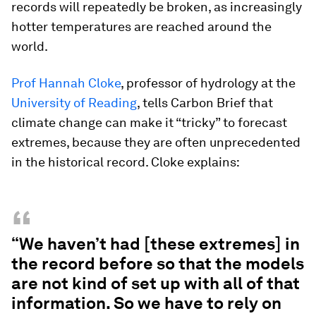
records will repeatedly be broken, as increasingly
hotter temperatures are reached around the
world.
Prof Hannah Cloke
, professor of hydrology at the
University of Reading
, tells Carbon Brief that
climate change can make it “tricky” to forecast
extremes, because they are often unprecedented
in the historical record. Cloke explains:
“
“We haven’t had [these extremes] in
the record before so that the models
are not kind of set up with all of that
information. So we have to rely on