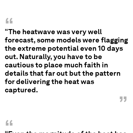
“
“The heatwave was very well
forecast, some models were flagging
the extreme potential even 10 days
out. Naturally, you have to be
cautious to place much faith in
details that far out but the pattern
for delivering the heat was
captured.
”
“