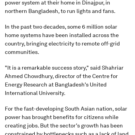
power system at their home in Dinajpur, in
northern Bangladesh, to run lights and fans.
In the past two decades, some 6 million solar
home systems have been installed across the
country, bringing electricity to remote off-grid
communities.
"It is a remarkable success story," said Shahriar
Ahmed Chowdhury, director of the Centre for
Energy Research at Bangladesh's United
International University.
For the fast-developing South Asian nation, solar
power has brought benefits for citizens while
creating jobs. But the sector's growth has been
constrained by bottlenecks such as a lack of land