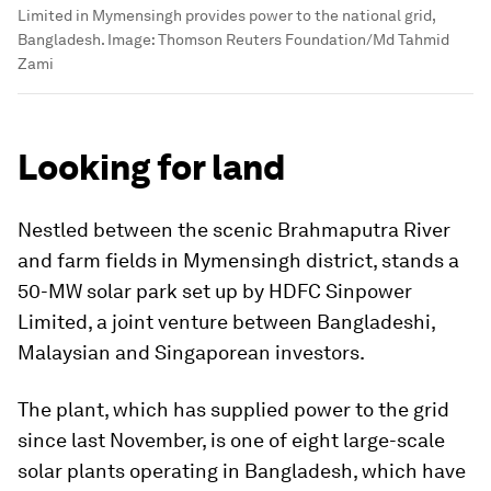
Limited in Mymensingh provides power to the national grid,
Bangladesh.
Image:
Thomson Reuters Foundation/Md Tahmid
Zami
Looking for land
Nestled between the scenic Brahmaputra River
and farm fields in Mymensingh district, stands a
50-MW solar park set up by HDFC Sinpower
Limited, a joint venture between Bangladeshi,
Malaysian and Singaporean investors.
The plant, which has supplied power to the grid
since last November, is one of eight large-scale
solar plants operating in Bangladesh, which have