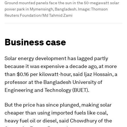
Ground mounted panels face the sun in the 50-megawatt solar
power park in Mymensingh, Bangladesh.
Image:
Thomson
Reuters Foundation/Md Tahmid Zami
Business case
Solar energy development has lagged partly
because it was expensive a decade ago, at more
than $0.16 per kilowatt-hour, said Ijaz Hossain, a
professor at the Bangladesh University of
Engineering and Technology (BUET).
But the price has since plunged, making solar
cheaper than using imported fuels like coal,
heavy fuel oil or diesel, said Chowdhury of the