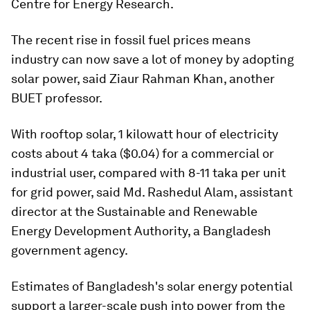
Centre for Energy Research.
The recent rise in fossil fuel prices means
industry can now save a lot of money by adopting
solar power, said Ziaur Rahman Khan, another
BUET professor.
With rooftop solar, 1 kilowatt hour of electricity
costs about 4 taka ($0.04) for a commercial or
industrial user, compared with 8-11 taka per unit
for grid power, said Md. Rashedul Alam, assistant
director at the Sustainable and Renewable
Energy Development Authority, a Bangladesh
government agency.
Estimates of Bangladesh's solar energy potential
support a larger-scale push into power from the