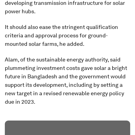
developing transmission infrastructure for solar
power hubs.
It should also ease the stringent qualification
criteria and approval process for ground-
mounted solar farms, he added.
Alam, of the sustainable energy authority, said
plummeting investment costs gave solar a bright
future in Bangladesh and the government would
support its development, including by setting a
new target in a revised renewable energy policy
due in 2023.