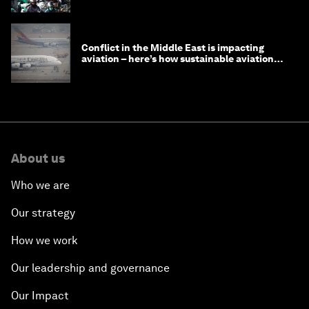
Conflict in the Middle East is impacting
aviation – here’s how sustainable aviation
fuels can help
About us
Who we are
Our strategy
How we work
Our leadership and governance
Our Impact