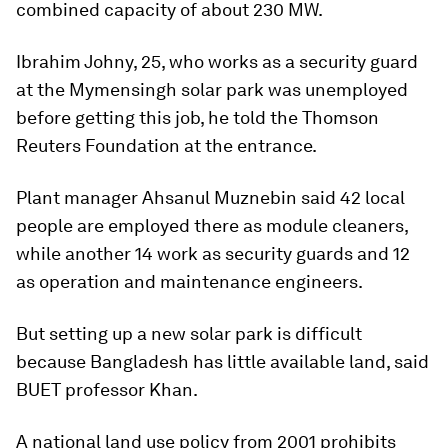
combined capacity of about 230 MW.
Ibrahim Johny, 25, who works as a security guard
at the Mymensingh solar park was unemployed
before getting this job, he told the Thomson
Reuters Foundation at the entrance.
Plant manager Ahsanul Muznebin said 42 local
people are employed there as module cleaners,
while another 14 work as security guards and 12
as operation and maintenance engineers.
But setting up a new solar park is difficult
because Bangladesh has little available land, said
BUET professor Khan.
A national land use policy from 2001 prohibits