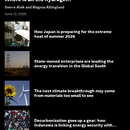
Sverre Alvik and Magnus Killingland
June 12, 2026
How Japan is preparing for the extreme
heat of summer 2026
State-owned enterprises are leading the
energy transition in the Global South
The next climate breakthrough may come
from materials too small to see
Decarbonization goes up a gear: how
Indonesia is linking energy security with
transport