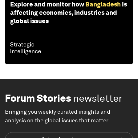
Explore and monitor how
Bangladesh
is
affecting economies, industries and
global issues
Forum Stories
newsletter
Bringing you weekly curated insights and
analysis on the global issues that matter.