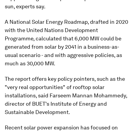
sun, experts say.
A National Solar Energy Roadmap, drafted in 2020
with the United Nations Development
Programme, calculated that 6,000 MW could be
generated from solar by 2041 in a business-as-
usual scenario - and with aggressive policies, as
much as 30,000 MW.
The report offers key policy pointers, such as the
"very real opportunities" of rooftop solar
installations, said Farseem Mannan Mohammedy,
director of BUET's Institute of Energy and
Sustainable Development.
Recent solar power expansion has focused on