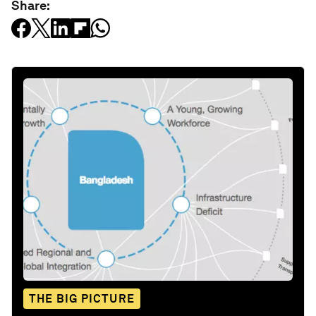
Share:
THE BIG PICTURE