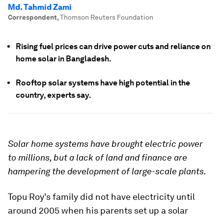
Md. Tahmid Zami
Correspondent
,
Thomson Reuters Foundation
Rising fuel prices can drive power cuts and reliance on
home solar in Bangladesh.
Rooftop solar systems have high potential in the
country, experts say.
Solar home systems have brought electric power
to millions, but a lack of land and finance are
hampering the development of large-scale plants.
Topu Roy's family did not have electricity until
around 2005 when his parents set up a solar