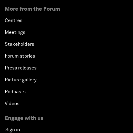
More from the Forum
Centres
Meetings
Stakeholders
Forum stories
Press releases
Picture gallery
Podcasts
Videos
Engage with us
Sign in