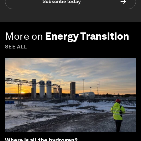
Subscribe today
More on
Energy Transition
SEE ALL
Where is all the hydrogen?