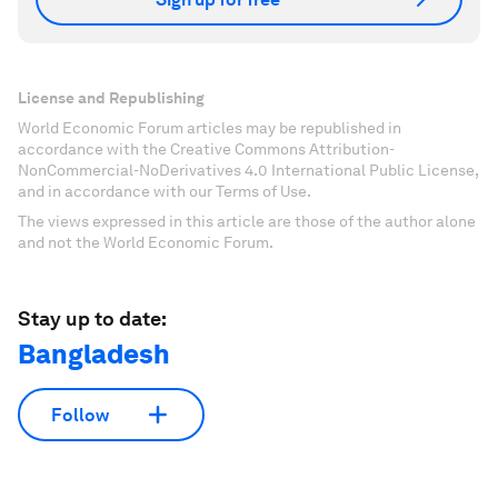
License and Republishing
World Economic Forum articles may be republished in
accordance with the Creative Commons Attribution-
NonCommercial-NoDerivatives 4.0 International Public License,
and in accordance with our Terms of Use.
The views expressed in this article are those of the author alone
and not the World Economic Forum.
Stay up to date:
Bangladesh
Follow