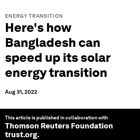
ENERGY TRANSITION
Here's how
Bangladesh can
speed up its solar
energy transition
Aug 31, 2022
This article is published in collaboration with
Thomson Reuters Foundation
trust.org
.