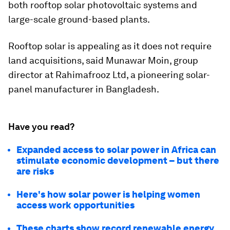
both rooftop solar photovoltaic systems and
large-scale ground-based plants.
Rooftop solar is appealing as it does not require
land acquisitions, said Munawar Moin, group
director at Rahimafrooz Ltd, a pioneering solar-
panel manufacturer in Bangladesh.
Have you read?
Expanded access to solar power in Africa can
stimulate economic development – but there
are risks
Here's how solar power is helping women
access work opportunities
These charts show record renewable energy