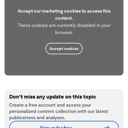
Accept our marketing cookies to access this
content.
These cookies are currently disabled in your
browser.
Accept cookies
Don't miss any update on this topic
Create a free account and access your
personalized content collection with our latest
publications and analyses.
Sign up for free