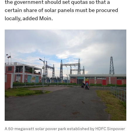
the government should set quotas so that a
certain share of solar panels must be procured
locally, added Moin.
A 50-megawatt solar power park established by HDFC Sinpower