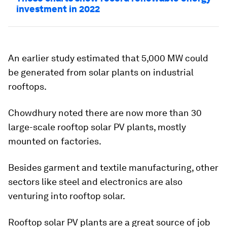
investment in 2022
An earlier study estimated that 5,000 MW could
be generated from solar plants on industrial
rooftops.
Chowdhury noted there are now more than 30
large-scale rooftop solar PV plants, mostly
mounted on factories.
Besides garment and textile manufacturing, other
sectors like steel and electronics are also
venturing into rooftop solar.
Rooftop solar PV plants are a great source of job