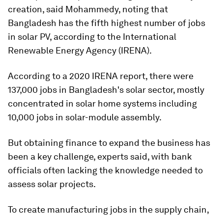
creation, said Mohammedy, noting that
Bangladesh has the fifth highest number of jobs
in solar PV, according to the International
Renewable Energy Agency (IRENA).
According to a 2020 IRENA report, there were
137,000 jobs in Bangladesh's solar sector, mostly
concentrated in solar home systems including
10,000 jobs in solar-module assembly.
But obtaining finance to expand the business has
been a key challenge, experts said, with bank
officials often lacking the knowledge needed to
assess solar projects.
To create manufacturing jobs in the supply chain,