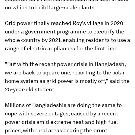
on which to build large-scale plants.
Grid power finally reached Roy's village in 2020
under a government programme to electrify the
whole country by 2021, enabling residents to use a
range of electric appliances for the first time.
"But with the recent power crisis in Bangladesh,
we are back to square one, resorting to the solar
home system as grid power is mostly off," said the
25-year-old student.
Millions of Bangladeshis are doing the same to
cope with severe outages, caused by a recent
power crisis amid extreme heat and high fuel
prices, with rural areas bearing the brunt.