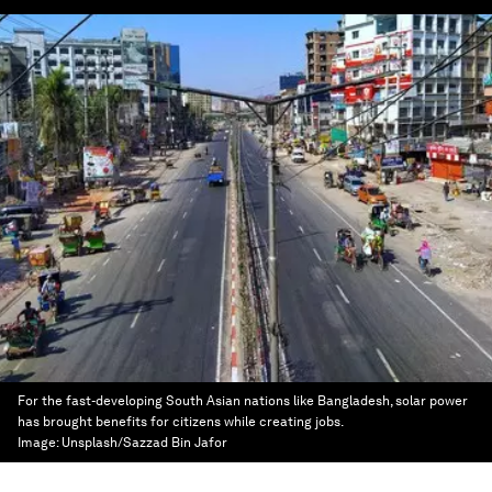
For the fast-developing South Asian nations like Bangladesh, solar power
has brought benefits for citizens while creating jobs.
Image:
Unsplash/Sazzad Bin Jafor