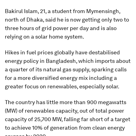
Bakirul Islam, 21, a student from Mymensingh,
north of Dhaka, said he is now getting only two to
three hours of grid power per day and is also
relying on a solar home system.
Hikes in fuel prices globally have destabilised
energy policy in Bangladesh, which imports about
a quarter of its natural gas supply, sparking calls
for a more diversified energy mix including a
greater focus on renewables, especially solar.
The country has little more than 900 megawatts
(MW) of renewables capacity, out of total power
capacity of 25,700 MW, falling far short of a target
to achieve 10% of generation from clean energy