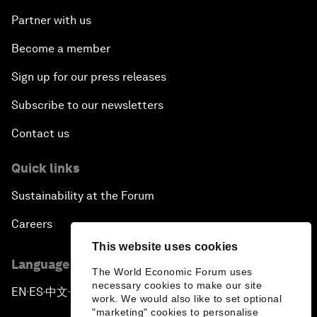
Partner with us
Become a member
Sign up for our press releases
Subscribe to our newsletters
Contact us
Quick links
Sustainability at the Forum
Careers
This website uses cookies
Language editions
The World Economic Forum uses
necessary cookies to make our site
EN
ES
中文
日本語
▪
▪
▪
work. We would also like to set optional
"marketing" cookies to personalise