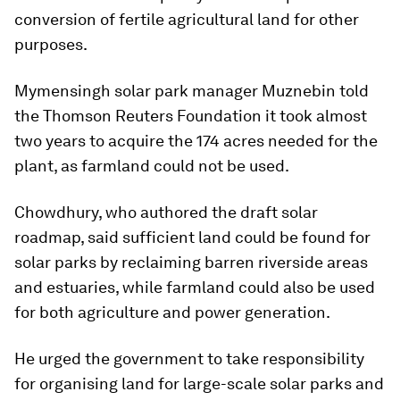
conversion of fertile agricultural land for other
purposes.
Mymensingh solar park manager Muznebin told
the Thomson Reuters Foundation it took almost
two years to acquire the 174 acres needed for the
plant, as farmland could not be used.
Chowdhury, who authored the draft solar
roadmap, said sufficient land could be found for
solar parks by reclaiming barren riverside areas
and estuaries, while farmland could also be used
for both agriculture and power generation.
He urged the government to take responsibility
for organising land for large-scale solar parks and