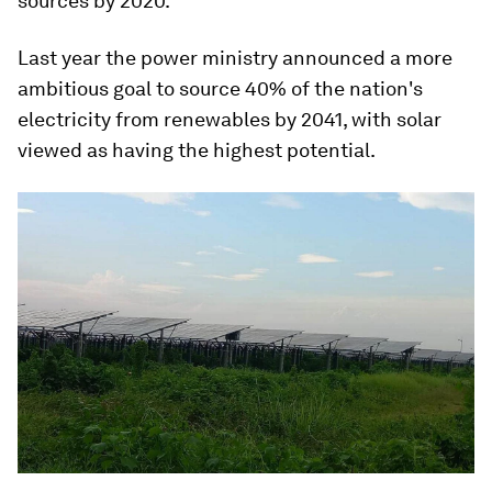
sources by 2020.
Last year the power ministry announced a more
ambitious goal to source 40% of the nation's
electricity from renewables by 2041, with solar
viewed as having the highest potential.