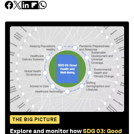
THE BIG PICTURE
Explore and monitor how
SDG 03: Good