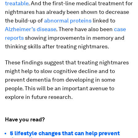
treatable
. And the first-line medical treatment for
nightmares has already been shown to decrease
the build-up of
abnormal proteins
linked to
Alzheimer’s disease
. There have also been
case
reports
showing improvements in memory and
thinking skills after treating nightmares.
These findings suggest that treating nightmares
might help to slow cognitive decline and to
prevent dementia from developing in some
people. This will be an important avenue to
explore in future research.
Have you read?
5 lifestyle changes that can help prevent