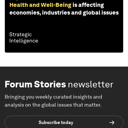
Health and Well-Being
is affecting
economies, industries and global issues
Forum Stories
newsletter
Bringing you weekly curated insights and
analysis on the global issues that matter.
Subscribe today