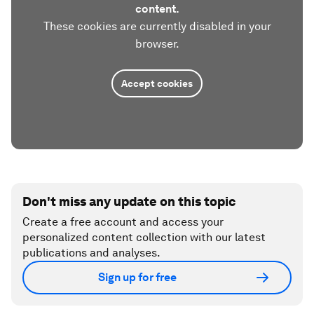
content.
These cookies are currently disabled in your
browser.
Accept cookies
Don't miss any update on this topic
Create a free account and access your
personalized content collection with our latest
publications and analyses.
Sign up for free