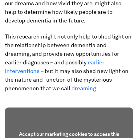
our dreams and how vivid they are, might also
help to determine how likely people are to
develop dementia in the future.
This research might not only help to shed light on
the relationship between dementia and
dreaming, and provide new opportunities for
earlier diagnoses – and possibly
earlier
interventions
– but it may also shed new light on
the nature and function of the mysterious
phenomenon that we call
dreaming
.
Accept our marketing cookies to access this