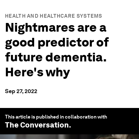
HEALTH AND HEALTHCARE SYSTEMS
Nightmares are a
good predictor of
future dementia.
Here's why
Sep 27, 2022
This article is published in collaboration with
The Conversation
.