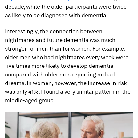
decade, while the older participants were twice
as likely to be diagnosed with dementia.
Interestingly, the connection between
nightmares and future dementia was much
stronger for men than for women. For example,
older men who had nightmares every week were
five times more likely to develop dementia
compared with older men reporting no bad
dreams. In women, however, the increase in risk
was only 41%. I found a very similar pattern in the
middle-aged group.