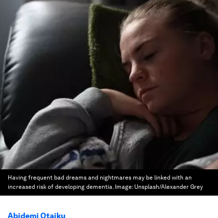
Having frequent bad dreams and nightmares may be linked with an
increased risk of developing dementia.
Image:
Unsplash/Alexander Grey
Abidemi Otaiku