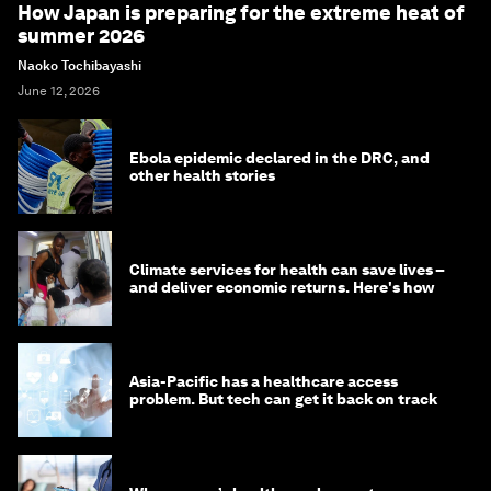
How Japan is preparing for the extreme heat of
summer 2026
Naoko Tochibayashi
June 12, 2026
Ebola epidemic declared in the DRC, and
other health stories
Climate services for health can save lives –
and deliver economic returns. Here's how
Asia-Pacific has a healthcare access
problem. But tech can get it back on track