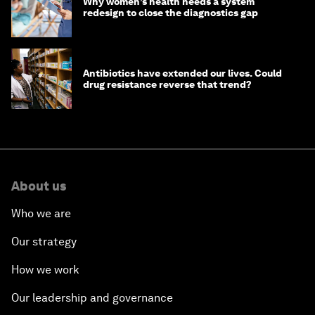
Why women’s health needs a system
redesign to close the diagnostics gap
Antibiotics have extended our lives. Could
drug resistance reverse that trend?
About us
Who we are
Our strategy
How we work
Our leadership and governance