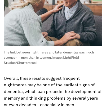
The link between nightmares and later dementia was much
stronger in men than in women.
Image:
LightField
Studios/Shutterstock
Overall, these results suggest frequent
nightmares may be one of the earliest signs of
dementia, which can precede the development of
memory and thinking problems by several years
or even decades – especially in men.