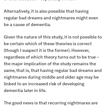
Alternatively, it is also possible that having
regular bad dreams and nightmares might even
be a cause of dementia.
Given the nature of this study, it is not possible to
be certain which of these theories is correct
(though I suspect it is the former). However,
regardless of which theory turns out to be true –
the major implication of the study remains the
same, that is, that having regular bad dreams and
nightmares during middle and older age may be
linked to an increased risk of developing
dementia later in life.
The good news is that recurring nightmares are