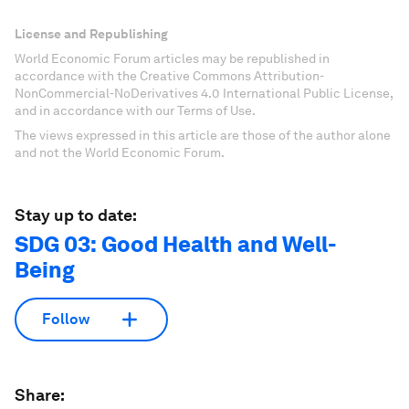
License and Republishing
World Economic Forum articles may be republished in
accordance with the Creative Commons Attribution-
NonCommercial-NoDerivatives 4.0 International Public License,
and in accordance with our Terms of Use.
The views expressed in this article are those of the author alone
and not the World Economic Forum.
Stay up to date:
SDG 03: Good Health and Well-
Being
Follow
Share: