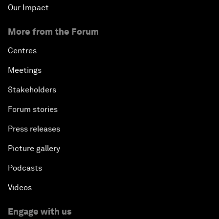
Our Impact
More from the Forum
Centres
Meetings
Stakeholders
Forum stories
Press releases
Picture gallery
Podcasts
Videos
Engage with us