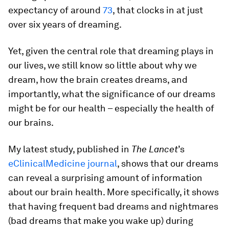
expectancy of around
73
, that clocks in at just
over six years of dreaming.
Yet, given the central role that dreaming plays in
our lives, we still know so little about why we
dream, how the brain creates dreams, and
importantly, what the significance of our dreams
might be for our health – especially the health of
our brains.
My latest study, published in
The Lancet
’s
eClinicalMedicine journal
, shows that our dreams
can reveal a surprising amount of information
about our brain health. More specifically, it shows
that having frequent bad dreams and nightmares
(bad dreams that make you wake up) during