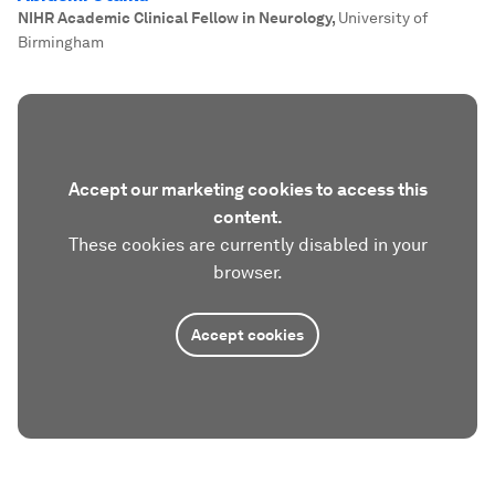
NIHR Academic Clinical Fellow in Neurology
,
University of
Birmingham
Accept our marketing cookies to access this
content.
These cookies are currently disabled in your
browser.
Accept cookies