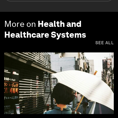
More on
Health and
Healthcare Systems
SEE ALL