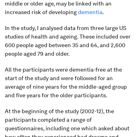
middle or older age, may be linked with an
increased risk of developing
dementia
.
In the study, I analysed data from three large US
studies of health and ageing. These included over
600 people aged between 35 and 64, and 2,600
people aged 79 and older.
All the participants were dementia-free at the
start of the study and were followed for an
average of nine years for the middle-aged group
and five years for the older participants.
At the beginning of the study (2002-12), the
participants completed a range of
questionnaires, including one which asked about
how often they experienced bad dreams and