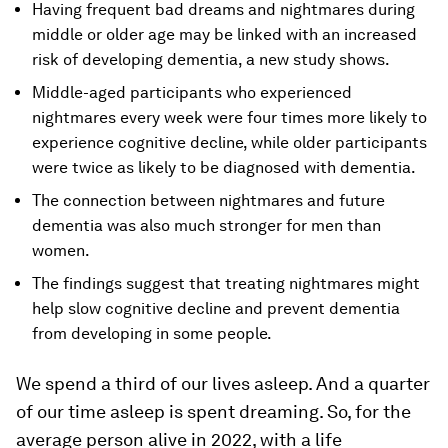
Having frequent bad dreams and nightmares during
middle or older age may be linked with an increased
risk of developing dementia, a new study shows.
Middle-aged participants who experienced
nightmares every week were four times more likely to
experience cognitive decline, while older participants
were twice as likely to be diagnosed with dementia.
The connection between nightmares and future
dementia was also much stronger for men than
women.
The findings suggest that treating nightmares might
help slow cognitive decline and prevent dementia
from developing in some people.
We spend a third of our lives asleep. And a quarter
of our time asleep is spent dreaming. So, for the
average person alive in 2022, with a life