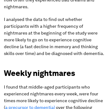
nightmares.
I analysed the data to find out whether
participants with a higher frequency of
nightmares at the beginning of the study were
more likely to go on to experience cognitive
decline (a fast decline in memory and thinking
skills over time) and be diagnosed with dementia.
Weekly nightmares
I found that middle-aged participants who
experienced nightmares every week, were four
times more likely to experience cognitive decline
(
a precursor to dementia)
over the following