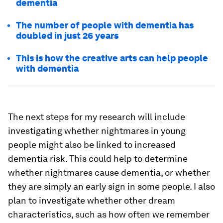
dementia
The number of people with dementia has
doubled in just 26 years
This is how the creative arts can help people
with dementia
The next steps for my research will include
investigating whether nightmares in young
people might also be linked to increased
dementia risk. This could help to determine
whether nightmares cause dementia, or whether
they are simply an early sign in some people. I also
plan to investigate whether other dream
characteristics, such as how often we remember