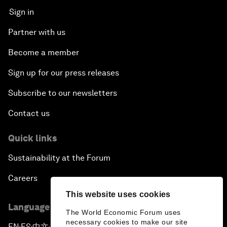
Sign in
Partner with us
Become a member
Sign up for our press releases
Subscribe to our newsletters
Contact us
Quick links
Sustainability at the Forum
Careers
This website uses cookies
Language editions
The World Economic Forum uses
necessary cookies to make our site
EN
ES
中文
日本語
▪
▪
▪