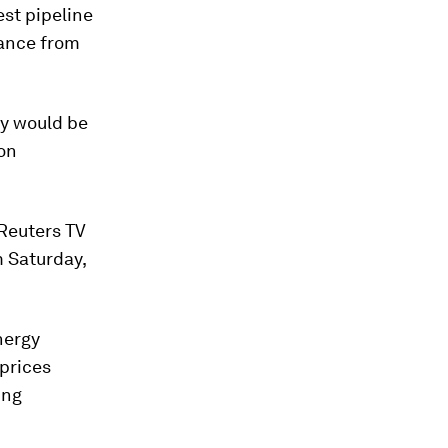
st pipeline
nance from
ny would be
 on
 Reuters TV
m Saturday,
nergy
 prices
ing