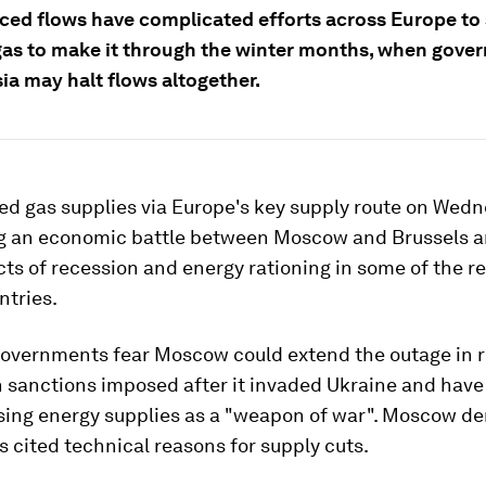
ced flows have complicated efforts across Europe to
as to make it through the winter months, when gove
ia may halt flows altogether.
ed gas supplies via Europe's key supply route on Wedn
ng an economic battle between Moscow and Brussels a
ts of recession and energy rationing in some of the re
ntries.
overnments fear Moscow could extend the outage in r
n sanctions imposed after it invaded Ukraine and hav
using energy supplies as a "weapon of war". Moscow de
s cited technical reasons for supply cuts.