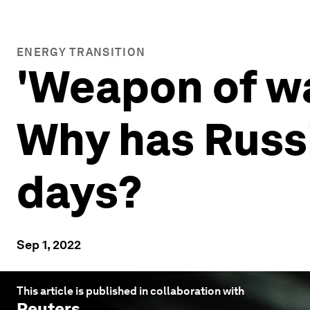
ENERGY TRANSITION
'Weapon of wa
Why has Russi
days?
Sep 1, 2022
This article is published in collaboration with
Reuters
.