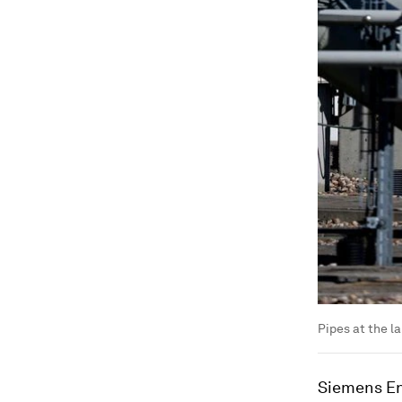
Pipes at the la
Siemens En