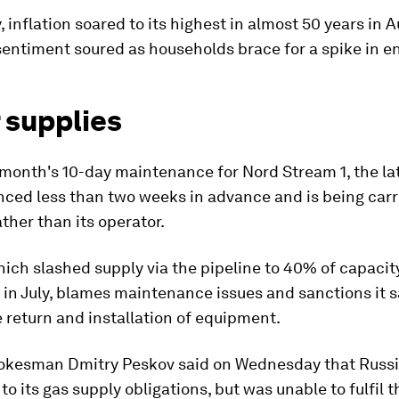
 inflation soared to its highest in almost 50 years in 
ntiment soured as households brace for a spike in ene
 supplies
 month's 10-day maintenance for Nord Stream 1, the la
ced less than two weeks in advance and is being carr
her than its operator.
ch slashed supply via the pipeline to 40% of capacit
in July, blames maintenance issues and sanctions it 
 return and installation of equipment.
okesman Dmitry Peskov said on Wednesday that Russ
o its gas supply obligations, but was unable to fulfil 