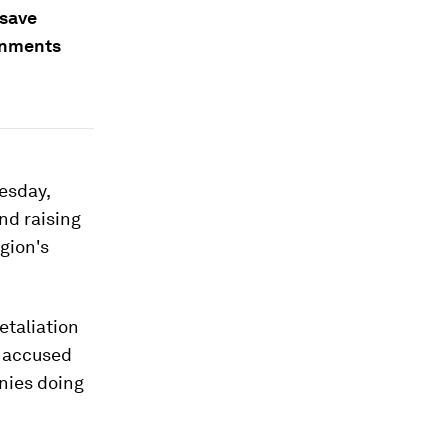
 save
rnments
esday,
nd raising
gion's
etaliation
e accused
nies doing