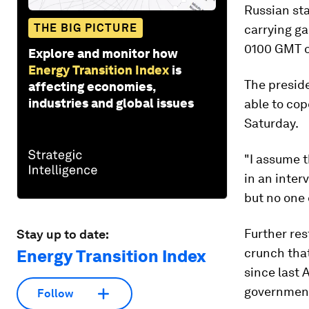
Russian sta
THE BIG PICTURE
carrying ga
0100 GMT o
Explore and monitor how
Energy Transition Index
is
The presid
affecting economies,
industries and global issues
able to cop
Saturday.
"I assume t
in an inter
but no one 
Further re
Stay up to date:
crunch that
Energy Transition Index
since last
governments
Follow