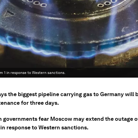
1 in response to Western sanctions.
ys the biggest pipeline carrying gas to Germany will 
tenance for three days.
 governments fear Moscow may extend the outage o
 in response to Western sanctions.