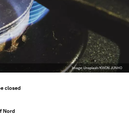
Image:
Unsplash/KWON JUNHO
be closed
f Nord