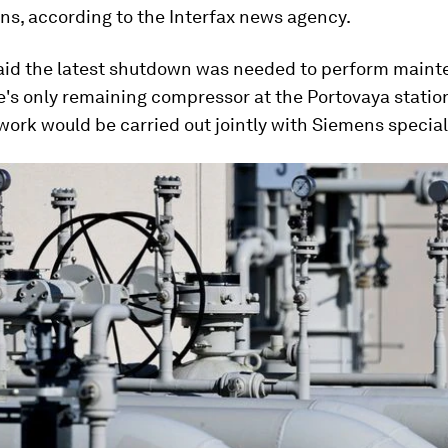
ns, according to the Interfax news agency.
id the latest shutdown was needed to perform maint
e's only remaining compressor at the Portovaya station
work would be carried out jointly with Siemens special