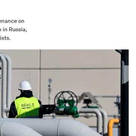
enance on
 in Russia,
ists.