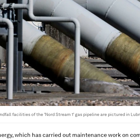
ndfall facilities of the 'Nord Stream 1' gas pipeline are pictured in Lu
ergy, which has carried out maintenance work on co