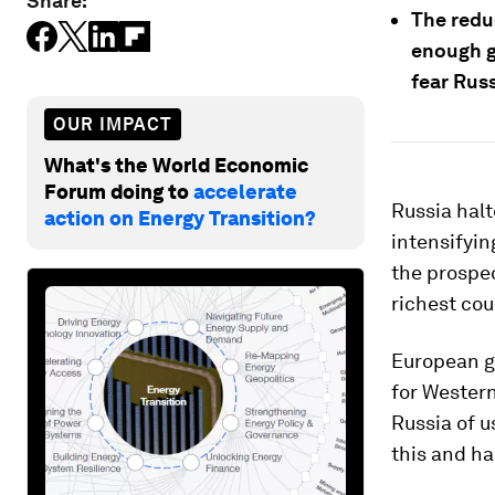
Share:
The redu
enough g
fear Russ
OUR IMPACT
What's the World Economic
Forum doing to
accelerate
Russia halt
action on Energy Transition?
intensifyi
the prospec
richest cou
European g
for Wester
Russia of 
this and ha