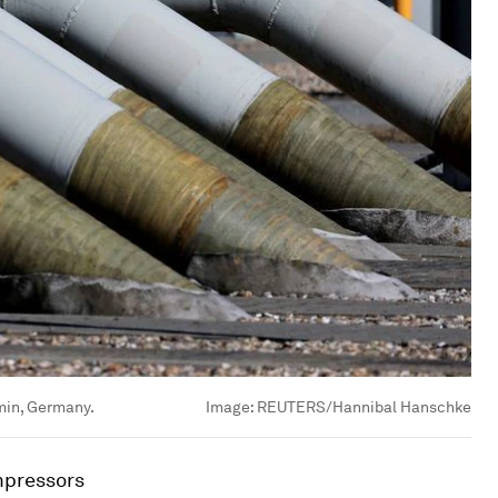
bmin, Germany.
Image:
REUTERS/Hannibal Hanschke
mpressors