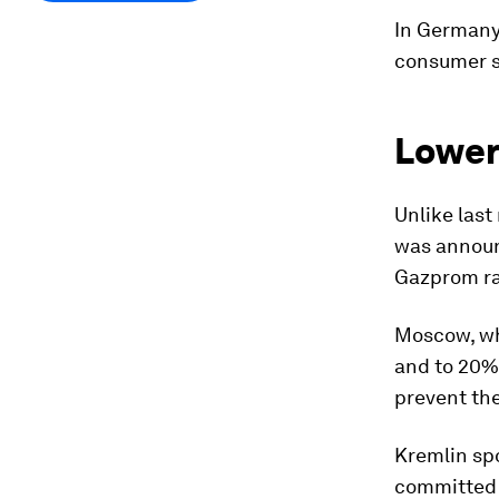
In Germany,
consumer se
Lower
Unlike last
was announ
Gazprom rat
Moscow, whi
and to 20% 
prevent the
Kremlin sp
committed t