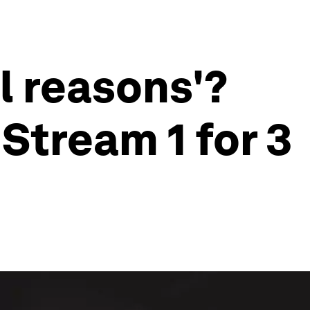
l reasons'?
Stream 1 for 3