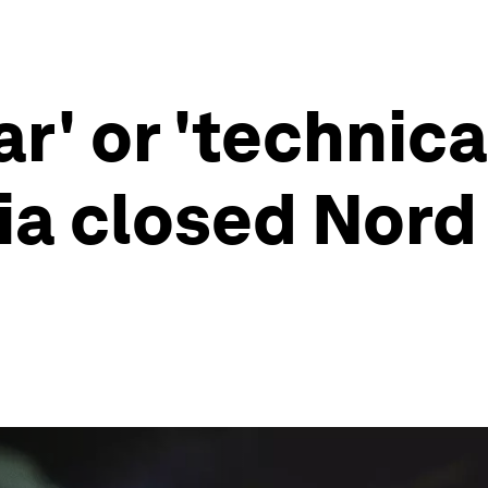
r' or 'technica
a closed Nord 