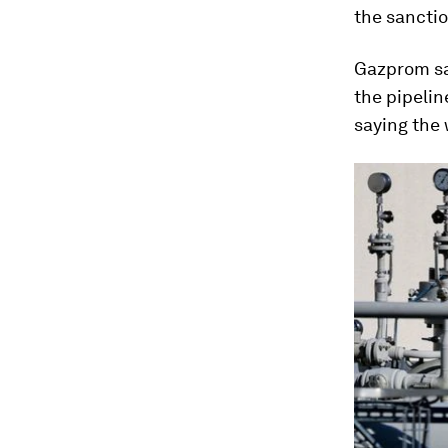
the sanctio
Gazprom sa
the pipelin
saying the 