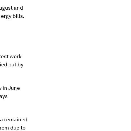
August and
rgy bills.
test work
ied out by
y in June
says
ia remained
them due to