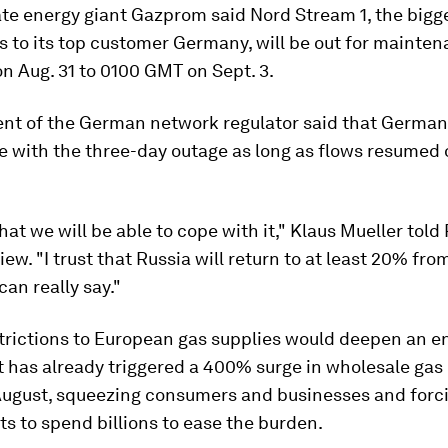
te energy giant Gazprom said Nord Stream 1, the bigge
s to its top customer Germany, will be out for mainte
n Aug. 31 to 0100 GMT on Sept. 3.
ent of the German network regulator said that Germa
e with the three-day outage as long as flows resumed
hat we will be able to cope with it," Klaus Mueller told
view. "I trust that Russia will return to at least 20% fro
can really say."
strictions to European gas supplies would deepen an e
 has already triggered a 400% surge in wholesale gas
 August, squeezing consumers and businesses and forc
 to spend billions to ease the burden.