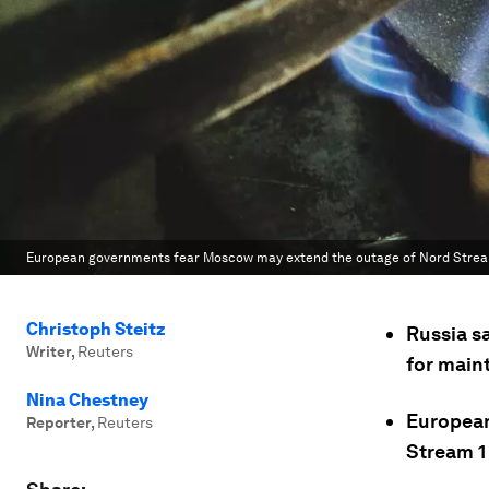
European governments fear Moscow may extend the outage of Nord Stream 
Christoph Steitz
Russia sa
Writer
,
Reuters
for main
Nina Chestney
European
Reporter
,
Reuters
Stream 1