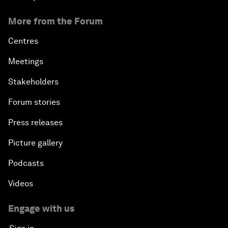
More from the Forum
Centres
Meetings
Stakeholders
Forum stories
Press releases
Picture gallery
Podcasts
Videos
Engage with us