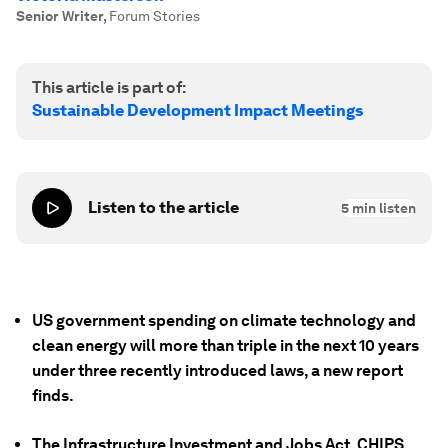
Senior Writer
,
Forum Stories
This article is part of:
Sustainable Development Impact Meetings
Listen to the article
5
min listen
US government spending on climate technology and
clean energy will more than triple in the next 10 years
under three recently introduced laws, a new report
finds.
The Infrastructure Investment and Jobs Act, CHIPS