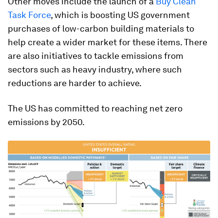
Other moves include the launch of a
Buy Clean
Task Force
, which is boosting US government
purchases of low-carbon building materials to
help create a wider market for these items. There
are also initiatives to tackle emissions from
sectors such as heavy industry, where such
reductions are harder to achieve.
The US has committed to reaching net zero
emissions by 2050.