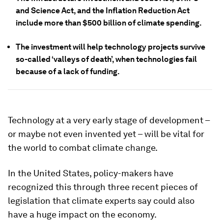
and Science Act, and the Inflation Reduction Act
include more than $500 billion of climate spending.
The investment will help technology projects survive
so-called ‘valleys of death’, when technologies fail
because of a lack of funding.
Technology at a very early stage of development –
or maybe not even invented yet – will be vital for
the world to combat climate change.
In the United States, policy-makers have
recognized this through three recent pieces of
legislation that climate experts say could also
have a huge impact on the economy.