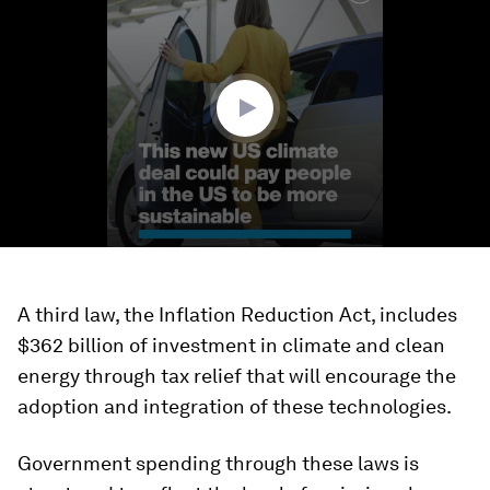
of
1
minute,
24
seconds
A third law, the Inflation Reduction Act, includes
$362 billion of investment in climate and clean
energy through tax relief that will encourage the
adoption and integration of these technologies.
Government spending through these laws is