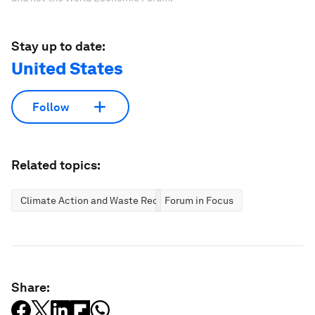
Stay up to date:
United States
Follow
Related topics:
Climate Action and Waste Reduction
Forum in Focus
Share: