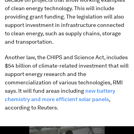
of clean energy technology. This will include
providing grant funding. The legislation will also
support investment in infrastructure connected
to clean energy, such as supply chains, storage
and transportation.
Another law, the CHIPS and Science Act, includes
$54 billion of climate-related investment that will
support energy research and the
commercialization of various technologies, RMI
says. It will fund areas including
new battery
chemistry and more efficient solar panels
,
according to Reuters.
0
seconds