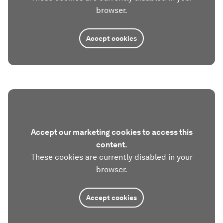
browser.
Accept cookies
Accept our marketing cookies to access this
content.
These cookies are currently disabled in your
browser.
Accept cookies