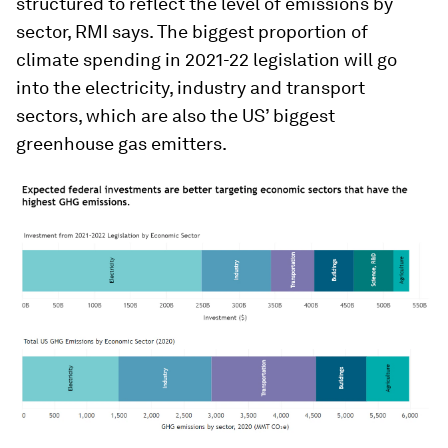
structured to reflect the level of emissions by
sector, RMI says. The biggest proportion of
climate spending in 2021-22 legislation will go
into the electricity, industry and transport
sectors, which are also the US’ biggest
greenhouse gas emitters.