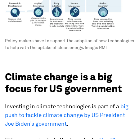
Policy-makers have to support the adoption of new technologies
to help with the uptake of clean energy.
Image:
RMI
Climate change is a big
focus for US government
Investing in climate technologies is part of a
big
push to tackle climate change by US President
Joe Biden’s government
.