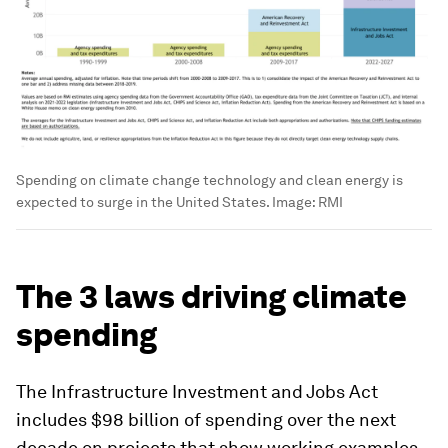
Spending on climate change technology and clean energy is
expected to surge in the United States.
Image:
RMI
The 3 laws driving climate
spending
The Infrastructure Investment and Jobs Act
includes $98 billion of spending over the next
decade on projects that show working examples