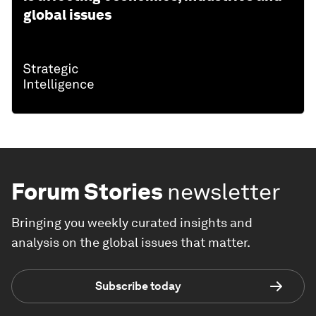
global issues
Forum Stories
newsletter
Bringing you weekly curated insights and
analysis on the global issues that matter.
Subscribe today