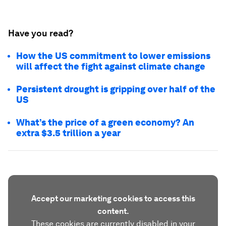
Have you read?
How the US commitment to lower emissions
will affect the fight against climate change
Persistent drought is gripping over half of the
US
What’s the price of a green economy? An
extra $3.5 trillion a year
Accept our marketing cookies to access this
content.
These cookies are currently disabled in your