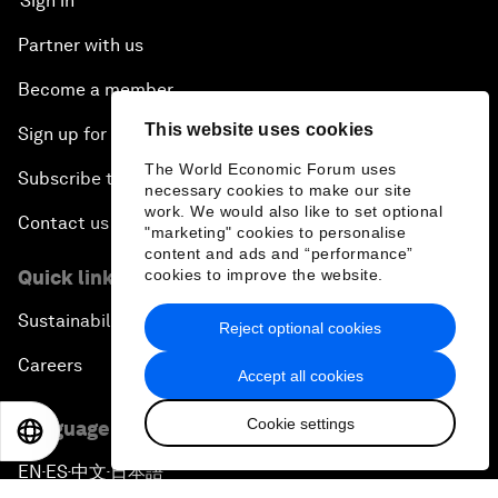
Sign in
Partner with us
Become a member
This website uses cookies
Sign up for our press releases
The World Economic Forum uses
Subscribe to our newsletters
necessary cookies to make our site
work. We would also like to set optional
Contact us
"marketing" cookies to personalise
content and ads and “performance”
Quick links
cookies to improve the website.
Sustainability at the Forum
Reject optional cookies
Careers
Accept all cookies
Cookie settings
Language editions
EN
ES
中文
日本語
EN
ES
中文
日本語
▪
▪
▪