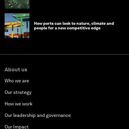
How ports can look to nature, climate and
people for a new competitive edge
About us
Who we are
Our strategy
How we work
Our leadership and governance
Our Impact