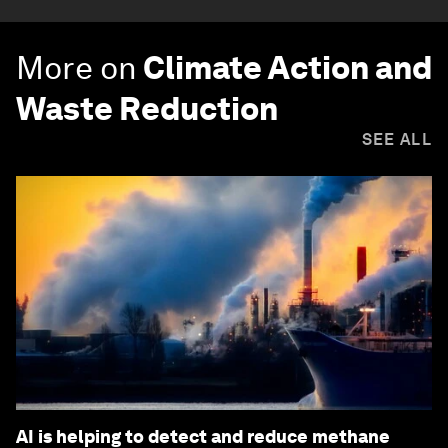
More on
Climate Action and
Waste Reduction
SEE ALL
AI is helping to detect and reduce methane