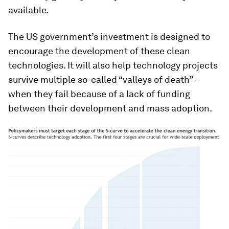
available.
The US government’s investment is designed to
encourage the development of these clean
technologies. It will also help technology projects
survive multiple so-called “valleys of death” –
when they fail because of a lack of funding
between their development and mass adoption.