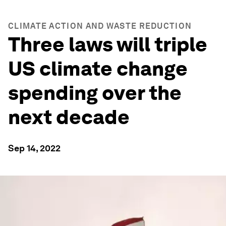
CLIMATE ACTION AND WASTE REDUCTION
Three laws will triple
US climate change
spending over the
next decade
Sep 14, 2022