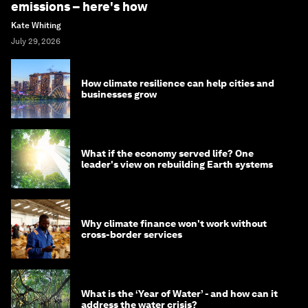
emissions – here's how
Kate Whiting
July 29, 2026
How climate resilience can help cities and
businesses grow
What if the economy served life? One
leader's view on rebuilding Earth systems
Why climate finance won't work without
cross-border services
What is the ‘Year of Water’ - and how can it
address the water crisis?