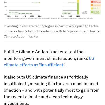
Investing in climate technologies is part of a big push to tackle
climate change by US President Joe Biden’s government.
Image:
Climate Action Tracker
But the Climate Action Tracker, a tool that
monitors government climate action, ranks
US
climate efforts as “insufficient
”.
It also puts US climate finance as “critically
insufficient”, meaning it is the area most in need
of action – and with potentially most to gain from
the recent climate and clean technology
investments.