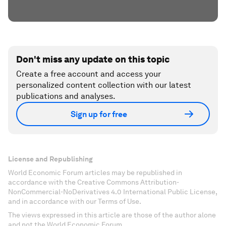
Don't miss any update on this topic
Create a free account and access your
personalized content collection with our latest
publications and analyses.
Sign up for free
License and Republishing
World Economic Forum articles may be republished in
accordance with the Creative Commons Attribution-
NonCommercial-NoDerivatives 4.0 International Public License,
and in accordance with our Terms of Use.
The views expressed in this article are those of the author alone
and not the World Economic Forum.