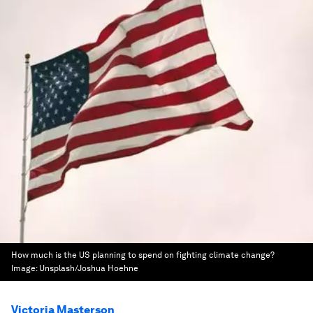
How much is the US planning to spend on fighting climate change?
Image:
Unsplash/Joshua Hoehne
Victoria Masterson