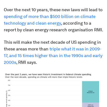
Over the next 10 years, these new laws will lead to
spending of more than $500 billion on climate
technology and clean energy
, according to a
report by clean energy research organisation RMI.
This will make the next decade of US spending in
these areas more than
triple what it was in 2009-
17, and 15 times higher than in the 1990s and early
2000s
, RMI says.