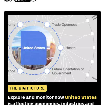
THE BIG PICTURE
Explore and monitor how
United States
is affecting economies, industries and