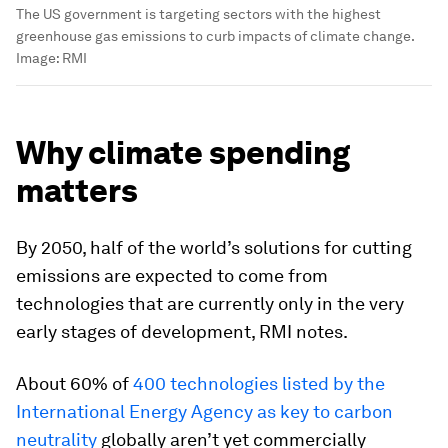
The US government is targeting sectors with the highest
greenhouse gas emissions to curb impacts of climate change.
Image:
RMI
Why climate spending
matters
By 2050, half of the world’s solutions for cutting
emissions are expected to come from
technologies that are currently only in the very
early stages of development, RMI notes.
About 60% of
400 technologies listed by the
International Energy Agency as key to carbon
neutrality
globally aren’t yet commercially