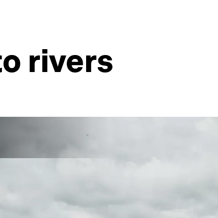
to rivers