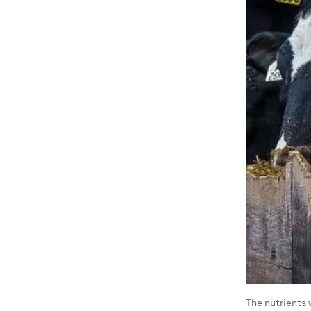
The nutrients 