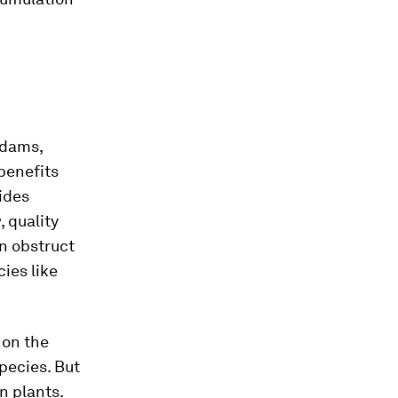
dams,
benefits
vides
 quality
an obstruct
ies like
on the
pecies. But
n plants.