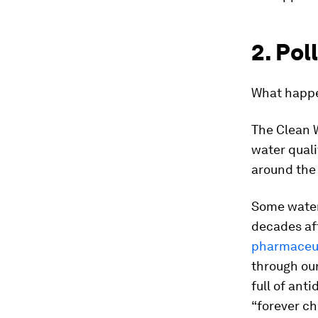
2. Pol
What happe
The Clean W
water quali
around the
Some wate
decades aft
pharmaceut
through our
full of ant
“forever ch