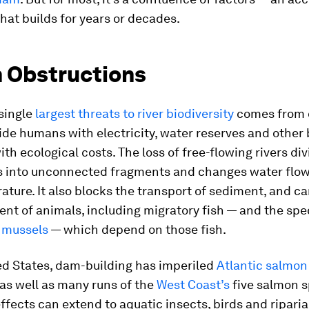
hat builds for years or decades.
m Obstructions
single
largest threats to river biodiversity
comes from 
de humans with electricity, water reserves and other 
th ecological costs. The loss of free-flowing rivers di
 into unconnected fragments and changes water flow,
ture. It also blocks the transport of sediment, and c
t of animals, including migratory fish — and the spec
 mussels
— which depend on those fish.
ed States, dam-building has imperiled
Atlantic salmon
as well as many runs of the
West Coast’s
five salmon s
effects can extend to aquatic insects, birds and riparia