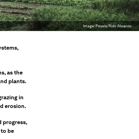
Image:
Pexels/Rido Alwarno
systems,
s, as the
and plants.
grazing in
ed erosion.
d progress,
 to be