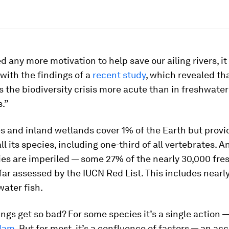
d any more motivation to help save our ailing rivers, it
with the findings of a
recent study
, which revealed th
 the biodiversity crisis more acute than in freshwater
.”
es and inland wetlands cover 1% of the Earth but prov
all its species, including one-third of all vertebrates. 
ies are imperiled — some 27% of the nearly 30,000 fre
far assessed by the IUCN Red List. This includes nearl
water fish.
ngs get so bad? For some species it’s a single action —
 dam
. But for most, it’s a confluence of factors — an a