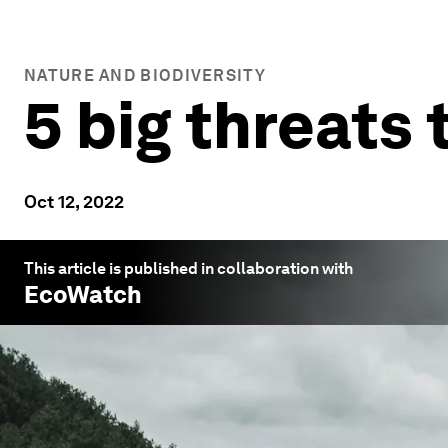
NATURE AND BIODIVERSITY
5 big threats 
Oct 12, 2022
This article is published in collaboration with
EcoWatch