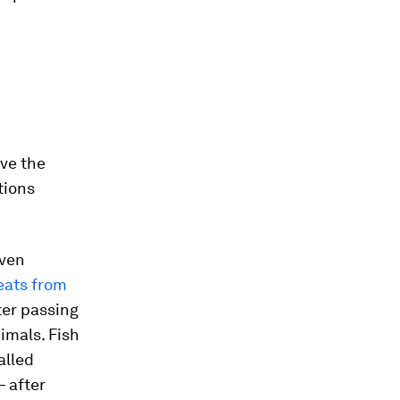
ove the
tions
even
eats from
ter passing
imals. Fish
alled
— after