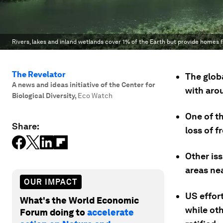
Rivers, lakes and inland wetlands cover 1% of the Earth but provide homes fo
The Revelator
The globa
A news and ideas initiative of the Center for
with arou
Biological Diversity
,
Eco Watch
One of th
Share:
loss of f
Other iss
areas nea
OUR IMPACT
US effort
What's the World Economic
while oth
Forum doing to
accelerate