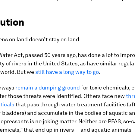
lution
ns on land doesn’t stay on land.
ater Act, passed 50 years ago, has done a lot to impr
ty of rivers in the United States, as have similar regula
 world. But we
still have a long way to go
.
rways
remain a dumping ground
for toxic chemicals, 
er those threats were identified. Others face new
thr
icals
that pass through water treatment facilities (af
 bladders) and accumulate in the bodies of aquatic an
idepressants is no joking matter. Neither are PFAS, so-c
emicals,” that end up in rivers — and aquatic animals 