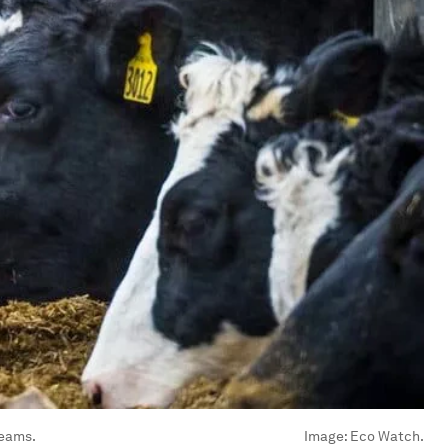
reams.
Image:
Eco Watch.