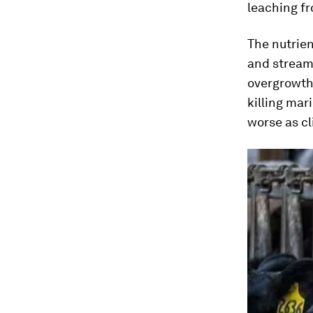
leaching fr
The nutrien
and streams
overgrowth 
killing mari
worse as c