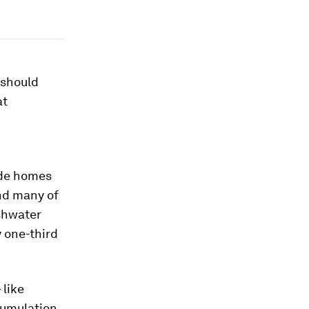
 should
at
ide homes
And many of
shwater
y one-third
 like
ccumulation