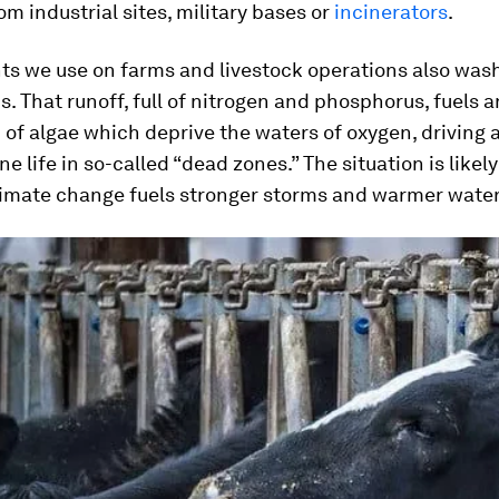
om industrial sites, military bases or
incinerators
.
ts we use on farms and livestock operations also wash
. That runoff, full of nitrogen and phosphorus, fuels a
of algae which deprive the waters of oxygen, driving 
ne life in so-called “dead zones.” The situation is likely
limate change fuels stronger storms and warmer water