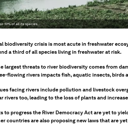
r 10% of all its species.
l biodiversity crisis is most acute in freshwater eco
nd a third of all species living in freshwater at risk.
e largest threats to river biodiversity comes from dam
ree-flowing rivers impacts fish, aquatic insects, birds 
ues facing rivers include pollution and livestock over
r rivers too, leading to the loss of plants and increas
s to progress the River Democracy Act are yet to yiel
er countries are also proposing new laws that are yet