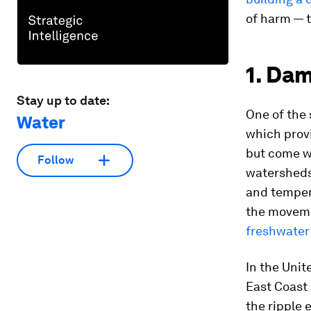
of harm — t
1. Da
Stay up to date:
One of the 
Water
which provi
but come wi
Follow
watersheds
and tempera
the movemen
freshwater
In the Unit
East Coast 
the ripple 