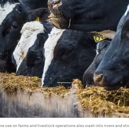
we use on farms and livestock operations also wash into rivers and st