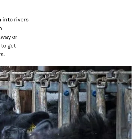
 into rivers
n
away or
 to get
s.