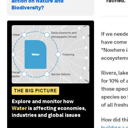
ratified.
action on Nature and
Biodiversity?
If we neede
have come 
“Nowhere is
ecosystems
Rivers, lak
for 10% of 
those spec
THE BIG PICTURE
species so 
Explore and monitor how
of all fresh
Water
is affecting economies,
industries and global issues
How did thi
building a