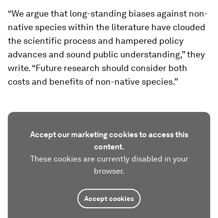
“We argue that long-standing biases against non-
native species within the literature have clouded
the scientific process and hampered policy
advances and sound public understanding,” they
write. “Future research should consider both
costs and benefits of non-native species.”
Accept our marketing cookies to access this
content.
These cookies are currently disabled in your
browser.
Accept cookies