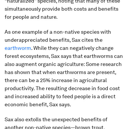
“naturalized” species, noting that many of these
simultaneously provide both costs and benefits
for people and nature.
As one example of a non-native species with
underappreciated benefits, Sax cites the
earthworm
. While they can negatively change
forest ecosystems, Sax says that earthworms can
also augment organic agriculture: Some research
has shown that when earthworms are present,
there can be a 25% increase in agricultural
productivity. The resulting decrease in food cost
and increased ability to feed people is a direct
economic benefit, Sax says.
Sax also extolls the unexpected benefits of
another non-native species—brown trout.