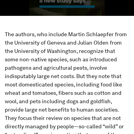
The authors, who include Martin Schlaepfer from
the University of Geneva and Julian Olden from
the University of Washington, recognize that
some non-native species, such as introduced
pathogens and agricultural pests, involve
indisputably large net costs. But they note that
most domesticated species, including food like
wheat and tomatoes, fibers such as cotton and
wool, and pets including dogs and goldfish,
provide large net benefits to human societies.
They focus their review on species that are not
directly managed by people—so-called “wild” or