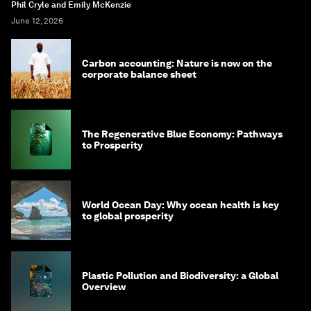
Phil Cryle and Emily McKenzie
June 12, 2026
Carbon accounting: Nature is now on the
corporate balance sheet
The Regenerative Blue Economy: Pathways
to Prosperity
World Ocean Day: Why ocean health is key
to global prosperity
Plastic Pollution and Biodiversity: a Global
Overview