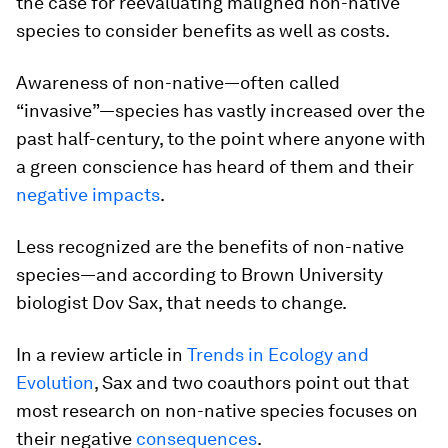
the case for reevaluating maligned non-native
species to consider benefits as well as costs.
Awareness of non-native—often called
“invasive”—species has vastly increased over the
past half-century, to the point where anyone with
a green conscience has heard of them and their
negative impacts
.
Less recognized are the benefits of non-native
species—and according to Brown University
biologist Dov Sax, that needs to change.
In a review article in
Trends in Ecology and
Evolution
, Sax and two coauthors point out that
most research on non-native species focuses on
their negative
consequences
.