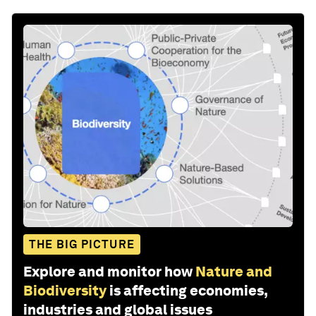
THE BIG PICTURE
Explore and monitor how
Nature and
Biodiversity
is affecting economies,
industries and global issues