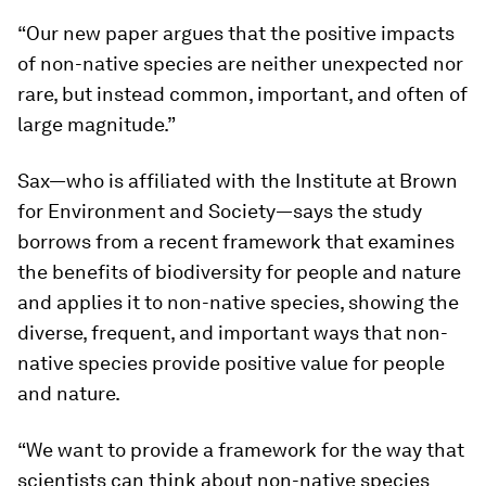
“Our new paper argues that the positive impacts
of non-native species are neither unexpected nor
rare, but instead common, important, and often of
large magnitude.”
Sax—who is affiliated with the Institute at Brown
for Environment and Society—says the study
borrows from a recent framework that examines
the benefits of biodiversity for people and nature
and applies it to non-native species, showing the
diverse, frequent, and important ways that non-
native species provide positive value for people
and nature.
“We want to provide a framework for the way that
scientists can think about non-native species