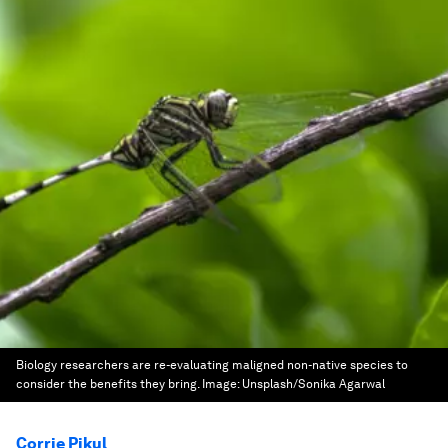
Biology researchers are re-evaluating maligned non-native species to
consider the benefits they bring.
Image:
Unsplash/Sonika Agarwal
Corrie Pikul