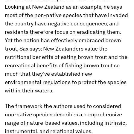
Looking at New Zealand as an example, he says
most of the non-native species that have invaded
the country have negative consequences, and
residents therefore focus on eradicating them.
Yet the nation has effectively embraced brown
trout, Sax says: New Zealanders value the
nutritional benefits of eating brown trout and the
recreational benefits of fishing brown trout so
much that they’ve established new
environmental regulations to protect the species
within their waters.
The framework the authors used to considered
non-native species describes a comprehensive
range of nature-based values, including intrinsic,
instrumental, and relational values.