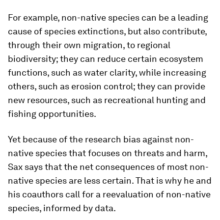
For example, non-native species can be a leading
cause of species extinctions, but also contribute,
through their own migration, to regional
biodiversity; they can reduce certain ecosystem
functions, such as water clarity, while increasing
others, such as erosion control; they can provide
new resources, such as recreational hunting and
fishing opportunities.
Yet because of the research bias against non-
native species that focuses on threats and harm,
Sax says that the net consequences of most non-
native species are less certain. That is why he and
his coauthors call for a reevaluation of non-native
species, informed by data.