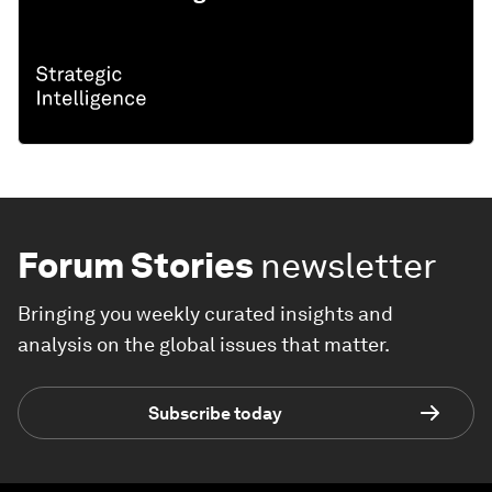
Forum Stories
newsletter
Bringing you weekly curated insights and
analysis on the global issues that matter.
Subscribe today