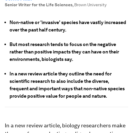
Senior Writer for the Life Sciences
,
Brown University
Non-native or 'invasive' species have vastly increased
over the past half century.
But most research tends to focus on the negative
rather than positive impacts they can have on their
environments, biologists say.
In a new review article they outline the need for
scientific research to also include the diverse,
frequent and important ways that non-native species
provide positive value for people and nature.
In a new review article, biology researchers make