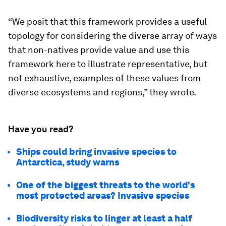
“We posit that this framework provides a useful
topology for considering the diverse array of ways
that non-natives provide value and use this
framework here to illustrate representative, but
not exhaustive, examples of these values from
diverse ecosystems and regions,” they wrote.
Have you read?
Ships could bring invasive species to
Antarctica, study warns
One of the biggest threats to the world's
most protected areas? Invasive species
Biodiversity risks to linger at least a half