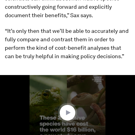
constructively going forward and explicitly
document their benefits,” Sax says.
“It’s only then that we’ll be able to accurately and
fully compare and contrast them in order to
perform the kind of cost-benefit analyses that
can be truly helpful in making policy decisions.”
0
seconds
of
1
minute,
41
seconds