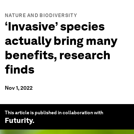
NATURE AND BIODIVERSITY
‘Invasive’ species
actually bring many
benefits, research
finds
Nov 1, 2022
This article is published in collaboration with
Futurity
.