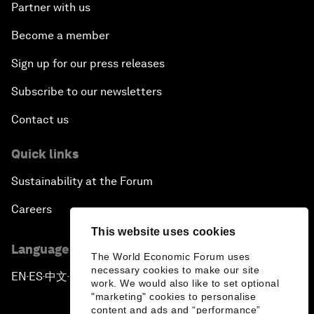
Partner with us
Become a member
Sign up for our press releases
Subscribe to our newsletters
Contact us
Quick links
Sustainability at the Forum
Careers
This website uses cookies
Language editions
The World Economic Forum uses
necessary cookies to make our site
EN
ES
中文
日本語
▪
▪
▪
work. We would also like to set optional
"marketing" cookies to personalise
content and ads and “performance”