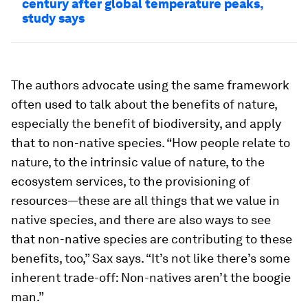
century after global temperature peaks,
study says
The authors advocate using the same framework
often used to talk about the benefits of nature,
especially the benefit of biodiversity, and apply
that to non-native species. “How people relate to
nature, to the intrinsic value of nature, to the
ecosystem services, to the provisioning of
resources—these are all things that we value in
native species, and there are also ways to see
that non-native species are contributing to these
benefits, too,” Sax says. “It’s not like there’s some
inherent trade-off: Non-natives aren’t the boogie
man.”