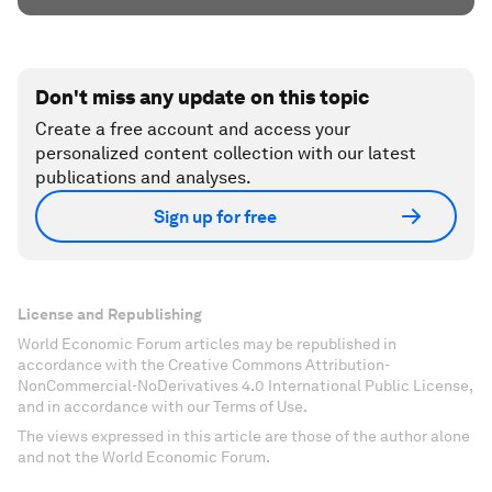
Don't miss any update on this topic
Create a free account and access your
personalized content collection with our latest
publications and analyses.
Sign up for free
License and Republishing
World Economic Forum articles may be republished in
accordance with the Creative Commons Attribution-
NonCommercial-NoDerivatives 4.0 International Public License,
and in accordance with our Terms of Use.
The views expressed in this article are those of the author alone
and not the World Economic Forum.