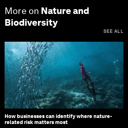
More on
Nature and
Biodiversity
SEE ALL
How businesses can identify where nature-
related risk matters most