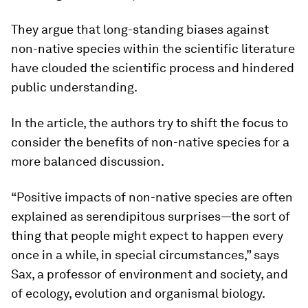
They argue that long-standing biases against
non-native species within the scientific literature
have clouded the scientific process and hindered
public understanding.
In the article, the authors try to shift the focus to
consider the benefits of non-native species for a
more balanced discussion.
“Positive impacts of non-native species are often
explained as serendipitous surprises—the sort of
thing that people might expect to happen every
once in a while, in special circumstances,” says
Sax, a professor of environment and society, and
of ecology, evolution and organismal biology.