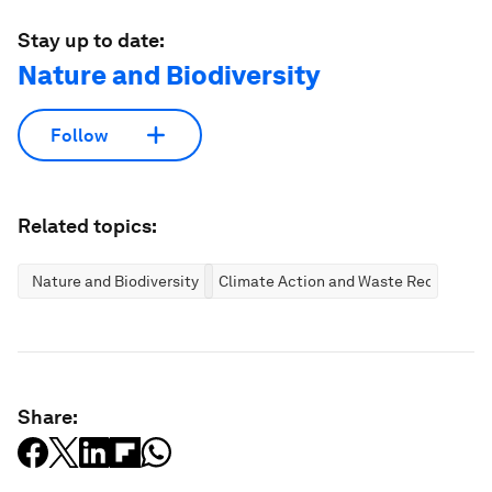
Stay up to date:
Nature and Biodiversity
Follow
Related topics:
Nature and Biodiversity
Climate Action and Waste Reduction
Share: