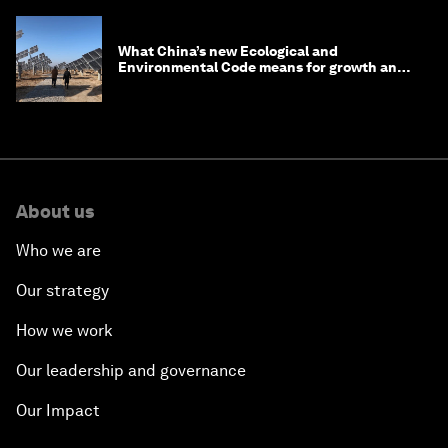
What China’s new Ecological and
Environmental Code means for growth and
competitiveness
About us
Who we are
Our strategy
How we work
Our leadership and governance
Our Impact