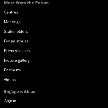
More from the Forum
Centres
Meetings
Stakeholders
Forum stories
Press releases
Picture gallery
Podcasts
Videos
Engage with us
Sign in