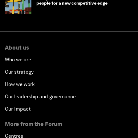
people for a new competitive edge
About us
Who we are
Our strategy
How we work
Our leadership and governance
Our Impact
More from the Forum
Centres