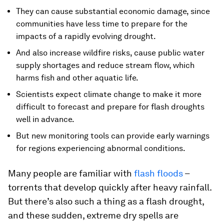
They can cause substantial economic damage, since
communities have less time to prepare for the
impacts of a rapidly evolving drought.
And also increase wildfire risks, cause public water
supply shortages and reduce stream flow, which
harms fish and other aquatic life.
Scientists expect climate change to make it more
difficult to forecast and prepare for flash droughts
well in advance.
But new monitoring tools can provide early warnings
for regions experiencing abnormal conditions.
Many people are familiar with
flash floods
–
torrents that develop quickly after heavy rainfall.
But there’s also such a thing as a flash drought,
and these sudden, extreme dry spells are