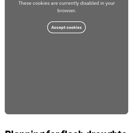
These cookies are currently disabled in your
browser.
Accept cookies