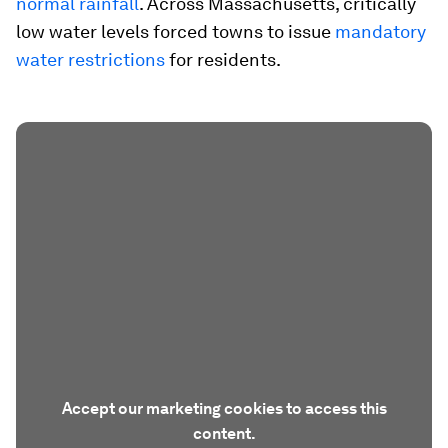
normal rainfall
. Across Massachusetts, critically
low water levels forced towns to issue
mandatory
water restrictions
for residents.
Accept our marketing cookies to access this
content.