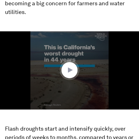
becoming a big concern for farmers and water
utilities.
0
seconds
of
1
minute,
10
seconds
Flash droughts start and intensify quickly, over
periods of weeks to months, compared to years or