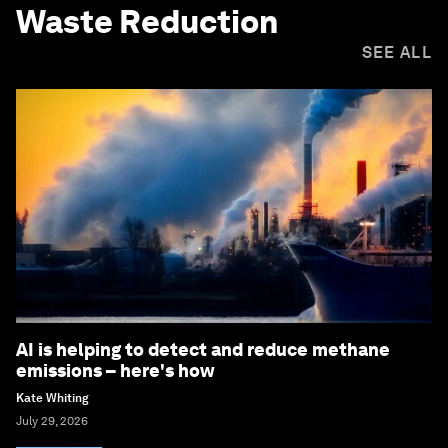
Waste Reduction
SEE ALL
AI is helping to detect and reduce methane
emissions – here's how
Kate Whiting
July 29, 2026