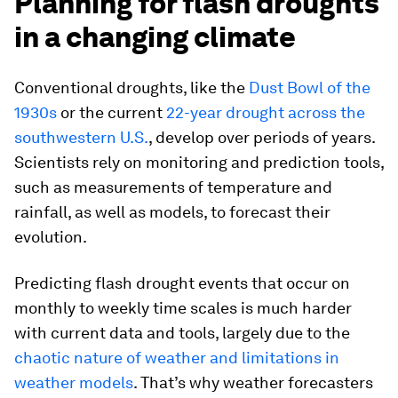
Planning for flash droughts
in a changing climate
Conventional droughts, like the
Dust Bowl of the
1930s
or the current
22-year drought across the
southwestern U.S.
, develop over periods of years.
Scientists rely on monitoring and prediction tools,
such as measurements of temperature and
rainfall, as well as models, to forecast their
evolution.
Predicting flash drought events that occur on
monthly to weekly time scales is much harder
with current data and tools, largely due to the
chaotic nature of weather and limitations in
weather models
. That’s why weather forecasters