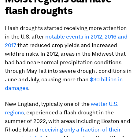
flash droughts
Flash droughts started receiving more attention
in the U.S. after
notable events in 2012, 2016 and
2017
that reduced crop yields and increased
wildfire risks. In 2012, areas in the Midwest that
had had near-normal precipitation conditions
through May fell into severe drought conditions in
June and July, causing more than
$30 billion in
damages
.
New England, typically one of the
wetter U.S.
regions
, experienced a flash drought in the
summer of 2022, with areas including Boston and
Rhode Island
receiving only a fraction of their