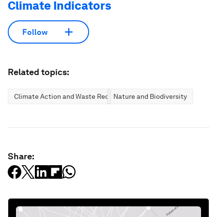
Climate Indicators
Follow
Related topics:
Climate Action and Waste Reduction
Nature and Biodiversity
Share: