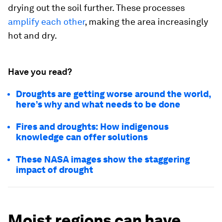
drying out the soil further. These processes
amplify each other
, making the area increasingly
hot and dry.
Have you read?
Droughts are getting worse around the world,
here’s why and what needs to be done
Fires and droughts: How indigenous
knowledge can offer solutions
These NASA images show the staggering
impact of drought
Moist regions can have