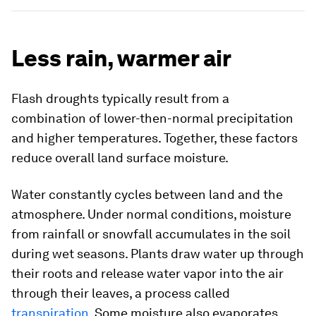
Less rain, warmer air
Flash droughts typically result from a
combination of lower-then-normal precipitation
and higher temperatures. Together, these factors
reduce overall land surface moisture.
Water constantly cycles between land and the
atmosphere. Under normal conditions, moisture
from rainfall or snowfall accumulates in the soil
during wet seasons. Plants draw water up through
their roots and release water vapor into the air
through their leaves, a process called
transpiration
. Some moisture also evaporates