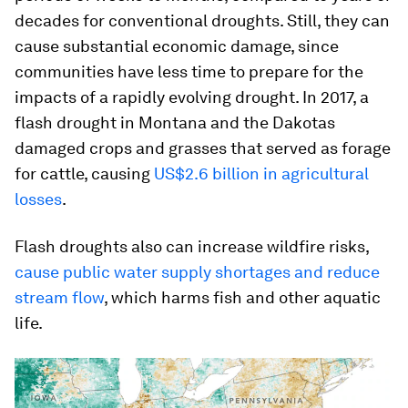
decades for conventional droughts. Still, they can
cause substantial economic damage, since
communities have less time to prepare for the
impacts of a rapidly evolving drought. In 2017, a
flash drought in Montana and the Dakotas
damaged crops and grasses that served as forage
for cattle, causing
US$2.6 billion in agricultural
losses
.
Flash droughts also can increase wildfire risks,
cause public water supply shortages and reduce
stream flow
, which harms fish and other aquatic
life.