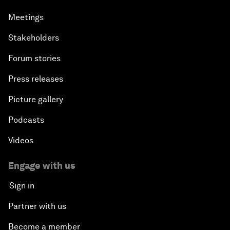
Meetings
Stakeholders
Forum stories
Press releases
Picture gallery
Podcasts
Videos
Engage with us
Sign in
Partner with us
Become a member