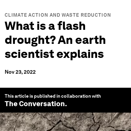
CLIMATE ACTION AND WASTE REDUCTION
What is a flash
drought? An earth
scientist explains
Nov 23, 2022
This article is published in collaboration with
The Conversation
.