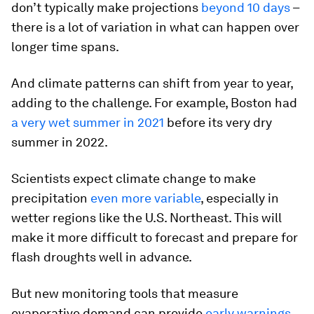
don’t typically make projections
beyond 10 days
–
there is a lot of variation in what can happen over
longer time spans.
And climate patterns can shift from year to year,
adding to the challenge. For example, Boston had
a very wet summer in 2021
before its very dry
summer in 2022.
Scientists expect climate change to make
precipitation
even more variable
, especially in
wetter regions like the U.S. Northeast. This will
make it more difficult to forecast and prepare for
flash droughts well in advance.
But new monitoring tools that measure
evaporative demand can provide
early warnings