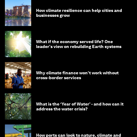
How climate resilience can help cities and
businesses grow
What if the economy served life? One
leader's view on rebuilding Earth systems
Why climate finance won't work without
cross-border services
What is the ‘Year of Water’ - and how can it
address the water crisis?
How ports can look to nature, climate and