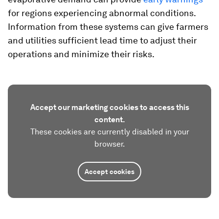
for regions experiencing abnormal conditions.
Information from these systems can give farmers
and utilities sufficient lead time to adjust their
operations and minimize their risks.
Accept our marketing cookies to access this
content.
These cookies are currently disabled in your
browser.
Accept cookies