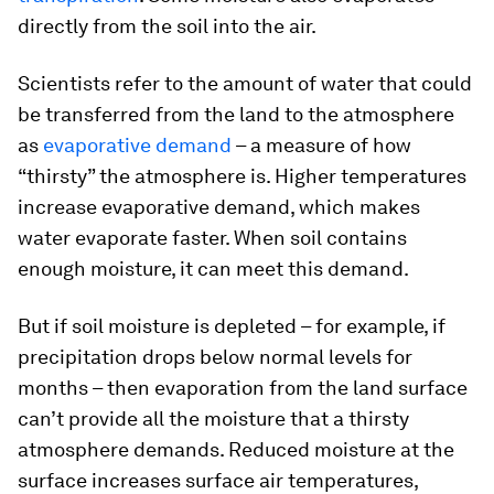
directly from the soil into the air.
Scientists refer to the amount of water that could
be transferred from the land to the atmosphere
as
evaporative demand
– a measure of how
“thirsty” the atmosphere is. Higher temperatures
increase evaporative demand, which makes
water evaporate faster. When soil contains
enough moisture, it can meet this demand.
But if soil moisture is depleted – for example, if
precipitation drops below normal levels for
months – then evaporation from the land surface
can’t provide all the moisture that a thirsty
atmosphere demands. Reduced moisture at the
surface increases surface air temperatures,