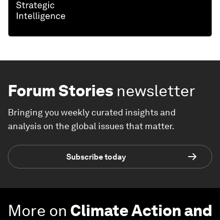
Forum Stories
newsletter
Bringing you weekly curated insights and
analysis on the global issues that matter.
Subscribe today
More on
Climate Action and