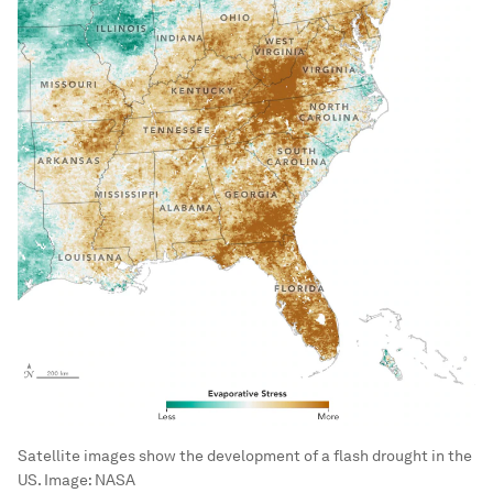
Satellite images show the development of a flash drought in the
US.
Image:
NASA