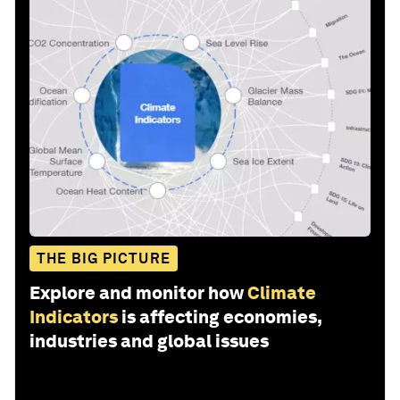
THE BIG PICTURE
Explore and monitor how
Climate
Indicators
is affecting economies,
industries and global issues