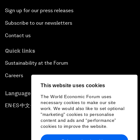
Sign up for our press releases
Subscribe to our newsletters
Contact us
Quick links
Sustainability at the Forum
Careers
This website uses cookies
Language editions
The World Economic Forum uses
necessary cookies to make our site
EN
ES
中文
日本語
▪
▪
▪
work. We would also like to set optional
"marketing" cookies to personalise
content and ads and “performance”
cookies to improve the website.