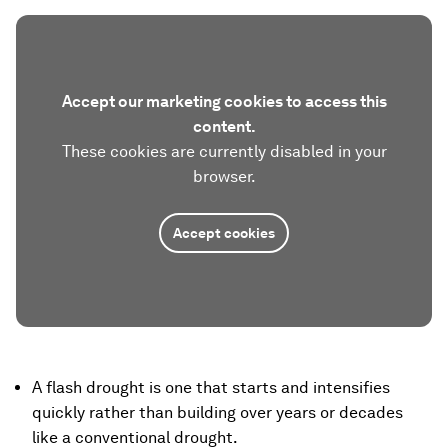
Accept our marketing cookies to access this
content.
These cookies are currently disabled in your
browser.
Accept cookies
A flash drought is one that starts and intensifies
quickly rather than building over years or decades
like a conventional drought.