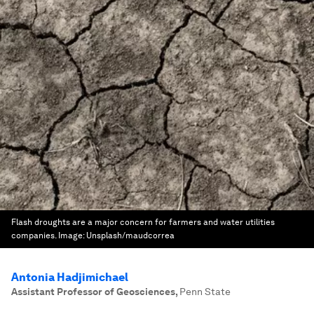
Flash droughts are a major concern for farmers and water utilities
companies.
Image:
Unsplash/maudcorrea
Antonia Hadjimichael
Assistant Professor of Geosciences
,
Penn State