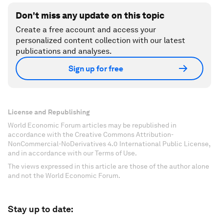
Don't miss any update on this topic
Create a free account and access your
personalized content collection with our latest
publications and analyses.
Sign up for free
License and Republishing
World Economic Forum articles may be republished in
accordance with the Creative Commons Attribution-
NonCommercial-NoDerivatives 4.0 International Public License,
and in accordance with our Terms of Use.
The views expressed in this article are those of the author alone
and not the World Economic Forum.
Stay up to date: