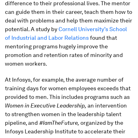
difference to their professional lives. The mentor
can guide them in their career, teach them how to
deal with problems and help them maximize their
potential. A study by
Cornell University’s School
of Industrial and Labor Relations
found that
mentoring programs hugely improve the
promotion and retention rates of minority and
women workers.
At Infosys, for example, the average number of
training days for women employees exceeds that
provided to men. This includes programs such as
Women in Executive Leadership,
an intervention
to strengthen women in the leadership talent
pipeline, and
#IamTheFuture,
organized by the
Infosys Leadership Institute to accelerate their