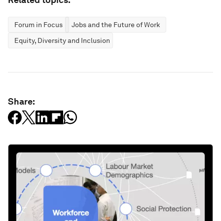
Forum in Focus
Jobs and the Future of Work
Equity, Diversity and Inclusion
Share: