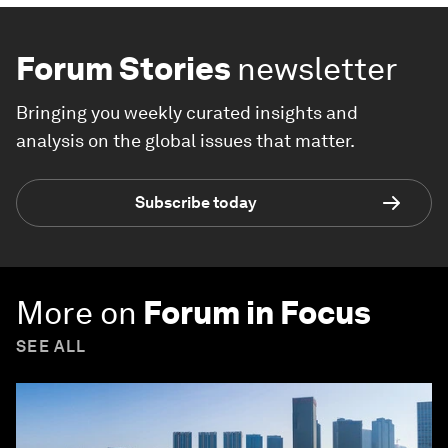
Forum Stories
newsletter
Bringing you weekly curated insights and
analysis on the global issues that matter.
Subscribe today
More on
Forum in Focus
SEE ALL