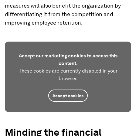
measures will also benefit the organization by
differentiating it from the competition and
improving employee retention.
Accept our marketing cookies to access this
content.
These cookies are currently disabled in your
browser.
Accept cookies
Minding the financial