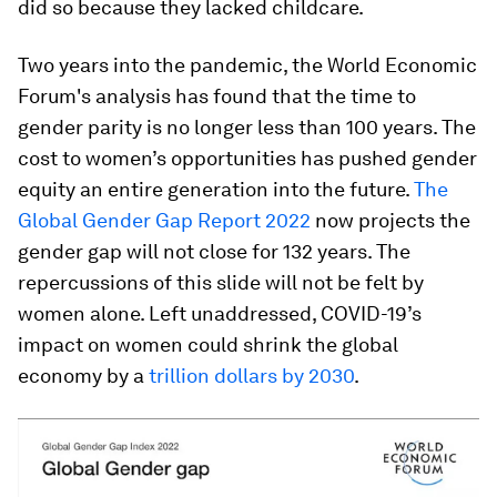
did so because they lacked childcare.
Two years into the pandemic, the World Economic
Forum's analysis has found that the time to
gender parity is no longer less than 100 years. The
cost to women’s opportunities has pushed gender
equity an entire generation into the future.
The
Global Gender Gap Report 2022
now projects the
gender gap will not close for 132 years. The
repercussions of this slide will not be felt by
women alone. Left unaddressed, COVID-19’s
impact on women could shrink the global
economy by a
trillion dollars by 2030
.