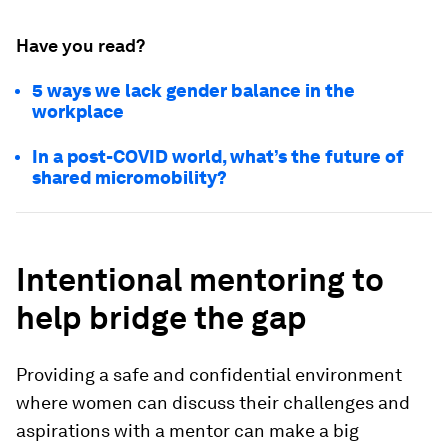
Have you read?
5 ways we lack gender balance in the
workplace
In a post-COVID world, what’s the future of
shared micromobility?
Intentional mentoring to
help bridge the gap
Providing a safe and confidential environment
where women can discuss their challenges and
aspirations with a mentor can make a big