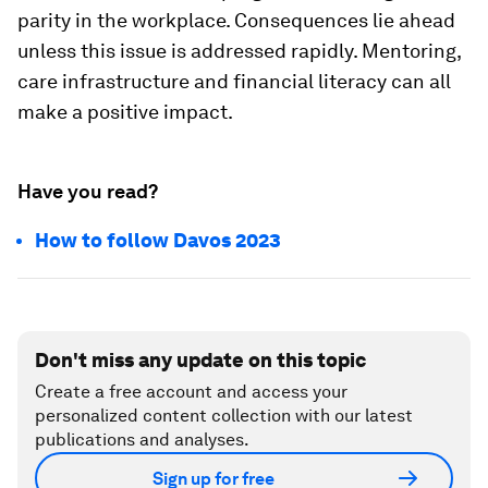
parity in the workplace. Consequences lie ahead
unless this issue is addressed rapidly. Mentoring,
care infrastructure and financial literacy can all
make a positive impact.
Have you read?
How to follow Davos 2023
Don't miss any update on this topic
Create a free account and access your
personalized content collection with our latest
publications and analyses.
Sign up for free