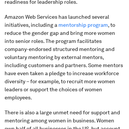
readiness for leadership roles.
Amazon Web Services has launched several
initiatives, including a
mentorship program
, to
reduce the gender gap and bring more women
into senior roles. The program facilitates
company-endorsed structured mentoring and
voluntary mentoring by external mentors,
including customers and partners. Some mentors
have even taken a pledge to increase workforce
diversity – for example, to recruit more women
leaders or support the choices of women
employees.
There is also a large unmet need for support and
mentoring among women in business. Women
own half of all businesses in the US, but account