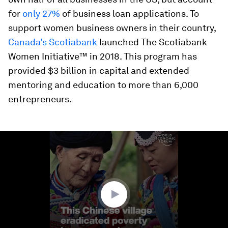
for
only 27%
of business loan applications. To
support women business owners in their country,
Canada’s Scotiabank
launched The Scotiabank
Women Initiative™ in 2018. This program has
provided $3 billion in capital and extended
mentoring and education to more than 6,000
entrepreneurs.
0
seconds
of
2
minutes,
18
seconds