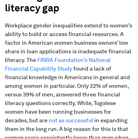
literacy gap
Workplace gender inequalities extend to women’s
ability to build or access financial resources. A
factor in American women business owners’ low
share in loan applications is inadequate financial
literacy. The
FINRA Foundation’s National
Financial Capability Study
found a lack of
financial knowledge in Americans in general and
among women in particular. Only 22% of women,
versus 39% of men, answered three financial
literacy questions correctly. While, Togolese
women have been running businesses for
decades, but are
not as successful
in expanding
them in the long run. A big reason for this is that
women score consistently lower than men when