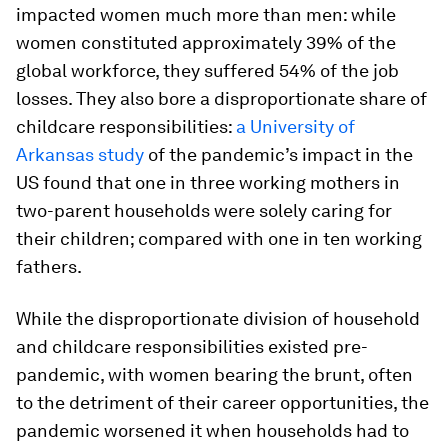
impacted women much more than men: while
women constituted approximately 39% of the
global workforce, they suffered 54% of the job
losses. They also bore a disproportionate share of
childcare responsibilities:
a University of
Arkansas study
of the pandemic’s impact in the
US found that one in three working mothers in
two-parent households were solely caring for
their children; compared with one in ten working
fathers.
While the disproportionate division of household
and childcare responsibilities existed pre-
pandemic, with women bearing the brunt, often
to the detriment of their career opportunities, the
pandemic worsened it when households had to