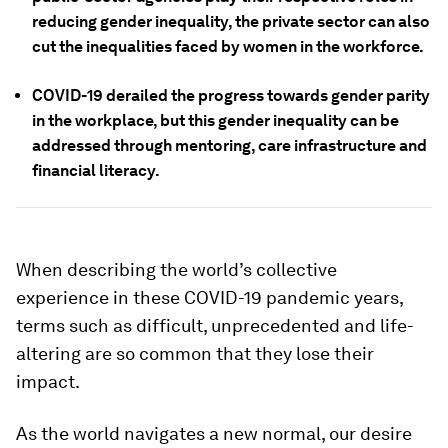
reducing gender inequality, the private sector can also
cut the inequalities faced by women in the workforce.
COVID-19 derailed the progress towards gender parity
in the workplace, but this gender inequality can be
addressed through mentoring, care infrastructure and
financial literacy.
When describing the world’s collective
experience in these COVID-19 pandemic years,
terms such as difficult, unprecedented and life-
altering are so common that they lose their
impact.
As the world navigates a new normal, our desire