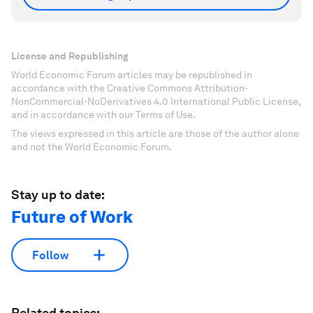
License and Republishing
World Economic Forum articles may be republished in
accordance with the Creative Commons Attribution-
NonCommercial-NoDerivatives 4.0 International Public License,
and in accordance with our Terms of Use.
The views expressed in this article are those of the author alone
and not the World Economic Forum.
Stay up to date:
Future of Work
Follow
Related topics: