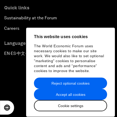
Quick links
Sustainability at the Forum
Careers
This website uses cookies
Language editions
The World Economic Forum uses
necessary cookies to make our site
EN
ES
中文
日本語
▪
▪
▪
work. We would also like to set optional
"marketing" cookies to personalise
content and ads and “performance”
cookies to improve the website.
Reject optional cookies
Privacy Policy & Terms of Service
Accept all cookies
Sitemap
Cookie settings
©
2026
World Economic Forum
EN
ES
中文
日本語