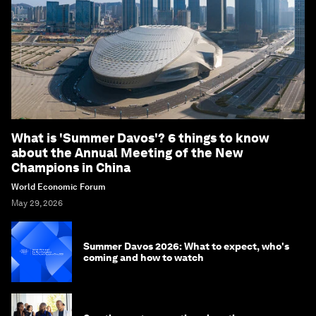
What is 'Summer Davos'? 6 things to know
about the Annual Meeting of the New
Champions in China
World Economic Forum
May 29, 2026
Summer Davos 2026: What to expect, who's
coming and how to watch