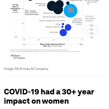
Image:
McKinsey & Company
COVID-19 had a 30+ year
impact on women