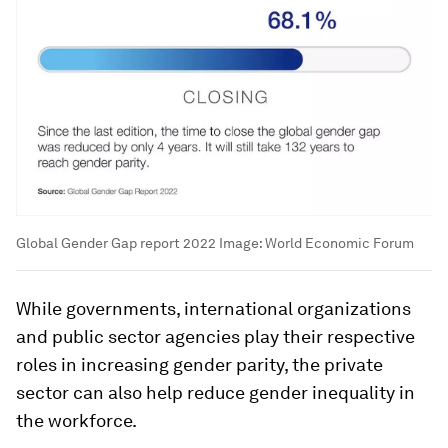
Global Gender Gap report 2022
Image:
World Economic Forum
While governments, international organizations
and public sector agencies play their respective
roles in increasing gender parity, the private
sector can also help reduce gender inequality in
the workforce.