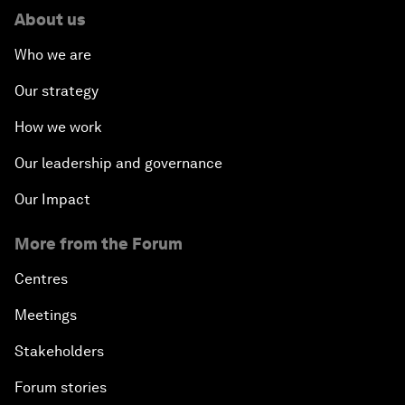
About us
Who we are
Our strategy
How we work
Our leadership and governance
Our Impact
More from the Forum
Centres
Meetings
Stakeholders
Forum stories