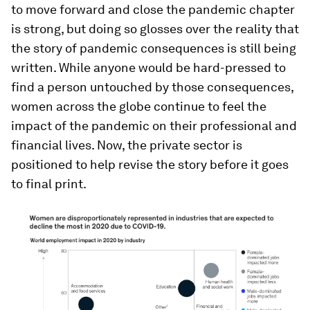
to move forward and close the pandemic chapter
is strong, but doing so glosses over the reality that
the story of pandemic consequences is still being
written. While anyone would be hard-pressed to
find a person untouched by those consequences,
women across the globe continue to feel the
impact of the pandemic on their professional and
financial lives. Now, the private sector is
positioned to help revise the story before it goes
to final print.