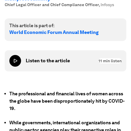
Chief Legal Officer and Chief Compliance Officer
,
Infosys
This article is part of:
World Economic Forum Annual Meeting
Listen to the article
11
min listen
The professional and financial lives of women across
the globe have been disproportionately hit by COVID-
19.
While governments, international organizations and
public-sector agencies play their respective roles in