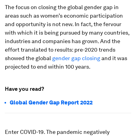
The focus on closing the global gender gap in
areas such as women’s economic participation
and opportunity is not new. In fact, the fervour
with which it is being pursued by many countries,
industries and companies has grown. And the
effort translated to results: pre-2020 trends
showed the global
gender gap closing
and it was
projected to end within 100 years.
Have you read?
Global Gender Gap Report 2022
Enter COVID-19. The pandemic negatively