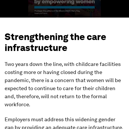
Strengthening the care
infrastructure
Two years down the line, with childcare facilities
costing more or having closed during the
pandemic, there is a concern that women will be
expected to continue to care for their children
and, therefore, will not return to the formal
workforce.
Employers must address this widening gender
gap by providing an adequate care infrastructure.