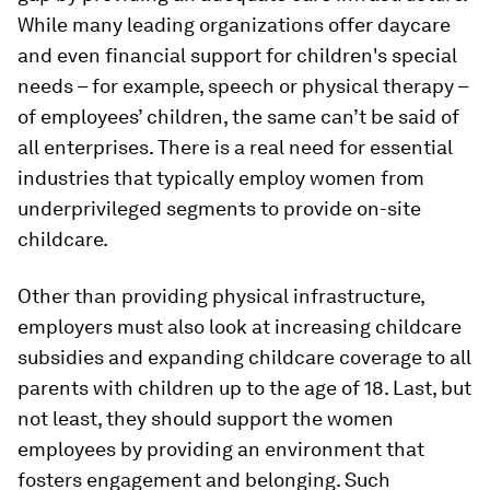
While many leading organizations offer daycare
and even financial support for children's special
needs – for example, speech or physical therapy –
of employees’ children, the same can’t be said of
all enterprises. There is a real need for essential
industries that typically employ women from
underprivileged segments to provide on-site
childcare.
Other than providing physical infrastructure,
employers must also look at increasing childcare
subsidies and expanding childcare coverage to all
parents with children up to the age of 18. Last, but
not least, they should support the women
employees by providing an environment that
fosters engagement and belonging. Such