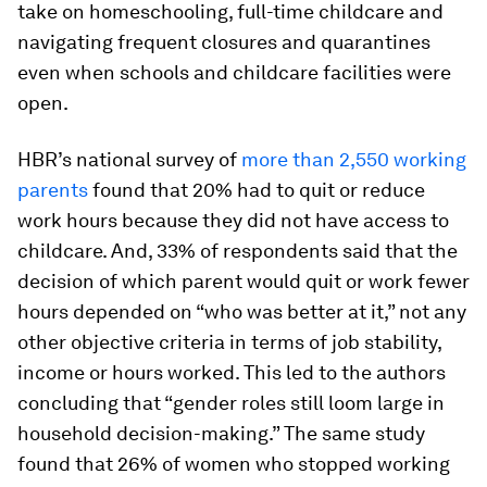
take on homeschooling, full-time childcare and
navigating frequent closures and quarantines
even when schools and childcare facilities were
open.
HBR’s national survey of
more than 2,550 working
parents
found that 20% had to quit or reduce
work hours because they did not have access to
childcare. And, 33% of respondents said that the
decision of which parent would quit or work fewer
hours depended on “who was better at it,” not any
other objective criteria in terms of job stability,
income or hours worked. This led to the authors
concluding that “gender roles still loom large in
household decision-making.” The same study
found that 26% of women who stopped working