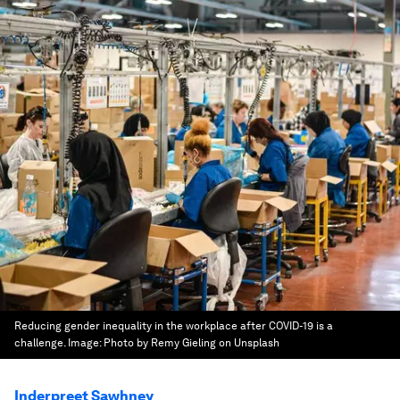
Reducing gender inequality in the workplace after COVID-19 is a
challenge.
Image:
Photo by Remy Gieling on Unsplash
Inderpreet Sawhney