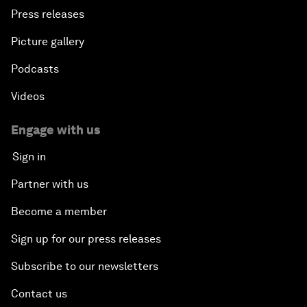
Press releases
Picture gallery
Podcasts
Videos
Engage with us
Sign in
Partner with us
Become a member
Sign up for our press releases
Subscribe to our newsletters
Contact us