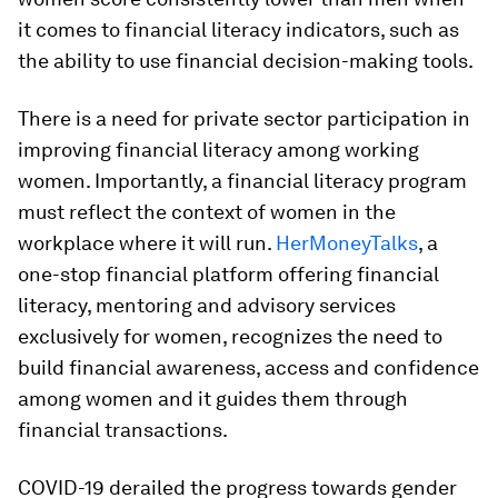
it comes to financial literacy indicators, such as
the ability to use financial decision-making tools.
There is a need for private sector participation in
improving financial literacy among working
women. Importantly, a financial literacy program
must reflect the context of women in the
workplace where it will run.
HerMoneyTalks
, a
one-stop financial platform offering financial
literacy, mentoring and advisory services
exclusively for women, recognizes the need to
build financial awareness, access and confidence
among women and it guides them through
financial transactions.
COVID-19 derailed the progress towards gender