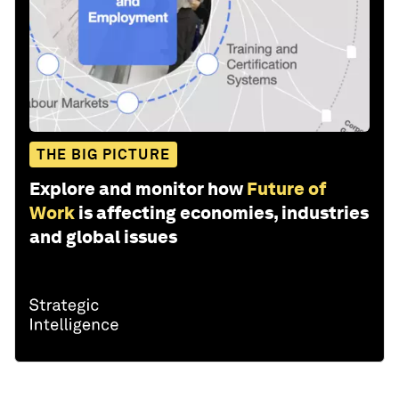
THE BIG PICTURE
Explore and monitor how
Future of
Work
is affecting economies, industries
and global issues