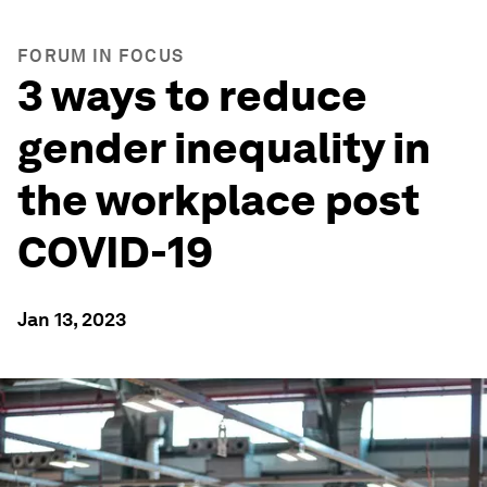
FORUM IN FOCUS
3 ways to reduce
gender inequality in
the workplace post
COVID-19
Jan 13, 2023