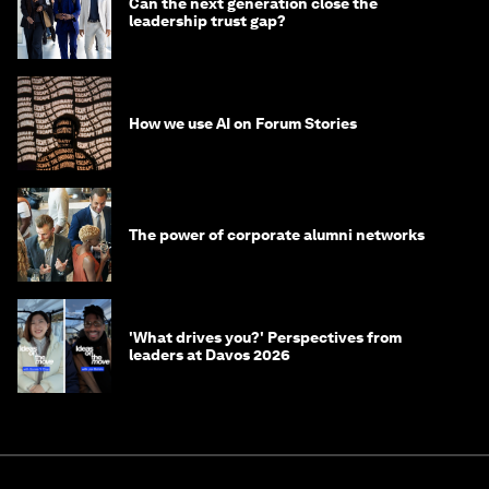
Can the next generation close the
leadership trust gap?
How we use AI on Forum Stories
The power of corporate alumni networks
'What drives you?' Perspectives from
leaders at Davos 2026