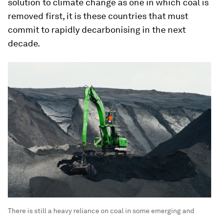
solution to climate change as one in which coal is
removed first, it is these countries that must
commit to rapidly decarbonising in the next
decade.
There is still a heavy reliance on coal in some emerging and