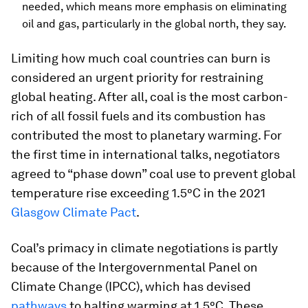
needed, which means more emphasis on eliminating
oil and gas, particularly in the global north, they say.
Limiting how much coal countries can burn is
considered an urgent priority for restraining
global heating. After all, coal is the most carbon-
rich of all fossil fuels and its combustion has
contributed the most to planetary warming. For
the first time in international talks, negotiators
agreed to “phase down” coal use to prevent global
temperature rise exceeding 1.5°C in the 2021
Glasgow Climate Pact
.
Coal’s primacy in climate negotiations is partly
because of the Intergovernmental Panel on
Climate Change (IPCC), which has devised
pathways
to halting warming at 1.5°C. These