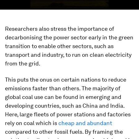
Researchers also stress the importance of
decarbonising the power sector early in the green
transition to enable other sectors, such as
transport and industry, to run on clean electricity
from the grid.
This puts the onus on certain nations to reduce
emissions faster than others. The majority of
global coal use can be found in emerging and
developing countries, such as China and India.
Here, large fleets of power stations and factories
rely on coal which is
cheap and abundant
compared to other fossil fuels. By framing the