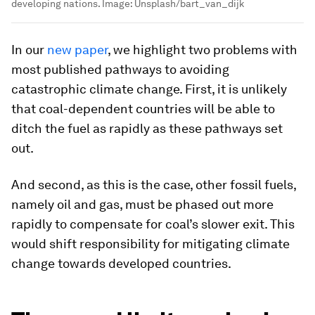
developing nations.
Image:
Unsplash/bart_van_dijk
In our
new paper
, we highlight two problems with
most published pathways to avoiding
catastrophic climate change. First, it is unlikely
that coal-dependent countries will be able to
ditch the fuel as rapidly as these pathways set
out.
And second, as this is the case, other fossil fuels,
namely oil and gas, must be phased out more
rapidly to compensate for coal’s slower exit. This
would shift responsibility for mitigating climate
change towards developed countries.