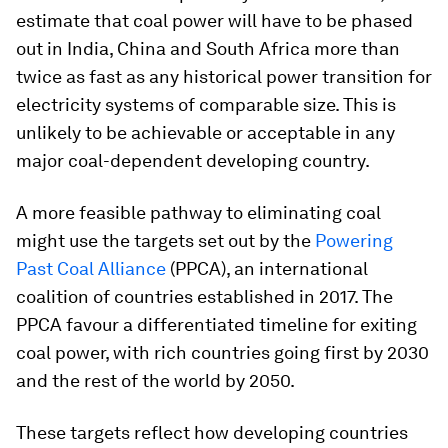
estimate that coal power will have to be phased
out in India, China and South Africa more than
twice as fast as any historical power transition for
electricity systems of comparable size. This is
unlikely to be achievable or acceptable in any
major coal-dependent developing country.
A more feasible pathway to eliminating coal
might use the targets set out by the
Powering
Past Coal Alliance
(PPCA), an international
coalition of countries established in 2017. The
PPCA favour a differentiated timeline for exiting
coal power, with rich countries going first by 2030
and the rest of the world by 2050.
These targets reflect how developing countries