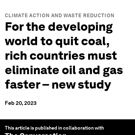
CLIMATE ACTION AND WASTE REDUCTION
For the developing
world to quit coal,
rich countries must
eliminate oil and gas
faster – new study
Feb 20, 2023
This article is published in collaboration with