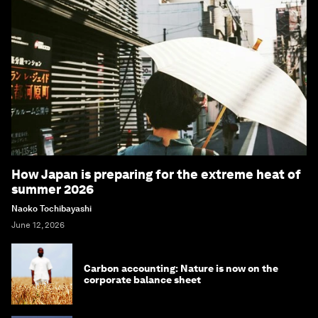
How Japan is preparing for the extreme heat of
summer 2026
Naoko Tochibayashi
June 12, 2026
Carbon accounting: Nature is now on the
corporate balance sheet