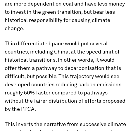
are more dependent on coal and have less money
to invest in the green transition, but bear less
historical responsibility for causing climate
change.
This differentiated pace would put several
countries, including China, at the speed limit of
historical transitions. In other words, it would
offer them a pathway to decarbonisation that is
difficult, but possible. This trajectory would see
developed countries reducing carbon emissions
roughly 50% faster compared to pathways
without the fairer distribution of efforts proposed
by the PPCA.
This inverts the narrative from successive climate