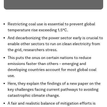
Restricting coal use is essential to prevent global
temperature rise exceeding 1.5°C.
And decarbonizing the power sector early is crucial to
enable other sectors to run on clean electricity from
the grid, researchers stress.
This puts the onus on certain nations to reduce
emissions faster than others – emerging and
developing countries account for most global coal
use.
Here, they explain the findings of a new paper on the
key challenges facing current pathways to avoiding
catastrophic climate change.
A fair and realistic balance of mitigation efforts is