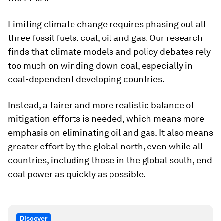
Limiting climate change requires phasing out all
three fossil fuels: coal, oil and gas. Our research
finds that climate models and policy debates rely
too much on winding down coal, especially in
coal-dependent developing countries.
Instead, a fairer and more realistic balance of
mitigation efforts is needed, which means more
emphasis on eliminating oil and gas. It also means
greater effort by the global north, even while all
countries, including those in the global south, end
coal power as quickly as possible.
Discover