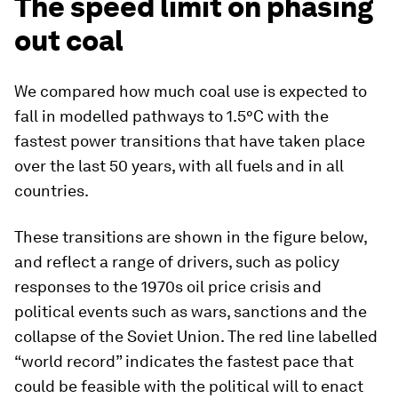
The speed limit on phasing
out coal
We compared how much coal use is expected to
fall in modelled pathways to 1.5°C with the
fastest power transitions that have taken place
over the last 50 years, with all fuels and in all
countries.
These transitions are shown in the figure below,
and reflect a range of drivers, such as policy
responses to the 1970s oil price crisis and
political events such as wars, sanctions and the
collapse of the Soviet Union. The red line labelled
“world record” indicates the fastest pace that
could be feasible with the political will to enact