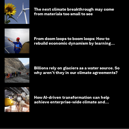
The next climate breakthrough may come
from materials too small to see
From doom loops to boom loops: How to
rebuild economic dynamism by learning
from Asia
Billions rely on glaciers as a water source. So
why aren't they in our climate agreements?
How AI-driven transformation can help
achieve enterprise-wide climate and
sustainability targets