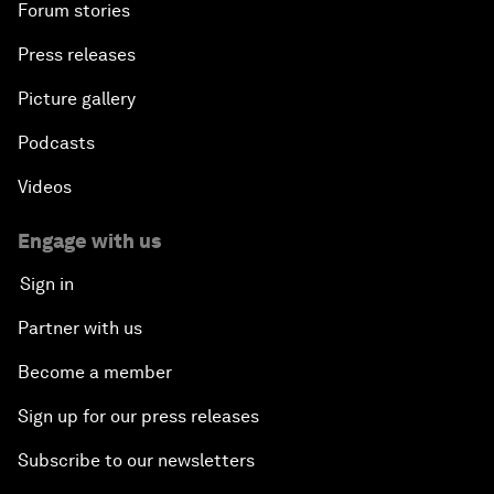
Forum stories
Press releases
Picture gallery
Podcasts
Videos
Engage with us
Sign in
Partner with us
Become a member
Sign up for our press releases
Subscribe to our newsletters