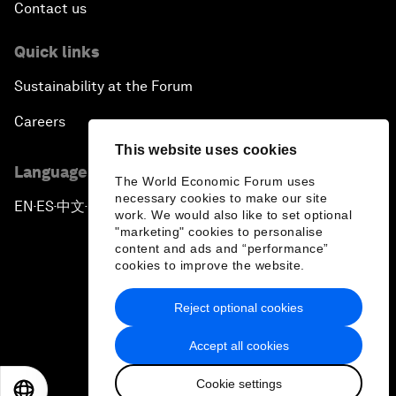
Contact us
Quick links
Sustainability at the Forum
Careers
This website uses cookies
Language editions
The World Economic Forum uses
necessary cookies to make our site
EN
ES
中文
日本語
▪
▪
▪
work. We would also like to set optional
"marketing" cookies to personalise
content and ads and “performance”
cookies to improve the website.
Reject optional cookies
Privacy Policy & Terms of Service
Accept all cookies
Sitemap
Cookie settings
©
2026
World Economic Forum
EN
ES
中文
日本語