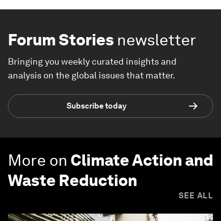
Forum Stories
newsletter
Bringing you weekly curated insights and
analysis on the global issues that matter.
Subscribe today
More on
Climate Action and
Waste Reduction
SEE ALL