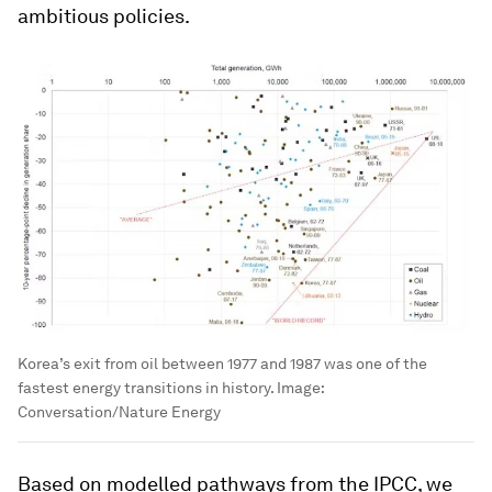
ambitious policies.
Korea’s exit from oil between 1977 and 1987 was one of the
fastest energy transitions in history.
Image:
Conversation/Nature Energy
Based on modelled pathways from the IPCC, we