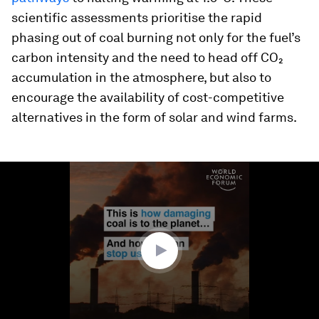
scientific assessments prioritise the rapid
phasing out of coal burning not only for the fuel’s
carbon intensity and the need to head off CO₂
accumulation in the atmosphere, but also to
encourage the availability of cost-competitive
alternatives in the form of solar and wind farms.
0
seconds
of
1
minute,
54
seconds