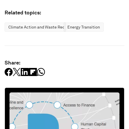
Related topics:
Climate Action and Waste Reduction
Energy Transition
Share: