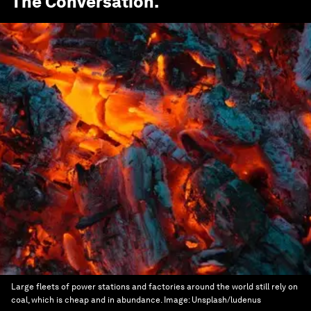
The Conversation
.
Large fleets of power stations and factories around the world still rely on
coal, which is cheap and in abundance.
Image:
Unsplash/ludenus