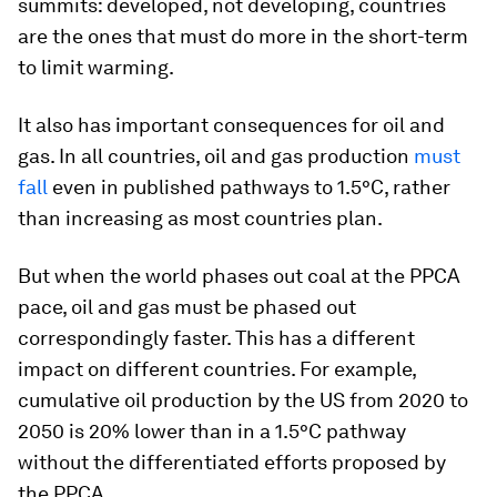
summits: developed, not developing, countries
are the ones that must do more in the short-term
to limit warming.
It also has important consequences for oil and
gas. In all countries, oil and gas production
must
fall
even in published pathways to 1.5°C, rather
than increasing as most countries plan.
But when the world phases out coal at the PPCA
pace, oil and gas must be phased out
correspondingly faster. This has a different
impact on different countries. For example,
cumulative oil production by the US from 2020 to
2050 is 20% lower than in a 1.5°C pathway
without the differentiated efforts proposed by
the PPCA.