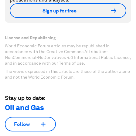
Sign up for free
License and Republishing
World Economic Forum articles may be republished in
accordance with the Creative Commons Attribution-
NonCommercial-NoDerivatives 4.0 International Public License,
and in accordance with our Terms of Use.
The views expressed in this article are those of the author alone
and not the World Economic Forum.
Stay up to date:
Oil and Gas
Follow