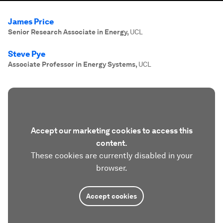
James Price
Senior Research Associate in Energy
,
UCL
Steve Pye
Associate Professor in Energy Systems
,
UCL
Accept our marketing cookies to access this
content.
These cookies are currently disabled in your
browser.
Accept cookies