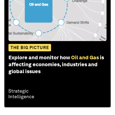
THE BIG PICTURE
Explore and monitor how
Oil and Gas
is
affecting economies, industries and
global issues