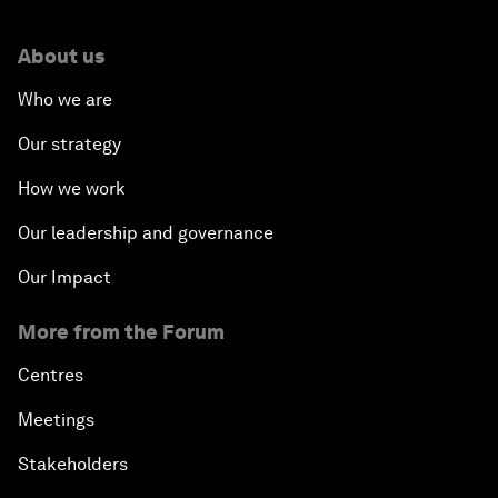
About us
Who we are
Our strategy
How we work
Our leadership and governance
Our Impact
More from the Forum
Centres
Meetings
Stakeholders