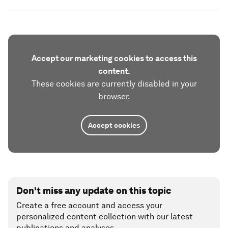
Accept our marketing cookies to access this
content.
These cookies are currently disabled in your
browser.
Accept cookies
Don't miss any update on this topic
Create a free account and access your
personalized content collection with our latest
publications and analyses.