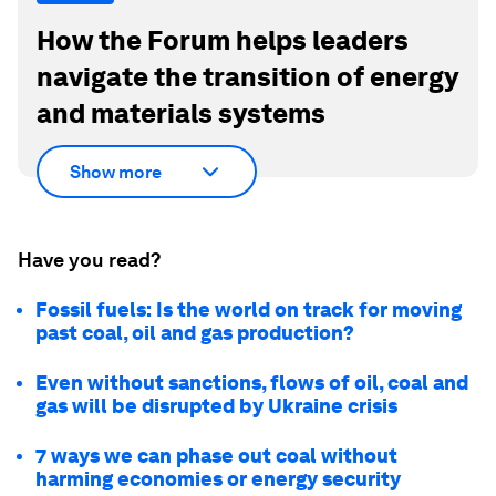
How the Forum helps leaders
navigate the transition of energy
and materials systems
Show more
Have you read?
Fossil fuels: Is the world on track for moving
past coal, oil and gas production?
Even without sanctions, flows of oil, coal and
gas will be disrupted by Ukraine crisis
7 ways we can phase out coal without
harming economies or energy security