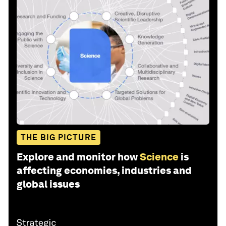
THE BIG PICTURE
Explore and monitor how
Science
is
affecting economies, industries and
global issues