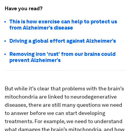
Have you read?
This is how exercise can help to protect us
from Alzheimer’s disease
Driving a global effort against Alzheimer’s
Removing iron 'rust' from our brains could
prevent Alzheimer’s
But while it’s clear that problems with the brain’s
mitochondria are linked to neurodegenerative
diseases, there are still many questions we need
to answer before we can start developing
treatments. For example, we need to understand
what damages the brain’s mitochondria, and how