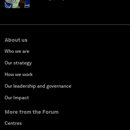
About us
Who we are
Our strategy
How we work
Our leadership and governance
Our Impact
More from the Forum
Centres