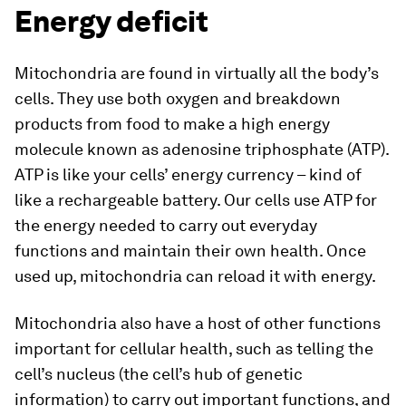
Energy deficit
Mitochondria are found in virtually all the body’s
cells. They use both oxygen and breakdown
products from food to make a high energy
molecule known as adenosine triphosphate (ATP).
ATP is like your cells’ energy currency – kind of
like a rechargeable battery. Our cells use ATP for
the energy needed to carry out everyday
functions and maintain their own health. Once
used up, mitochondria can reload it with energy.
Mitochondria also have a host of other functions
important for cellular health, such as telling the
cell’s nucleus (the cell’s hub of genetic
information) to carry out important functions, and