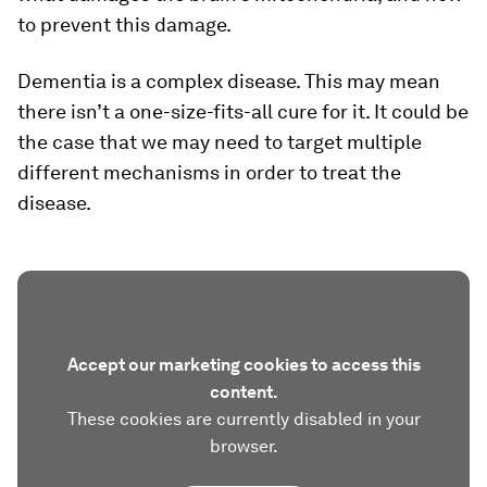
to prevent this damage.
Dementia is a complex disease. This may mean
there isn’t a one-size-fits-all cure for it. It could be
the case that we may need to target multiple
different mechanisms in order to treat the
disease.
Accept our marketing cookies to access this
content.
These cookies are currently disabled in your
browser.