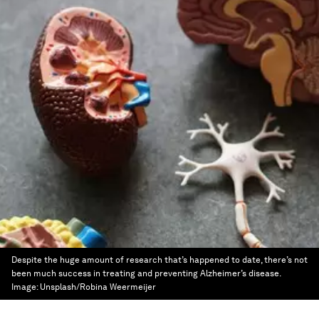
Despite the huge amount of research that’s happened to date, there’s not
been much success in treating and preventing Alzheimer’s disease.
Image:
Unsplash/Robina Weermeijer