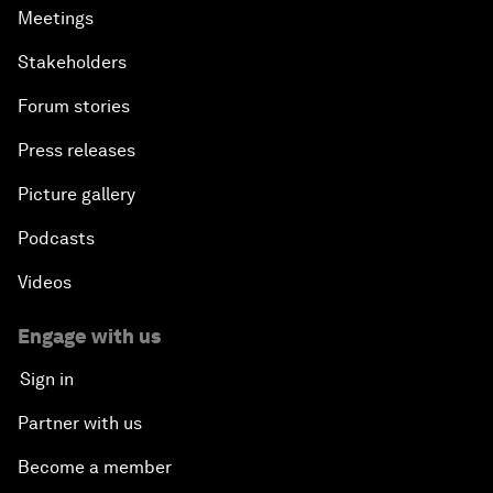
Meetings
Stakeholders
Forum stories
Press releases
Picture gallery
Podcasts
Videos
Engage with us
Sign in
Partner with us
Become a member