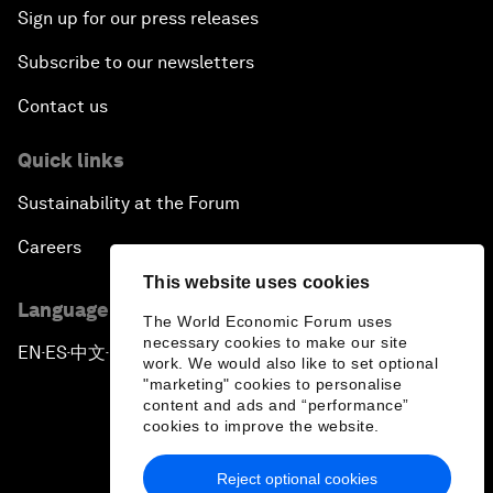
Sign up for our press releases
Subscribe to our newsletters
Contact us
Quick links
Sustainability at the Forum
Careers
This website uses cookies
Language editions
The World Economic Forum uses
necessary cookies to make our site
EN
ES
中文
日本語
▪
▪
▪
work. We would also like to set optional
"marketing" cookies to personalise
content and ads and “performance”
cookies to improve the website.
Reject optional cookies