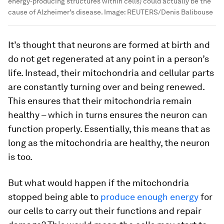
energy-producing structures within cells) could actually be the
cause of Alzheimer’s disease.
Image:
REUTERS/Denis Balibouse
It’s thought that neurons are formed at birth and
do not get regenerated at any point in a person’s
life. Instead, their mitochondria and cellular parts
are constantly turning over and being renewed.
This ensures that their mitochondria remain
healthy – which in turns ensures the neuron can
function properly. Essentially, this means that as
long as the mitochondria are healthy, the neuron
is too.
But what would happen if the mitochondria
stopped being able to
produce enough energy
for
our cells to carry out their functions and repair