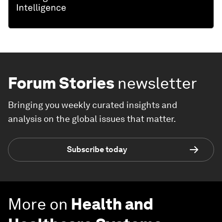
Forum Stories
newsletter
Bringing you weekly curated insights and
analysis on the global issues that matter.
Subscribe today
More on
Health and