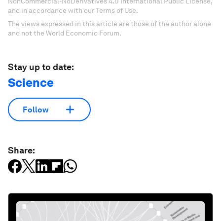
NonCommercial-NoDerivatives 4.0 International Public License,
and in accordance with our Terms of Use.
The views expressed in this article are those of the author alone
and not the World Economic Forum.
Stay up to date:
Science
Follow
Share: