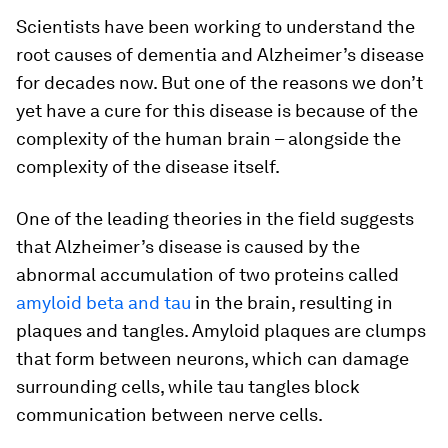
Scientists have been working to understand the
root causes of dementia and Alzheimer’s disease
for decades now. But one of the reasons we don’t
yet have a cure for this disease is because of the
complexity of the human brain – alongside the
complexity of the disease itself.
One of the leading theories in the field suggests
that Alzheimer’s disease is caused by the
abnormal accumulation of two proteins called
amyloid beta and tau
in the brain, resulting in
plaques and tangles. Amyloid plaques are clumps
that form between neurons, which can damage
surrounding cells, while tau tangles block
communication between nerve cells.