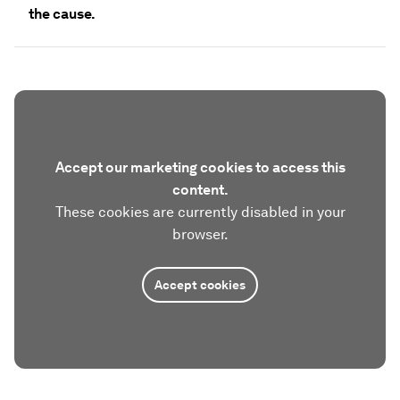
the cause.
Accept our marketing cookies to access this
content.
These cookies are currently disabled in your
browser.
Accept cookies