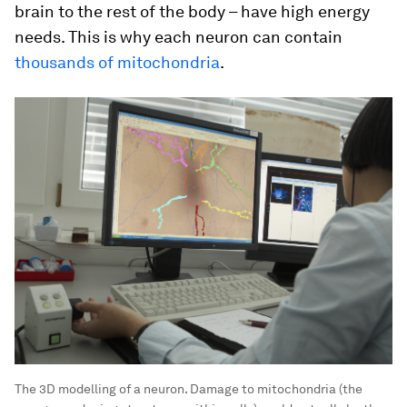
brain to the rest of the body – have high energy
needs. This is why each neuron can contain
thousands of mitochondria
.
The 3D modelling of a neuron. Damage to mitochondria (the