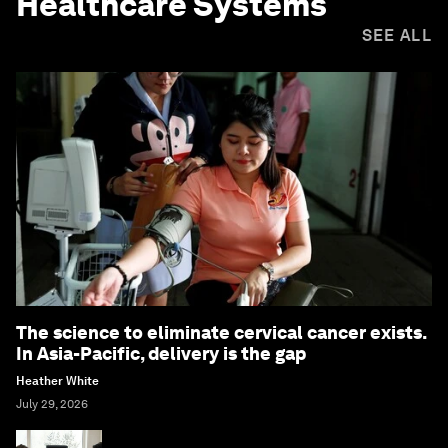
Healthcare Systems
SEE ALL
The science to eliminate cervical cancer exists.
In Asia-Pacific, delivery is the gap
Heather White
July 29, 2026