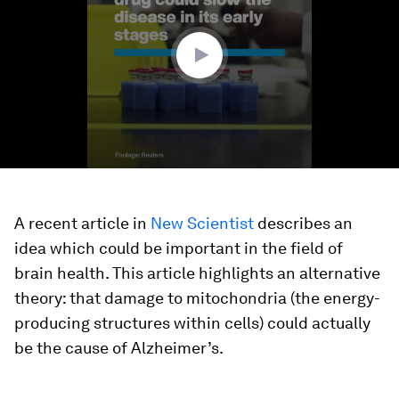
minute,
27
seconds
A recent article in
New Scientist
describes an
idea which could be important in the field of
brain health. This article highlights an alternative
theory: that damage to mitochondria (the energy-
producing structures within cells) could actually
be the cause of Alzheimer’s.