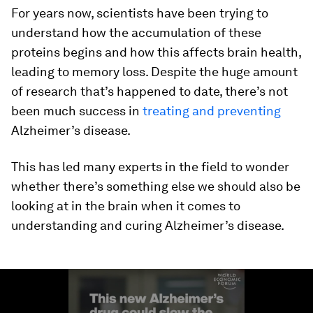
For years now, scientists have been trying to
understand how the accumulation of these
proteins begins and how this affects brain health,
leading to memory loss. Despite the huge amount
of research that’s happened to date, there’s not
been much success in
treating and preventing
Alzheimer’s disease.
This has led many experts in the field to wonder
whether there’s something else we should also be
looking at in the brain when it comes to
understanding and curing Alzheimer’s disease.
0
seconds
of
1