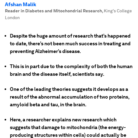
Afshan Malik
Reader in Diabetes and Mitochondrial Research
,
King's College
London
Despite the huge amount of research that’s happened
to date, there’s not been much success in treating and
preventing Alzheimer’s disease.
This is in part due to the complexity of both the human
brain and the disease itself, scientists say.
One of the leading theories suggests it develops as a
result of the abnormal accumulation of two proteins,
amyloid beta and tau, in the brain.
Here, a researcher explains new research which
suggests that damage to mitochondria (the energy-
producing structures within cells) could actually be