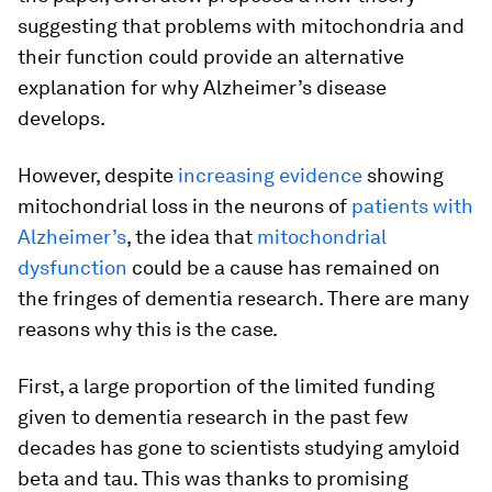
suggesting that problems with mitochondria and
their function could provide an alternative
explanation for why Alzheimer’s disease
develops.
However, despite
increasing evidence
showing
mitochondrial loss in the neurons of
patients with
Alzheimer’s
, the idea that
mitochondrial
dysfunction
could be a cause has remained on
the fringes of dementia research. There are many
reasons why this is the case.
First, a large proportion of the limited funding
given to dementia research in the past few
decades has gone to scientists studying amyloid
beta and tau. This was thanks to promising