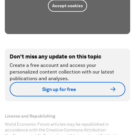
Accept cookies
Don't miss any update on this topic
Create a free account and access your
personalized content collection with our latest
publications and analyses.
Sign up for free
License and Republishing
World Economic Forum articles may be republished in
accordance with the Creative Commons Attribution-