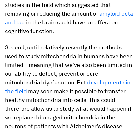
studies in the field which suggested that
removing or reducing the amount of
amyloid beta
and tau
in the brain could have an effect on
cognitive function.
Second, until relatively recently the methods
used to study mitochondria in humans have been
limited – meaning that we’ve also been limited in
our ability to detect, prevent or cure
mitochondrial dysfunction. But
developments in
the field
may soon make it possible to transfer
healthy mitochondria into cells. This could
therefore allow us to study what would happen if
we replaced damaged mitochondria in the
neurons of patients with Alzheimer’s disease.