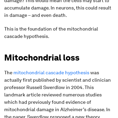
damage? This would mean the cells may start to
accumulate damage. In neurons, this could result
in damage – and even death.
This is the foundation of the mitochondrial
cascade hypothesis.
Mitochondrial loss
The
mitochondrial cascade hypothesis
was
actually first published by scientist and clinician
professor Russell Swerdlow in 2004. This
landmark article reviewed numerous studies
which had previously found evidence of
mitochondrial damage in Alzheimer’s disease. In
the paper, Swerdlow proposed a new theory