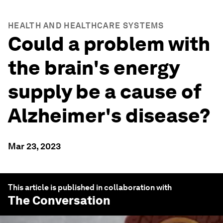
HEALTH AND HEALTHCARE SYSTEMS
Could a problem with
the brain's energy
supply be a cause of
Alzheimer's disease?
Mar 23, 2023
This article is published in collaboration with
The Conversation