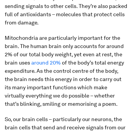
sending signals to other cells. They’re also packed
full of antioxidants – molecules that protect cells
from damage.
Mitochondria are particularly important for the
brain. The human brain only accounts for around
2% of our total body weight, yet even at rest, the
brain uses
around 20%
of the body’s total energy
expenditure. As the control centre of the body,
the brain needs this energy in order to carry out
its many important functions which make
virtually everything we do possible – whether
that’s blinking, smiling or memorising a poem.
So, our brain cells – particularly our neurons, the
brain cells that send and receive signals from our