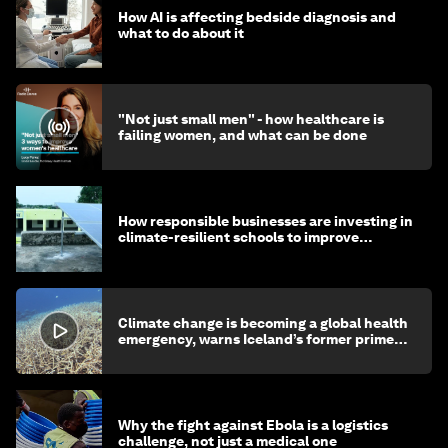
How AI is affecting bedside diagnosis and
what to do about it
"Not just small men" - how healthcare is
failing women, and what can be done
How responsible businesses are investing in
climate-resilient schools to improve
children's health and education
Climate change is becoming a global health
emergency, warns Iceland’s former prime
minister
Why the fight against Ebola is a logistics
challenge, not just a medical one