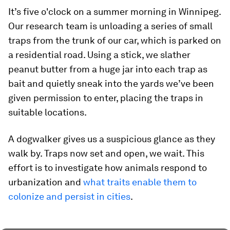
It’s five o'clock on a summer morning in Winnipeg.
Our research team is unloading a series of small
traps from the trunk of our car, which is parked on
a residential road. Using a stick, we slather
peanut butter from a huge jar into each trap as
bait and quietly sneak into the yards we’ve been
given permission to enter, placing the traps in
suitable locations.
A dogwalker gives us a suspicious glance as they
walk by. Traps now set and open, we wait. This
effort is to investigate how animals respond to
urbanization and
what traits enable them to
colonize and persist in cities
.