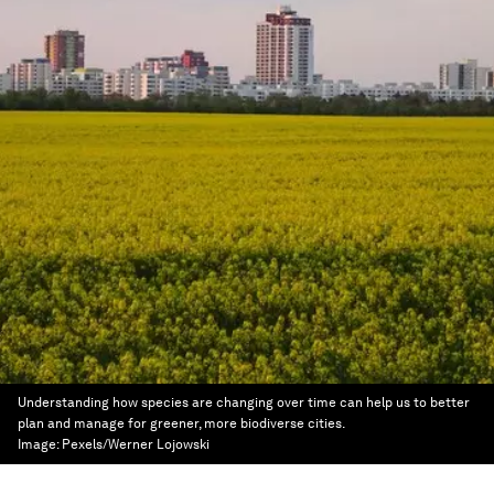
Understanding how species are changing over time can help us to better
plan and manage for greener, more biodiverse cities.
Image:
Pexels/Werner Lojowski