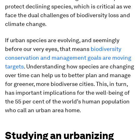
protect declining species, which is critical as we
face the dual challenges of biodiversity loss and
climate change.
If urban species are evolving, and seemingly
before our very eyes, that means
biodiversity
conservation and management goals are moving
targets
. Understanding how species are changing
over time can help us to better plan and manage
for greener, more biodiverse cities. This, in turn,
has important implications for the well-being of
the 55 per cent of the world’s human population
who call an urban area home.
Studying an urbanizing