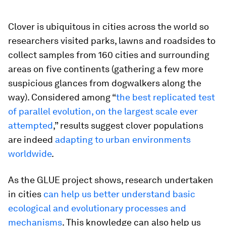
Clover is ubiquitous in cities across the world so
researchers visited parks, lawns and roadsides to
collect samples from 160 cities and surrounding
areas on five continents (gathering a few more
suspicious glances from dogwalkers along the
way). Considered among “
the best replicated test
of parallel evolution, on the largest scale ever
attempted
,” results suggest clover populations
are indeed
adapting to urban environments
worldwide
.
As the GLUE project shows, research undertaken
in cities
can help us better understand basic
ecological and evolutionary processes and
mechanisms
. This knowledge can also help us