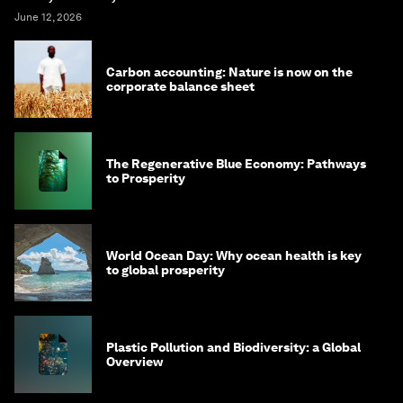
June 12, 2026
Carbon accounting: Nature is now on the
corporate balance sheet
The Regenerative Blue Economy: Pathways
to Prosperity
World Ocean Day: Why ocean health is key
to global prosperity
Plastic Pollution and Biodiversity: a Global
Overview