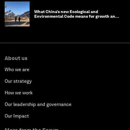
What China’s new Ecological and
Environmental Code means for growth and
competitiveness
About us
Who we are
Our strategy
How we work
Our leadership and governance
Our Impact