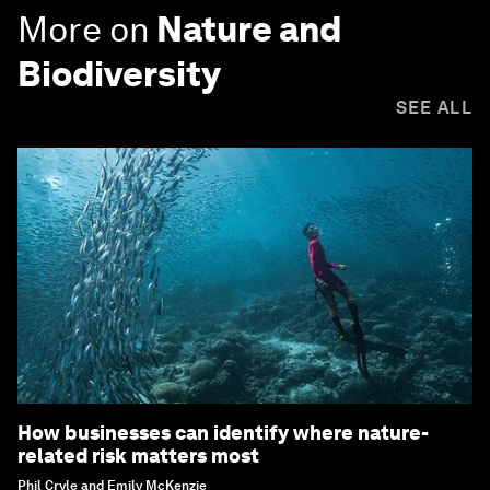
More on
Nature and
Biodiversity
SEE ALL
How businesses can identify where nature-
related risk matters most
Phil Cryle and Emily McKenzie