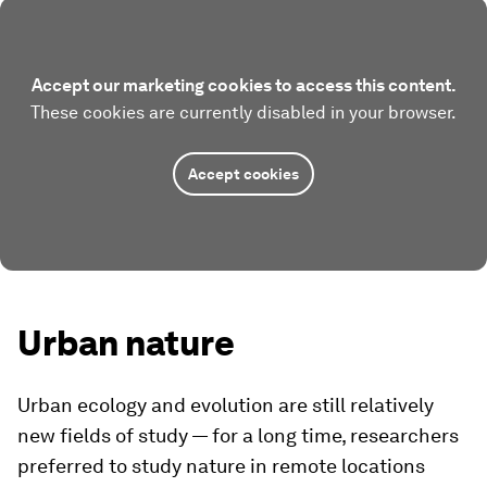
Accept our marketing cookies to access this content.
These cookies are currently disabled in your browser.
Accept cookies
Urban nature
Urban ecology and evolution are still relatively
new fields of study — for a long time, researchers
preferred to study nature in remote locations