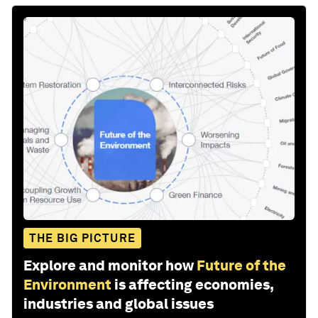
THE BIG PICTURE
Explore and monitor how
Future of the
Environment
is affecting economies,
industries and global issues