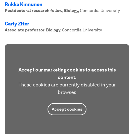
Riikka Kinnunen
Postdoctoral research fellow, Biology
,
Concordia University
Carly Ziter
Associate professor, Biology
,
Concordia University
Accept our marketing cookies to access this
content.
These cookies are currently disabled in your
browser.
Accept cookies