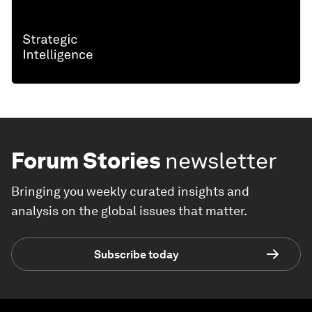
Forum Stories
newsletter
Bringing you weekly curated insights and
analysis on the global issues that matter.
Subscribe today