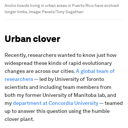
Anolis lizards living in urban areas in Puerto Rico have evolved
longer limbs.
Image:
Pexels/Tony Sugathan
Urban clover
Recently, researchers wanted to know just how
widespread these kinds of rapid evolutionary
changes are across our cities.
A global team of
researchers
— led by University of Toronto
scientists and including team members from
both my former University of Manitoba lab, and
my
department at Concordia University
— teamed
up to answer this question using the humble
clover plant.