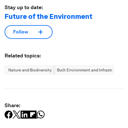
Stay up to date:
Future of the Environment
Follow
Related topics:
Nature and Biodiversity
Built Environment and Infrastructure
Share: