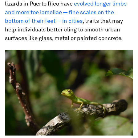
lizards in Puerto Rico have
evolved longer limbs
and more toe lamellae — fine scales on the
bottom of their feet — in cities
, traits that may
help individuals better cling to smooth urban
surfaces like glass, metal or painted concrete.