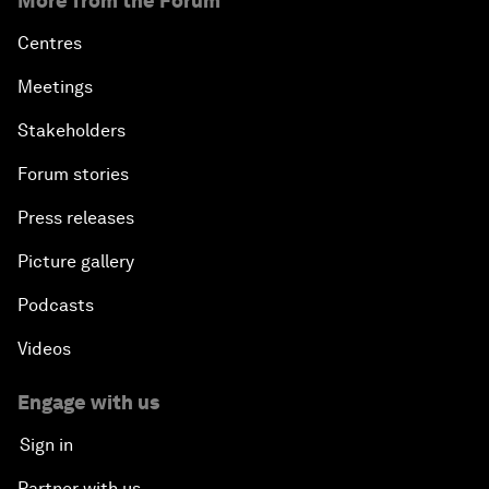
More from the Forum
Centres
Meetings
Stakeholders
Forum stories
Press releases
Picture gallery
Podcasts
Videos
Engage with us
Sign in
Partner with us