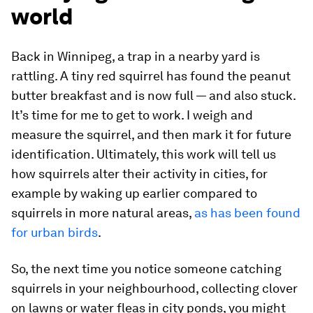
world
Back in Winnipeg, a trap in a nearby yard is
rattling. A tiny red squirrel has found the peanut
butter breakfast and is now full — and also stuck.
It’s time for me to get to work. I weigh and
measure the squirrel, and then mark it for future
identification. Ultimately, this work will tell us
how squirrels alter their activity in cities, for
example by waking up earlier compared to
squirrels in more natural areas,
as has been found
for urban birds
.
So, the next time you notice someone catching
squirrels in your neighbourhood, collecting clover
on lawns or water fleas in city ponds, you might