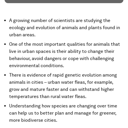
A growing number of scientists are studying the
ecology and evolution of animals and plants found in
urban areas.
One of the most important qualities for animals that
live in urban spaces is their ability to change their
behaviour, avoid dangers or cope with challenging
environmental conditions.
There is evidence of rapid genetic evolution among
animals in cities – urban water fleas, for example,
grow and mature faster and can withstand higher
temperatures than rural water fleas.
Understanding how species are changing over time
can help us to better plan and manage for greener,
more biodiverse cities.