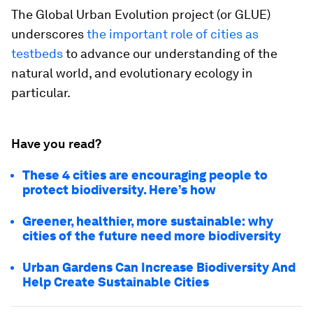
The Global Urban Evolution project (or GLUE)
underscores
the important role of cities as
testbeds
to advance our understanding of the
natural world, and evolutionary ecology in
particular.
Have you read?
These 4 cities are encouraging people to
protect biodiversity. Here’s how
Greener, healthier, more sustainable: why
cities of the future need more biodiversity
Urban Gardens Can Increase Biodiversity And
Help Create Sustainable Cities