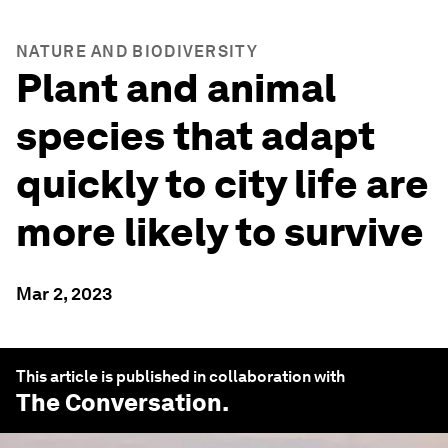
NATURE AND BIODIVERSITY
Plant and animal
species that adapt
quickly to city life are
more likely to survive
Mar 2, 2023
This article is published in collaboration with
The Conversation
.