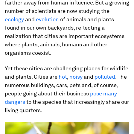
farther away from human influence. But a growing
number of scientists are now studying the
ecology
and
evolution
of animals and plants
found in our own backyards, reflecting a
realization that cities are important ecosystems
where plants, animals, humans and other
organisms coexist.
Yet these cities are challenging places for wildlife
and plants. Cities are
hot
,
noisy
and
polluted
. The
numerous buildings, cars, pets and, of course,
people going about their business
pose many
dangers
to the species that increasingly share our
living quarters.