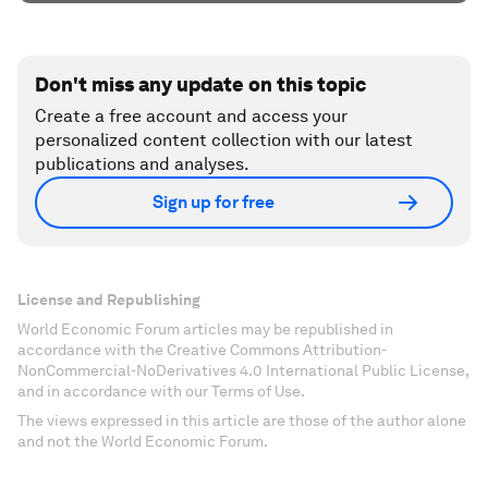
Don't miss any update on this topic
Create a free account and access your
personalized content collection with our latest
publications and analyses.
Sign up for free
License and Republishing
World Economic Forum articles may be republished in
accordance with the Creative Commons Attribution-
NonCommercial-NoDerivatives 4.0 International Public License,
and in accordance with our Terms of Use.
The views expressed in this article are those of the author alone
and not the World Economic Forum.