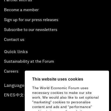
Become a member
Sign up for our press releases
Subscribe to our newsletters
Contact us
Quick links
Sustainability at the Forum
Careers
This website uses cookies
Language editions
The World Economic Forum uses
necessary cookies to make our site
EN
ES
中文
日本語
▪
▪
▪
work. We would also like to set optional
"marketing" cookies to personalise
content and ads and “performance”