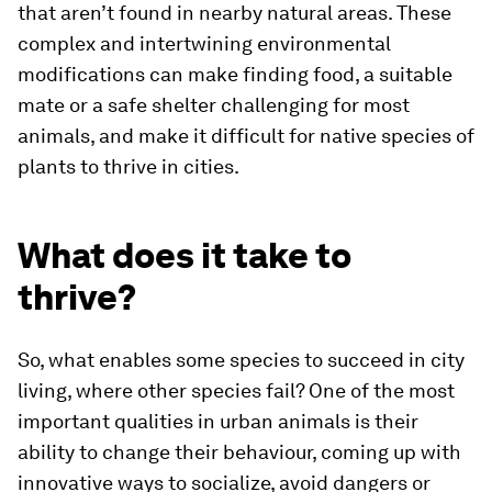
that aren’t found in nearby natural areas. These
complex and intertwining environmental
modifications can make finding food, a suitable
mate or a safe shelter challenging for most
animals, and make it difficult for native species of
plants to thrive in cities.
What does it take to
thrive?
So, what enables some species to succeed in city
living, where other species fail? One of the most
important qualities in urban animals is their
ability to change their behaviour, coming up with
innovative ways to socialize, avoid dangers or