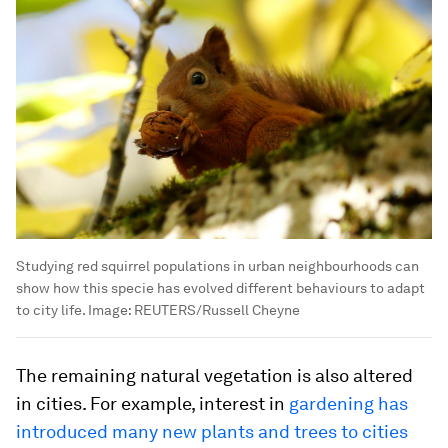
Studying red squirrel populations in urban neighbourhoods can
show how this specie has evolved different behaviours to adapt
to city life.
Image:
REUTERS/Russell Cheyne
The remaining natural vegetation is also altered
in cities. For example, interest in
gardening has
introduced many new plants and trees to cities