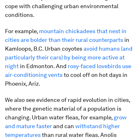
cope with challenging urban environmental
conditions.
For example,
mountain chickadees that nest in
cities are bolder than their rural counterparts
in
Kamloops, B.C. Urban coyotes
avoid humans (and
particularly their cars) by being more active at
night
in Edmonton. And
rosy-faced lovebirds use
air-conditioning vents
to cool off on hot days in
Phoenix, Ariz.
We also see evidence of rapid evolution in cities,
where the genetic material of a population is
changing. Urban water fleas, for example,
grow
and mature faster
and can
withstand higher
temperatures
than rural water fleas. Anolis