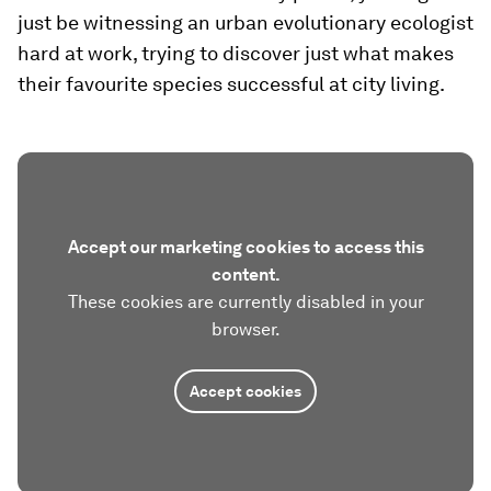
just be witnessing an urban evolutionary ecologist
hard at work, trying to discover just what makes
their favourite species successful at city living.
Accept our marketing cookies to access this
content.
These cookies are currently disabled in your
browser.
Accept cookies