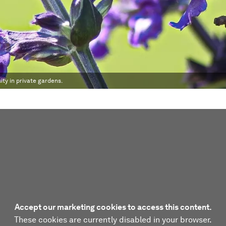
ty in private gardens.
Accept our marketing cookies to access this content.
These cookies are currently disabled in your browser.