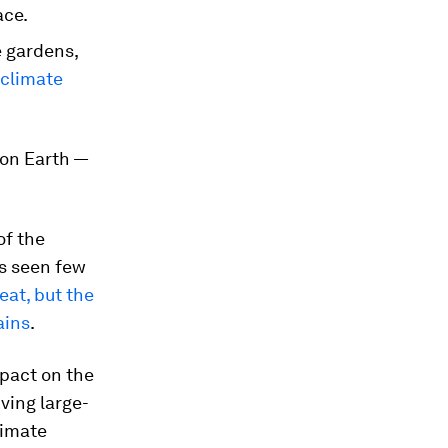
ace.
e gardens,
 climate
 on Earth —
of the
ls seen few
eat, but the
ains
.
mpact on the
ving large-
limate