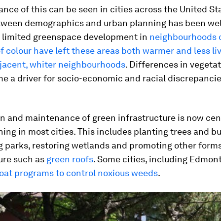
nce of this can be seen in cities across the United St
etween demographics and urban planning has been wel
 limited greenspace development in
neighbourhoods 
f colour have left these areas both warmer and less li
djacent, whiter neighbourhoods
. Differences in vegeta
 a driver for socio-economic and racial discrepancies
n and maintenance of green infrastructure is now cent
ing in most cities. This includes planting trees and b
g parks, restoring wetlands and promoting other forms
ure such as
green roofs
. Some cities, including Edmon
oat programs to control noxious weeds
.