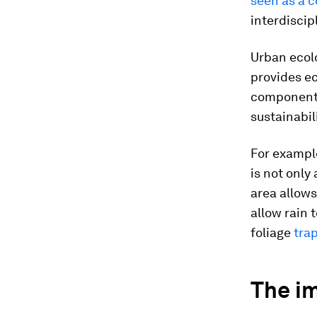
seen as a 
interdiscip
Urban ecol
provides ec
components
sustainabil
For example
is not only
area allows
allow rain 
foliage
tra
The i