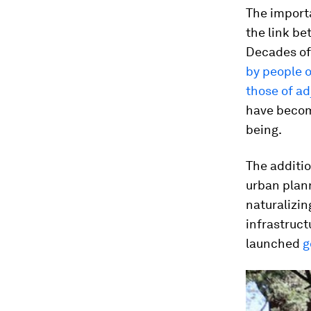
The importa
the link b
Decades of
by people o
those of a
have become
being.
The additio
urban plann
naturalizin
infrastruct
launched
g