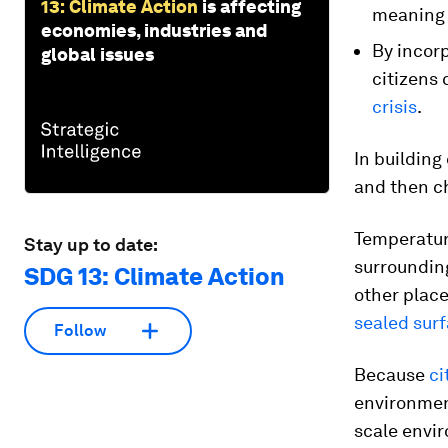
13: Climate Action
is affecting
meaning 
economies, industries and
By incor
global issues
citizens 
crisis
.
In building
and then ch
Temperature
Stay up to date:
surrounding
SDG 13: Climate Action
other place
sealed surf
Follow
Because
ci
environment
scale envir