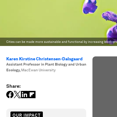
Cities can be made more sustainable and functional by increasing biodiversi
Karen Kirstine Christensen-Dalsgaard
Assistant Professor in Plant Biology and Urban
Ecology
,
MacEwan University
Share:
OUR IMPACT