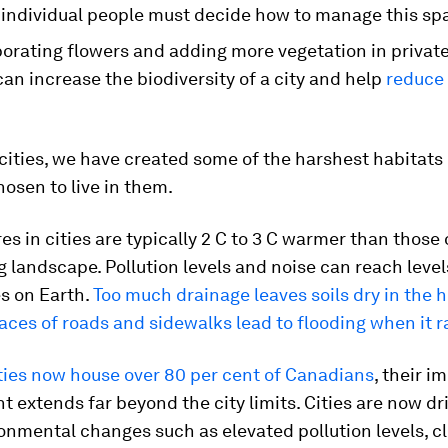
individual people must decide how to manage this sp
porating flowers and adding more vegetation in privat
can increase the biodiversity of a city and help
reduce
 cities, we have created some of the harshest habitats
osen to live in them.
s in cities are typically 2 C to 3 C warmer than those 
 landscape. Pollution levels and noise can reach leve
s on Earth.
Too much drainage leaves soils dry in the h
aces of roads and sidewalks lead to flooding when it r
ties now house over 80 per cent of Canadians
, their i
 extends far beyond the city limits. Cities are now dri
onmental changes such as elevated pollution levels, c