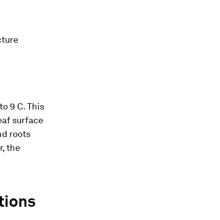
cture
to 9 C. This
eaf surface
nd roots
r, the
tions