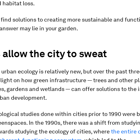
habitat loss.
find solutions to creating more sustainable and functi
 answer may lie in your garden.
 allow the city to sweat
f urban ecology is relatively new, but over the past th
 light on how green infrastructure — trees and other pl
, gardens and wetlands — can offer solutions to the 
rban development.
logical studies done within cities prior to 1990 were 
eenspaces. In the 1990s, there was a shift from studyi
wards studying the ecology
of
cities, where
the entire 