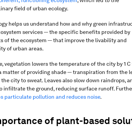
coherent, functioning ecosystem
, which led to the
linary field of urban ecology.
ogy helps us understand how and why green infrastru
osystem services — the specific benefits provided by
 of the ecosystem — that improve the livability and
ity of urban areas.
, vegetation lowers the temperature of the city by 1 C 
 a matter of providing shade — transpiration from the l
 the city to sweat. Leaves also slow down raindrops, a
to infiltrate the ground, reducing surface runoff. Furthe
ps particulate pollution and reduces noise
.
mportance of plant-based solu