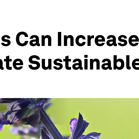
 Can Increase 
te Sustainable