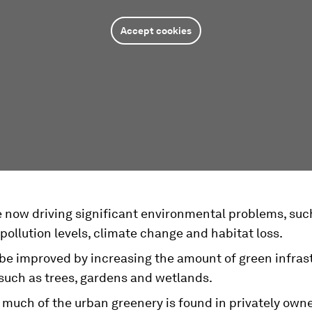
Accept cookies
e now driving significant environmental problems, suc
pollution levels, climate change and habitat loss.
 be improved by increasing the amount of green infras
 such as trees, gardens and wetlands.
 much of the urban greenery is found in privately own