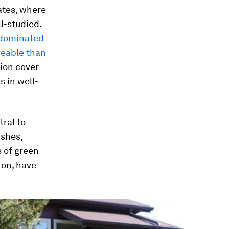
ates, where
l-studied.
dominated
veable than
tion cover
 in well-
ral to
ushes,
 of green
ton, have