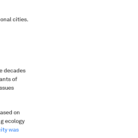
onal cities.
ree decades
ants of
issues
based on
ng ecology
city was