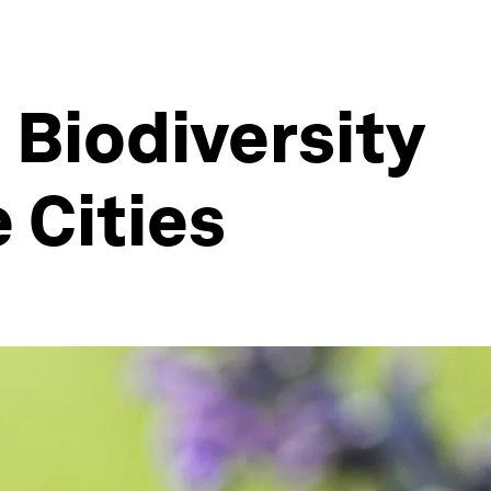
Biodiversity
 Cities