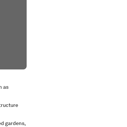
h as
tructure
ed gardens,