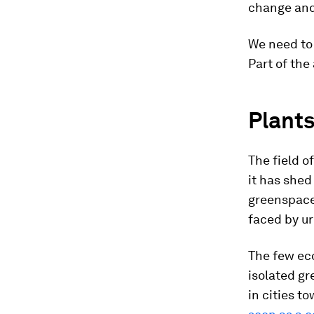
change and 
We need to 
Part of the
Plants
The field o
it has shed
greenspaces
faced by u
The few eco
isolated gr
in
cities to