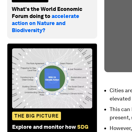
What's the World Economic
Forum doing to
accelerate
action on Nature and
Biodiversity?
Cities ar
elevated 
This can
THE BIG PICTURE
present,
Explore and monitor how
SDG
However,