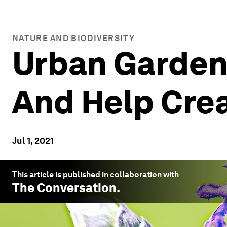
NATURE AND BIODIVERSITY
Urban Gardens
And Help Crea
Jul 1, 2021
This article is published in collaboration with
The Conversation
.