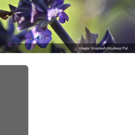
Image:
Unsplash/Joydeep Pal