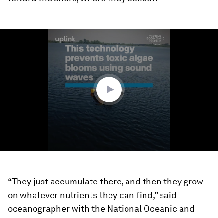
0
seconds
of
1
minute,
57
seconds
“They just accumulate there, and then they grow
on whatever nutrients they can find,” said
oceanographer with the National Oceanic and