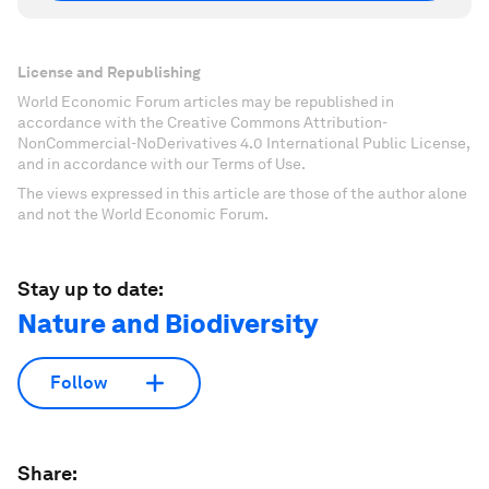
License and Republishing
World Economic Forum articles may be republished in
accordance with the Creative Commons Attribution-
NonCommercial-NoDerivatives 4.0 International Public License,
and in accordance with our Terms of Use.
The views expressed in this article are those of the author alone
and not the World Economic Forum.
Stay up to date:
Nature and Biodiversity
Follow
Share: