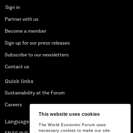
Sign in
Partner with us
Become a member
Sign up for our press releases
Subscribe to our newsletters
Contact us
Quick links
Sustainability at the Forum
Careers
This website uses cookies
Language editions
The World Economic Forum uses
necessary cookies to make our site