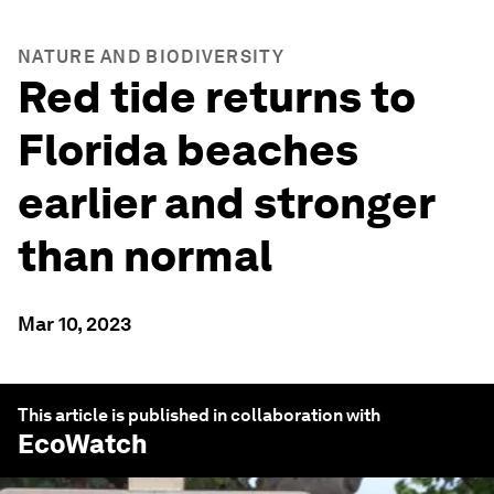
NATURE AND BIODIVERSITY
Red tide returns to
Florida beaches
earlier and stronger
than normal
Mar 10, 2023
This article is published in collaboration with
EcoWatch