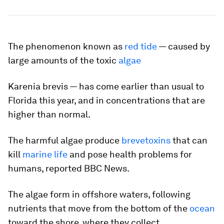
The phenomenon known as
red tide
— caused by
large amounts of the toxic
algae
Karenia brevis
— has come earlier than usual to
Florida this year, and in concentrations that are
higher than normal.
The harmful algae produce
brevetoxins
that can
kill
marine life
and pose health problems for
humans, reported BBC News.
The algae form in offshore waters, following
nutrients that move from the bottom of the
ocean
toward the shore, where they collect.