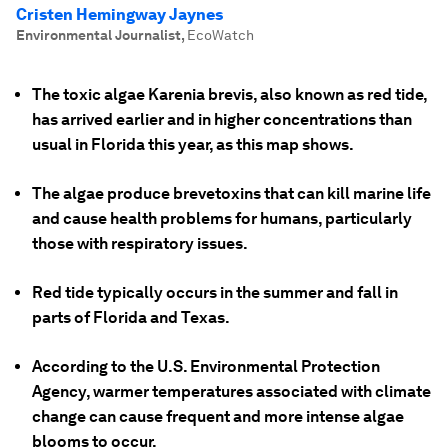
Cristen Hemingway Jaynes
Environmental Journalist
,
EcoWatch
The toxic algae Karenia brevis, also known as red tide,
has arrived earlier and in higher concentrations than
usual in Florida this year, as this map shows.
The algae produce brevetoxins that can kill marine life
and cause health problems for humans, particularly
those with respiratory issues.
Red tide typically occurs in the summer and fall in
parts of Florida and Texas.
According to the U.S. Environmental Protection
Agency, warmer temperatures associated with climate
change can cause frequent and more intense algae
blooms to occur.