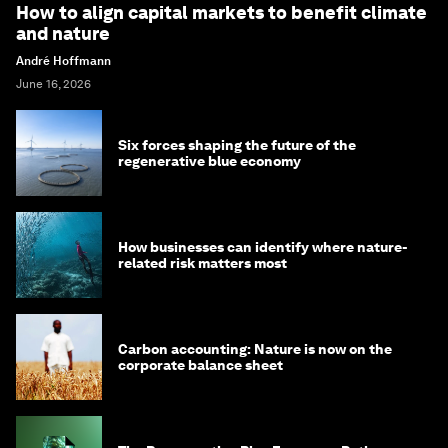
How to align capital markets to benefit climate
and nature
André Hoffmann
June 16, 2026
Six forces shaping the future of the
regenerative blue economy
How businesses can identify where nature-
related risk matters most
Carbon accounting: Nature is now on the
corporate balance sheet