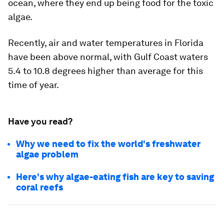
ocean, where they end up being food for the toxic
algae.
Recently, air and water temperatures in Florida
have been above normal, with Gulf Coast waters
5.4 to 10.8 degrees higher than average for this
time of year.
Have you read?
Why we need to fix the world's freshwater
algae problem
Here's why algae-eating fish are key to saving
coral reefs