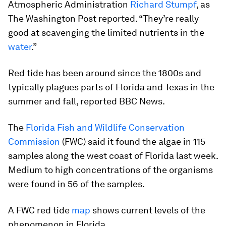
Atmospheric Administration
Richard Stumpf
, as
The Washington Post reported. “They’re really
good at scavenging the limited nutrients in the
water
.”
Red tide has been around since the 1800s and
typically plagues parts of Florida and Texas in the
summer and fall, reported BBC News.
The
Florida Fish and Wildlife Conservation
Commission
(FWC) said it found the algae in 115
samples along the west coast of Florida last week.
Medium to high concentrations of the organisms
were found in 56 of the samples.
A FWC red tide
map
shows current levels of the
phenomenon in Florida.