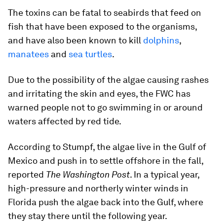
The toxins can be fatal to seabirds that feed on
fish that have been exposed to the organisms,
and have also been known to kill
dolphins
,
manatees
and
sea turtles
.
Due to the possibility of the algae causing rashes
and irritating the skin and eyes, the FWC has
warned people not to go swimming in or around
waters affected by red tide.
According to Stumpf, the algae live in the Gulf of
Mexico and push in to settle offshore in the fall,
reported
The Washington Post
. In a typical year,
high-pressure and northerly winter winds in
Florida push the algae back into the Gulf, where
they stay there until the following year.