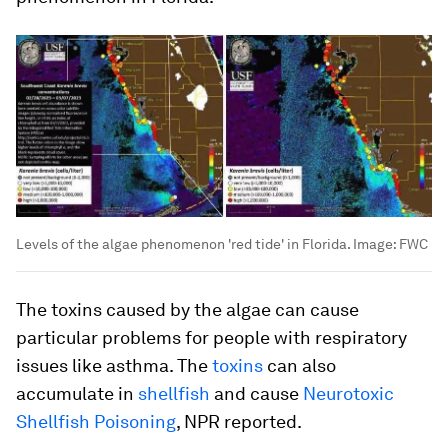
Levels of the algae phenomenon 'red tide' in Florida.
Image:
FWC
The toxins caused by the algae can cause
particular problems for people with respiratory
issues like asthma. The
toxins
can also
accumulate in
shellfish
and cause
Neurotoxic
Shellfish Poisoning
, NPR reported.