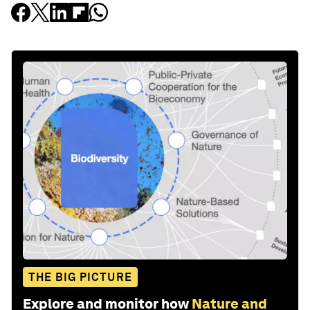
THE BIG PICTURE
Explore and monitor how
Nature and