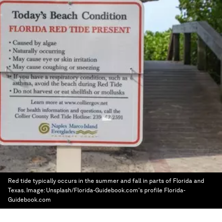
Red tide typically occurs in the summer and fall in parts of Florida and
Texas.
Image:
Unsplash/Florida-Guidebook.com's profile Florida-
Guidebook.com