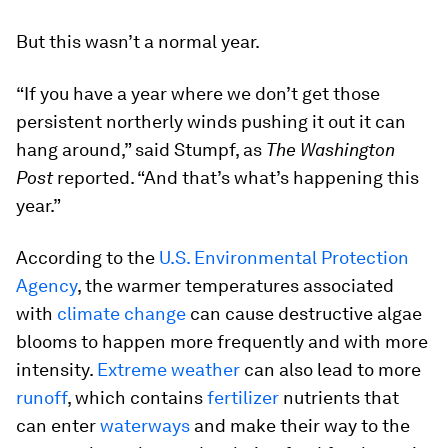
But this wasn’t a normal year.
“If you have a year where we don’t get those
persistent northerly winds pushing it out it can
hang around,” said Stumpf, as
The Washington
Post
reported. “And that’s what’s happening this
year.”
According to the
U.S. Environmental Protection
Agency
, the warmer temperatures associated
with
climate change
can cause destructive algae
blooms to happen more frequently and with more
intensity.
Extreme weather
can also lead to more
runoff
, which contains
fertilizer
nutrients that
can enter
waterways
and make their way to the