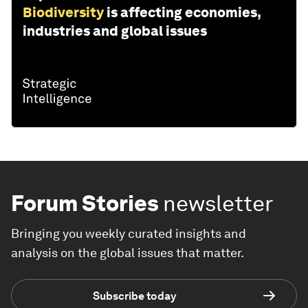
Biodiversity
is affecting economies,
industries and global issues
Forum Stories
newsletter
Bringing you weekly curated insights and
analysis on the global issues that matter.
Subscribe today