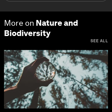
More on
Nature and
Biodiversity
SEE ALL