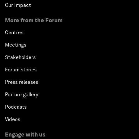
Our Impact
More from the Forum
Centres
Meetings
Stakeholders
Forum stories
Press releases
Picture gallery
Podcasts
Videos
Engage with us