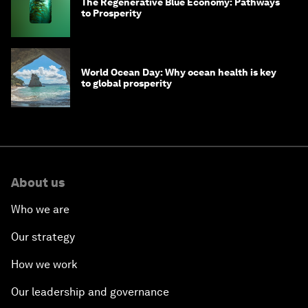
The Regenerative Blue Economy: Pathways
to Prosperity
World Ocean Day: Why ocean health is key
to global prosperity
About us
Who we are
Our strategy
How we work
Our leadership and governance