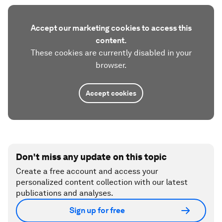
Accept our marketing cookies to access this
content.
These cookies are currently disabled in your
browser.
Accept cookies
Don't miss any update on this topic
Create a free account and access your
personalized content collection with our latest
publications and analyses.
Sign up for free