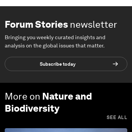
Forum Stories
newsletter
Bringing you weekly curated insights and
analysis on the global issues that matter.
Subscribe today
More on
Nature and
Biodiversity
SEE ALL