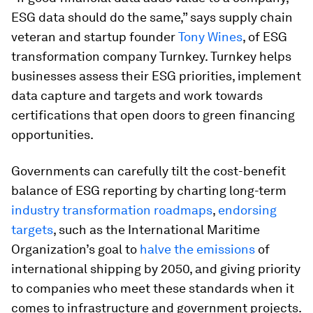
ESG data should do the same,” says supply chain
veteran and startup founder
Tony Wines
, of ESG
transformation company Turnkey. Turnkey helps
businesses assess their ESG priorities, implement
data capture and targets and work towards
certifications that open doors to green financing
opportunities.
Governments can carefully tilt the cost-benefit
balance of ESG reporting by charting long-term
industry transformation roadmaps
,
endorsing
targets
, such as the International Maritime
Organization’s goal to
halve the emissions
of
international shipping by 2050, and giving priority
to companies who meet these standards when it
comes to infrastructure and government projects.