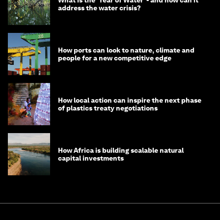
What is the ‘Year of Water’ - and how can it
address the water crisis?
How ports can look to nature, climate and
people for a new competitive edge
How local action can inspire the next phase
of plastics treaty negotiations
How Africa is building scalable natural
capital investments