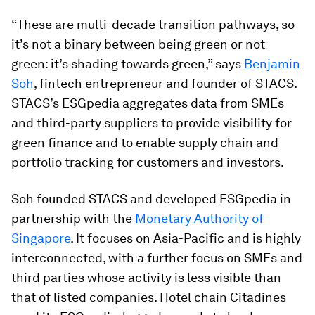
“These are multi-decade transition pathways, so
it’s not a binary between being green or not
green: it’s shading towards green,” says
Benjamin
Soh
, fintech entrepreneur and founder of STACS.
STACS’s ESGpedia aggregates data from SMEs
and third-party suppliers to provide visibility for
green finance and to enable supply chain and
portfolio tracking for customers and investors.
Soh founded STACS and developed ESGpedia in
partnership with the
Monetary Authority of
Singapore
. It focuses on Asia-Pacific and is highly
interconnected, with a further focus on SMEs and
third parties whose activity is less visible than
that of listed companies. Hotel chain Citadines