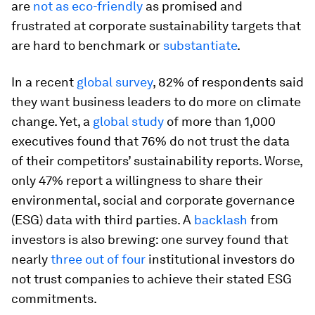
are
not as eco-friendly
as promised and
frustrated at corporate sustainability targets that
are hard to benchmark or
substantiate
.
In a recent
global survey
, 82% of respondents said
they want business leaders to do more on climate
change. Yet, a
global study
of more than 1,000
executives found that 76% do not trust the data
of their competitors’ sustainability reports. Worse,
only 47% report a willingness to share their
environmental, social and corporate governance
(ESG) data with third parties. A
backlash
from
investors is also brewing: one survey found that
nearly
three out of four
institutional investors do
not trust companies to achieve their stated ESG
commitments.