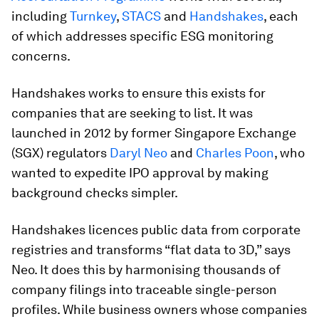
including
Turnkey
,
STACS
and
Handshakes
, each
of which addresses specific ESG monitoring
concerns.
Handshakes works to ensure this exists for
companies that are seeking to list. It was
launched in 2012 by former Singapore Exchange
(SGX) regulators
Daryl Neo
and
Charles Poon
, who
wanted to expedite IPO approval by making
background checks simpler.
Handshakes licences public data from corporate
registries and transforms “flat data to 3D,” says
Neo. It does this by harmonising thousands of
company filings into traceable single-person
profiles. While business owners whose companies