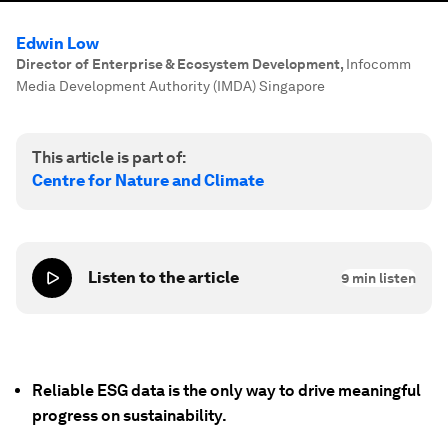
Edwin Low
Director of Enterprise & Ecosystem Development
,
Infocomm
Media Development Authority (IMDA) Singapore
This article is part of:
Centre for Nature and Climate
Listen to the article
9
min listen
Reliable ESG data is the only way to drive meaningful
progress on sustainability.