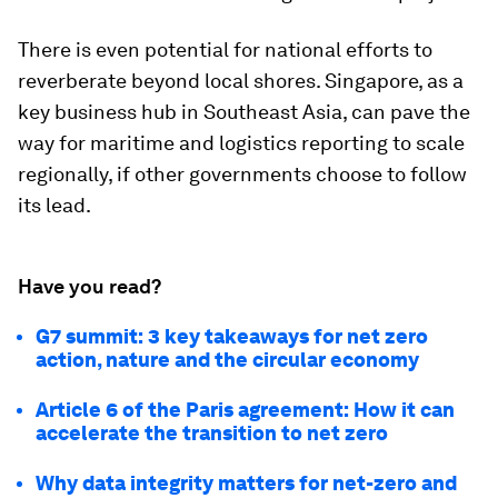
There is even potential for national efforts to
reverberate beyond local shores. Singapore, as a
key business hub in Southeast Asia, can pave the
way for maritime and logistics reporting to scale
regionally, if other governments choose to follow
its lead.
Have you read?
G7 summit: 3 key takeaways for net zero
action, nature and the circular economy
Article 6 of the Paris agreement: How it can
accelerate the transition to net zero
Why data integrity matters for net-zero and