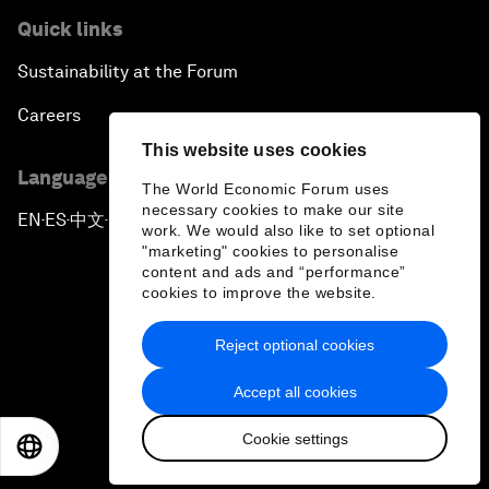
Quick links
Sustainability at the Forum
Careers
This website uses cookies
Language editions
The World Economic Forum uses
necessary cookies to make our site
EN
ES
中文
日本語
▪
▪
▪
work. We would also like to set optional
"marketing" cookies to personalise
content and ads and “performance”
cookies to improve the website.
Reject optional cookies
Privacy Policy & Terms of Service
Accept all cookies
Sitemap
Cookie settings
©
2026
World Economic Forum
EN
ES
中文
日本語