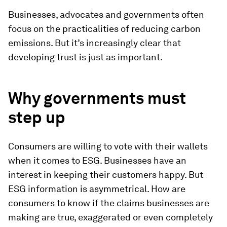
Businesses, advocates and governments often
focus on the practicalities of reducing carbon
emissions. But it’s increasingly clear that
developing trust is just as important.
Why governments must
step up
Consumers are willing to vote with their wallets
when it comes to ESG. Businesses have an
interest in keeping their customers happy. But
ESG information is asymmetrical. How are
consumers to know if the claims businesses are
making are true, exaggerated or even completely