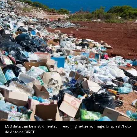
ESG data can be instrumental in reaching net zero.
Image:
Unsplash/Foto
de Antoine GIRET