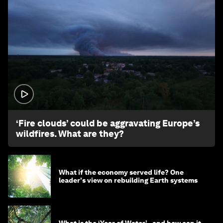
1:26
‘Fire clouds’ could be aggravating Europe’s
wildfires. What are they?
What if the economy served life? One
leader's view on rebuilding Earth systems