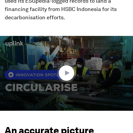
used its ESGpedia-logged records to land a
financing facility from HSBC Indonesia for its
decarbonisation efforts.
0
seconds
of
1
minute,
37
seconds
An accurate picture