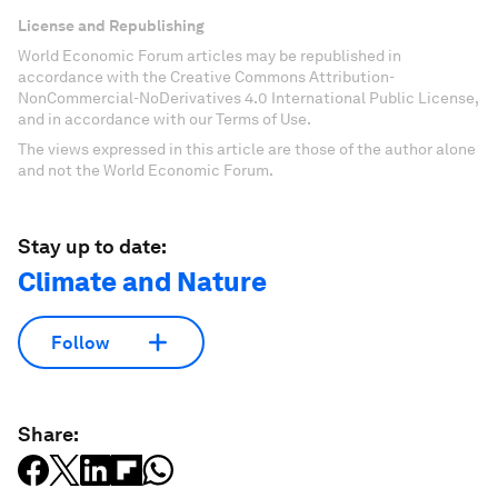
License and Republishing
World Economic Forum articles may be republished in
accordance with the Creative Commons Attribution-
NonCommercial-NoDerivatives 4.0 International Public License,
and in accordance with our Terms of Use.
The views expressed in this article are those of the author alone
and not the World Economic Forum.
Stay up to date:
Climate and Nature
Follow
Share: