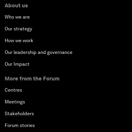
About us
Who we are
Our strategy
How we work
Our leadership and governance
Our Impact
More from the Forum
Centres
Meetings
Stakeholders
Forum stories