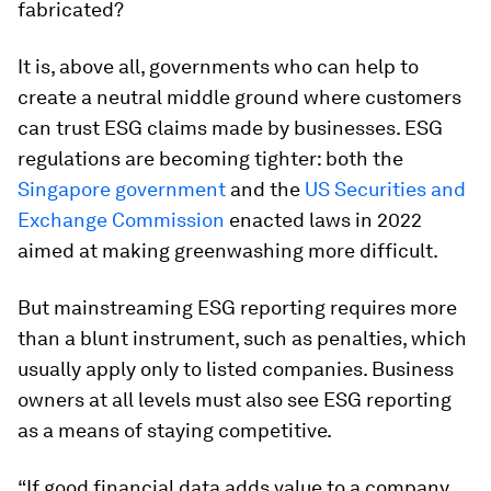
fabricated?
It is, above all, governments who can help to
create a neutral middle ground where customers
can trust ESG claims made by businesses. ESG
regulations are becoming tighter: both the
Singapore government
and the
US Securities and
Exchange Commission
enacted laws in 2022
aimed at making greenwashing more difficult.
But mainstreaming ESG reporting requires more
than a blunt instrument, such as penalties, which
usually apply only to listed companies. Business
owners at all levels must also see ESG reporting
as a means of staying competitive.
“If good financial data adds value to a company,