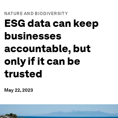
NATURE AND BIODIVERSITY
ESG data can keep
businesses
accountable, but
only if it can be
trusted
May 22, 2023