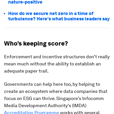
nature-positive
How do we secure net zero in a time of
turbulence? Here's what business leaders say
Who’s keeping score?
Enforcement and incentive structures don’t really
mean much without the ability to establish an
adequate paper trail.
Governments can help here too, by helping to
create an ecosystem where data companies that
focus on ESG can thrive. Singapore’s Infocomm
Media Development Authority's (IMDA)
Accreditation Programme
works with several,