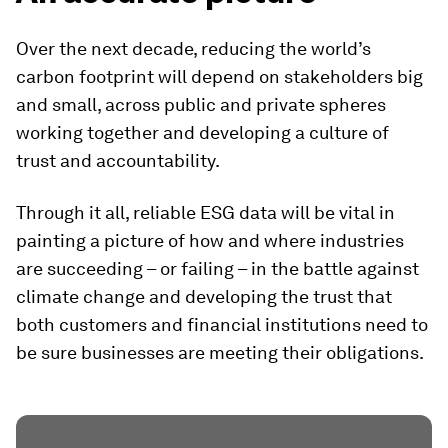
Over the next decade, reducing the world’s
carbon footprint will depend on stakeholders big
and small, across public and private spheres
working together and developing a culture of
trust and accountability.
Through it all, reliable ESG data will be vital in
painting a picture of how and where industries
are succeeding – or failing – in the battle against
climate change and developing the trust that
both customers and financial institutions need to
be sure businesses are meeting their obligations.