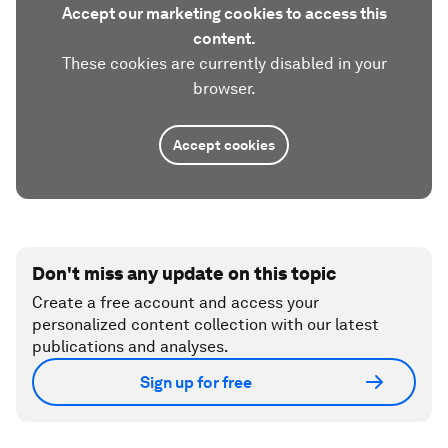
Accept our marketing cookies to access this
content.
These cookies are currently disabled in your
browser.
Accept cookies
Don't miss any update on this topic
Create a free account and access your
personalized content collection with our latest
publications and analyses.
Sign up for free