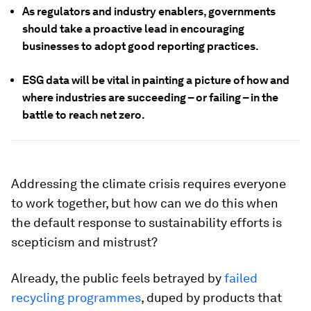
As regulators and industry enablers, governments
should take a proactive lead in encouraging
businesses to adopt good reporting practices.
ESG data will be vital in painting a picture of how and
where industries are succeeding – or failing – in the
battle to reach net zero.
Addressing the climate crisis requires everyone
to work together, but how can we do this when
the default response to sustainability efforts is
scepticism and mistrust?
Already, the public feels betrayed by
failed
recycling programmes
, duped by products that