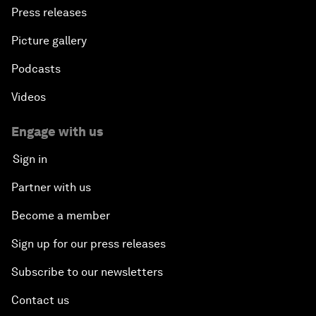
Press releases
Picture gallery
Podcasts
Videos
Engage with us
Sign in
Partner with us
Become a member
Sign up for our press releases
Subscribe to our newsletters
Contact us