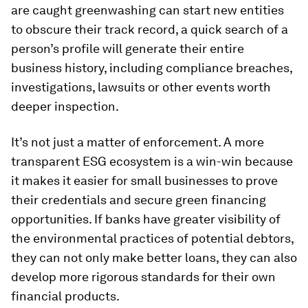
are caught greenwashing can start new entities
to obscure their track record, a quick search of a
person’s profile will generate their entire
business history, including compliance breaches,
investigations, lawsuits or other events worth
deeper inspection.
It’s not just a matter of enforcement. A more
transparent ESG ecosystem is a win-win because
it makes it easier for small businesses to prove
their credentials and secure green financing
opportunities. If banks have greater visibility of
the environmental practices of potential debtors,
they can not only make better loans, they can also
develop more rigorous standards for their own
financial products.