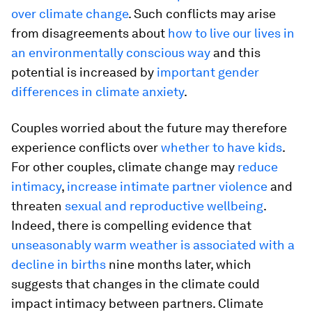
over climate change
. Such conflicts may arise
from disagreements about
how to live our lives in
an environmentally conscious way
and this
potential is increased by
important gender
differences in climate anxiety
.
Couples worried about the future may therefore
experience conflicts over
whether to have kids
.
For other couples, climate change may
reduce
intimacy
,
increase intimate partner violence
and
threaten
sexual and reproductive wellbeing
.
Indeed, there is compelling evidence that
unseasonably warm weather is associated with a
decline in births
nine months later, which
suggests that changes in the climate could
impact intimacy between partners. Climate