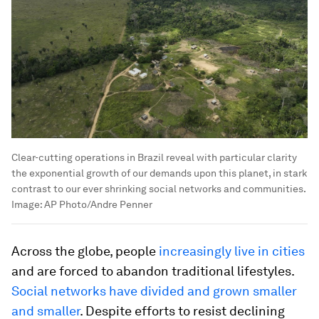
Clear-cutting operations in Brazil reveal with particular clarity
the exponential growth of our demands upon this planet, in stark
contrast to our ever shrinking social networks and communities.
Image:
AP Photo/Andre Penner
Across the globe, people
increasingly live in cities
and are forced to abandon traditional lifestyles.
Social networks have divided and grown smaller
and smaller
. Despite efforts to resist declining