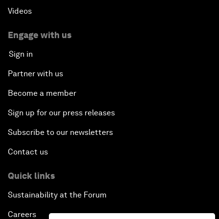
Videos
Engage with us
Sign in
Partner with us
Become a member
Sign up for our press releases
Subscribe to our newsletters
Contact us
Quick links
Sustainability at the Forum
Careers