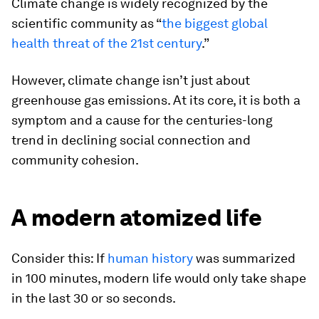
Climate change is widely recognized by the
scientific community as “
the biggest global
health threat of the 21st century
.”
However, climate change isn’t just about
greenhouse gas emissions. At its core, it is both a
symptom and a cause for the centuries-long
trend in declining social connection and
community cohesion.
A modern atomized life
Consider this: If
human history
was summarized
in 100 minutes, modern life would only take shape
in the last 30 or so seconds.