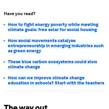
Have you read?
How to fight energy poverty while meeting
climate goals: free solar for social housing
How social movements catalyse
entrepreneurship in emerging industries such
as green energy
These blue carbon ecosystems could slow
climate change
How can we improve climate change
education in schools? Start with the teachers
The way out