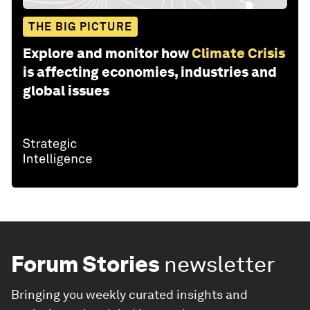
THE BIG PICTURE
Explore and monitor how
Climate Crisis
is affecting economies, industries and
global issues
Forum Stories
newsletter
Bringing you weekly curated insights and