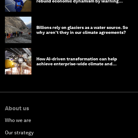
rebuild economic dynamism by learning
from Asia
Billions rely on glaciers as a water source. So
why aren't they in our climate agreements?
How AI-driven transformation can help
achieve enterprise-wide climate and
sustainability targets
About us
Who we are
Our strategy