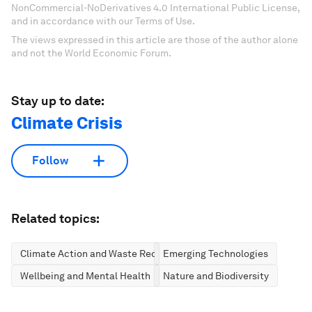
NonCommercial-NoDerivatives 4.0 International Public License,
and in accordance with our Terms of Use.
The views expressed in this article are those of the author alone
and not the World Economic Forum.
Stay up to date:
Climate Crisis
Follow
Related topics:
Climate Action and Waste Reduction
Emerging Technologies
Wellbeing and Mental Health
Nature and Biodiversity