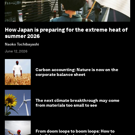
How Japan is preparing for the extreme heat of
summer 2026
Naoko Tochibayashi
June 12, 2026
Carbon accounting: Nature is now on the
corporate balance sheet
The next climate breakthrough may come
from materials too small to see
From doom loops to boom loops: How to