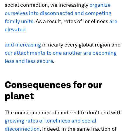
social connection, we increasingly
organize
ourselves into disconnected and competing
family units
. As a result, rates of loneliness
are
elevated
and increasing
in nearly every global region and
our attachments to one another are becoming
less and less secure
.
Consequences for our
planet
The consequences of modern life don’t end with
growing rates of loneliness and social
disconnection
. Indeed, in the same fraction of