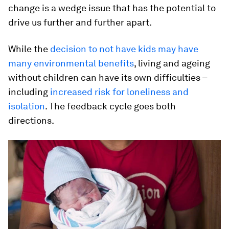
change is a wedge issue that has the potential to
drive us further and further apart.
While the
decision to not have kids may have
many environmental benefits
, living and ageing
without children can have its own difficulties –
including
increased risk for loneliness and
isolation
. The feedback cycle goes both
directions.