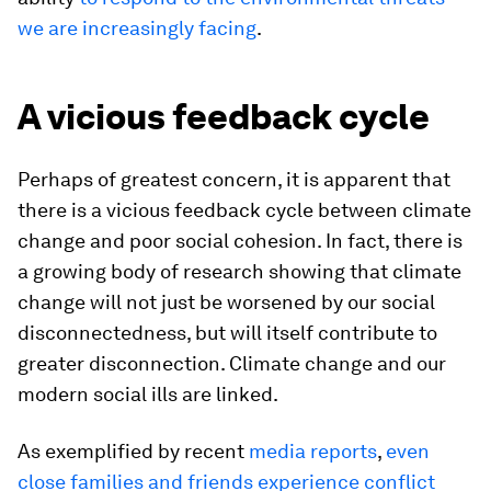
we are increasingly facing
.
A vicious feedback cycle
Perhaps of greatest concern, it is apparent that
there is a vicious feedback cycle between climate
change and poor social cohesion. In fact, there is
a growing body of research showing that climate
change will not just be worsened by our social
disconnectedness, but will itself contribute to
greater disconnection. Climate change and our
modern social ills are linked.
As exemplified by recent
media reports
,
even
close families and friends experience conflict