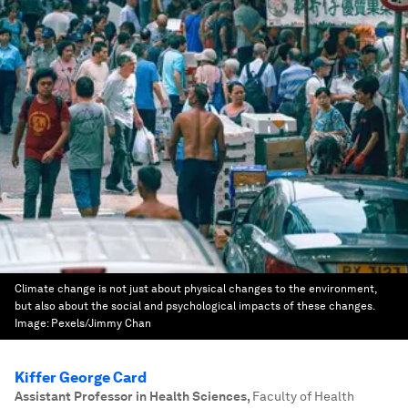
Climate change is not just about physical changes to the environment,
but also about the social and psychological impacts of these changes.
Image:
Pexels/Jimmy Chan
Kiffer George Card
Assistant Professor in Health Sciences
,
Faculty of Health