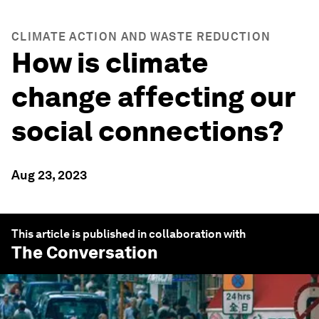
CLIMATE ACTION AND WASTE REDUCTION
How is climate
change affecting our
social connections?
Aug 23, 2023
This article is published in collaboration with
The Conversation