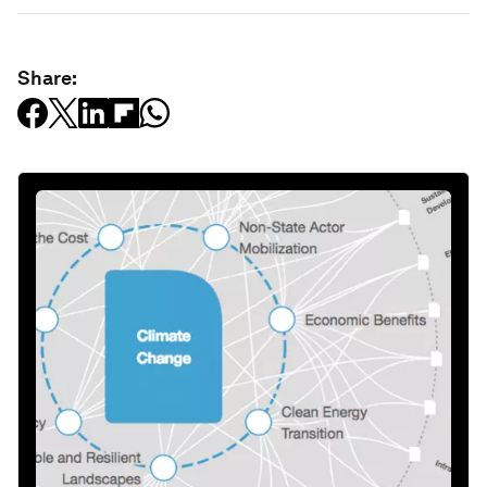
Share: