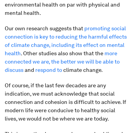
environmental health on par with physical and
mental health.
Our own research suggests that
promoting social
connection is key to reducing the harmful effects
of climate change, including its effect on mental
health
. Other studies also show that the
more
connected we are, the better we will be able to
discuss
and
respond to
climate change.
Of course, if the last few decades are any
indication, we must acknowledge that social
connection and cohesion is difficult to achieve. If
modern life were conducive to healthy social
lives, we would not be where we are today.