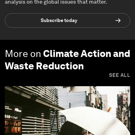
analysis on the global issues that matter.
Subscribe today
More on
Climate Action and
Waste Reduction
SEE ALL