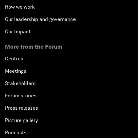
How we work
Our leadership and governance
Our Impact
More from the Forum
Centres
Meetings
Stakeholders
Forum stories
Press releases
Picture gallery
Podcasts