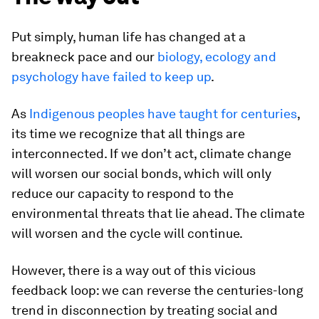
Put simply, human life has changed at a
breakneck pace and our
biology, ecology and
psychology have failed to keep up
.
As
Indigenous peoples have taught for centuries
,
its time we recognize that all things are
interconnected. If we don’t act, climate change
will worsen our social bonds, which will only
reduce our capacity to respond to the
environmental threats that lie ahead. The climate
will worsen and the cycle will continue.
However, there is a way out of this vicious
feedback loop: we can reverse the centuries-long
trend in disconnection by treating social and