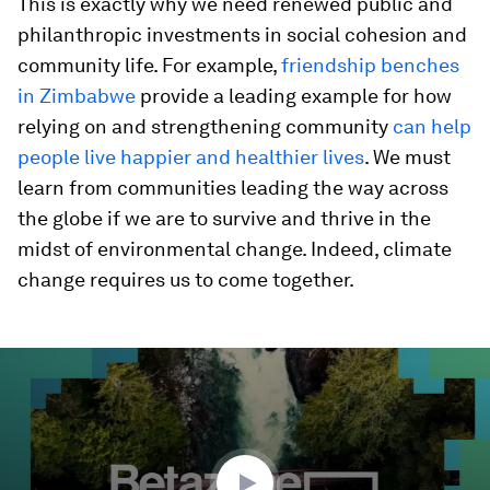
This is exactly why we need renewed public and
philanthropic investments in social cohesion and
community life. For example,
friendship benches
in Zimbabwe
provide a leading example for how
relying on and strengthening community
can help
people live happier and healthier lives
. We must
learn from communities leading the way across
the globe if we are to survive and thrive in the
midst of environmental change. Indeed, climate
change requires us to come together.
0
seconds
of
30
minutes,
55
seconds