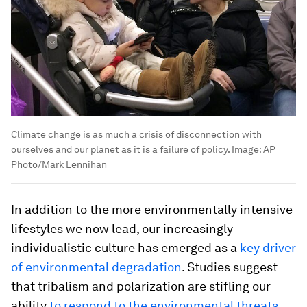
Climate change is as much a crisis of disconnection with
ourselves and our planet as it is a failure of policy.
Image:
AP
Photo/Mark Lennihan
In addition to the more environmentally intensive
lifestyles we now lead, our increasingly
individualistic culture has emerged as a
key driver
of environmental degradation
. Studies suggest
that tribalism and polarization are stifling our
ability
to respond to the environmental threats