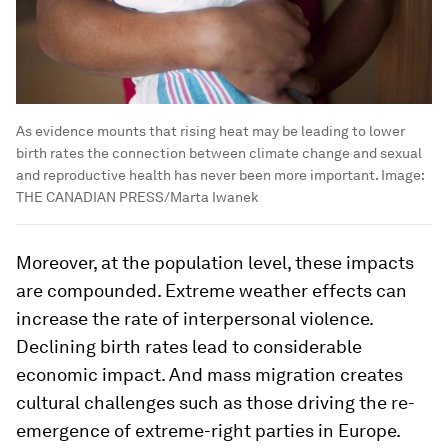
As evidence mounts that rising heat may be leading to lower
birth rates the connection between climate change and sexual
and reproductive health has never been more important.
Image:
THE CANADIAN PRESS/Marta Iwanek
Moreover, at the population level, these impacts
are compounded. Extreme weather effects can
increase the rate of interpersonal violence.
Declining birth rates lead to considerable
economic impact. And mass migration creates
cultural challenges such as those driving the re-
emergence of extreme-right parties in Europe.