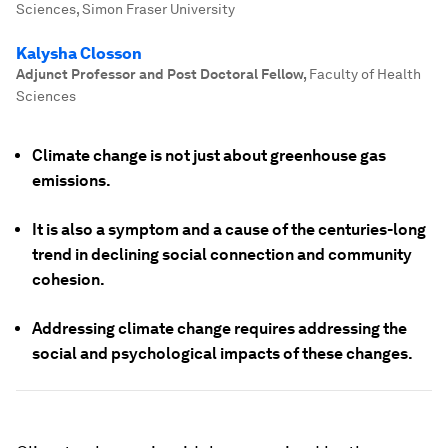
Sciences, Simon Fraser University
Kalysha Closson
Adjunct Professor and Post Doctoral Fellow
,
Faculty of Health
Sciences
Climate change is not just about greenhouse gas
emissions.
It is also a symptom and a cause of the centuries-long
trend in declining social connection and community
cohesion.
Addressing climate change requires addressing the
social and psychological impacts of these changes.