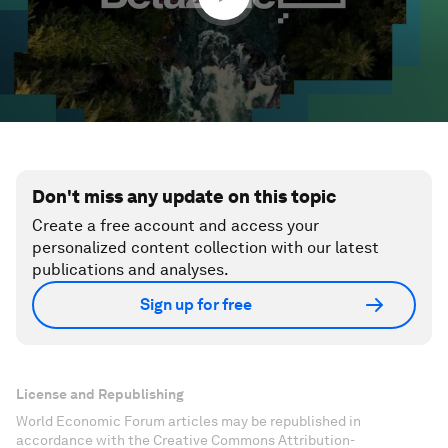
Don't miss any update on this topic
Create a free account and access your
personalized content collection with our latest
publications and analyses.
Sign up for free
License and Republishing
World Economic Forum articles may be republished in
accordance with the Creative Commons Attribution-