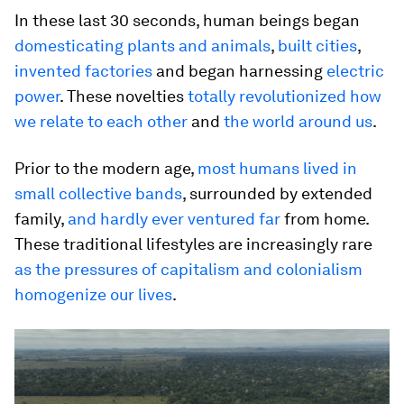
In these last 30 seconds, human beings began
domesticating plants and animals
,
built cities
,
invented factories
and began harnessing
electric
power
. These novelties
totally revolutionized how
we relate to each other
and
the world around us
.
Prior to the modern age,
most humans lived in
small collective bands
, surrounded by extended
family,
and hardly ever ventured far
from home.
These traditional lifestyles are increasingly rare
as the pressures of capitalism and colonialism
homogenize our lives
.