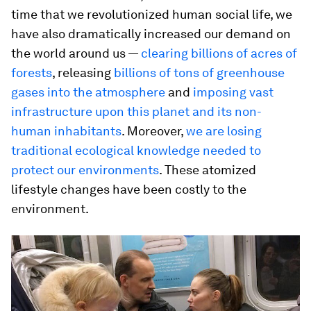
time that we revolutionized human social life, we
have also dramatically increased our demand on
the world around us —
clearing billions of acres of
forests
, releasing
billions of tons of greenhouse
gases into the atmosphere
and
imposing vast
infrastructure upon this planet and its non-
human inhabitants
. Moreover,
we are losing
traditional ecological knowledge needed to
protect our environments
. These atomized
lifestyle changes have been costly to the
environment.