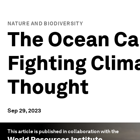
NATURE AND BIODIVERSITY
The Ocean Can
Fighting Clim
Thought
Sep 29, 2023
This article is published in collaboration with the
World Resources Institute