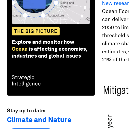
New resea
Ocean Econ
can delive
2050 to lim
THE BIG PICTURE
threshold s
Explore and monitor how
climate cha
Ocean
is affecting economies,
estimates, 
industries and global issues
21% of the 
Stay up to date:
Climate and Nature