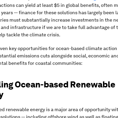
ctions can yield at least $5 in global benefits, often m
 years — finance for these solutions has largely been l
ries must substantially increase investments in the n
and infrastructure if we are to take full advantage of 
elp tackle the climate crisis.
ven key opportunities for ocean-based climate action
stantial emissions cuts alongside social, economic an
tal benefits for coastal communities:
aling Ocean-based Renewable
y
d renewable energy is a major area of opportunity wit
olutions — including offshore wind as well as floating