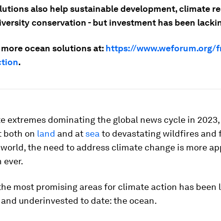
utions also help sustainable development, climate res
iversity conservation - but investment has been lacki
 more ocean solutions at:
https://www.weforum.org/f
tion
.
te extremes dominating the global news cycle in 2023,
t both on
land
and at
sea
to devastating wildfires and 
 world, the need to address climate change is more a
 ever.
the most promising areas for climate action has been 
 and underinvested to date: the ocean.