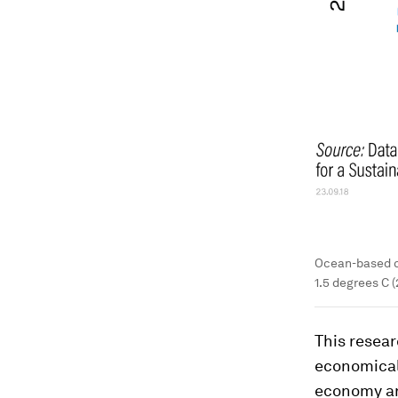
Ocean-based cl
1.5 degrees C (
This resear
economicall
economy ar