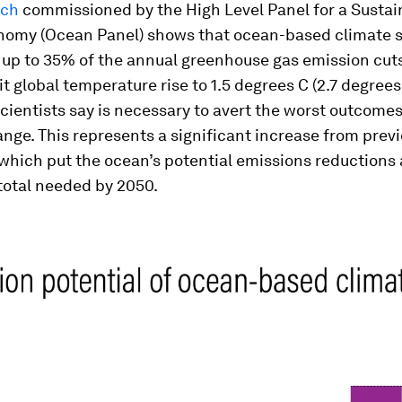
rch
commissioned by the High Level Panel for a Sustai
omy (Ocean Panel) shows that
ocean-based climate s
r up to 35% of the annual greenhouse gas emission cut
it global temperature rise to 1.5 degrees C (2.7 degrees
cientists say is necessary to avert the worst outcome
nge. This represents a significant increase from prev
which put the ocean’s potential emissions reductions
total needed by 2050.