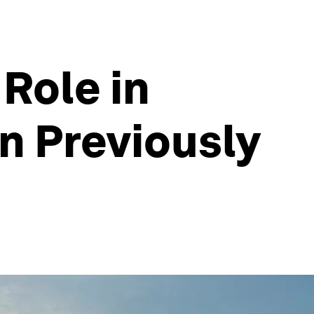
Role in
n Previously