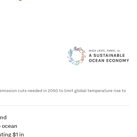
mission cuts needed in 2050 to limit global temperature rise to
and
e ocean
ting $1 in