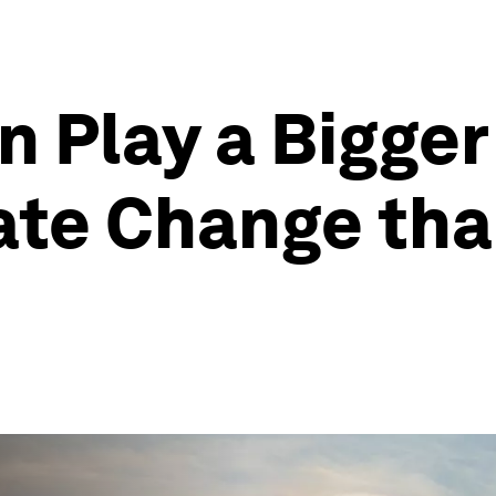
 Play a Bigger 
ate Change tha