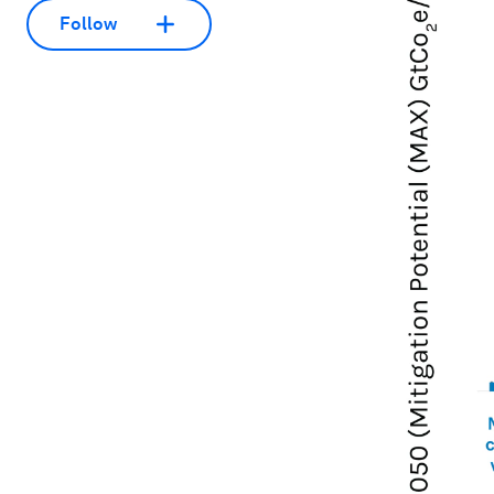
Follow