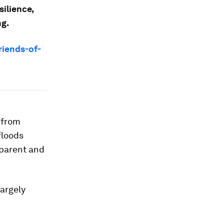
ilience,
ng.
riends-of-
 from
floods
pparent and
largely