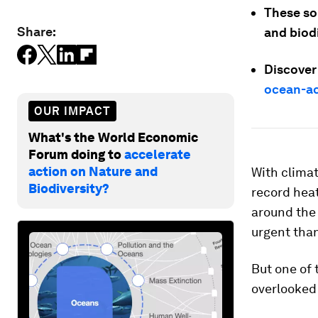
These sol
Share:
and biod
Discover
ocean-ac
OUR IMPACT
What's the World Economic
Forum doing to
accelerate
action on Nature and
With clima
Biodiversity?
record hea
around the
urgent than
But one of 
overlooked