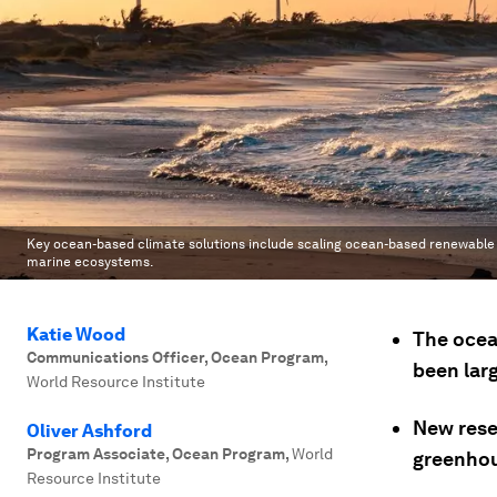
Key ocean-based climate solutions include scaling ocean-based renewable 
marine ecosystems.
Katie Wood
The ocea
Communications Officer, Ocean Program
,
been lar
World Resource Institute
New rese
Oliver Ashford
Program Associate, Ocean Program
,
World
greenhou
Resource Institute