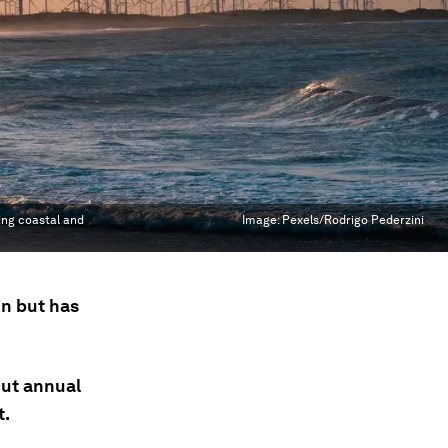
ing coastal and
Image:
Pexels/Rodrigo Pederzini
on but has
cut annual
t.