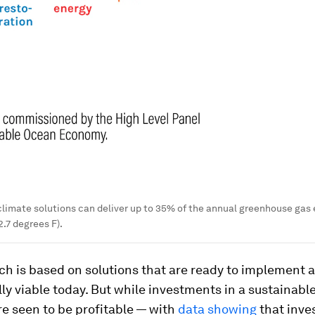
imate solutions can deliver up to 35% of the annual greenhouse gas e
2.7 degrees F).
ch is based on solutions that are ready to implement 
y viable today. But while investments in a sustainabl
e seen to be profitable — with
data showing
that inves