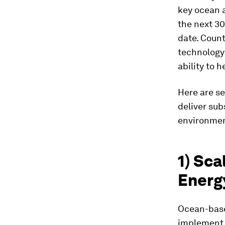
key ocean a
the next 30
date. Count
technology 
ability to h
Here are se
deliver sub
environmen
1) Sc
Energ
Ocean-base
implement s