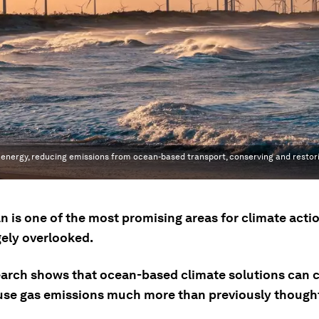
energy, reducing emissions from ocean-based transport, conserving and restor
n is one of the most promising areas for climate acti
gely overlooked.
arch shows that ocean-based climate solutions can 
se gas emissions much more than previously though