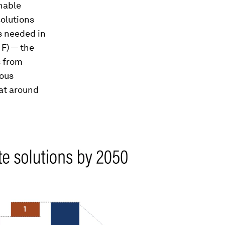
nable
olutions
s needed in
 F)
— the
s from
ious
 at around