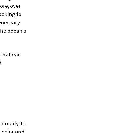
ore, over
acking to
ecessary
the ocean’s
 that can
d
h ready-to-
 solar and