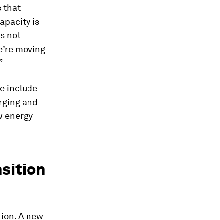
s that
apacity is
’s not
e’re moving
”
e include
rging and
ew energy
nsition
tion. A new