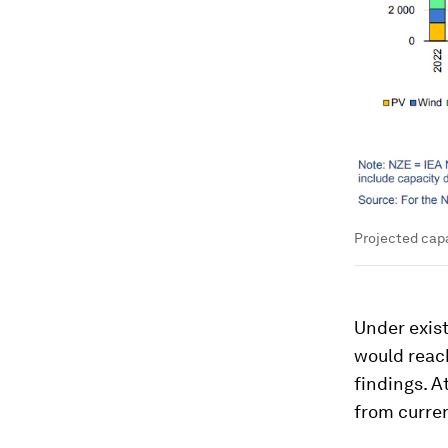
Projected capa
Under exist
would reach
findings. A
from curren