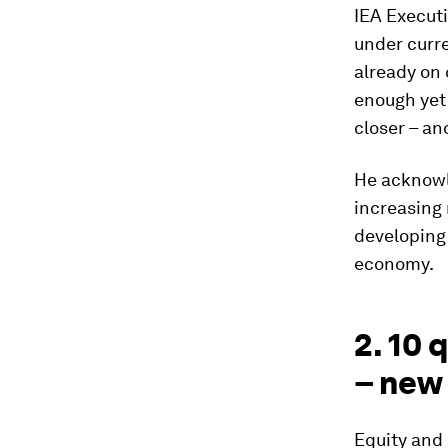
IEA Executi
under curre
already on 
enough yet 
closer – an
He acknowl
increasing
developing 
economy.
2. 10 
– new
Equity and 