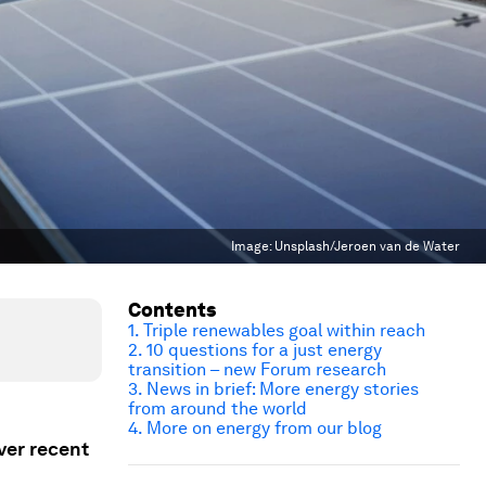
Image:
Unsplash/Jeroen van de Water
Contents
1. Triple renewables goal within reach
2. 10 questions for a just energy
transition – new Forum research
3. News in brief: More energy stories
from around the world
4. More on energy from our blog
ver recent