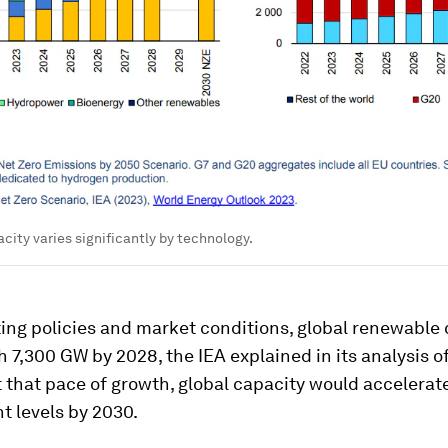
city varies significantly by technology.
ing policies and market conditions, global renewable
 7,300 GW by 2028, the IEA explained in its analysis o
t that pace of growth, global capacity would accelerat
t levels by 2030.