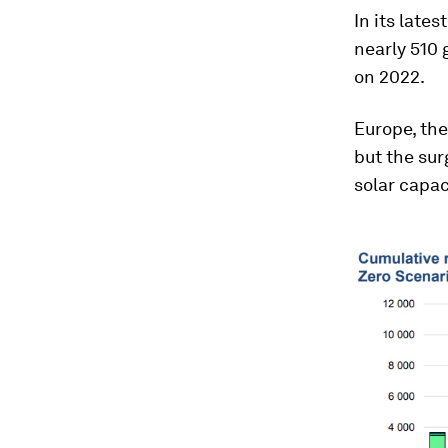
In its lates
nearly 510 
on 2022.
Europe, the
but the sur
solar capac