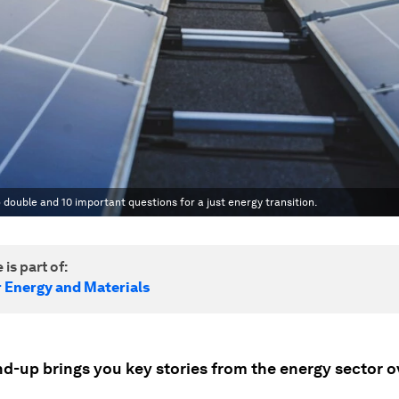
 double and 10 important questions for a just energy transition.
 is part of:
r Energy and Materials
nd-up brings you key stories from the energy sector o