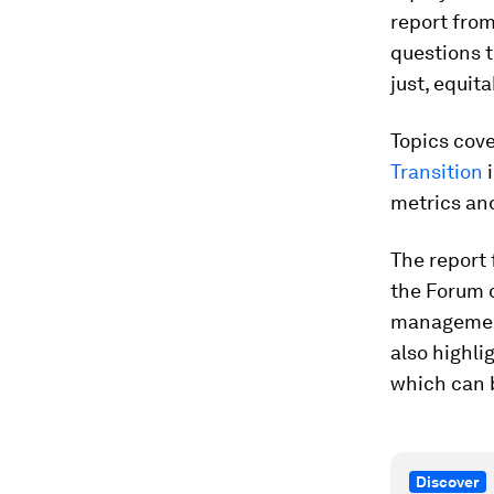
report fro
questions 
just, equit
Topics cov
Transition
i
metrics an
The report
the Forum o
management,
also highli
which can 
Discover