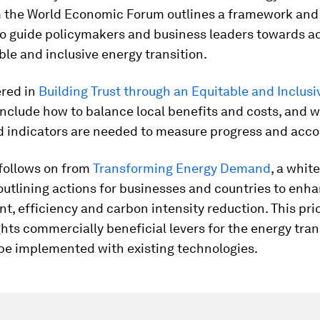
m the World Economic Forum outlines a framework and 1
to guide policymakers and business leaders towards a
able and inclusive energy transition.
ered in
Building Trust through an Equitable and Inclus
nclude how to balance local benefits and costs, and 
d indicators are needed to measure progress and accou
 follows on from
Transforming Energy Demand
, a whit
utlining actions for businesses and countries to enh
 efficiency and carbon intensity reduction. This pri
ghts commercially beneficial levers for the energy tran
be implemented with existing technologies.