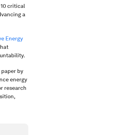
0 critical
dvancing a
ive Energy
what
ntability.
e paper by
ance energy
or research
sition,