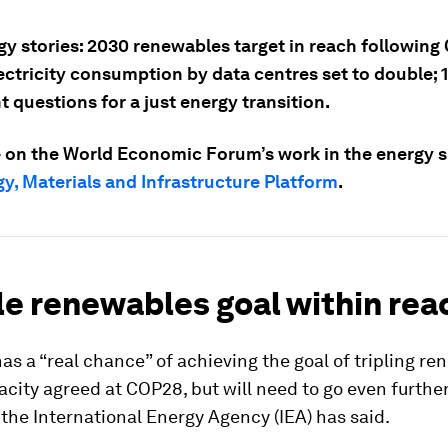
gy stories: 2030 renewables target in reach following
ectricity consumption by data centres set to double; 
 questions for a just energy transition.
 on the World Economic Forum’s work in the energy sp
y, Materials and Infrastructure Platform
.
ple renewables goal within rea
as a “real chance” of achieving the goal of tripling r
city agreed at COP28, but will need to go even furthe
, the International Energy Agency (IEA) has said.