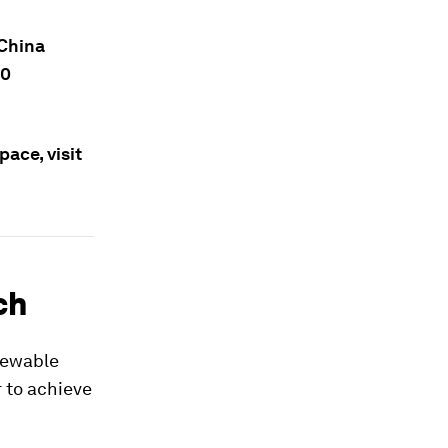
 China
10
ace, visit
ch
enewable
r to achieve