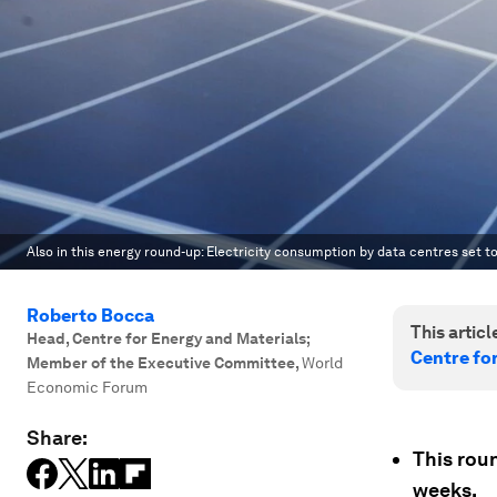
Also in this energy round-up: Electricity consumption by data centres set to
Roberto Bocca
This article
Head, Centre for Energy and Materials;
Centre fo
Member of the Executive Committee
,
World
Economic Forum
Share:
This rou
weeks.