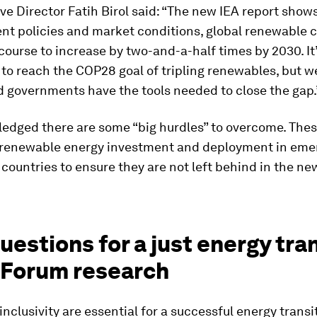
ve Director Fatih Birol said: “The new IEA report show
nt policies and market conditions, global renewable c
course to increase by two-and-a-half times by 2030. It
to reach the COP28 goal of tripling renewables, but w
d governments have the tools needed to close the gap.
edged there are some “big hurdles” to overcome. Thes
 renewable energy investment and deployment in eme
countries to ensure they are not left behind in the n
questions for a just energy tra
 Forum research
inclusivity are essential for a successful energy transi