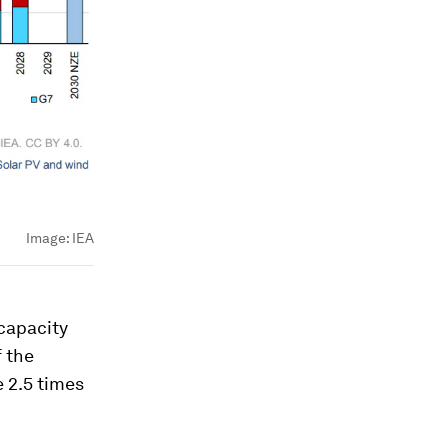
Image:
IEA
 capacity
f the
e 2.5 times