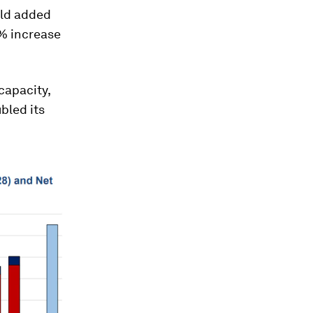
rld added
0% increase
capacity,
bled its