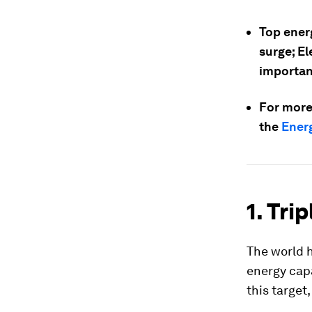
Top ener
surge; El
important
For more
the
Energ
1. Tri
The world h
energy capa
this target