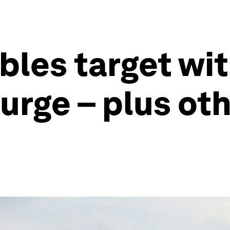
bles target wi
surge – plus ot