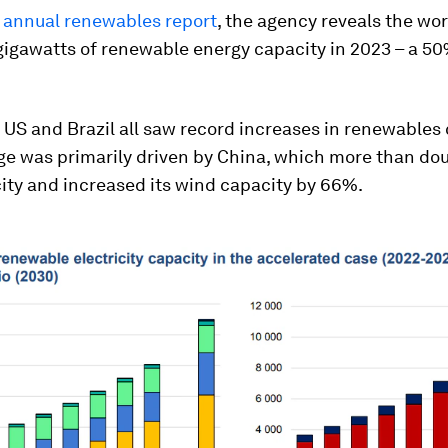
t
annual renewables report
, the agency reveals the wo
gigawatts of renewable energy capacity in 2023 – a 5
 US and Brazil all saw record increases in renewables 
ge was primarily driven by China, which more than dou
ity and increased its wind capacity by 66%.