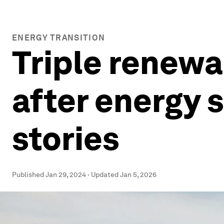
ENERGY TRANSITION
Triple renewa
after energy 
stories
Published
Jan 29, 2024
·
Updated
Jan 5, 2026