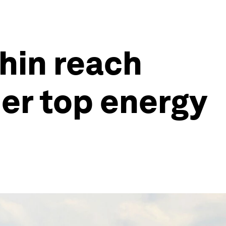
thin reach
her top energy