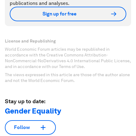
publications and analyses.
Sign up for free
License and Republishing
World Economic Forum articles may be republished in
accordance with the Creative Commons Attribution-
NonCommercial-NoDerivatives 4.0 International Public License,
and in accordance with our Terms of Use.
The views expressed in this article are those of the author alone
and not the World Economic Forum.
Stay up to date:
Gender Equality
Follow