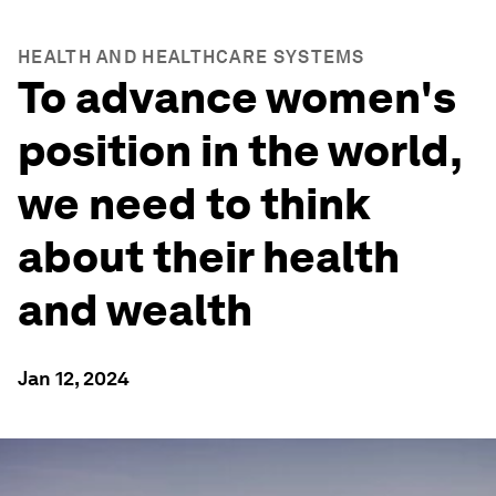
HEALTH AND HEALTHCARE SYSTEMS
To advance women's
position in the world,
we need to think
about their health
and wealth
Jan 12, 2024