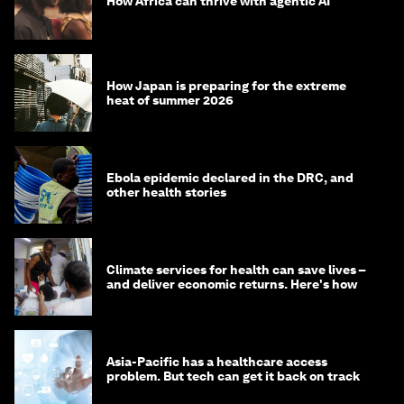
How Africa can thrive with agentic AI
How Japan is preparing for the extreme
heat of summer 2026
Ebola epidemic declared in the DRC, and
other health stories
Climate services for health can save lives –
and deliver economic returns. Here's how
Asia-Pacific has a healthcare access
problem. But tech can get it back on track