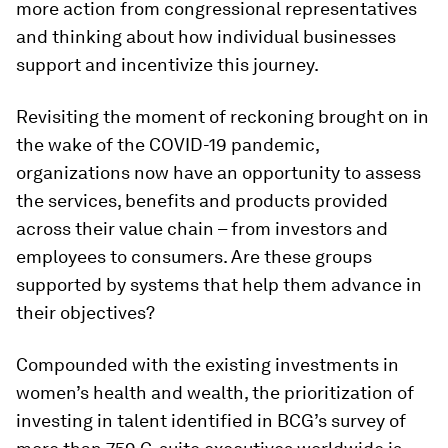
more action from congressional representatives
and thinking about how individual businesses
support and incentivize this journey.
Revisiting the moment of reckoning brought on in
the wake of the COVID-19 pandemic,
organizations now have an opportunity to assess
the services, benefits and products provided
across their value chain – from investors and
employees to consumers. Are these groups
supported by systems that help them advance in
their objectives?
Compounded with the existing investments in
women’s health and wealth, the prioritization of
investing in talent identified in BCG’s survey of