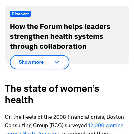
Discover
How the Forum helps leaders
strengthen health systems
through collaboration
Show more
The state of women’s
health
On the heels of the 2008 financial crisis, Boston
Consulting Group (BCG) surveyed
12,000 women
across North America
to understand their