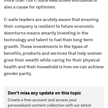
more than 759 C-suite executives worldwide is
also a cause for optimism.
C-suite leaders are acutely aware that ensuring
their company is resilient to future economic
downturns means smartly investing in the
technology and talent to fuel their long-term
growth. These investments in the types of
benefits, products and services that help women
grow their wealth while caring for their physical
health and their household is how we can achieve
gender parity.
Don't miss any update on this topic
Create a free account and access your
personalized content collection with our latest