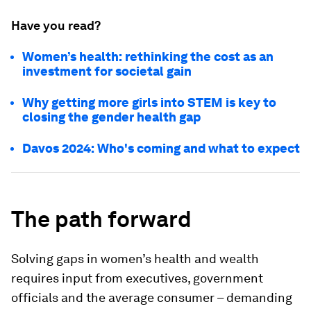
Have you read?
Women’s health: rethinking the cost as an
investment for societal gain
Why getting more girls into STEM is key to
closing the gender health gap
Davos 2024: Who's coming and what to expect
The path forward
Solving gaps in women’s health and wealth
requires input from executives, government
officials and the average consumer – demanding