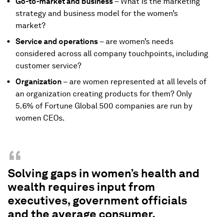
Go-to-market and business
– What is the marketing
strategy and business model for the women’s
market?
Service and operations
– are women’s needs
considered across all company touchpoints, including
customer service?
Organization
– are women represented at all levels of
an organization creating products for them? Only
5.6% of Fortune Global 500 companies are run by
women CEOs.
“
Solving gaps in women’s health and
wealth requires input from
executives, government officials
and the average consumer.