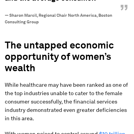
”
—
Sharon Marcil, Regional Chair North America, Boston
Consulting Group
The untapped economic
opportunity of women’s
wealth
While healthcare may have been ranked as one of
the top industries unable to cater to the female
consumer successfully, the financial services
industry demonstrated even greater deficiencies
in this area.
With women poised to control around
$10 trillion