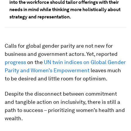
into the workforce should tailor offerings with their
needs in mind while thinking more holistically about
strategy and representation.
Calls for global gender parity are not new for
business and government actors. Yet, reported
progress
on the
UN twin indices on Global Gender
Parity and Women’s Empowerment
leaves much
to be desired and little room for optimism.
Despite the disconnect between commitment
and tangible action on inclusivity, there is still a
path to success – prioritizing women’s health and
wealth.