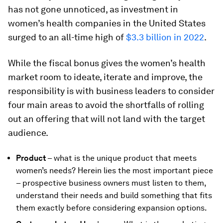
has not gone unnoticed, as investment in
women’s health companies in the United States
surged to an all-time high of
$3.3 billion in 2022
.
While the fiscal bonus gives the women’s health
market room to ideate, iterate and improve, the
responsibility is with business leaders to consider
four main areas to avoid the shortfalls of rolling
out an offering that will not land with the target
audience.
Product
– what is the unique product that meets
women’s needs? Herein lies the most important piece
– prospective business owners must listen to them,
understand their needs and build something that fits
them exactly before considering expansion options.