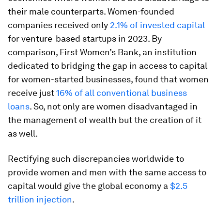
their male counterparts. Women-founded
companies received only
2.1% of invested capital
for venture-based startups in 2023. By
comparison, First Women’s Bank, an institution
dedicated to bridging the gap in access to capital
for women-started businesses, found that women
receive just
16% of all conventional business
loans
. So, not only are women disadvantaged in
the management of wealth but the creation of it
as well.
Rectifying such discrepancies worldwide to
provide women and men with the same access to
capital would give the global economy a
$2.5
trillion injection
.