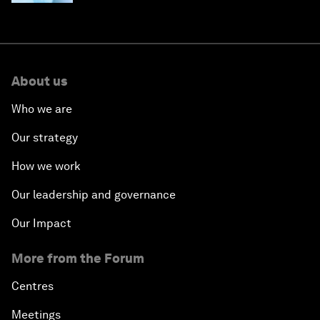
About us
Who we are
Our strategy
How we work
Our leadership and governance
Our Impact
More from the Forum
Centres
Meetings