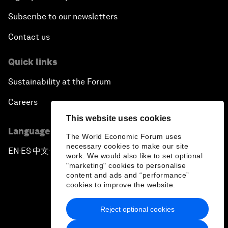
Subscribe to our newsletters
Contact us
Quick links
Sustainability at the Forum
Careers
This website uses cookies
Language editions
The World Economic Forum uses
necessary cookies to make our site
EN
ES
中文
日本語
▪
▪
▪
work. We would also like to set optional
"marketing" cookies to personalise
content and ads and “performance”
cookies to improve the website.
Reject optional cookies
Privacy Policy & Terms of Service