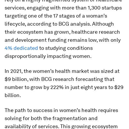
services, engaging with more than 1,300 startups
targeting one of the 17 stages of a woman’s
lifecycle, according to BCG analysis. Although
their ecosystem has grown, healthcare research
and development funding remains low, with only
4% dedicated
to studying conditions
disproportionally impacting women.
In 2021, the women’s health market was sized at
$9 billion, with BCG research forecasting that
number to grow by 222% in just eight years to $29
billion.
The path to success in women’s health requires
solving for both the fragmentation and
availability of services. This growing ecosystem