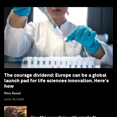
The courage dividend: Europe can be a global
launch pad for life sciences innovation. Here's
how
Nina Rawal
June 16, 2026