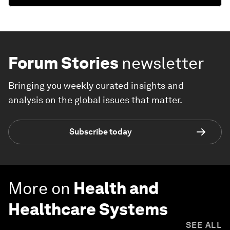
Forum Stories
newsletter
Bringing you weekly curated insights and
analysis on the global issues that matter.
Subscribe today
More on
Health and
Healthcare Systems
SEE ALL