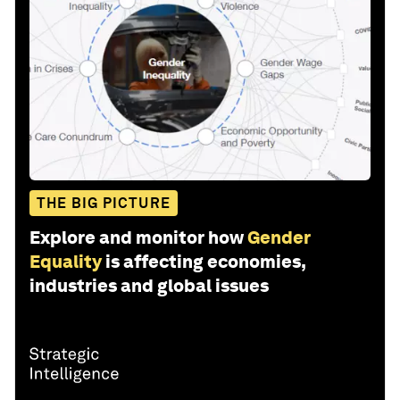
THE BIG PICTURE
Explore and monitor how
Gender
Equality
is affecting economies,
industries and global issues