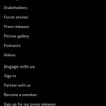
Stakeholders
Forum stories
Press releases
Picture gallery
Podcasts
Videos
Engage with us
Sign in
Partner with us
Become a member
Sign up for our press releases