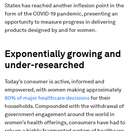
States has reached another inflexion point in the
form of the COVID-19 pandemic, presenting an
opportunity to measure progress in delivering
products designed by and for women.
Exponentially growing and
under-researched
Today’s consumer is active, informed and
empowered, with women making approximately
80% of major healthcare decisions
for their
households. Compounded with the withdrawal of
government engagement around the world
in
women’s health offerings, consumers have had to
rely on a highly fragmented system of healthcare