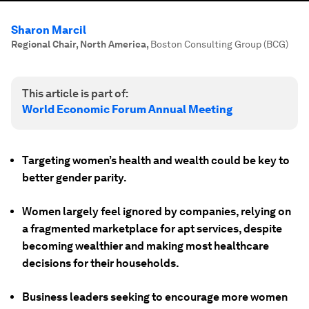
Sharon Marcil
Regional Chair, North America
,
Boston Consulting Group (BCG)
This article is part of:
World Economic Forum Annual Meeting
Targeting women’s health and wealth could be key to
better gender parity.
Women largely feel ignored by companies, relying on
a fragmented marketplace for apt services, despite
becoming wealthier and making most healthcare
decisions for their households.
Business leaders seeking to encourage more women