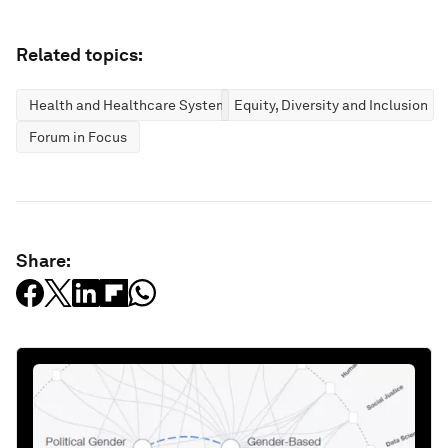
Related topics:
Health and Healthcare Systems
Equity, Diversity and Inclusion
Forum in Focus
Share: