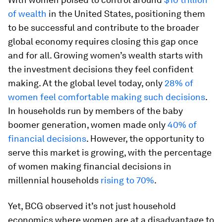
of wealth
in the United States, positioning them
to be successful and contribute to the broader
global economy requires closing this gap once
and for all. Growing women’s wealth starts with
the investment decisions they feel confident
making. At the global level today, only
28% of
women feel comfortable making such decisions
.
In households run by members of the baby
boomer generation, women made only
40% of
financial decisions
. However, the opportunity to
serve this market is growing, with the percentage
of women making financial decisions in
millennial households
rising to 70%
.
Yet, BCG observed it’s not just household
economics where women are at a disadvantage to