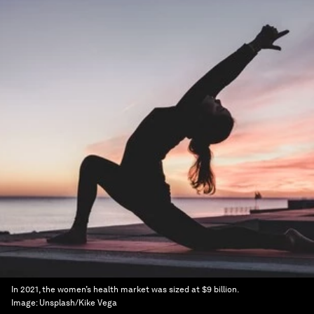
In 2021, the women’s health market was sized at $9 billion.
Image:
Unsplash/Kike Vega