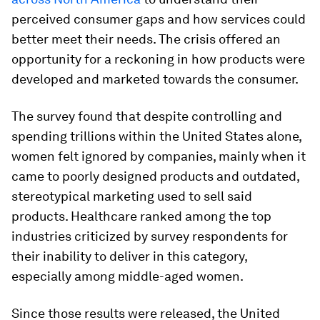
perceived consumer gaps and how services could
better meet their needs. The crisis offered an
opportunity for a reckoning in how products were
developed and marketed towards the consumer.
The survey found that despite controlling and
spending trillions within the United States alone,
women felt ignored by companies, mainly when it
came to poorly designed products and outdated,
stereotypical marketing used to sell said
products. Healthcare ranked among the top
industries criticized by survey respondents for
their inability to deliver in this category,
especially among middle-aged women.
Since those results were released, the United