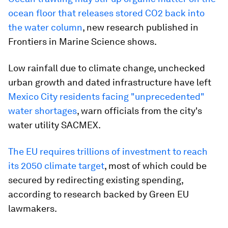
ocean floor that releases stored CO2 back into
the water column
, new research published in
Frontiers in Marine Science shows.
Low rainfall due to climate change, unchecked
urban growth and dated infrastructure have left
Mexico City residents facing
"unprecedented"
water shortages
, warn officials from the city's
water utility SACMEX.
The EU requires trillions of investment to reach
its 2050 climate target
, most of which could be
secured by redirecting existing spending,
according to research backed by Green EU
lawmakers.