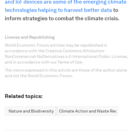
and IoT devices are some of the emerging climate
technologies helping to harvest better data
to
inform strategies to combat the climate crisis.
License and Republishing
World Economic Forum articles may be republished in
accordance with the Creative Commons Attribution-
NonCommercial-NoDerivatives 4.0 International Public License,
and in accordance with our Terms of Use.
The views expressed in this article are those of the author alone
and not the World Economic Forum.
Related topics:
Nature and Biodiversity
Climate Action and Waste Reduction