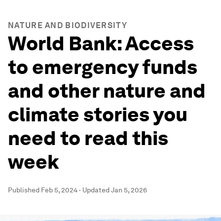
NATURE AND BIODIVERSITY
World Bank: Access
to emergency funds
and other nature and
climate stories you
need to read this
week
Published
Feb 5, 2024
·
Updated
Jan 5, 2026