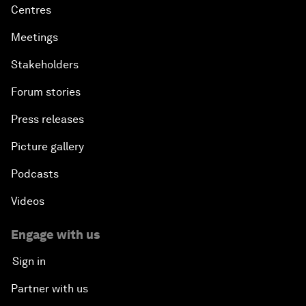
Centres
Meetings
Stakeholders
Forum stories
Press releases
Picture gallery
Podcasts
Videos
Engage with us
Sign in
Partner with us