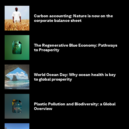
Carbon accounting: Nature is now on the
corporate balance sheet
The Regenerative Blue Economy: Pathways
to Prosperity
World Ocean Day: Why ocean health is key
to global prosperity
Plastic Pollution and Biodiversity: a Global
Overview