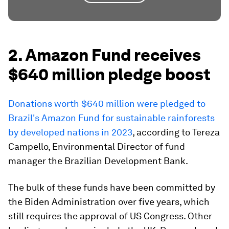
2. Amazon Fund receives
$640 million pledge boost
Donations worth $640 million were pledged to
Brazil's Amazon Fund for sustainable rainforests
by developed nations in 2023
, according to Tereza
Campello, Environmental Director of fund
manager the Brazilian Development Bank.
The bulk of these funds have been committed by
the Biden Administration over five years, which
still requires the approval of US Congress. Other