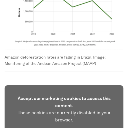
Amazon deforestation rates are falling in Brazil.
Image:
Monitoring of the Andean Amazon Project (MAAP)
Accept our marketing cookies to access this
content.
These cookies are currently disabled in your
browser.