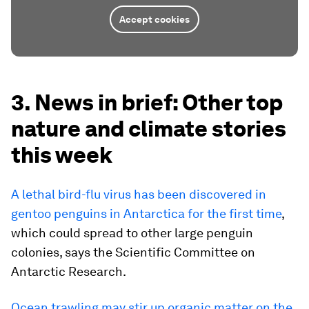
Accept cookies
3. News in brief: Other top
nature and climate stories
this week
A lethal bird-flu virus has been discovered in
gentoo penguins in Antarctica for the first time
,
which could spread to other large penguin
colonies, says the Scientific Committee on
Antarctic Research.
Ocean trawling may stir up organic matter on the