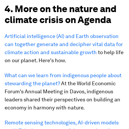
4. More on the nature and
climate crisis on Agenda
Artificial intelligence (AI) and Earth observation
can together generate and decipher vital data for
climate action and sustainable growth
to help life
on our planet. Here's how.
What can we learn from indigenous people about
stewarding the planet?
At the World Economic
Forum's Annual Meeting in Davos, indigenous
leaders shared their perspectives on building an
economy in harmony with nature.
Remote sensing technologies, AI-driven models