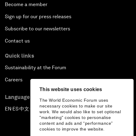
Become a member
Sign up for our press releases
Subscribe to our newsletters
Contact us
Quick links
Sustainability at the Forum
Careers
This website uses cookies
Language editions
The World Economic Forum uses
necessary cookies to make our site
EN
ES
中文
日本語
▪
▪
▪
work. We would also like to set optional
"marketing" cookies to personalise
content and ads and “performance”
cookies to improve the website.