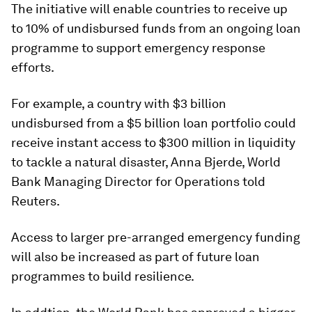
The initiative will enable countries to receive up
to 10% of undisbursed funds from an ongoing loan
programme to support emergency response
efforts.
For example, a country with $3 billion
undisbursed from a $5 billion loan portfolio could
receive instant access to $300 million in liquidity
to tackle a natural disaster, Anna Bjerde, World
Bank Managing Director for Operations told
Reuters.
Access to larger pre-arranged emergency funding
will also be increased as part of future loan
programmes to build resilience.