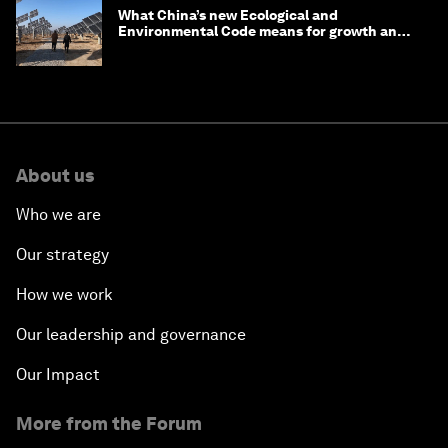
What China’s new Ecological and
Environmental Code means for growth and
competitiveness
About us
Who we are
Our strategy
How we work
Our leadership and governance
Our Impact
More from the Forum