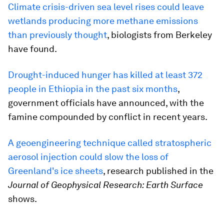
Climate crisis-driven sea level rises could leave
wetlands producing more methane emissions
than previously thought
, biologists from Berkeley
have found.
Drought-induced hunger has killed at least 372
people in Ethiopia in the past six months
,
government officials have announced, with the
famine compounded by conflict in recent years.
A geoengineering technique called stratospheric
aerosol injection could slow the loss of
Greenland's ice sheets
, research published in the
Journal of Geophysical Research: Earth Surface
shows.