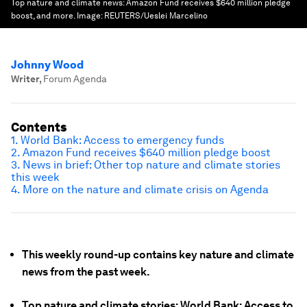
Top nature and climate news: Amazon Fund receives $640 million pledge
boost, and more.
Image:
REUTERS/Ueslei Marcelino
Johnny Wood
Writer
,
Forum Agenda
Contents
1. World Bank: Access to emergency funds
2. Amazon Fund receives $640 million pledge boost
3. News in brief: Other top nature and climate stories
this week
4. More on the nature and climate crisis on Agenda
This weekly round-up contains key nature and climate
news from the past week.
Top nature and climate stories: World Bank: Access to