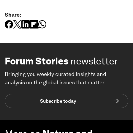
Share:
Forum Stories
newsletter
Bringing you weekly curated insights and
analysis on the global issues that matter.
Subscribe today