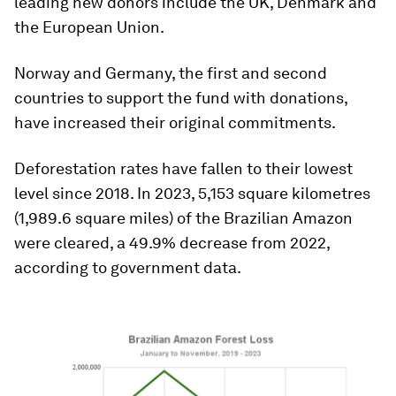
leading new donors include the UK, Denmark and
the European Union.
Norway and Germany, the first and second
countries to support the fund with donations,
have increased their original commitments.
Deforestation rates have fallen to their lowest
level since 2018. In 2023, 5,153 square kilometres
(1,989.6 square miles) of the Brazilian Amazon
were cleared, a 49.9% decrease from 2022,
according to government data.