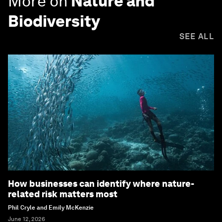
More on
Nature and
Biodiversity
SEE ALL
How businesses can identify where nature-
related risk matters most
Phil Cryle and Emily McKenzie
June 12, 2026