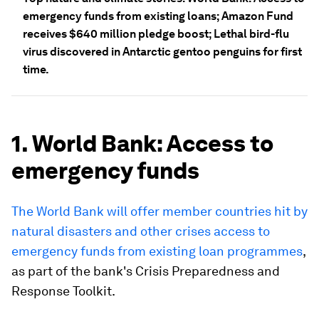
emergency funds from existing loans; Amazon Fund
receives $640 million pledge boost; Lethal bird-flu
virus discovered in Antarctic gentoo penguins for first
time.
1. World Bank: Access to
emergency funds
The World Bank will offer member countries hit by
natural disasters and other crises access to
emergency funds from existing loan programmes
,
as part of the bank's Crisis Preparedness and
Response Toolkit.