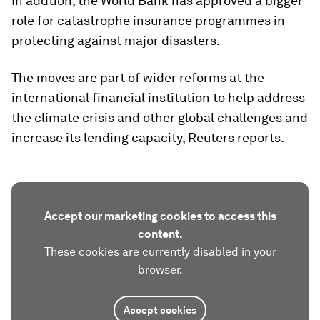
In addtion, the World Bank has approved a bigger
role for catastrophe insurance programmes in
protecting against major disasters.
The moves are part of wider reforms at the
international financial institution to help address
the climate crisis and other global challenges and
increase its lending capacity, Reuters reports.
Accept our marketing cookies to access this
content.
These cookies are currently disabled in your
browser.
Accept cookies