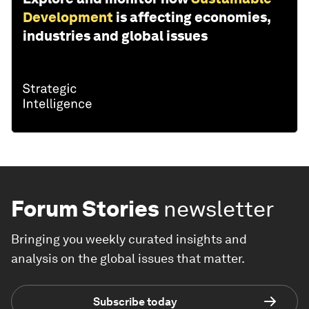
Development
is affecting economies,
industries and global issues
Forum Stories
newsletter
Bringing you weekly curated insights and
analysis on the global issues that matter.
Subscribe today