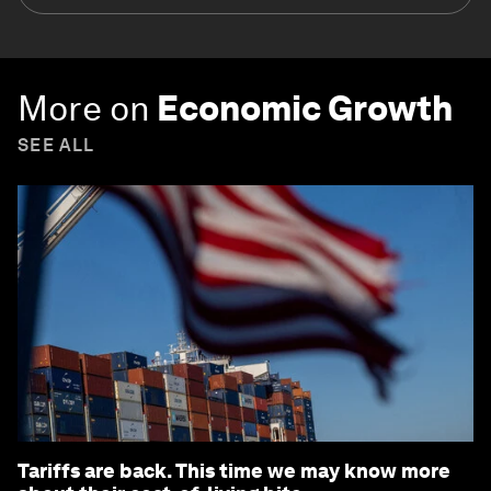
More on
Economic Growth
SEE ALL
Tariffs are back. This time we may know more