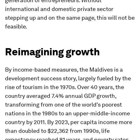
generation of entrepreneurs. Without
international and domestic private sector
stepping up and on the same page, this will not be
feasible.
Reimagining growth
By income-based measures, the Maldives is a
development success story, largely fueled by the
rise of tourism in the 1970s. Over 40 years, the
country averaged 7.4% annual GDP growth,
transforming from one of the world's poorest
nations in the 1980s to an upper-middle-income
country by 2011. By 2023, per capita income more
than doubled to $22,362 from 1990s, life
expectancy reached 81 years, and poverty rates