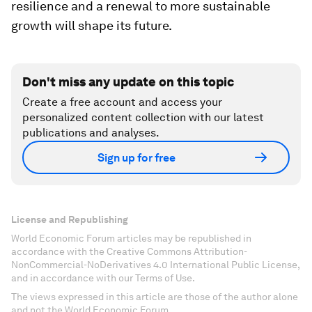
resilience and a renewal to more sustainable
growth will shape its future.
Don't miss any update on this topic
Create a free account and access your
personalized content collection with our latest
publications and analyses.
Sign up for free
License and Republishing
World Economic Forum articles may be republished in
accordance with the Creative Commons Attribution-
NonCommercial-NoDerivatives 4.0 International Public License,
and in accordance with our Terms of Use.
The views expressed in this article are those of the author alone
and not the World Economic Forum.