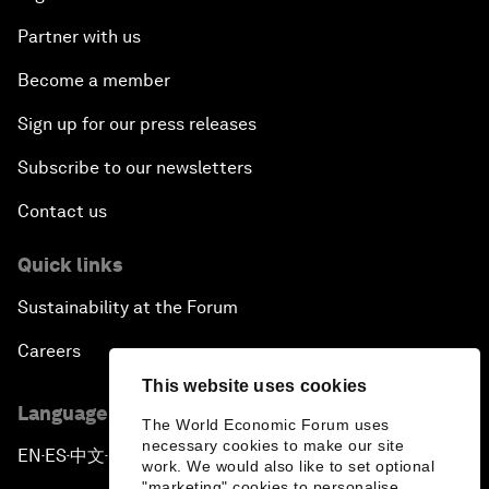
Partner with us
Become a member
Sign up for our press releases
Subscribe to our newsletters
Contact us
Quick links
Sustainability at the Forum
Careers
This website uses cookies
Language editions
The World Economic Forum uses
necessary cookies to make our site
EN
ES
中文
日本語
▪
▪
▪
work. We would also like to set optional
"marketing" cookies to personalise