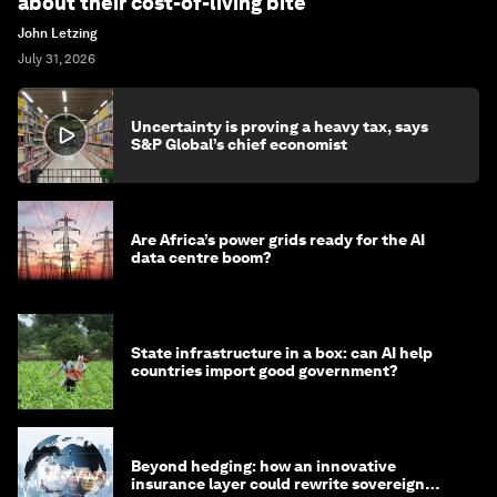
about their cost-of-living bite
John Letzing
July 31, 2026
Uncertainty is proving a heavy tax, says
S&P Global’s chief economist
Are Africa’s power grids ready for the AI
data centre boom?
State infrastructure in a box: can AI help
countries import good government?
Beyond hedging: how an innovative
insurance layer could rewrite sovereign