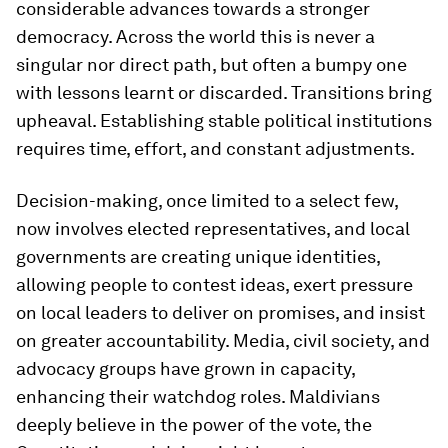
considerable advances towards a stronger
democracy. Across the world this is never a
singular nor direct path, but often a bumpy one
with lessons learnt or discarded. Transitions bring
upheaval. Establishing stable political institutions
requires time, effort, and constant adjustments.
Decision-making, once limited to a select few,
now involves elected representatives, and local
governments are creating unique identities,
allowing people to contest ideas, exert pressure
on local leaders to deliver on promises, and insist
on greater accountability. Media, civil society, and
advocacy groups have grown in capacity,
enhancing their watchdog roles. Maldivians
deeply believe in the power of the vote, the