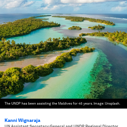
The UNDP has been assisting the Maldives for 45 years.
Image:
Unsplash.
Kanni Wignaraja
UN Assistant Secretary-General and UNDP Regional Director