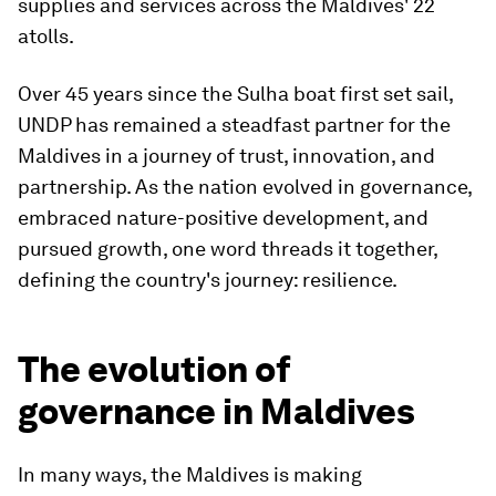
supplies and services across the Maldives' 22
atolls.
Over 45 years since the Sulha boat first set sail,
UNDP has remained a steadfast partner for the
Maldives in a journey of trust, innovation, and
partnership. As the nation evolved in governance,
embraced nature-positive development, and
pursued growth, one word threads it together,
defining the country's journey: resilience.
The evolution of
governance in Maldives
In many ways, the Maldives is making