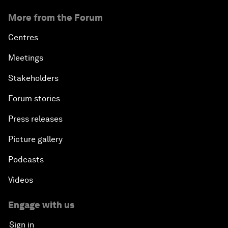
More from the Forum
Centres
Meetings
Stakeholders
Forum stories
Press releases
Picture gallery
Podcasts
Videos
Engage with us
Sign in