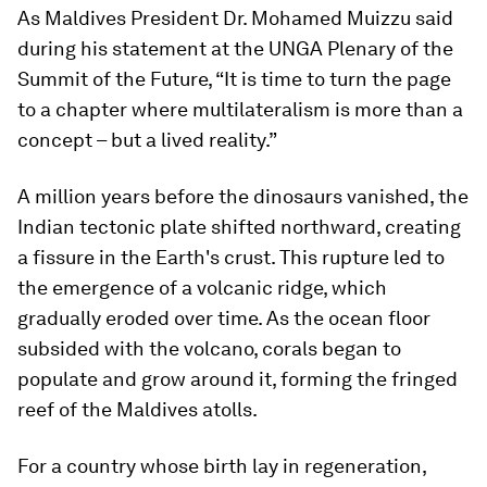
As Maldives President Dr. Mohamed Muizzu said
during his statement at the UNGA Plenary of the
Summit of the Future, “It is time to turn the page
to a chapter where multilateralism is more than a
concept – but a lived reality.”
A million years before the dinosaurs vanished, the
Indian tectonic plate shifted northward, creating
a fissure in the Earth's crust. This rupture led to
the emergence of a volcanic ridge, which
gradually eroded over time. As the ocean floor
subsided with the volcano, corals began to
populate and grow around it, forming the fringed
reef of the Maldives atolls.
For a country whose birth lay in regeneration,