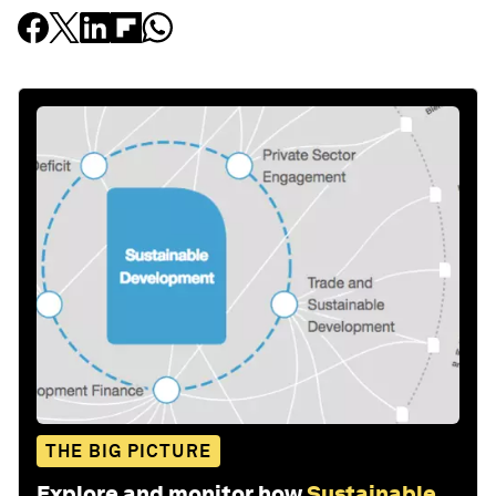
THE BIG PICTURE
Explore and monitor how
Sustainable