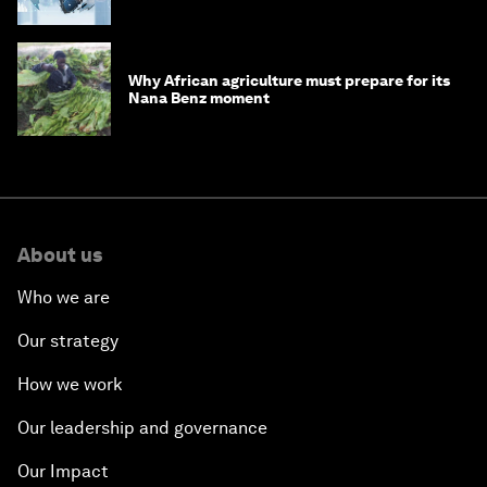
debt
Why African agriculture must prepare for its
Nana Benz moment
About us
Who we are
Our strategy
How we work
Our leadership and governance
Our Impact