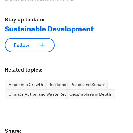
Stay up to date:
Sustainable Development
Follow
Related topics:
Economic Growth
Resilience, Peace and Security
Climate Action and Waste Reduction
Geographies in Depth
Share: