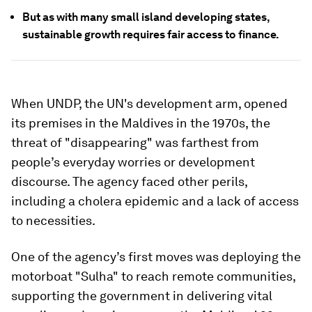
But as with many small island developing states,
sustainable growth requires fair access to finance.
When UNDP, the UN's development arm, opened
its premises in the Maldives in the 1970s, the
threat of "disappearing" was farthest from
people’s everyday worries or development
discourse. The agency faced other perils,
including a cholera epidemic and a lack of access
to necessities.
One of the agency’s first moves was deploying the
motorboat "Sulha" to reach remote communities,
supporting the government in delivering vital