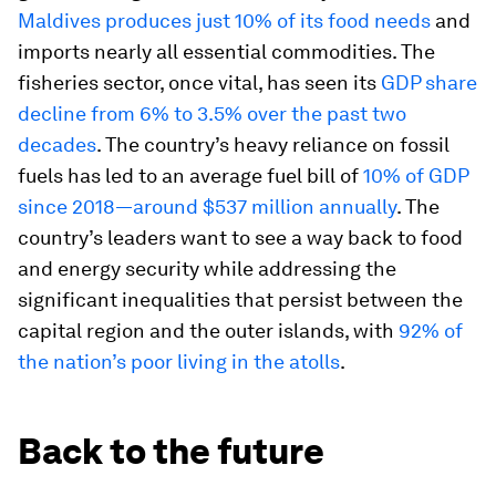
Maldives produces just 10% of its food needs
and
imports nearly all essential commodities. The
fisheries sector, once vital, has seen its
GDP share
decline from 6% to 3.5% over the past two
decades
. The country’s heavy reliance on fossil
fuels has led to an average fuel bill of
10% of GDP
since 2018—around $537 million annually
. The
country’s leaders want to see a way back to food
and energy security while addressing the
significant inequalities that persist between the
capital region and the outer islands, with
92% of
the nation’s poor living in the atolls
.
Back to the future