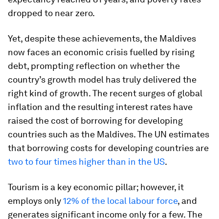
dropped to near zero.
Yet, despite these achievements, the Maldives
now faces an economic crisis fuelled by rising
debt, prompting reflection on whether the
country’s growth model has truly delivered the
right kind of growth. The recent surges of global
inflation and the resulting interest rates have
raised the cost of borrowing for developing
countries such as the Maldives. The UN estimates
that borrowing costs for developing countries are
two to four times higher than in the US
.
Tourism is a key economic pillar; however, it
employs only
12% of the local labour force
, and
generates significant income only for a few. The