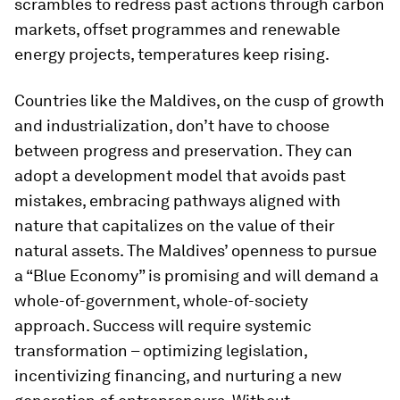
scrambles to redress past actions through carbon
markets, offset programmes and renewable
energy projects, temperatures keep rising.
Countries like the Maldives, on the cusp of growth
and industrialization, don’t have to choose
between progress and preservation. They can
adopt a development model that avoids past
mistakes, embracing pathways aligned with
nature that capitalizes on the value of their
natural assets. The Maldives’ openness to pursue
a “Blue Economy” is promising and will demand a
whole-of-government, whole-of-society
approach. Success will require systemic
transformation – optimizing legislation,
incentivizing financing, and nurturing a new