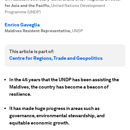
for Asia and the Pacific
,
United Nations Development
Programme (UNDP)
Enrico Gaveglia
Maldives Resident Representative
,
UNDP
This article is part of:
Centre for Regions, Trade and Geopolitics
In the 45 years that the UNDP has been assisting the
Maldives, the country has become a beacon of
resilience.
It has made huge progress in areas such as
governance, environmental stewardship, and
equitable economic growth.