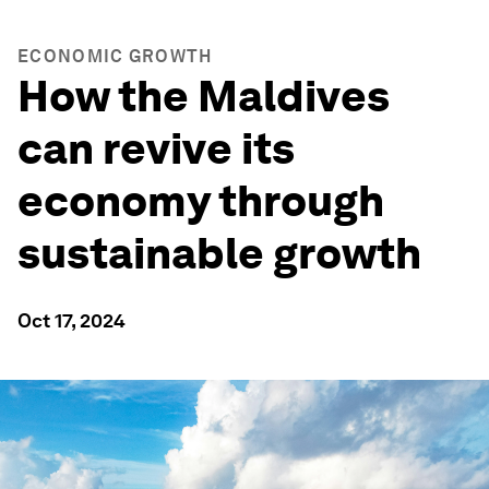
ECONOMIC GROWTH
How the Maldives
can revive its
economy through
sustainable growth
Oct 17, 2024