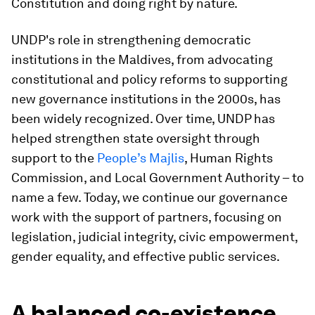
Constitution and doing right by nature.
UNDP's role in strengthening democratic
institutions in the Maldives, from advocating
constitutional and policy reforms to supporting
new governance institutions in the 2000s, has
been widely recognized. Over time, UNDP has
helped strengthen state oversight through
support to the
People’s Majlis
, Human Rights
Commission, and Local Government Authority – to
name a few. Today, we continue our governance
work with the support of partners, focusing on
legislation, judicial integrity, civic empowerment,
gender equality, and effective public services.
A balanced co-existence