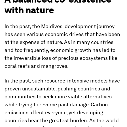
with nature
In the past, the Maldives' development journey
has seen various economic drives that have been
at the expense of nature. As in many countries
and too frequently, economic growth has led to
the irreversible loss of precious ecosystems like
coral reefs and mangroves.
In the past, such resource-intensive models have
proven unsustainable, pushing countries and
communities to seek more viable alternatives
while trying to reverse past damage. Carbon
emissions affect everyone, yet developing
countries bear the greatest burden. As the world