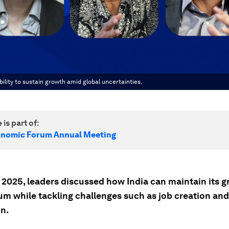
ility to sustain growth amid global uncertainties.
 is part of:
onomic Forum Annual Meeting
 2025, leaders discussed how India can maintain its 
 while tackling challenges such as job creation and
n.