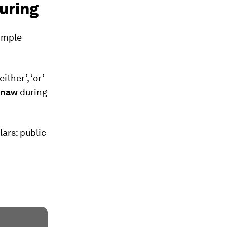
uring
imple
ther’, ‘or’
hnaw
during
lars: public