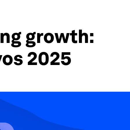
ing growth:
vos 2025