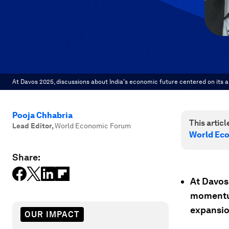
At Davos 2025, discussions about India's economic future centered on its ab
Pooja Chhabria
This article
Lead Editor
,
World Economic Forum
World Ec
Share:
At Davos
momentum
expansio
OUR IMPACT