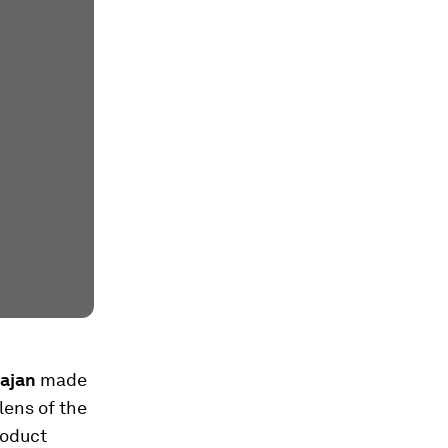
ajan
made
lens of the
roduct