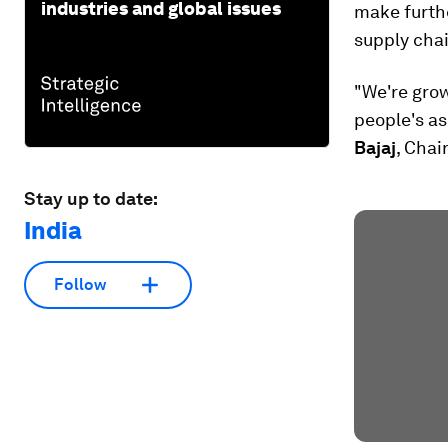
industries and global issues
make furthe
supply cha
"We're grow
people's as
Bajaj
, Chai
Stay up to date:
India
Follow