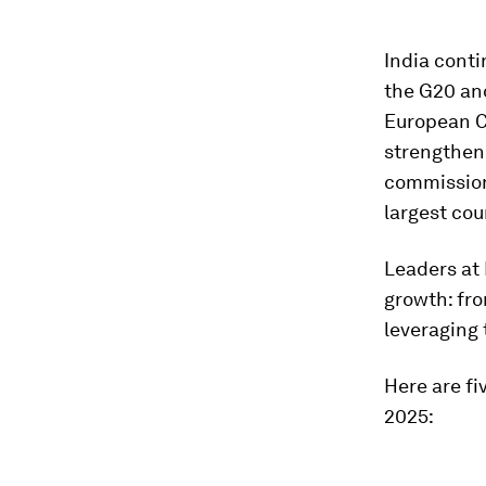
India conti
the G20 an
European 
strengthene
commission 
largest cou
Leaders at 
growth: fro
leveraging 
Here are fi
2025: