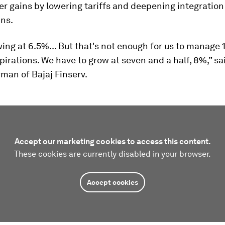
r gains by lowering tariffs and deepening integration
ins.
ing at 6.5%... But that's not enough for us to manage 1.
pirations. We have to grow at seven and a half, 8%,” s
rman of Bajaj Finserv.
Accept our marketing cookies to access this content.
These cookies are currently disabled in your browser.
Accept cookies