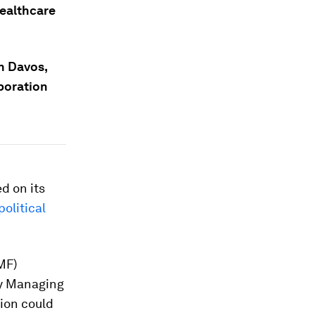
healthcare
n Davos,
boration
d on its
political
MF)
ty Managing
ion could