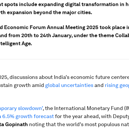
ht spots include expanding digital transformation in 
th expansion beyond the major cities.
d Economic Forum Annual Meeting 2025 took place i
and from 20th to 24th January, under the theme Colla
ntelligent Age.
25, discussions about India's economic future centere
sustain growth amid
global uncertainties
and
rising geo
mporary slowdown’
, the International Monetary Fund (I
a 6.5% growth forecast
for the year ahead, with Depu
ta Gopinath
noting that the world's most populous nat