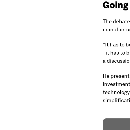
Going
The debate
manufacturi
“It has to 
- it has to 
a discussi
He presente
investment 
technology,
simplificat