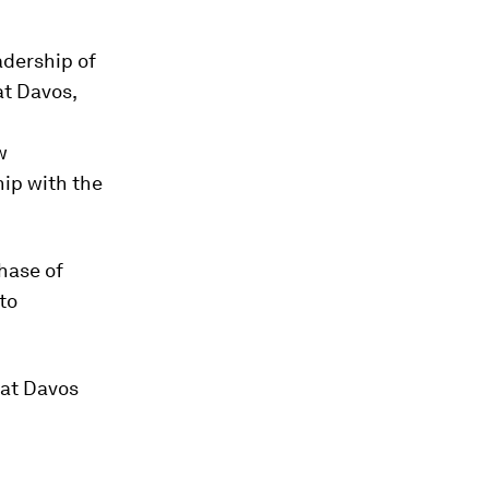
eadership of
at Davos,
w
hip with the
hase of
to
 at Davos