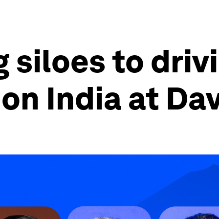
 siloes to driv
on India at Da