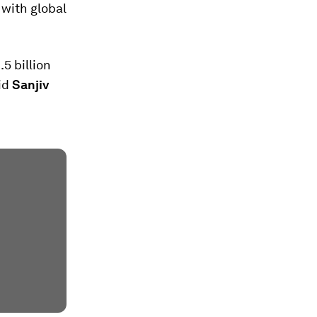
 with global
5 billion
aid
Sanjiv