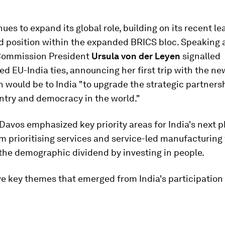
nues to expand its global role, building on its recent l
d position within the expanded BRICS bloc. Speaking 
Commission President
Ursula von der Leyen
signalled
d EU-India ties, announcing her first trip with the ne
would be to India "to upgrade the strategic partners
ntry and democracy in the world."
Davos emphasized key priority areas for India's next p
m prioritising services and service-led manufacturing 
the demographic dividend by investing in people.
ve key themes that emerged from India's participation