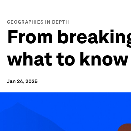
GEOGRAPHIES IN DEPTH
From breaking
what to know 
Jan 24, 2025