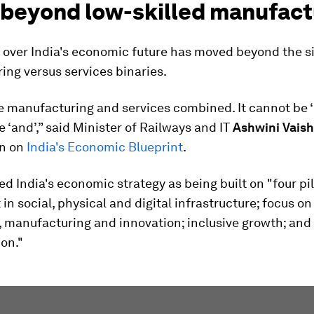
 beyond low-skilled manufact
 over India's economic future has moved beyond the s
ng versus services binaries.
be manufacturing and services combined. It cannot be ‘ei
be ‘and’,” said Minister of Railways and IT
Ashwini Vais
on on
India's Economic Blueprint
.
d India's economic strategy as being built on "four pil
in social, physical and digital infrastructure; focus on
 manufacturing and innovation; inclusive growth; and
ion."