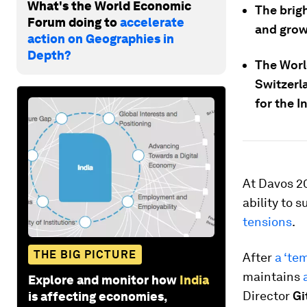
What's the World Economic
The brig
Forum doing to
accelerate
and grow
action on Geographies in
Depth?
The Worl
Switzerl
for the I
At Davos 20
ability to 
tensions
.
THE BIG PICTURE
After
a ‘te
maintains
Explore and monitor how
India
Director
Gi
is affecting economies,