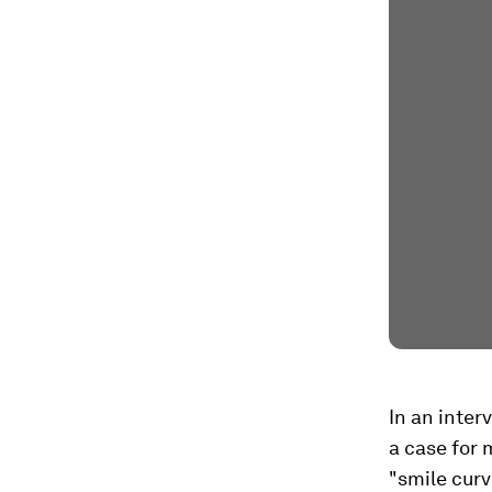
In an inte
a case for 
"smile curv