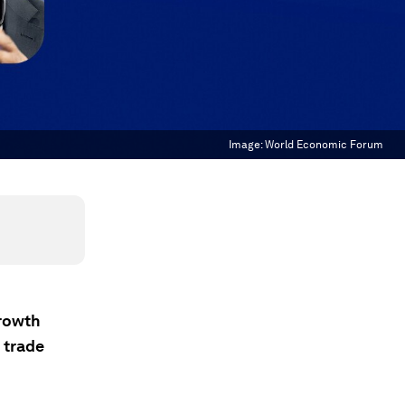
Image:
World Economic Forum
growth
 trade