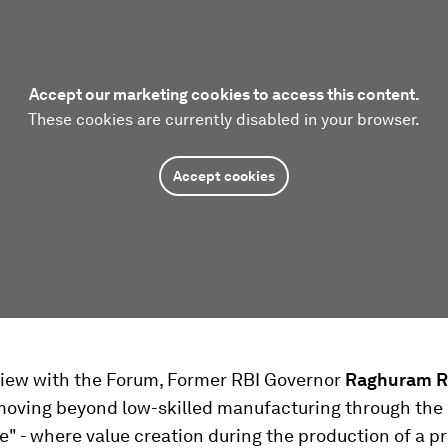
Accept our marketing cookies to access this content.
These cookies are currently disabled in your browser.
Accept cookies
rview with the Forum, Former RBI Governor
Raghuram R
moving beyond low-skilled manufacturing through the 
e" - where value creation during the production of a p