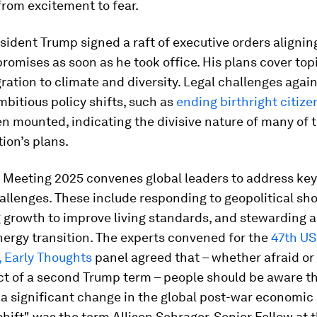
rom excitement to fear.
sident Trump signed a raft of executive orders alignin
omises as soon as he took office. His plans cover top
ation to climate and diversity. Legal challenges agai
bitious policy shifts, such as
ending birthright citize
n mounted, indicating the divisive nature of many of 
ion’s plans.
 Meeting 2025 convenes global leaders to address key
allenges. These include responding to geopolitical sh
 growth to improve living standards, and stewarding a
nergy transition. The experts convened for the
47th US
, Early Thoughts
panel agreed that – whether afraid or 
t of a second Trump term – people should be aware th
a significant change in the global post-war economic o
 shift" was the term Allison Schrager, Senior Fellow at 