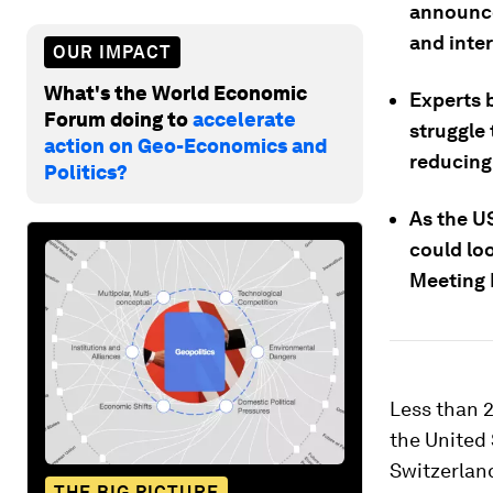
announce
and inter
OUR IMPACT
What's the World Economic
Experts 
Forum doing to
accelerate
struggle
action on Geo-Economics and
reducing 
Politics?
As the US
could loo
Meeting 
Less than 
the United 
Switzerland
THE BIG PICTURE