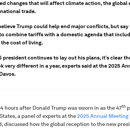
d changes that will affect climate action, the globa
national trade.
believe Trump could help end major conflicts, but say
 to combine tariffs with a domestic agenda that inclu
the cost of living.
 president continues to lay out his plans, it’s clear t
k very different in a year, experts said at the 2025 An
Davos.
th
24 hours after Donald Trump was sworn in as the 47
p
States, a panel of experts at the
2025 Annual Meeting
, discussed how the global reception to the new pres