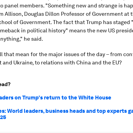
to panel members. "Something new and strange is hap
 Allison, Douglas Dillon Professor of Government at 
hool of Government. The fact that Trump has staged 
meback in political history" means the new US presid
nything," he said.
ll that mean for the major issues of the day – from conf
 and Ukraine, to relations with China and the EU?
ead?
aders on Trump's return to the White House
es: World leaders, business heads and top experts g
025