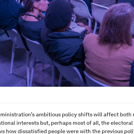
inistration’s ambitious policy shifts will affect both 
tional interests but, perhaps most of all, the electoral
 how dissatisfied people were with the previous polit