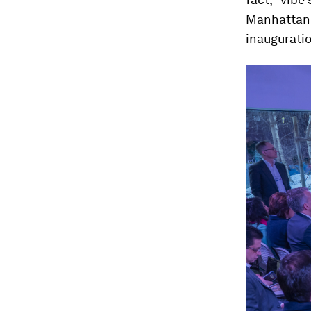
Manhattan I
inauguratio