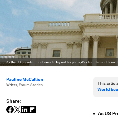
As the US president continues to lay out his plans, it’s clear the world coul
Pauline McCallion
This article
Writer
,
Forum Stories
World Ec
Share:
As US Pr