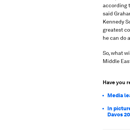
according 
said Graham
Kennedy Sc
greatest co
he can do a
So, what wi
Middle East
Have you r
Media le
In pictur
Davos 2