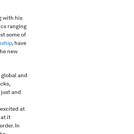
g with his
ics ranging
nst some of
nship
, have
the new
 global and
ocks,
 just and
excited at
at it
rder. In
the