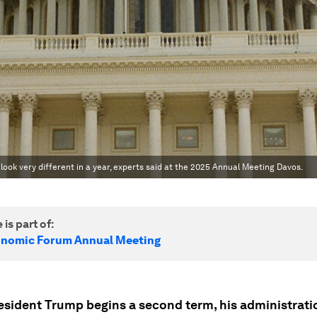
d look very different in a year, experts said at the 2025 Annual Meeting Davos.
 is part of:
onomic Forum Annual Meeting
esident Trump begins a second term, his administrati