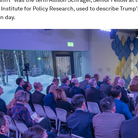
nstitute for Policy Research, used to describe Trump'
n day.