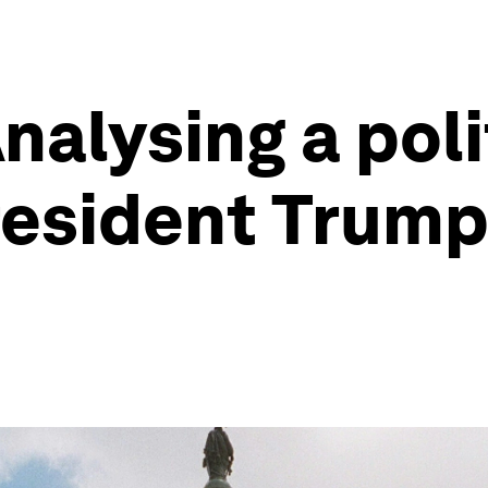
alysing a polit
President Trump