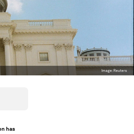
Image:
Reuters
on has