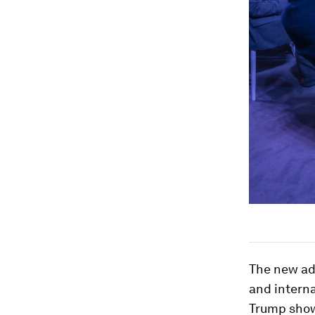
The new adm
and interna
Trump shows