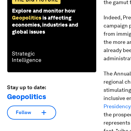
the gamut f
Explore and monitor how
Indeed, Pre
Geopolitics
is affecting
economies, industries and
campaign pr
global issues
from immigr
the more am
already bee
administrat
The Annual
regional ch
Stay up to date:
stimulating
Geopolitics
inclusive e
Presidency
Follow
the prospec
represents 
fact, "vibe