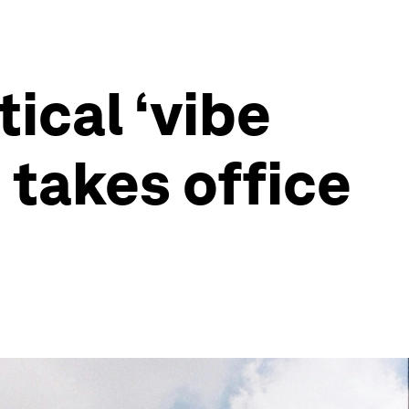
ical ‘vibe
 takes office