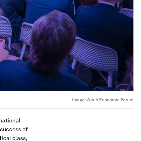
Image:
World Economic Forum
national
 success of
ical class,