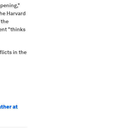
pening,"
the Harvard
"the
ent "thinks
licts in the
ather at