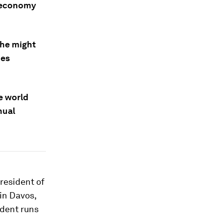
l economy
 he might
des
he world
nual
resident of
in Davos,
ident runs