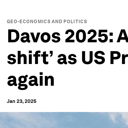
GEO-ECONOMICS AND POLITICS
Davos 2025: An
shift’ as US 
again
Jan 23, 2025