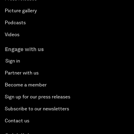
Picture gallery
Podcasts
Videos
Engage with us
Sign in
Partner with us
Become a member
Sign up for our press releases
Subscribe to our newsletters
Contact us