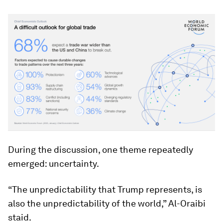
During the discussion, one theme repeatedly
emerged: uncertainty.
“The unpredictability that Trump represents, is
also the unpredictability of the world,” Al-Oraibi
staid.