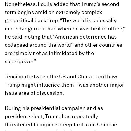
Nonetheless, Foulis added that Trump’s second
term begins amid an extremely complex
geopolitical backdrop. “The world is colossally
more dangerous than when he was first in office,”
he said, noting that “American deterrence has
collapsed around the world” and other countries
are “simply not as intimidated by the
superpower.”
Tensions between the US and China—and how
Trump might influence them—was another major
issue area of discussion.
During his presidential campaign and as
president-elect, Trump has repeatedly
threatened to impose steep tariffs on Chinese