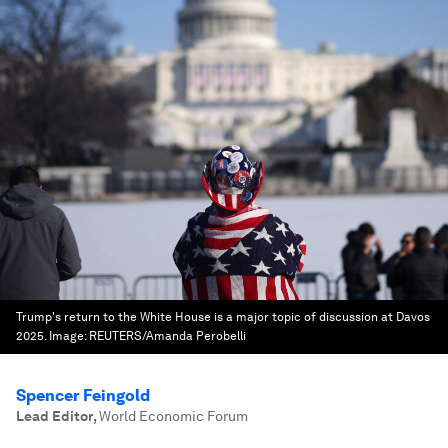
Trump's return to the White House is a major topic of discussion at Davos
2025.
Image:
REUTERS/Amanda Perobelli
Spencer Feingold
Lead Editor
,
World Economic Forum