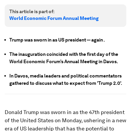
This article is part of:
World Economic Forum Annual Meeting
Trump was sworn in as US president — again .
The inauguration coincided with the first day of the
World Economic Forum’s Annual Meeting in Davos.
In Davos, media leaders and political commentators
gathered to discuss what to expect from 'Trump 2.0'.
Donald Trump was sworn in as the 47th president
of the United States on Monday, ushering in a new
era of US leadership that has the potential to