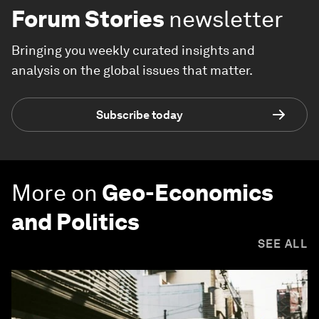
Forum Stories
newsletter
Bringing you weekly curated insights and
analysis on the global issues that matter.
Subscribe today
More on
Geo-Economics
and Politics
SEE ALL