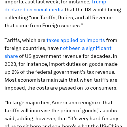
imports. Just last week, for instance,
Trump
declared on social media
that the US would being
collecting “our Tariffs, Duties, and all Revenue
that come from Foreign sources.”
Tariffs, which are
taxes applied on imports
from
foreign countries, have
not been a significant
share
of US government revenue for decades. In
2023, for instance, import duties on goods made
up 2% of the federal government's tax revenue.
Most economists maintain that when tariffs are
imposed, the costs are passed on to consumers.
“In large majorities, Americans recognize that
tariffs will increase the prices of goods,” Jacobs
said, adding, however, that “it's very hard for any
of us to sit here and say, here's what the US-China