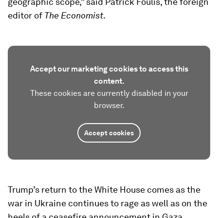
geographic scope,” said Patrick Foulis, the foreign
editor of
The Economist
.
Accept our marketing cookies to access this
content.
These cookies are currently disabled in your
browser.
Accept cookies
Trump’s return to the White House comes as the
war in Ukraine continues to rage as well as on the
heels of a ceasefire announcement in Gaza.