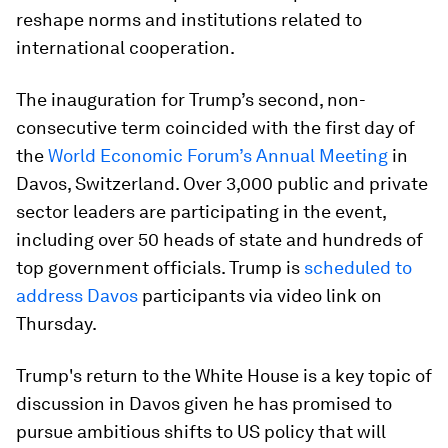
reshape norms and institutions related to
international cooperation.
The inauguration for Trump’s second, non-
consecutive term coincided with the first day of
the
World Economic Forum’s Annual Meeting
in
Davos, Switzerland. Over 3,000 public and private
sector leaders are participating in the event,
including over 50 heads of state and hundreds of
top government officials. Trump is
scheduled to
address Davos
participants via video link on
Thursday.
Trump's return to the White House is a key topic of
discussion in Davos given he has promised to
pursue ambitious shifts to US policy that will