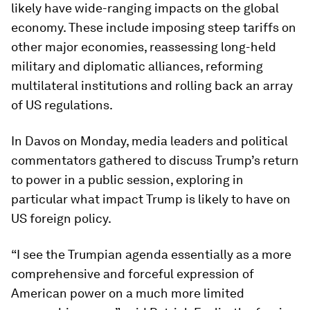
likely have wide-ranging impacts on the global
economy. These include imposing steep tariffs on
other major economies, reassessing long-held
military and diplomatic alliances, reforming
multilateral institutions and rolling back an array
of US regulations.
In Davos on Monday, media leaders and political
commentators gathered to discuss Trump’s return
to power in a public session, exploring in
particular what impact Trump is likely to have on
US foreign policy.
“I see the Trumpian agenda essentially as a more
comprehensive and forceful expression of
American power on a much more limited