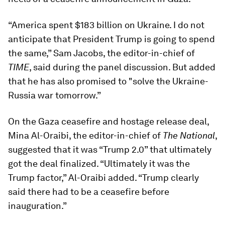
“America spent $183 billion on Ukraine. I do not
anticipate that President Trump is going to spend
the same,” Sam Jacobs, the editor-in-chief of
TIME
, said during the panel discussion. But added
that he has also promised to "solve the Ukraine-
Russia war tomorrow.”
On the Gaza ceasefire and hostage release deal,
Mina Al-Oraibi, the editor-in-chief of
The National
,
suggested that it was “Trump 2.0” that ultimately
got the deal finalized. “Ultimately it was the
Trump factor,” Al-Oraibi added. “Trump clearly
said there had to be a ceasefire before
inauguration.”