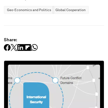
Geo-Economics and Politics
Global Cooperation
Share: