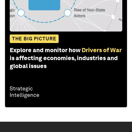
THE BIG PICTURE
Explore and monitor how
Drivers of War
is affecting economies, industries and
global issues