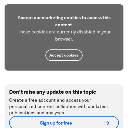
Accept our marketing cookies to access this
content.
These cookies are currently disabled in your
browser.
Accept cookies
Don't miss any update on this topic
Create a free account and access your
personalized content collection with our latest
publications and analyses.
Sign up for free