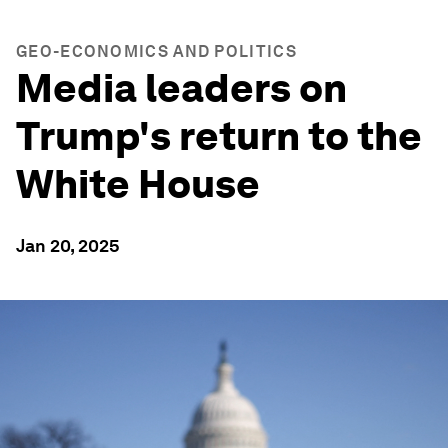
GEO-ECONOMICS AND POLITICS
Media leaders on
Trump's return to the
White House
Jan 20, 2025