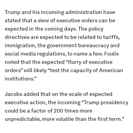
Trump and his incoming administration have
stated that a slew of executive orders can be
expected in the coming days. The policy
directives are expected to be related to tariffs,
immigration, the government bureaucracy and
social media regulations, to name a few. Foulis
noted that the expected “flurry of executive
orders” will likely “test the capacity of American
institutions.”
Jacobs added that on the scale of expected
executive action, the incoming “Trump presidency
could be a factor of 200 times more
unpredictable, more volatile than the first term.”