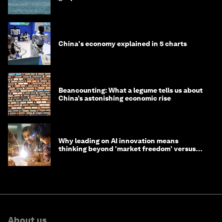
China's economy explained in 5 charts
Beancounting: What a legume tells us about
China’s astonishing economic rise
Why leading on AI innovation means
thinking beyond 'market freedom' versus
'state funding'
About us