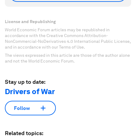
License and Republishing
World Economic Forum articles may be republished in
accordance with the Creative Commons Attribution-
NonCommercial-NoDerivatives 4.0 International Public License,
and in accordance with our Terms of Use.
The views expressed in this article are those of the author alone
and not the World Economic Forum.
Stay up to date:
Drivers of War
Follow
Related topics: