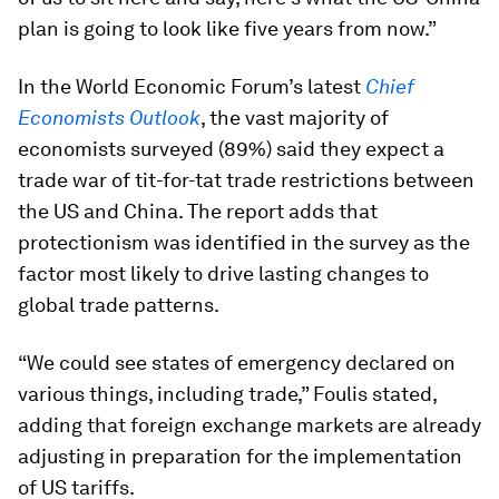
plan is going to look like five years from now.”
In the World Economic Forum’s latest
Chief
Economists Outlook
, the vast majority of
economists surveyed (89%) said they expect a
trade war of tit-for-tat trade restrictions between
the US and China. The report adds that
protectionism was identified in the survey as the
factor most likely to drive lasting changes to
global trade patterns.
“We could see states of emergency declared on
various things, including trade,” Foulis stated,
adding that foreign exchange markets are already
adjusting in preparation for the implementation
of US tariffs.