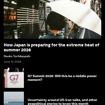
How Japan is preparing for the extreme heat of
summer 2026
Naoko Tochibayashi
June 12, 2026
G7 Summit 2026: Will this be a middle power
moment?
Uncertainty around US-Iran talks, and other
geopolitical stories to know this month