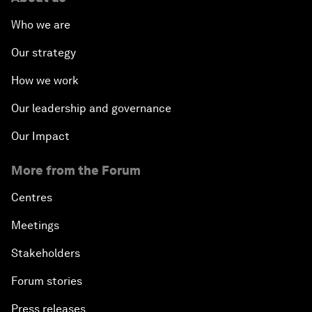
Who we are
Our strategy
How we work
Our leadership and governance
Our Impact
More from the Forum
Centres
Meetings
Stakeholders
Forum stories
Press releases