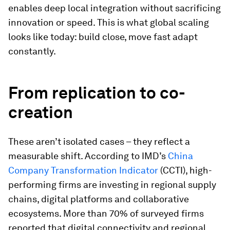
enables deep local integration without sacrificing
innovation or speed. This is what global scaling
looks like today: build close, move fast adapt
constantly.
From replication to co-
creation
These aren’t isolated cases – they reflect a
measurable shift. According to IMD’s
China
Company Transformation Indicator
(CCTI), high-
performing firms are investing in regional supply
chains, digital platforms and collaborative
ecosystems. More than 70% of surveyed firms
reported that digital connectivity and regional