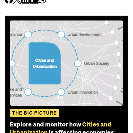
THE BIG PICTURE
Explore and monitor how
Cities and
Urbanization
is affecting economies,