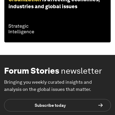
industries and global issues
Forum Stories
newsletter
Bringing you weekly curated insights and
analysis on the global issues that matter.
Subscribe today