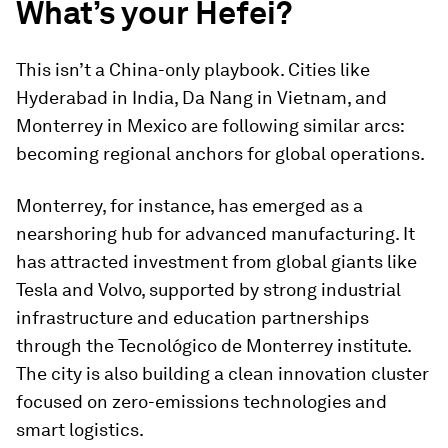
What’s your Hefei?
This isn’t a China-only playbook. Cities like
Hyderabad in India, Da Nang in Vietnam, and
Monterrey in Mexico are following similar arcs:
becoming regional anchors for global operations.
Monterrey, for instance, has emerged as a
nearshoring hub for advanced manufacturing. It
has attracted investment from global giants like
Tesla and Volvo, supported by strong industrial
infrastructure and education partnerships
through the Tecnológico de Monterrey institute.
The city is also building a clean innovation cluster
focused on zero-emissions technologies and
smart logistics.