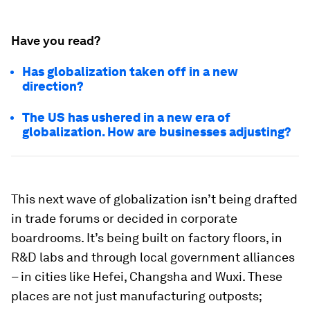
Have you read?
Has globalization taken off in a new
direction?
The US has ushered in a new era of
globalization. How are businesses adjusting?
This next wave of globalization isn’t being drafted
in trade forums or decided in corporate
boardrooms. It’s being built on factory floors, in
R&D labs and through local government alliances
– in cities like Hefei, Changsha and Wuxi. These
places are not just manufacturing outposts;