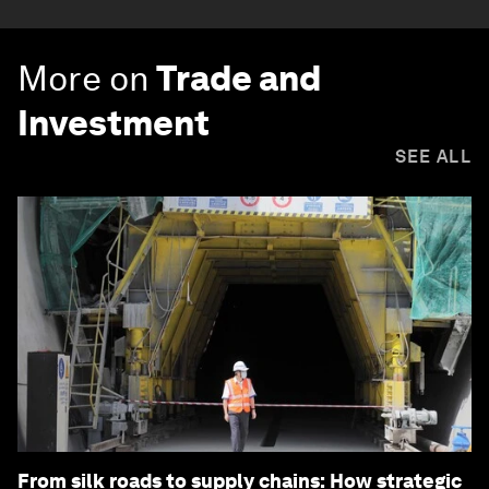
More on
Trade and
Investment
SEE ALL
From silk roads to supply chains: How strategic