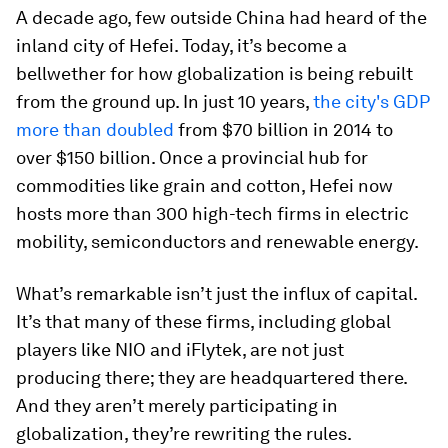
A decade ago, few outside China had heard of the
inland city of Hefei. Today, it’s become a
bellwether for how globalization is being rebuilt
from the ground up. In just 10 years,
the city's GDP
more than doubled
from $70 billion in 2014 to
over $150 billion. Once a provincial hub for
commodities like grain and cotton, Hefei now
hosts more than 300 high-tech firms in electric
mobility, semiconductors and renewable energy.
What’s remarkable isn’t just the influx of capital.
It’s that many of these firms, including global
players like NIO and iFlytek, are not just
producing there; they are headquartered there.
And they aren’t merely participating in
globalization, they’re rewriting the rules.