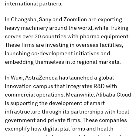
international partners.
In Changsha, Sany and Zoomlion are exporting
heavy machinery around the world, while Truking
serves over 30 countries with pharma equipment.
These firms are investing in overseas facilities,
launching co-development initiatives and
embedding themselves into regional markets.
In Wuxi, AstraZeneca has launched a global
innovation campus that integrates R&D with
commercial operations. Meanwhile, Alibaba Cloud
is supporting the development of smart
infrastructure through its partnerships with local
government and private firms. These companies
exemplify how digital platforms and health