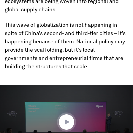
ecosystems are being woven into regional and
global supply chains.
This wave of globalization is not happening in
spite of China’s second- and third-tier cities – it’s
happening because of them. National policy may
provide the scaffolding, but it’s local
governments and entrepreneurial firms that are
building the structures that scale.
0
seconds
of
33
minutes,
57
seconds