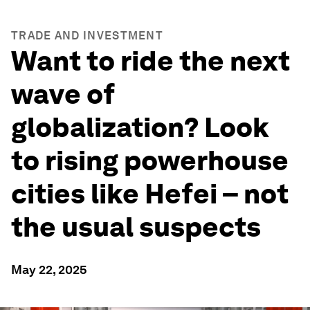
TRADE AND INVESTMENT
Want to ride the next
wave of
globalization? Look
to rising powerhouse
cities like Hefei – not
the usual suspects
May 22, 2025