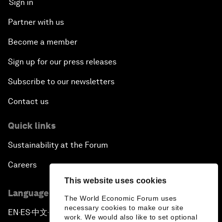
Sign in
Partner with us
Become a member
Sign up for our press releases
Subscribe to our newsletters
Contact us
Quick links
Sustainability at the Forum
Careers
This website uses cookies
Language editions
The World Economic Forum uses
necessary cookies to make our site
EN
ES
中文
日本語
▪
▪
▪
work. We would also like to set optional