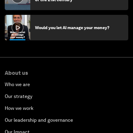
Would you let AI manage your money?
About us
Who we are
Our strategy
How we work
Our leadership and governance
Our Impact