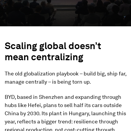
Scaling global doesn’t
mean centralizing
The old globalization playbook – build big, ship far,
manage centrally – is being torn up.
BYD, based in Shenzhen and expanding through
hubs like Hefei, plans to sell half its cars outside
China by 2030. Its plant in Hungary, launching this
year, reflects a bigger trend: resilience through
regional production, not cost-cutting through