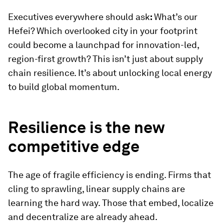
Executives everywhere should ask
:
What’s our
Hefei? Which overlooked city in your footprint
could become a launchpad for innovation-led,
region-first growth? This isn’t just about supply
chain resilience. It’s about unlocking local energy
to build global momentum.
Resilience is the new
competitive edge
The age of fragile efficiency is ending. Firms that
cling to sprawling, linear supply chains are
learning the hard way. Those that embed, localize
and decentralize are already ahead.