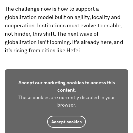
The challenge now is how to support a
globalization model built on agility, locality and
cooperation. Institutions must evolve to enable,
not hinder, this shift. The next wave of
globalization isn’t looming. It’s already here, and
it’s rising from cities like Hefei.
Accept our marketing cookies to access this
content.
These cookies are currently disabled in your
browser.
Accept cookies