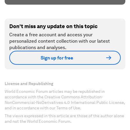
Don't miss any update on this topic
Create a free account and access your
personalized content collection with our latest
publications and analyses.
Sign up for free
License and Republishing
World Economic Forum articles may be republished in
accordance with the Creative Commons Attribution-
NonCommercial-NoDerivatives 4.0 International Public License,
and in accordance with our Terms of Use.
The views expressed in this article are those of the author alone
and not the World Economic Forum.