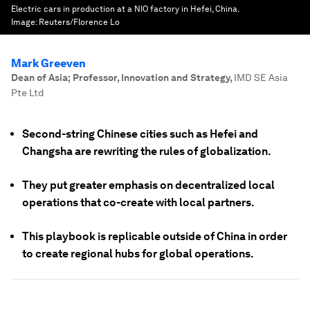
Electric cars in production at a NIO factory in Hefei, China.
Image:
Reuters/Florence Lo
Mark Greeven
Dean of Asia; Professor, Innovation and Strategy
,
IMD SE Asia
Pte Ltd
Second-string Chinese cities such as Hefei and
Changsha are rewriting the rules of globalization.
They put greater emphasis on decentralized local
operations that co-create with local partners.
This playbook is replicable outside of China in order
to create regional hubs for global operations.