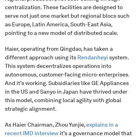
centralization. These facilities are designed to
serve not just one market but regional blocs such
as Europe, Latin America, South-East Asia,
pointing to a new model of distributed scale.
Haier, operating from Qingdao, has taken a
different approach using its
Rendanheyi
system.
This system decentralizes operations into
autonomous, customer-facing micro-enterprises.
And it’s working. Subsidiaries like GE Appliances
in the US and Sanyo in Japan have thrived under
this model, combining local agility with global
strategic alignment.
As Haier Chairman, Zhou Yunjie,
explains in a
recent IMD interview
it’s a governance model that