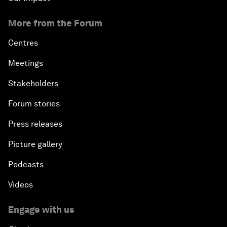
More from the Forum
Centres
Meetings
Stakeholders
Forum stories
Press releases
Picture gallery
Podcasts
Videos
Engage with us