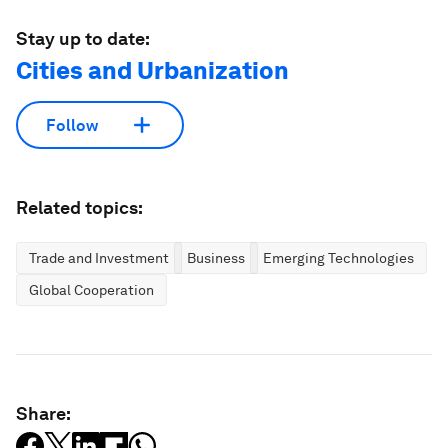
Stay up to date:
Cities and Urbanization
Follow
Related topics:
Trade and Investment
Business
Emerging Technologies
Global Cooperation
Share: