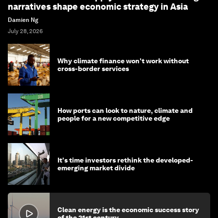
narratives shape economic strategy in Asia
Damien Ng
July 28, 2026
Why climate finance won't work without
cross-border services
How ports can look to nature, climate and
people for a new competitive edge
It's time investors rethink the developed-
emerging market divide
Clean energy is the economic success story
of the 21st century