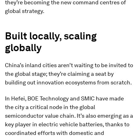
they’re becoming the new command centres of
global strategy.
Built locally, scaling
globally
China’s inland cities aren’t waiting to be invited to
the global stage; they’re claiming a seat by
building out innovation ecosystems from scratch.
In Hefei, BOE Technology and SMIC have made
the city a critical node in the global
semiconductor value chain. It’s also emerging as a
key player in electric vehicle batteries, thanks to
coordinated efforts with domestic and