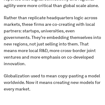
agility were more critical than global scale alone.
Rather than replicate headquarters logic across
markets, these firms are co-creating with local
partners: startups, universities, even
governments. They’re embedding themselves into
new regions, not just selling into them. That
means more local R&D, more cross-border joint
ventures and more emphasis on co-developed
innovation.
Globalization used to mean copy-pasting a model
worldwide. Now it means creating new models for
every market.