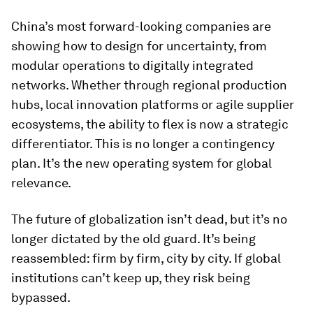
China’s most forward-looking companies are
showing how to design for uncertainty, from
modular operations to digitally integrated
networks. Whether through regional production
hubs, local innovation platforms or agile supplier
ecosystems, the ability to flex is now a strategic
differentiator. This is no longer a contingency
plan. It’s the new operating system for global
relevance.
The future of globalization isn’t dead, but it’s no
longer dictated by the old guard. It’s being
reassembled: firm by firm, city by city. If global
institutions can’t keep up, they risk being
bypassed.