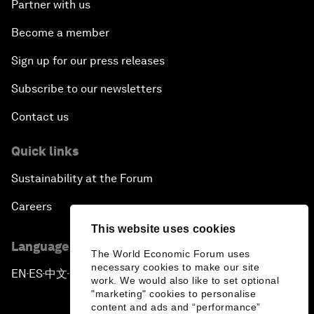
Partner with us
Become a member
Sign up for our press releases
Subscribe to our newsletters
Contact us
Quick links
Sustainability at the Forum
Careers
This website uses cookies
Language editions
The World Economic Forum uses
necessary cookies to make our site
EN
ES
中文
日本語
▪
▪
▪
work. We would also like to set optional
"marketing" cookies to personalise
content and ads and “performance”