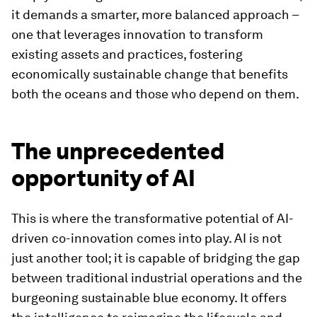
it demands a smarter, more balanced approach –
one that leverages innovation to transform
existing assets and practices, fostering
economically sustainable change that benefits
both the oceans and those who depend on them.
The unprecedented
opportunity of AI
This is where the transformative potential of AI-
driven co-innovation comes into play. AI is not
just another tool; it is capable of bridging the gap
between traditional industrial operations and the
burgeoning sustainable blue economy. It offers