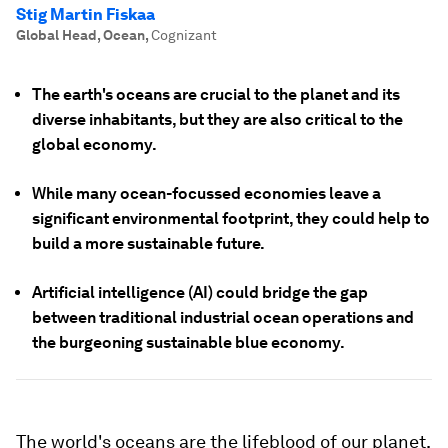
Stig Martin Fiskaa
Global Head, Ocean
,
Cognizant
The earth's oceans are crucial to the planet and its
diverse inhabitants, but they are also critical to the
global economy.
While many ocean-focussed economies leave a
significant environmental footprint, they could help to
build a more sustainable future.
Artificial intelligence (AI) could bridge the gap
between traditional industrial ocean operations and
the burgeoning sustainable blue economy.
The world's oceans are the lifeblood of our planet,