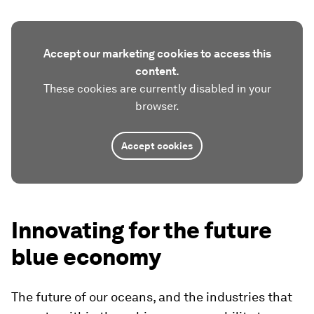
Accept our marketing cookies to access this
content.
These cookies are currently disabled in your
browser.
Accept cookies
Innovating for the future
blue economy
The future of our oceans, and the industries that