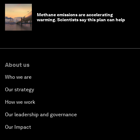
Methane emissions are accelerating
warming. Scientists say this plan can help
About us
Who we are
Our strategy
How we work
Our leadership and governance
Our Impact