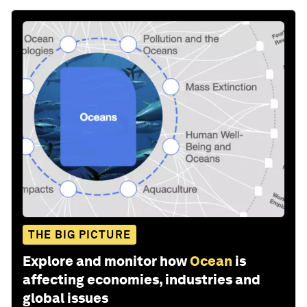
THE BIG PICTURE
Explore and monitor how
Ocean
is
affecting economies, industries and
global issues