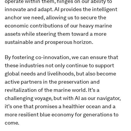
operate within them, hinges on our ability to
innovate and adapt. AI provides the intelligent
anchor we need, allowing us to secure the
economic contributions of our heavy marine
assets while steering them toward a more
sustainable and prosperous horizon.
By fostering co-innovation, we can ensure that
these industries not only continue to support
global needs and livelihoods, but also become
active partners in the preservation and
revitalization of the marine world. It’s a
challenging voyage, but with AI as our navigator,
it’s one that promises a healthier ocean and a
more resilient blue economy for generations to
come.