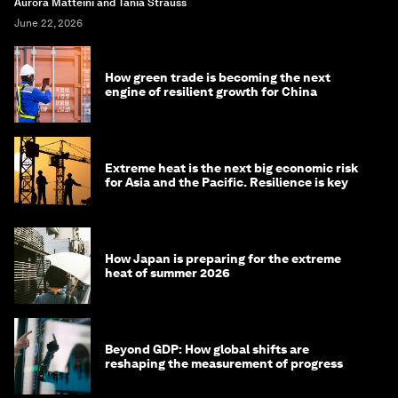
Aurora Matteini and Tania Strauss
June 22, 2026
How green trade is becoming the next
engine of resilient growth for China
Extreme heat is the next big economic risk
for Asia and the Pacific. Resilience is key
How Japan is preparing for the extreme
heat of summer 2026
Beyond GDP: How global shifts are
reshaping the measurement of progress