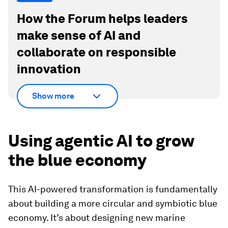
How the Forum helps leaders
make sense of AI and
collaborate on responsible
innovation
Show more
Using agentic AI to grow
the blue economy
This AI-powered transformation is fundamentally
about building a more circular and symbiotic blue
economy. It’s about designing new marine