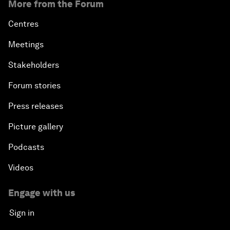
More from the Forum
Centres
Meetings
Stakeholders
Forum stories
Press releases
Picture gallery
Podcasts
Videos
Engage with us
Sign in