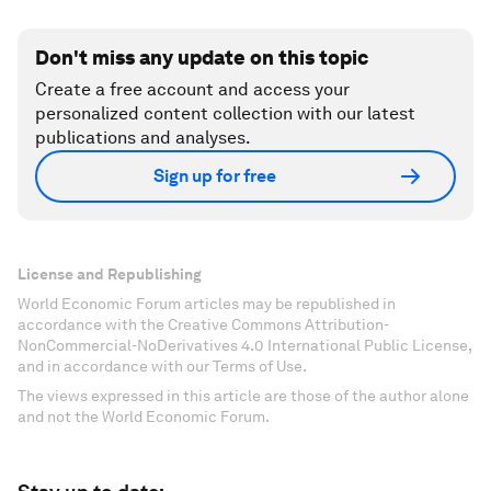
Don't miss any update on this topic
Create a free account and access your
personalized content collection with our latest
publications and analyses.
Sign up for free
License and Republishing
World Economic Forum articles may be republished in
accordance with the Creative Commons Attribution-
NonCommercial-NoDerivatives 4.0 International Public License,
and in accordance with our Terms of Use.
The views expressed in this article are those of the author alone
and not the World Economic Forum.