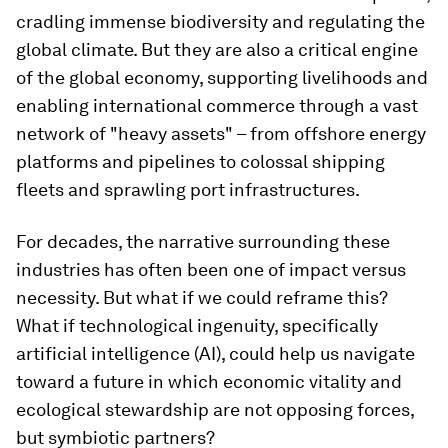
cradling immense biodiversity and regulating the
global climate. But they are also a critical engine
of the global economy, supporting livelihoods and
enabling international commerce through a vast
network of "heavy assets" – from offshore energy
platforms and pipelines to colossal shipping
fleets and sprawling port infrastructures.
For decades, the narrative surrounding these
industries has often been one of impact versus
necessity. But what if we could reframe this?
What if technological ingenuity, specifically
artificial intelligence (AI), could help us navigate
toward a future in which economic vitality and
ecological stewardship are not opposing forces,
but symbiotic partners?