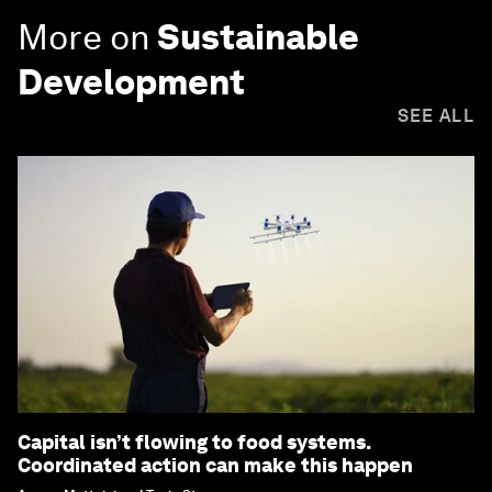
More on
Sustainable
Development
SEE ALL
Capital isn’t flowing to food systems.
Coordinated action can make this happen