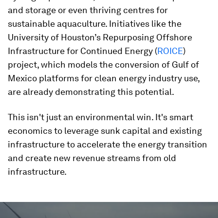
and storage or even thriving centres for
sustainable aquaculture. Initiatives like the
University of Houston’s Repurposing Offshore
Infrastructure for Continued Energy (
ROICE
)
project, which models the conversion of Gulf of
Mexico platforms for clean energy industry use,
are already demonstrating this potential.
This isn't just an environmental win. It's smart
economics to leverage sunk capital and existing
infrastructure to accelerate the energy transition
and create new revenue streams from old
infrastructure.
0
seconds