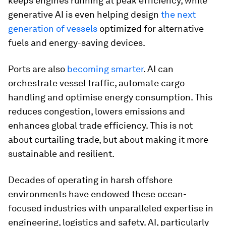
keeps engines running at peak efficiency, while
generative AI is even helping design
the next
generation of vessels
optimized for alternative
fuels and energy-saving devices.
Ports are also
becoming smarter
. AI can
orchestrate vessel traffic, automate cargo
handling and optimise energy consumption. This
reduces congestion, lowers emissions and
enhances global trade efficiency. This is not
about curtailing trade, but about making it more
sustainable and resilient.
Decades of operating in harsh offshore
environments have endowed these ocean-
focused industries with unparalleled expertise in
engineering, logistics and safety. AI, particularly