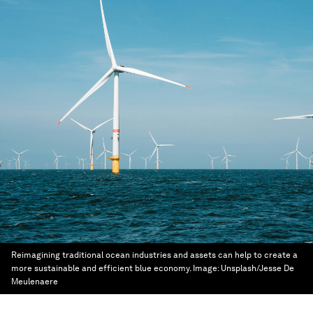
Reimagining traditional ocean industries and assets can help to create a
more sustainable and efficient blue economy.
Image:
Unsplash/Jesse De
Meulenaere