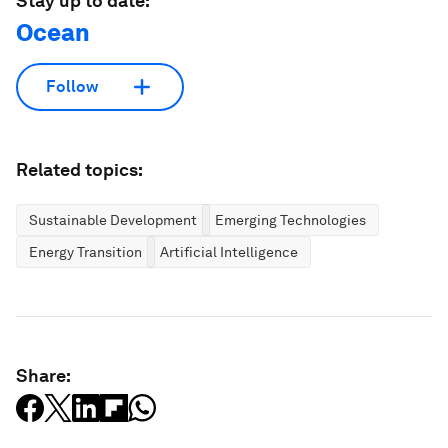
Stay up to date:
Ocean
Follow
Related topics:
Sustainable Development
Emerging Technologies
Energy Transition
Artificial Intelligence
Share: