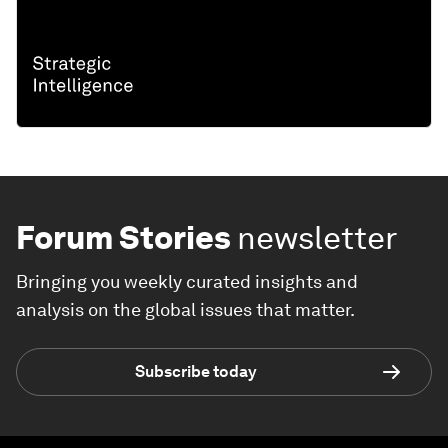
Forum Stories
newsletter
Bringing you weekly curated insights and
analysis on the global issues that matter.
Subscribe today