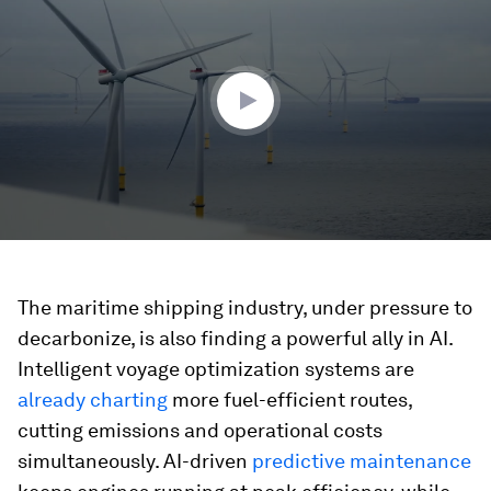
of
1
minute,
54
seconds
The maritime shipping industry, under pressure to
decarbonize, is also finding a powerful ally in AI.
Intelligent voyage optimization systems are
already charting
more fuel-efficient routes,
cutting emissions and operational costs
simultaneously. AI-driven
predictive maintenance