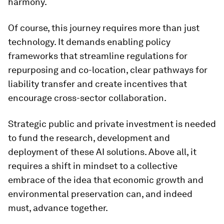
harmony.
Of course, this journey requires more than just
technology. It demands enabling policy
frameworks that streamline regulations for
repurposing and co-location, clear pathways for
liability transfer and create incentives that
encourage cross-sector collaboration.
Strategic public and private investment is needed
to fund the research, development and
deployment of these AI solutions. Above all, it
requires a shift in mindset to a collective
embrace of the idea that economic growth and
environmental preservation can, and indeed
must, advance together.