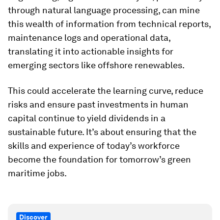
through natural language processing, can mine
this wealth of information from technical reports,
maintenance logs and operational data,
translating it into actionable insights for
emerging sectors like offshore renewables.
This could accelerate the learning curve, reduce
risks and ensure past investments in human
capital continue to yield dividends in a
sustainable future. It’s about ensuring that the
skills and experience of today’s workforce
become the foundation for tomorrow’s green
maritime jobs.
Discover