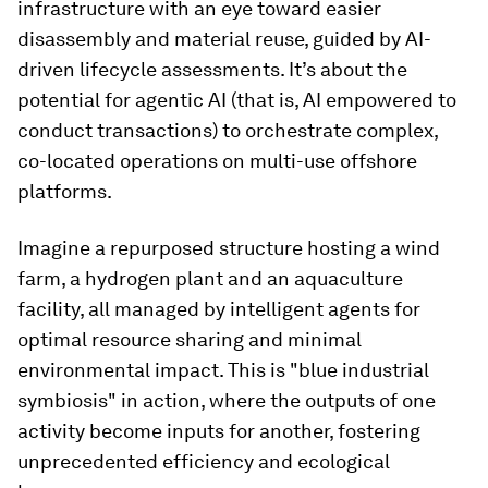
infrastructure with an eye toward easier
disassembly and material reuse, guided by AI-
driven lifecycle assessments. It’s about the
potential for agentic AI (that is, AI empowered to
conduct transactions) to orchestrate complex,
co-located operations on multi-use offshore
platforms.
Imagine a repurposed structure hosting a wind
farm, a hydrogen plant and an aquaculture
facility, all managed by intelligent agents for
optimal resource sharing and minimal
environmental impact. This is "blue industrial
symbiosis" in action, where the outputs of one
activity become inputs for another, fostering
unprecedented efficiency and ecological