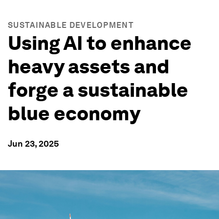
SUSTAINABLE DEVELOPMENT
Using AI to enhance
heavy assets and
forge a sustainable
blue economy
Jun 23, 2025