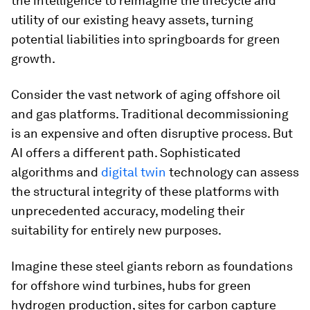
the intelligence to reimagine the lifecycle and
utility of our existing heavy assets, turning
potential liabilities into springboards for green
growth.
Consider the vast network of aging offshore oil
and gas platforms. Traditional decommissioning
is an expensive and often disruptive process. But
AI offers a different path. Sophisticated
algorithms and
digital twin
technology can assess
the structural integrity of these platforms with
unprecedented accuracy, modeling their
suitability for entirely new purposes.
Imagine these steel giants reborn as foundations
for offshore wind turbines, hubs for green
hydrogen production, sites for carbon capture