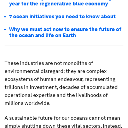
year for the regenerative blue economy
7 ocean initiatives you need to know about
Why we must act now to ensure the future of
the ocean and life on Earth
These industries are not monoliths of
environmental disregard; they are complex
ecosystems of human endeavour, representing
trillions in investment, decades of accumulated
operational expertise and the livelihoods of
millions worldwide.
A sustainable future for our oceans cannot mean
simply shutting down these vital sectors. Instead,