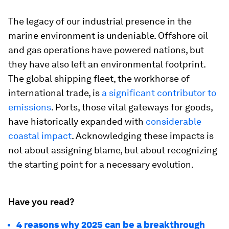
The legacy of our industrial presence in the
marine environment is undeniable. Offshore oil
and gas operations have powered nations, but
they have also left an environmental footprint.
The global shipping fleet, the workhorse of
international trade, is
a significant contributor to
emissions
. Ports, those vital gateways for goods,
have historically expanded with
considerable
coastal impact
. Acknowledging these impacts is
not about assigning blame, but about recognizing
the starting point for a necessary evolution.
Have you read?
4 reasons why 2025 can be a breakthrough