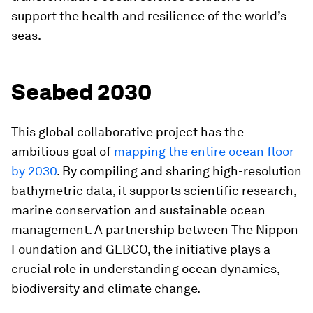
support the health and resilience of the world’s
seas.
Seabed 2030
This global collaborative project has the
ambitious goal of
mapping the entire ocean floor
by 2030
. By compiling and sharing high-resolution
bathymetric data, it supports scientific research,
marine conservation and sustainable ocean
management. A partnership between The Nippon
Foundation and GEBCO, the initiative plays a
crucial role in understanding ocean dynamics,
biodiversity and climate change.