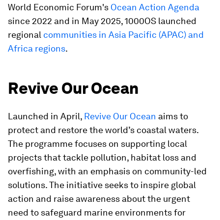
World Economic Forum's
Ocean Action Agenda
since 2022 and in May 2025, 1000OS launched
regional
communities in Asia Pacific (APAC) and
Africa regions
.
Revive Our Ocean
Launched in April,
Revive Our Ocean
aims to
protect and restore the world’s coastal waters.
The programme focuses on supporting local
projects that tackle pollution, habitat loss and
overfishing, with an emphasis on community-led
solutions. The initiative seeks to inspire global
action and raise awareness about the urgent
need to safeguard marine environments for