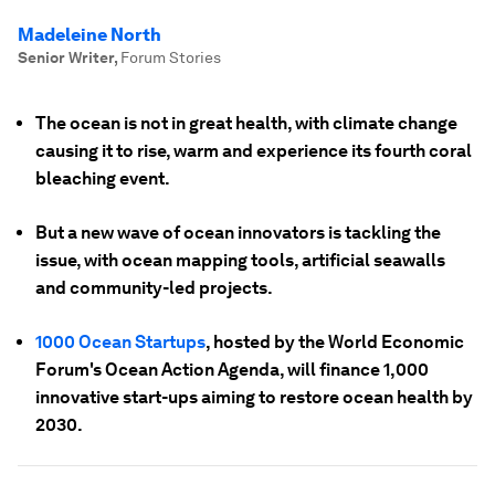
Madeleine North
Senior Writer
,
Forum Stories
The ocean is not in great health, with climate change
causing it to rise, warm and experience its fourth coral
bleaching event.
But a new wave of ocean innovators is tackling the
issue, with ocean mapping tools, artificial seawalls
and community-led projects.
1000 Ocean Startups
, hosted by the World Economic
Forum's Ocean Action Agenda, will finance 1,000
innovative start-ups aiming to restore ocean health by
2030.