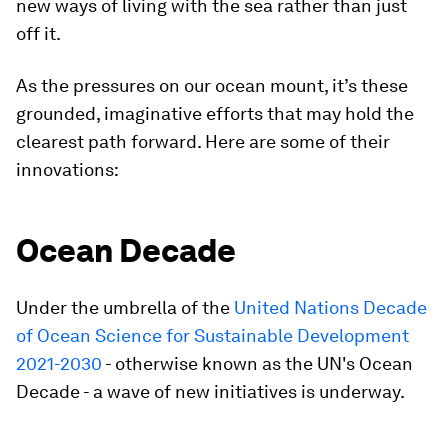
new ways of living with the sea rather than just
off it.
As the pressures on our ocean mount, it’s these
grounded, imaginative efforts that may hold the
clearest path forward. Here are some of their
innovations:
Ocean Decade
Under the umbrella of the
United Nations Decade
of Ocean Science for Sustainable Development
2021-2030
- otherwise known as the UN's Ocean
Decade - a wave of new initiatives is underway.