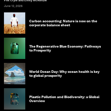
Phil Cryle and Emily McKenzie
June 12, 2026
Carbon accounting: Nature is now on the
corporate balance sheet
The Regenerative Blue Economy: Pathways
to Prosperity
World Ocean Day: Why ocean health is key
to global prosperity
Plastic Pollution and Biodiversity: a Global
Overview