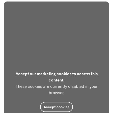
Accept our marketing cookies to access this
content.
These cookies are currently disabled in your
browser.
Accept cookies