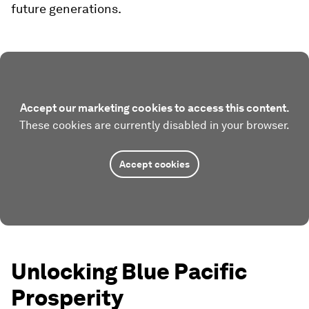
future generations.
Accept our marketing cookies to access this content.
These cookies are currently disabled in your browser.
Accept cookies
Unlocking Blue Pacific
Prosperity