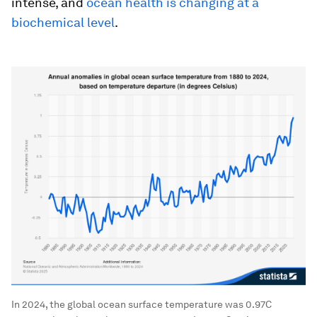
intense, and
ocean health is changing at a
biochemical level
.
In 2024, the global ocean surface temperature was 0.97C