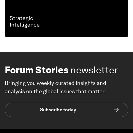
Forum Stories
newsletter
Bringing you weekly curated insights and
analysis on the global issues that matter.
Subscribe today