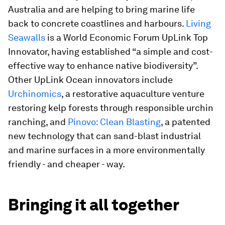
Australia and are helping to bring marine life
back to concrete coastlines and harbours.
Living
Seawalls
is a World Economic Forum UpLink Top
Innovator, having established “a simple and cost-
effective way to enhance native biodiversity”.
Other UpLink Ocean innovators include
Urchinomics
, a restorative aquaculture venture
restoring kelp forests through responsible urchin
ranching, and
Pinovo: Clean Blasting
, a patented
new technology that can sand-blast industrial
and marine surfaces in a more environmentally
friendly - and cheaper - way.
Bringing it all together