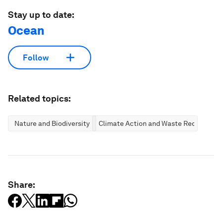
Stay up to date:
Ocean
Follow
Related topics:
Nature and Biodiversity
Climate Action and Waste Reduction
Share: