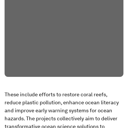
These include efforts to restore coral reefs,
reduce plastic pollution, enhance ocean literacy
and improve early warning systems for ocean
hazards. The projects collectively aim to deliver
transformative ocean science solutions to