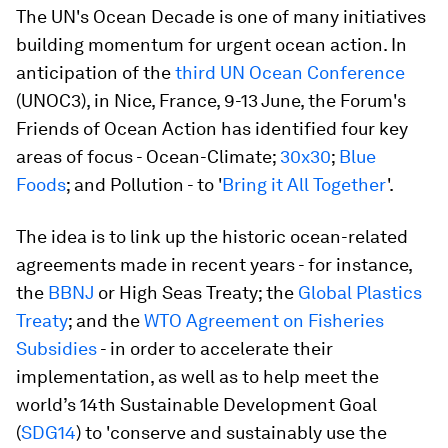
The UN's Ocean Decade is one of many initiatives
building momentum for urgent ocean action. In
anticipation of the
third UN Ocean Conference
(UNOC3), in Nice, France, 9-13 June, the Forum's
Friends of Ocean Action has identified four key
areas of focus - Ocean-Climate;
30x30
;
Blue
Foods
; and Pollution - to '
Bring it All Together
'.
The idea is to link up the historic ocean-related
agreements made in recent years - for instance,
the
BBNJ
or High Seas Treaty; the
Global Plastics
Treaty
; and the
WTO Agreement on Fisheries
Subsidies
- in order to accelerate their
implementation, as well as to help meet the
world’s 14th Sustainable Development Goal
(
SDG14
) to 'conserve and sustainably use the