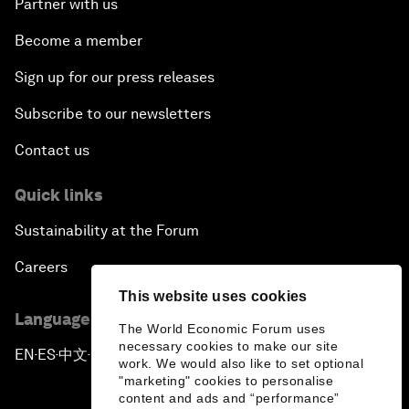
Partner with us
Become a member
Sign up for our press releases
Subscribe to our newsletters
Contact us
Quick links
Sustainability at the Forum
Careers
This website uses cookies
Language editions
The World Economic Forum uses
necessary cookies to make our site
EN
ES
中文
日本語
▪
▪
▪
work. We would also like to set optional
"marketing" cookies to personalise
content and ads and “performance”