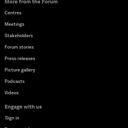
More from the Forum
Centres
Meetings
Stakeholders
Forum stories
Press releases
Picture gallery
Podcasts
Videos
Engage with us
Sign in