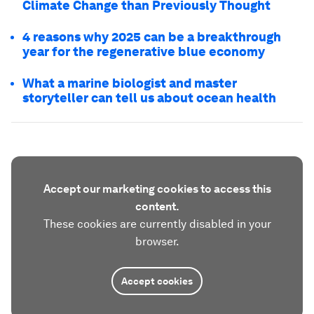
Climate Change than Previously Thought
4 reasons why 2025 can be a breakthrough
year for the regenerative blue economy
What a marine biologist and master
storyteller can tell us about ocean health
Accept our marketing cookies to access this
content.
These cookies are currently disabled in your
browser.
Accept cookies