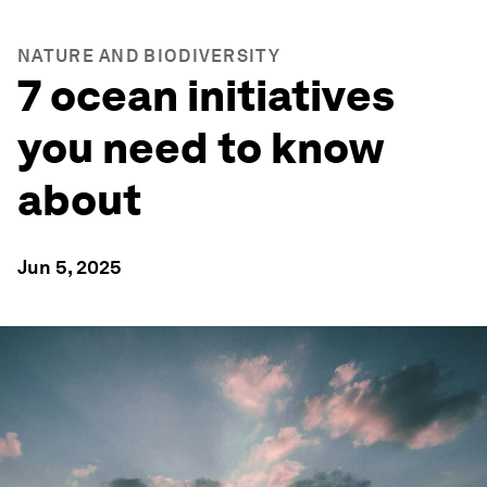
NATURE AND BIODIVERSITY
7 ocean initiatives
you need to know
about
Jun 5, 2025