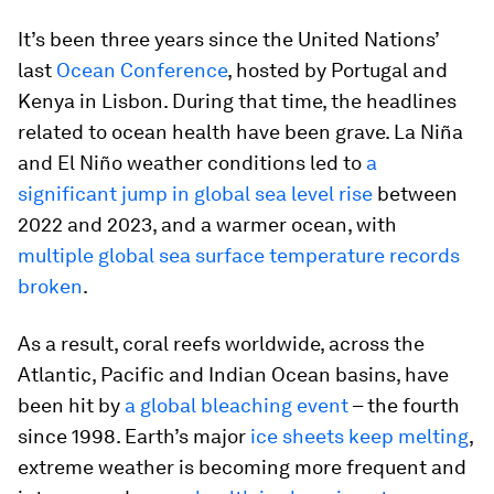
It’s been three years since the United Nations’
last
Ocean Conference
, hosted by Portugal and
Kenya in Lisbon. During that time, the headlines
related to ocean health have been grave. La Niña
and El Niño weather conditions led to
a
significant jump in global sea level rise
between
2022 and 2023, and a warmer ocean, with
multiple global sea surface temperature records
broken
.
As a result, coral reefs worldwide, across the
Atlantic, Pacific and Indian Ocean basins, have
been hit by
a global bleaching event
– the fourth
since 1998. Earth’s major
ice sheets keep melting
,
extreme weather is becoming more frequent and