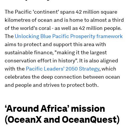
The Pacific 'continent' spans 42 million square
kilometres of ocean and is home to almost a third
of the world's coral - as well as 42 million people.
The
Unlocking Blue Pacific Prosperity framework
aims to protect and support this area with
sustainable finance, "making it the largest
conservation effort in history". It is also aligned
with the
Pacific Leaders' 2050 Strategy
, which
celebrates the deep connection between ocean
and people and strives to protect both.
‘Around Africa’ mission
(OceanX and OceanQuest)