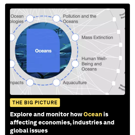
THE BIG PICTURE
Explore and monitor how
Ocean
is
affecting economies, industries and
global issues