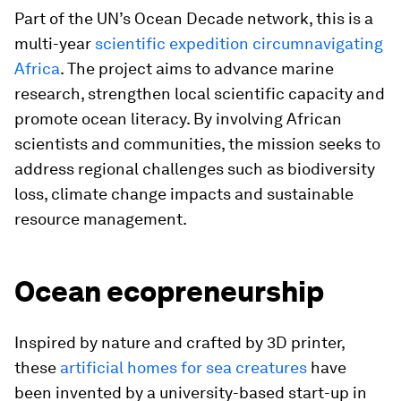
Part of the UN’s Ocean Decade network, this is a
multi-year
scientific expedition circumnavigating
Africa
. The project aims to advance marine
research, strengthen local scientific capacity and
promote ocean literacy. By involving African
scientists and communities, the mission seeks to
address regional challenges such as biodiversity
loss, climate change impacts and sustainable
resource management.
Ocean ecopreneurship
Inspired by nature and crafted by 3D printer,
these
artificial homes for sea creatures
have
been invented by a university-based start-up in