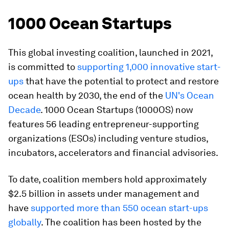
1000 Ocean Startups
This global investing coalition, launched in 2021,
is committed to
supporting 1,000 innovative start-
ups
that have the potential to protect and restore
ocean health by 2030, the end of the
UN's Ocean
Decade
. 1000 Ocean Startups (1000OS) now
features 56 leading entrepreneur-supporting
organizations (ESOs) including venture studios,
incubators, accelerators and financial advisories.
To date, coalition members hold approximately
$2.5 billion in assets under management and
have
supported more than 550 ocean start-ups
globally
. The coalition has been hosted by the