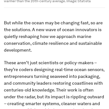
warmer than the 20th-century average.
Image:
Statista
But while the ocean may be changing fast, so are
the solutions. A new wave of ocean innovators is
quietly reshaping how we approach marine
conservation, climate resilience and sustainable
development.
These aren’t just scientists or policy-makers –
they’re coders designing real-time ocean sensors,
entrepreneurs turning seaweed into packaging,
and community leaders restoring coastlines with
centuries-old knowledge. Their work is often
under the radar, but its impact is rippling outward
– creating smarter systems, cleaner waters and