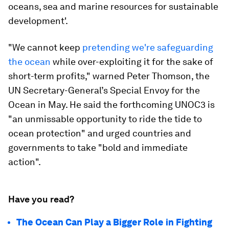
oceans, sea and marine resources for sustainable
development'.
"We cannot keep
pretending we're safeguarding
the ocean
while over-exploiting it for the sake of
short-term profits," warned Peter Thomson, the
UN Secretary-General’s Special Envoy for the
Ocean in May. He said the forthcoming UNOC3 is
"an unmissable opportunity to ride the tide to
ocean protection" and urged countries and
governments to take "bold and immediate
action".
Have you read?
The Ocean Can Play a Bigger Role in Fighting