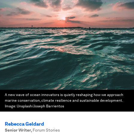
A new wave of ocean innovators is quietly reshaping how we approach
marine conservation, climate resilience and sustainable development.
Image:
Unsplash/Joseph Barrientos
Rebecca Geldard
Senior Writer
,
Forum Stories