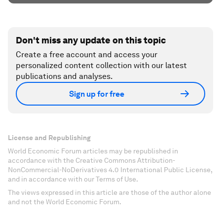
Don't miss any update on this topic
Create a free account and access your
personalized content collection with our latest
publications and analyses.
Sign up for free
License and Republishing
World Economic Forum articles may be republished in
accordance with the Creative Commons Attribution-
NonCommercial-NoDerivatives 4.0 International Public License,
and in accordance with our Terms of Use.
The views expressed in this article are those of the author alone
and not the World Economic Forum.