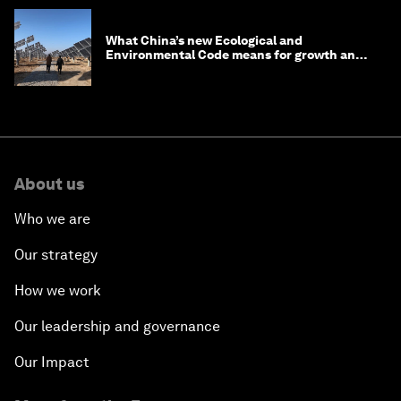
What China’s new Ecological and
Environmental Code means for growth and
competitiveness
About us
Who we are
Our strategy
How we work
Our leadership and governance
Our Impact