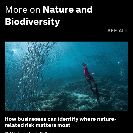
More on
Nature and
Biodiversity
SEE ALL
How businesses can identify where nature-
related risk matters most