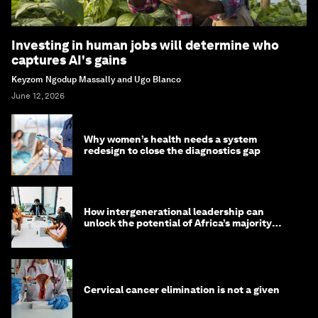
Investing in human jobs will determine who
captures AI's gains
Keyzom Ngodup Massally and Ugo Blanco
June 12, 2026
Why women’s health needs a system
redesign to close the diagnostics gap
How intergenerational leadership can
unlock the potential of Africa’s majority
youth population
Cervical cancer elimination is not a given