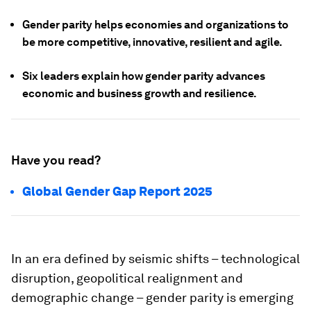
Gender parity helps economies and organizations to
be more competitive, innovative, resilient and agile.
Six leaders explain how gender parity advances
economic and business growth and resilience.
Have you read?
Global Gender Gap Report 2025
In an era defined by seismic shifts – technological
disruption, geopolitical realignment and
demographic change – gender parity is emerging