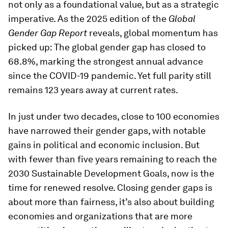
not only as a foundational value, but as a strategic
imperative. As the 2025 edition of the
Global
Gender Gap Report
reveals, global momentum has
picked up: The global gender gap has closed to
68.8%, marking the strongest annual advance
since the COVID-19 pandemic. Yet full parity still
remains 123 years away at current rates.
In just under two decades, close to 100 economies
have narrowed their gender gaps, with notable
gains in political and economic inclusion. But
with fewer than five years remaining to reach the
2030 Sustainable Development Goals, now is the
time for renewed resolve. Closing gender gaps is
about more than fairness, it’s also about building
economies and organizations that are more