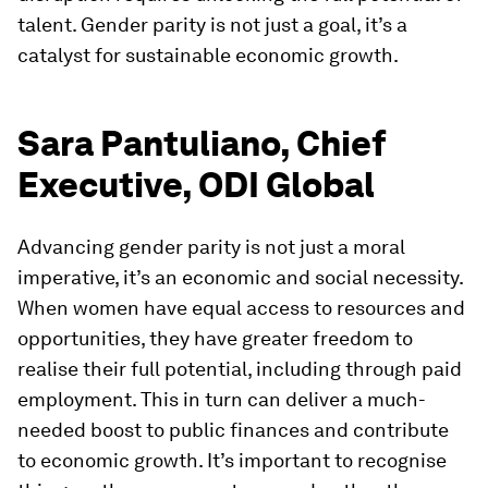
talent. Gender parity is not just a goal, it’s a
catalyst for sustainable economic growth.
Sara Pantuliano, Chief
Executive, ODI Global
Advancing gender parity is not just a moral
imperative, it’s an economic and social necessity.
When women have equal access to resources and
opportunities, they have greater freedom to
realise their full potential, including through paid
employment. This in turn can deliver a much-
needed boost to public finances and contribute
to economic growth. It’s important to recognise