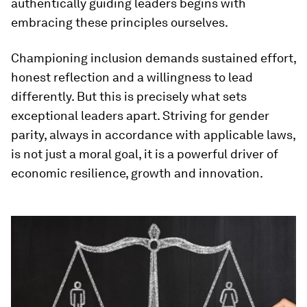
authentically guiding leaders begins with
embracing these principles ourselves.
Championing inclusion demands sustained effort,
honest reflection and a willingness to lead
differently. But this is precisely what sets
exceptional leaders apart. Striving for gender
parity, always in accordance with applicable laws,
is not just a moral goal, it is a powerful driver of
economic resilience, growth and innovation.