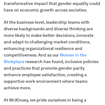
transformative impact that gender equality could
have on economic growth across societies.
At the business level, leadership teams with
diverse backgrounds and diverse thinking are
more likely to make better decisions, innovate
and adapt to challenging market conditions,
enhancing organizational resilience and
competitiveness. And as our
Women in the
Workplace
research has found, inclusive policies
and practices that promote gender parity
enhance employee satisfaction, creating a
supportive work environment where teams
achieve more.
At McKinsey, we pride ourselves in being a