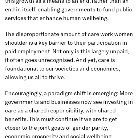
this growth as a means to an end, rather than an
end in itself, enabling governments to fund public
services that enhance human wellbeing.
The disproportionate amount of care work women
shoulder is a key barrier to their participation in
paid employment. Not only is this largely unpaid,
it often goes unrecognised. And yet, care is
foundational to our societies and economies,
allowing us all to thrive.
Encouragingly, a paradigm shift is emerging: More
governments and businesses now see investing in
care as a shared responsibility, with shared
benefits. This must continue if we are to get
closer to the joint goals of gender parity,
economic prosperity and social wellbeing.