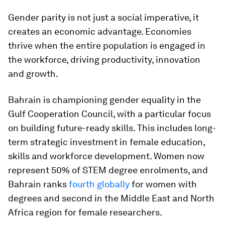
Gender parity is not just a social imperative, it
creates an economic advantage. Economies
thrive when the entire population is engaged in
the workforce, driving productivity, innovation
and growth.
Bahrain is championing gender equality in the
Gulf Cooperation Council, with a particular focus
on building future-ready skills. This includes long-
term strategic investment in female education,
skills and workforce development. Women now
represent 50% of STEM degree enrolments, and
Bahrain ranks
fourth globally
for women with
degrees and second in the Middle East and North
Africa region for female researchers.