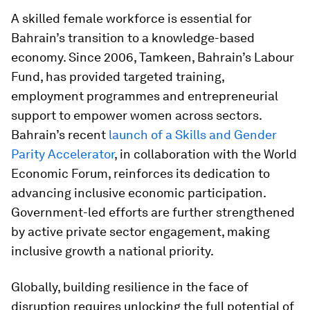
A skilled female workforce is essential for
Bahrain’s transition to a knowledge-based
economy. Since 2006, Tamkeen, Bahrain’s Labour
Fund, has provided targeted training,
employment programmes and entrepreneurial
support to empower women across sectors.
Bahrain’s recent
launch of a Skills and Gender
Parity Accelerator
, in collaboration with the World
Economic Forum, reinforces its dedication to
advancing inclusive economic participation.
Government-led efforts are further strengthened
by active private sector engagement, making
inclusive growth a national priority.
Globally, building resilience in the face of
disruption requires unlocking the full potential of