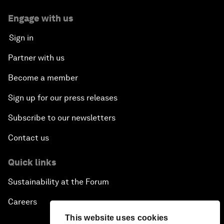
Engage with us
Sign in
Partner with us
Become a member
Sign up for our press releases
Subscribe to our newsletters
Contact us
Quick links
Sustainability at the Forum
Careers
This website uses cookies