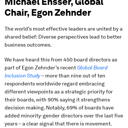
Michael Ensser, Global
Chair, Egon Zehnder
The world’s most effective leaders are united by a
shared belief: Diverse perspectives lead to better
business outcomes.
We have heard this from 450 board directors as
part of Egon Zehnder’s recent
Global Board
Inclusion Study
– more than nine out of ten
respondents worldwide regard embracing
different viewpoints as a strategic priority for
their boards, with 90% saying it strengthens
decision making. Notably, 69% of boards have
added minority-gender directors over the last five
years – a clear signal that there is movement.