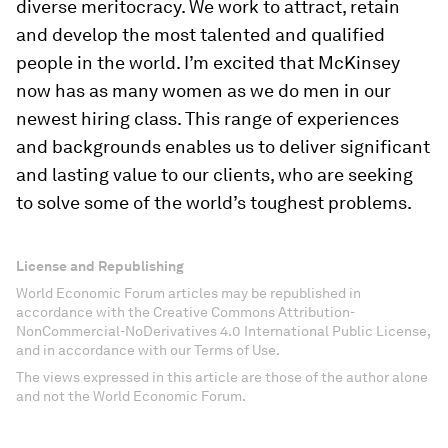
diverse meritocracy. We work to attract, retain
and develop the most talented and qualified
people in the world. I’m excited that McKinsey
now has as many women as we do men in our
newest hiring class. This range of experiences
and backgrounds enables us to deliver significant
and lasting value to our clients, who are seeking
to solve some of the world’s toughest problems.
License and Republishing
World Economic Forum articles may be republished in
accordance with the Creative Commons Attribution-
NonCommercial-NoDerivatives 4.0 International Public License,
and in accordance with our Terms of Use.
The views expressed in this article are those of the author alone
and not the World Economic Forum.