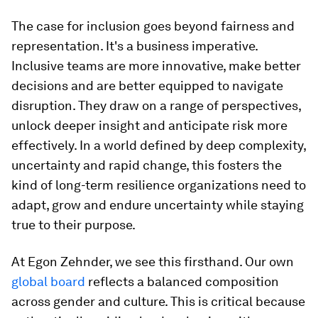
The case for inclusion goes beyond fairness and
representation. It's a business imperative.
Inclusive teams are more innovative, make better
decisions and are better equipped to navigate
disruption. They draw on a range of perspectives,
unlock deeper insight and anticipate risk more
effectively. In a world defined by deep complexity,
uncertainty and rapid change, this fosters the
kind of long-term resilience organizations need to
adapt, grow and endure uncertainty while staying
true to their purpose.
At Egon Zehnder, we see this firsthand. Our own
global board
reflects a balanced composition
across gender and culture. This is critical because