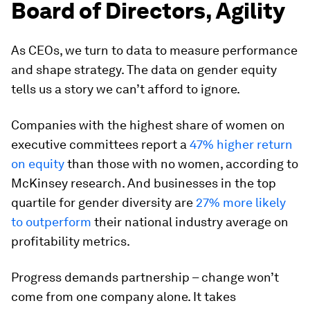
Board of Directors, Agility
As CEOs, we turn to data to measure performance
and shape strategy. The data on gender equity
tells us a story we can’t afford to ignore.
Companies with the highest share of women on
executive committees report a
47% higher return
on equity
than those with no women, according to
McKinsey research. And businesses in the top
quartile for gender diversity are
27% more likely
to outperform
their national industry average on
profitability metrics.
Progress demands partnership – change won’t
come from one company alone. It takes