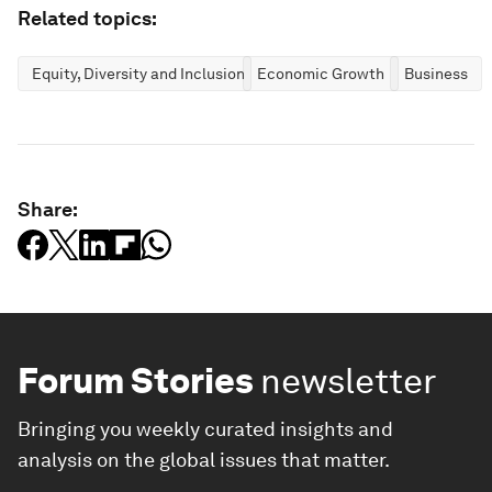
Related topics:
Equity, Diversity and Inclusion
Economic Growth
Business
Share:
Forum Stories
newsletter
Bringing you weekly curated insights and
analysis on the global issues that matter.