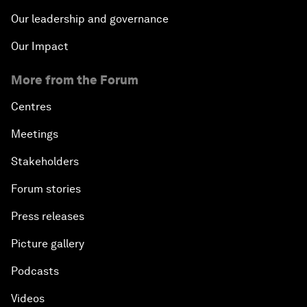
Our leadership and governance
Our Impact
More from the Forum
Centres
Meetings
Stakeholders
Forum stories
Press releases
Picture gallery
Podcasts
Videos