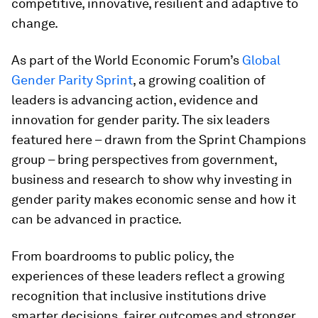
competitive, innovative, resilient and adaptive to
change.
As part of the World Economic Forum’s
Global
Gender Parity Sprint
, a growing coalition of
leaders is advancing action, evidence and
innovation for gender parity. The six leaders
featured here – drawn from the Sprint Champions
group – bring perspectives from government,
business and research to show why investing in
gender parity makes economic sense and how it
can be advanced in practice.
From boardrooms to public policy, the
experiences of these leaders reflect a growing
recognition that inclusive institutions drive
smarter decisions, fairer outcomes and stronger,