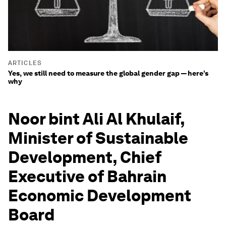
ARTICLES
Yes, we still need to measure the global gender gap — here’s
why
Noor bint Ali Al Khulaif,
Minister of Sustainable
Development, Chief
Executive of Bahrain
Economic Development
Board