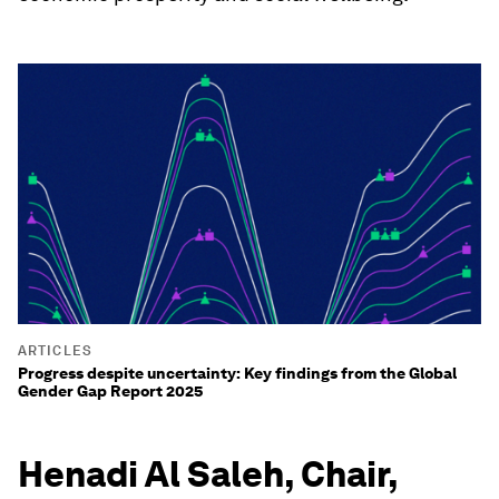
ARTICLES
Progress despite uncertainty: Key findings from the Global
Gender Gap Report 2025
Henadi Al Saleh, Chair,