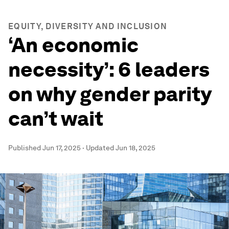
EQUITY, DIVERSITY AND INCLUSION
‘An economic
necessity’: 6 leaders
on why gender parity
can’t wait
Published
Jun 17, 2025
·
Updated
Jun 18, 2025