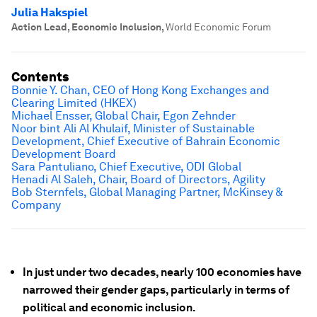
Julia Hakspiel
Action Lead, Economic Inclusion
,
World Economic Forum
Contents
Bonnie Y. Chan, CEO of Hong Kong Exchanges and
Clearing Limited (HKEX)
Michael Ensser, Global Chair, Egon Zehnder
Noor bint Ali Al Khulaif, Minister of Sustainable
Development, Chief Executive of Bahrain Economic
Development Board
Sara Pantuliano, Chief Executive, ODI Global
Henadi Al Saleh, Chair, Board of Directors, Agility
Bob Sternfels, Global Managing Partner, McKinsey &
Company
In just under two decades, nearly 100 economies have
narrowed their gender gaps, particularly in terms of
political and economic inclusion.