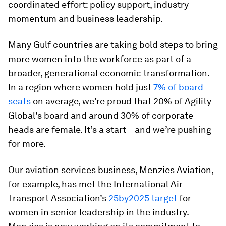
coordinated effort: policy support, industry
momentum and business leadership.
Many Gulf countries are taking bold steps to bring
more women into the workforce as part of a
broader, generational economic transformation.
In a region where women hold just
7% of board
seats
on average, we’re proud that 20% of Agility
Global's board and around 30% of corporate
heads are female. It’s a start – and we’re pushing
for more.
Our aviation services business, Menzies Aviation,
for example, has met the International Air
Transport Association’s
25by2025 target
for
women in senior leadership in the industry.