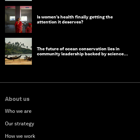
Is women’s health finally getting the
attention it deserves?
The future of ocean conservation lies in
community leadership backed by science
and philanthropy
About us
Who we are
Our strategy
How we work