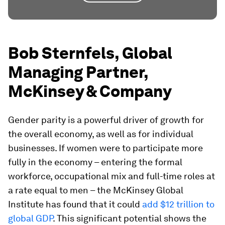
Bob Sternfels, Global
Managing Partner,
McKinsey & Company
Gender parity is a powerful driver of growth for
the overall economy, as well as for individual
businesses. If women were to participate more
fully in the economy – entering the formal
workforce, occupational mix and full-time roles at
a rate equal to men – the McKinsey Global
Institute has found that it could
add $12 trillion to
global GDP
. This significant potential shows the