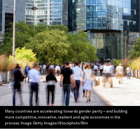
Many countries are accelerating towards gender parity – and building
more competitive, innovative, resilient and agile economies in the
process.
Image:
Getty Images/iStockphoto/Bim