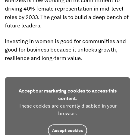
Menzies is now working on its commitment to
driving 40% female representation in mid-level
roles by 2033. The goal is to build a deep bench of
future leaders.
Investing in women is good for communities and
good for business because it unlocks growth,
resilience and long-term value.
Accept our marketing cookies to access this
content.
These cookies are currently disabled in your
browser.
Accept cookies