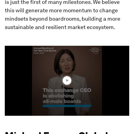
is just the first of many milestones. We believe
this will generate more momentum to change
mindsets beyond boardrooms, building a more
sustainable and resilient market ecosystem.
0
seconds
of
3
minutes,
37
seconds