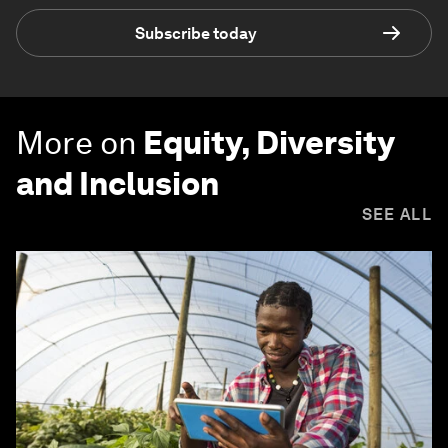
Subscribe today
More on
Equity, Diversity
and Inclusion
SEE ALL