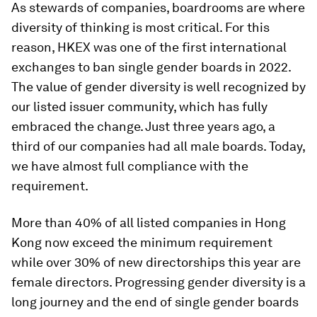
As stewards of companies, boardrooms are where
diversity of thinking is most critical. For this
reason, HKEX was one of the first international
exchanges to ban single gender boards in 2022.
The value of gender diversity is well recognized by
our listed issuer community, which has fully
embraced the change. Just three years ago, a
third of our companies had all male boards. Today,
we have almost full compliance with the
requirement.
More than 40% of all listed companies in Hong
Kong now exceed the minimum requirement
while over 30% of new directorships this year are
female directors. Progressing gender diversity is a
long journey and the end of single gender boards