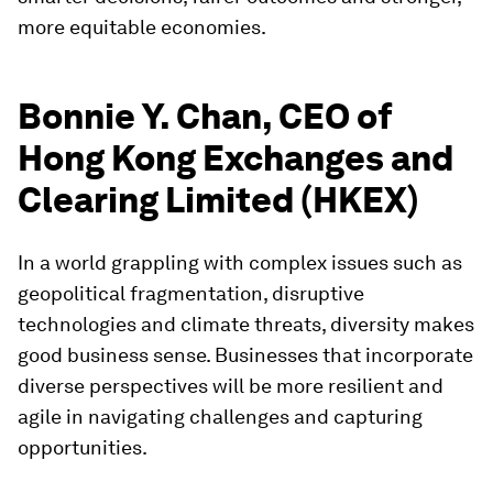
more equitable economies.
Bonnie Y. Chan, CEO of
Hong Kong Exchanges and
Clearing Limited (HKEX)
In a world grappling with complex issues such as
geopolitical fragmentation, disruptive
technologies and climate threats, diversity makes
good business sense. Businesses that incorporate
diverse perspectives will be more resilient and
agile in navigating challenges and capturing
opportunities.