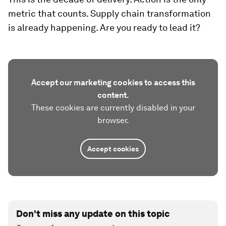
metric that counts. Supply chain transformation
is already happening. Are you ready to lead it?
Accept our marketing cookies to access this
content.
These cookies are currently disabled in your
browser.
Accept cookies
Don't miss any update on this topic