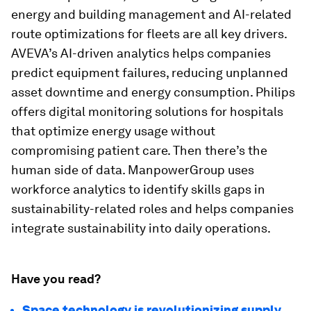
energy and building management and AI-related
route optimizations for fleets are all key drivers.
AVEVA’s AI-driven analytics helps companies
predict equipment failures, reducing unplanned
asset downtime and energy consumption. Philips
offers digital monitoring solutions for hospitals
that optimize energy usage without
compromising patient care. Then there’s the
human side of data. ManpowerGroup uses
workforce analytics to identify skills gaps in
sustainability-related roles and helps companies
integrate sustainability into daily operations.
Have you read?
Space technology is revolutionizing supply