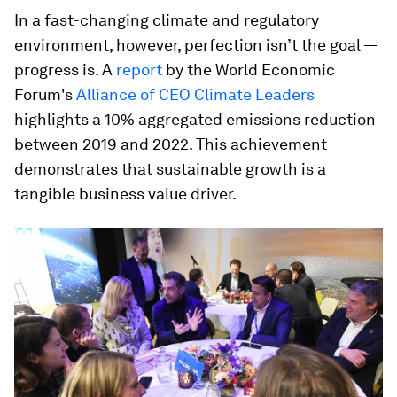
In a fast-changing climate and regulatory
environment, however, perfection isn’t the goal —
progress is. A
report
by the World Economic
Forum's
Alliance of CEO Climate Leaders
highlights a 10% aggregated emissions reduction
between 2019 and 2022. This achievement
demonstrates that sustainable growth is a
tangible business value driver.