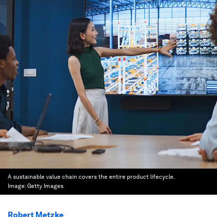
A sustainable value chain covers the entire product lifecycle.
Image:
Getty Images
Robert Metzke