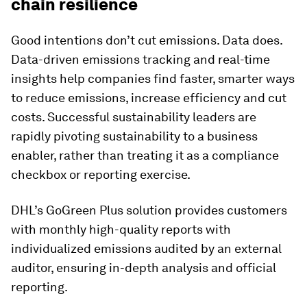
chain resilience
Good intentions don’t cut emissions. Data does.
Data-driven emissions tracking and real-time
insights help companies find faster, smarter ways
to reduce emissions, increase efficiency and cut
costs. Successful sustainability leaders are
rapidly pivoting sustainability to a business
enabler, rather than treating it as a compliance
checkbox or reporting exercise.
DHL’s GoGreen Plus solution provides customers
with monthly high-quality reports with
individualized emissions audited by an external
auditor, ensuring in-depth analysis and official
reporting.