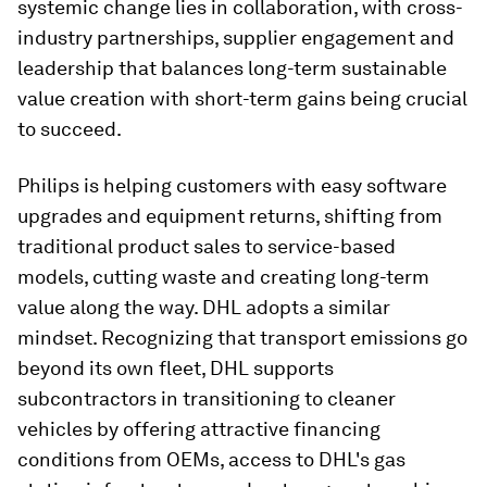
systemic change lies in collaboration, with cross-
industry partnerships, supplier engagement and
leadership that balances long-term sustainable
value creation with short-term gains being crucial
to succeed.
Philips is helping customers with easy software
upgrades and equipment returns, shifting from
traditional product sales to service-based
models, cutting waste and creating long-term
value along the way. DHL adopts a similar
mindset. Recognizing that transport emissions go
beyond its own fleet, DHL supports
subcontractors in transitioning to cleaner
vehicles by offering attractive financing
conditions from OEMs, access to DHL's gas