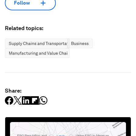
Follow
Related topics:
Supply Chains and Transportation
Business
Manufacturing and Value Chains
Share: