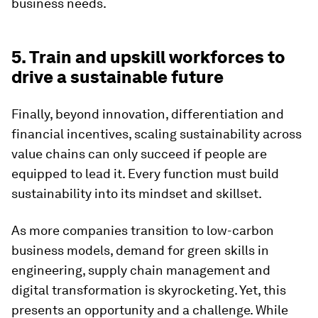
business needs.
5. Train and upskill workforces to
drive a sustainable future
Finally, beyond innovation, differentiation and
financial incentives, scaling sustainability across
value chains can only succeed if people are
equipped to lead it. Every function must build
sustainability into its mindset and skillset.
As more companies transition to low-carbon
business models, demand for green skills in
engineering, supply chain management and
digital transformation is skyrocketing. Yet, this
presents an opportunity and a challenge. While