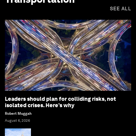
SEE ALL
Leaders should plan for colliding risks, not
isolated crises. Here’s why
Robert Muggah
August 6, 2026