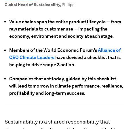
Global Head of Sustainability
,
Philips
Value chains span the entire product lifecycle — from
raw materials to customer use — impacting the
economy, environment and society at each stage.
Members of the World Economic Forum's
Alliance of
CEO Climate Leaders
have devised a checklist that is
helping to drive scope 3 action.
Companies that act today, guided by this checklist,
will lead tomorrow in climate performance, resilience,
profitability and long-term success.
Sustainability is a shared responsibility that