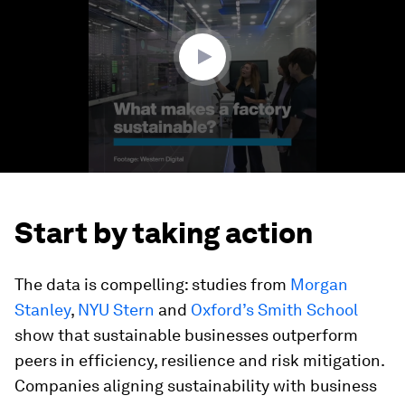
minutes,
43
seconds
Start by taking action
The data is compelling: studies from
Morgan
Stanley
,
NYU Stern
and
Oxford’s Smith School
show that sustainable businesses outperform
peers in efficiency, resilience and risk mitigation.
Companies aligning sustainability with business