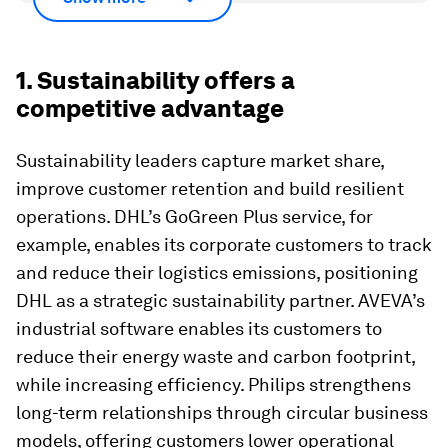
1. Sustainability offers a
competitive advantage
Sustainability leaders capture market share,
improve customer retention and build resilient
operations. DHL’s GoGreen Plus service, for
example, enables its corporate customers to track
and reduce their logistics emissions, positioning
DHL as a strategic sustainability partner. AVEVA’s
industrial software enables its customers to
reduce their energy waste and carbon footprint,
while increasing efficiency. Philips strengthens
long-term relationships through circular business
models, offering customers lower operational