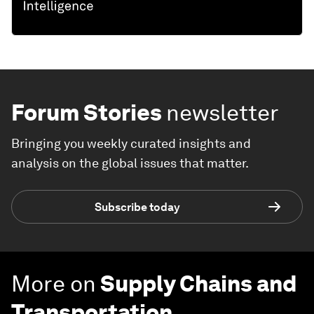
Forum Stories
newsletter
Bringing you weekly curated insights and
analysis on the global issues that matter.
Subscribe today
More on
Supply Chains and
Transportation