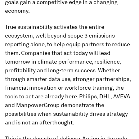
goals gain a competitive edge in a changing
economy.
True sustainability activates the entire
ecosystem, well beyond scope 3 emissions
reporting alone, to help equip partners to reduce
them. Companies that act today will lead
tomorrow in climate performance, resilience,
profitability and long-term success. Whether
through smarter data use, stronger partnerships,
financial innovation or workforce training, the
tools to act are already here. Philips, DHL, AVEVA
and ManpowerGroup demonstrate the
possibilities when sustainability drives strategy
and is not an afterthought.
This is the decade of delivery. Action is the only