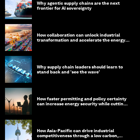
Why agentic supply chains are the next
frontier for AI sovereignty
How collaboration can unlock industrial
transformation and accelerate the energy
transition
Why supply chain leaders should learn to
stand back and 'see the wave'
How faster permitting and policy certainty
can increase energy security while cutting
costs
How Asia-Pacific can drive industrial
competitiveness through a low carbon,