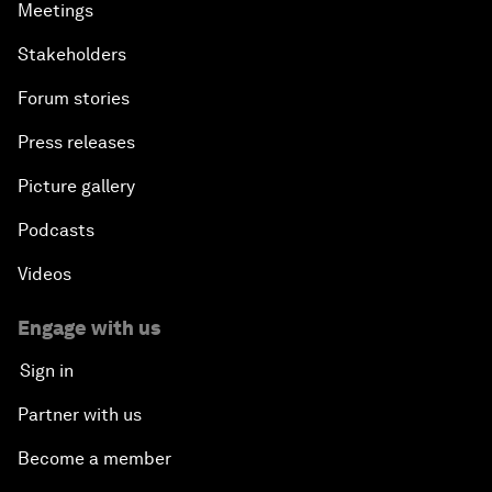
Meetings
Stakeholders
Forum stories
Press releases
Picture gallery
Podcasts
Videos
Engage with us
Sign in
Partner with us
Become a member