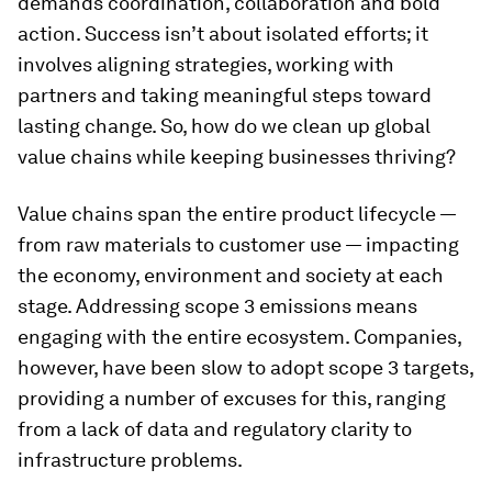
demands coordination, collaboration and bold
action. Success isn’t about isolated efforts; it
involves aligning strategies, working with
partners and taking meaningful steps toward
lasting change. So, how do we clean up global
value chains while keeping businesses thriving?
Value chains span the entire product lifecycle —
from raw materials to customer use — impacting
the economy, environment and society at each
stage. Addressing scope 3 emissions means
engaging with the entire ecosystem. Companies,
however, have been slow to adopt scope 3 targets,
providing a number of excuses for this, ranging
from a lack of data and regulatory clarity to
infrastructure problems.