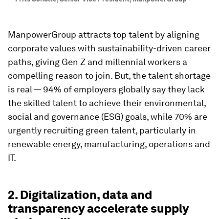
ManpowerGroup attracts top talent by aligning
corporate values with sustainability-driven career
paths, giving Gen Z and millennial workers a
compelling reason to join. But, the talent shortage
is real — 94% of employers globally say they lack
the skilled talent to achieve their environmental,
social and governance (ESG) goals, while 70% are
urgently recruiting green talent, particularly in
renewable energy, manufacturing, operations and
IT.
2. Digitalization, data and
transparency accelerate supply