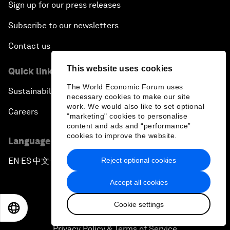
Sign up for our press releases
Subscribe to our newsletters
Contact us
This website uses cookies
Quick links
The World Economic Forum uses
Sustainability at the Forum
necessary cookies to make our site
work. We would also like to set optional
Careers
"marketing" cookies to personalise
content and ads and “performance”
cookies to improve the website.
Language editions
Reject optional cookies
EN
ES
中文
日本語
▪
▪
▪
Accept all cookies
Cookie settings
EN
ES
中文
日本語
Privacy Policy & Terms of Service