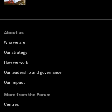
circular economy
About us
Who we are
Our strategy
How we work
Our leadership and governance
Our Impact
More from the Forum
Centres