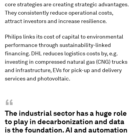
core strategies are creating strategic advantages.
They consistently reduce operational costs,
attract investors and increase resilience.
Philips links its cost of capital to environmental
performance through sustainability-linked
financing. DHL reduces logistics costs by, e.g.
investing in compressed natural gas (CNG) trucks
and infrastructure, EVs for pick-up and delivery
services and photovoltaic.
“
The industrial sector has a huge role
to play in decarbonization and data
is the foundation. AI and automation