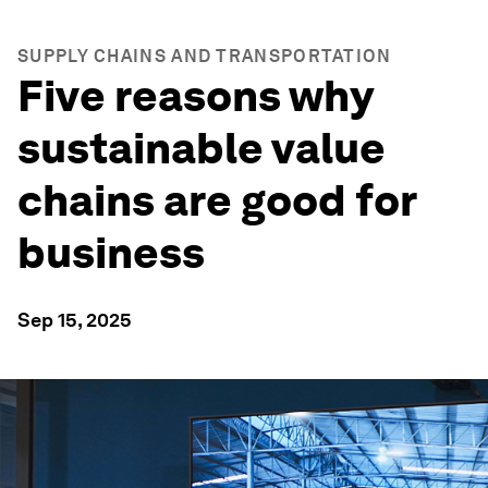
SUPPLY CHAINS AND TRANSPORTATION
Five reasons why
sustainable value
chains are good for
business
Sep 15, 2025