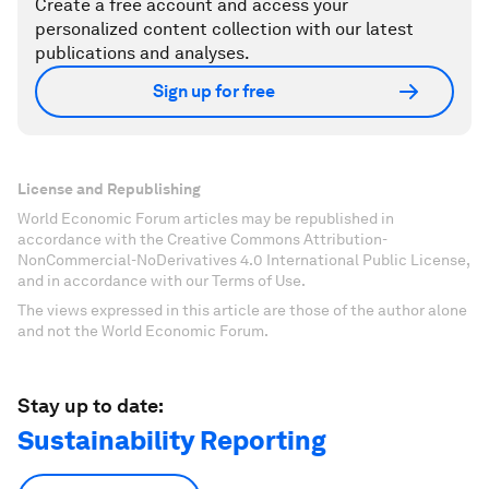
Create a free account and access your
personalized content collection with our latest
publications and analyses.
Sign up for free
License and Republishing
World Economic Forum articles may be republished in
accordance with the Creative Commons Attribution-
NonCommercial-NoDerivatives 4.0 International Public License,
and in accordance with our Terms of Use.
The views expressed in this article are those of the author alone
and not the World Economic Forum.
Stay up to date:
Sustainability Reporting