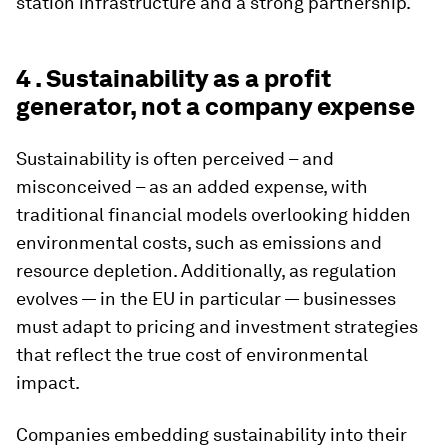
station infrastructure and a strong partnership.
4 . Sustainability as a profit
generator, not a company expense
Sustainability is often perceived – and
misconceived – as an added expense, with
traditional financial models overlooking hidden
environmental costs, such as emissions and
resource depletion. Additionally, as regulation
evolves — in the EU in particular — businesses
must adapt to pricing and investment strategies
that reflect the true cost of environmental
impact.
Companies embedding sustainability into their