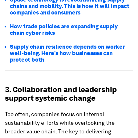
chains and mobility. This is how it will impact
companies and consumers
How trade policies are expanding supply
chain cyber risks
Supply chain resilience depends on worker
well-being. Here’s how businesses can
protect both
3. Collaboration and leadership
support systemic change
Too often, companies focus on internal
sustainability efforts while overlooking the
broader value chain. The key to delivering