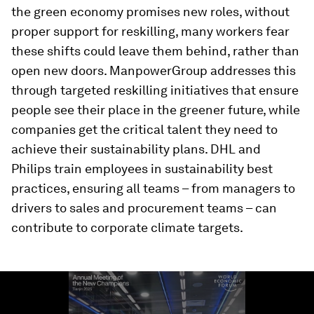
the green economy promises new roles, without
proper support for reskilling, many workers fear
these shifts could leave them behind, rather than
open new doors. ManpowerGroup addresses this
through targeted reskilling initiatives that ensure
people see their place in the greener future, while
companies get the critical talent they need to
achieve their sustainability plans. DHL and
Philips train employees in sustainability best
practices, ensuring all teams – from managers to
drivers to sales and procurement teams – can
contribute to corporate climate targets.
0
seconds
of
2