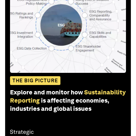
THE BIG PICTURE
Explore and monitor how
Sustainability
Reporting
is affecting economies,
industries and global issues