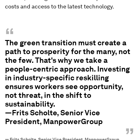
costs and access to the latest technology.
“
The green transition must create a
path to prosperity for the many, not
the few. That's why we take a
people-centric approach. Investing
in industry-specific reskilling
ensures workers see opportunity,
not threat, in the shift to
sustainability.
—Frits Scholte, Senior Vice
President, ManpowerGroup
”
—
Frits Scholte, Senior Vice President, ManpowerGroup