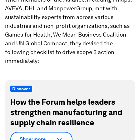
AVEVA, DHL and ManpowerGroup, met with
sustainability experts from across various
industries and non-profit organizations, such as
Games for Health, We Mean Business Coalition
and UN Global Compact, they devised the
following checklist to drive scope 3 action
immediately:
Discover
How the Forum helps leaders
strengthen manufacturing and
supply chain resilience
Show more