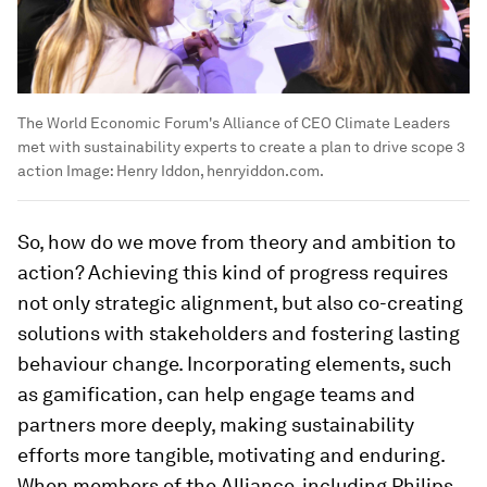
The World Economic Forum's Alliance of CEO Climate Leaders
met with sustainability experts to create a plan to drive scope 3
action
Image:
Henry Iddon, henryiddon.com.
So, how do we move from theory and ambition to
action? Achieving this kind of progress requires
not only strategic alignment, but also co-creating
solutions with stakeholders and fostering lasting
behaviour change. Incorporating elements, such
as gamification, can help engage teams and
partners more deeply, making sustainability
efforts more tangible, motivating and enduring.
When members of the Alliance, including Philips,