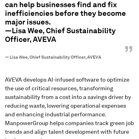
can help businesses find and fix
inefficiencies before they become
major issues.
—Lisa Wee, Chief Sustainability
Officer, AVEVA
”
—
Lisa Wee, Chief Sustainability Officer, AVEVA
AVEVA develops AI-infused software to optimize
the use of critical resources, transforming
sustainability from a cost into a savings driver by
reducing waste, lowering operational expenses
and enhancing industrial performance.
ManpowerGroup helps companies track green job
trends and align talent development with future