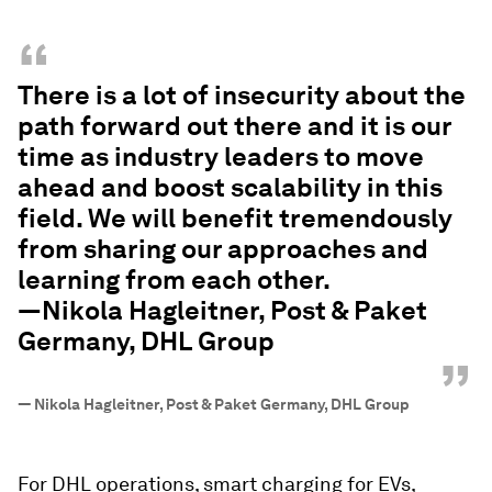
“
There is a lot of insecurity about the
path forward out there and it is our
time as industry leaders to move
ahead and boost scalability in this
field. We will benefit tremendously
from sharing our approaches and
learning from each other.
—Nikola Hagleitner, Post & Paket
Germany, DHL Group
”
—
Nikola Hagleitner, Post & Paket Germany, DHL Group
For DHL operations, smart charging for EVs,