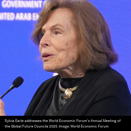
Sylvia Earle addresses the World Economic Forum's Annual Meeting of
the Global Future Councils 2025.
Image:
World Economic Forum