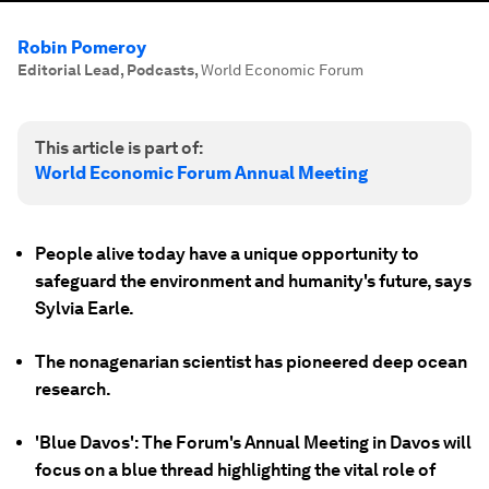
Robin Pomeroy
Editorial Lead, Podcasts
,
World Economic Forum
This article is part of:
World Economic Forum Annual Meeting
People alive today have a unique opportunity to
safeguard the environment and humanity's future, says
Sylvia Earle.
The nonagenarian scientist has pioneered deep ocean
research.
'Blue Davos': The Forum's Annual Meeting in Davos will
focus on a blue thread highlighting the vital role of