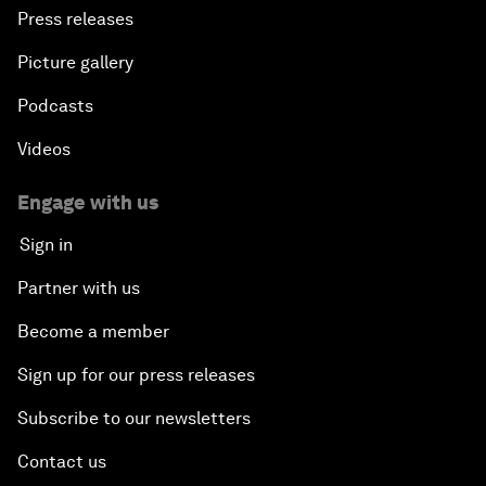
Press releases
Picture gallery
Podcasts
Videos
Engage with us
Sign in
Partner with us
Become a member
Sign up for our press releases
Subscribe to our newsletters
Contact us