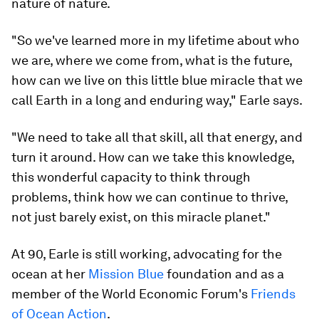
nature of nature.
"So we've learned more in my lifetime about who
we are, where we come from, what is the future,
how can we live on this little blue miracle that we
call Earth in a long and enduring way," Earle says.
"We need to take all that skill, all that energy, and
turn it around. How can we take this knowledge,
this wonderful capacity to think through
problems, think how we can continue to thrive,
not just barely exist, on this miracle planet."
At 90, Earle is still working, advocating for the
ocean at her
Mission Blue
foundation and as a
member of the World Economic Forum's
Friends
of Ocean Action
.