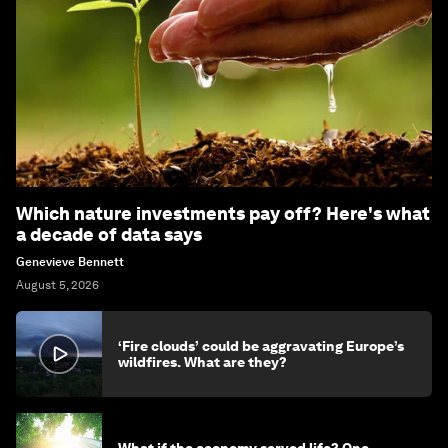
Which nature investments pay off? Here's what
a decade of data says
Genevieve Bennett
August 5, 2026
‘Fire clouds’ could be aggravating Europe’s
wildfires. What are they?