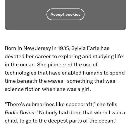
Accept cookies
Born in New Jersey in 1935, Sylvia Earle has
devoted her career to exploring and studying life
in the ocean. She pioneered the use of
technologies that have enabled humans to spend
time beneath the waves - something that was
science fiction when she was a girl.
"There's submarines like spacecraft," she tells
Radio Davos
. "Nobody had done that when I was a
child, to go to the deepest parts of the ocean."