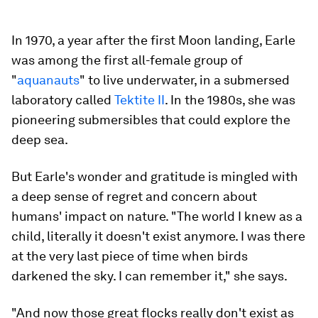
In 1970, a year after the first Moon landing, Earle
was among the first all-female group of
"
aquanauts
" to live underwater, in a submersed
laboratory called
Tektite II
. In the 1980s, she was
pioneering submersibles that could explore the
deep sea.
But Earle's wonder and gratitude is mingled with
a deep sense of regret and concern about
humans' impact on nature. "The world I knew as a
child, literally it doesn't exist anymore. I was there
at the very last piece of time when birds
darkened the sky. I can remember it," she says.
"And now those great flocks really don't exist as