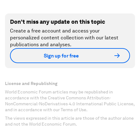
Don't miss any update on this topic
Create a free account and access your
personalized content collection with our latest
publications and analyses.
Sign up for free
License and Republishing
World Economic Forum articles may be republished in
accordance with the Creative Commons Attribution-
NonCommercial-NoDerivatives 4.0 International Public License,
and in accordance with our Terms of Use.
The views expressed in this article are those of the author alone
and not the World Economic Forum.