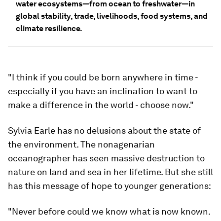
water ecosystems—from ocean to freshwater—in
global stability, trade, livelihoods, food systems, and
climate resilience.
"I think if you could be born anywhere in time -
especially if you have an inclination to want to
make a difference in the world - choose now."
Sylvia Earle has no delusions about the state of
the environment. The nonagenarian
oceanographer has seen massive destruction to
nature on land and sea in her lifetime. But she still
has this message of hope to younger generations:
"Never before could we know what is now known.