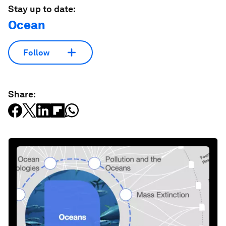
Stay up to date:
Ocean
Follow
Share: