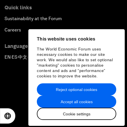
Quick links
Sustainability at the Forum
Careers
This website uses cookies
Language editions
The World Economic Forum uses
necessary cookies to make our site
EN
ES
中文
日本語
▪
▪
▪
work. We would also like to set optional
"marketing" cookies to personalise
content and ads and “performance”
cookies to improve the website.
Reject optional cookies
Privacy Policy & Terms of Service
Accept all cookies
Sitemap
Cookie settings
©
2026
World Economic Forum
EN
ES
中文
日本語