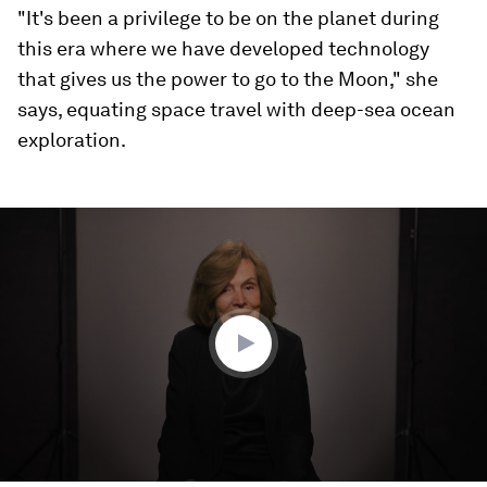
"It's been a privilege to be on the planet during
this era where we have developed technology
that gives us the power to go to the Moon," she
says, equating space travel with deep-sea ocean
exploration.
0
seconds
of
4
minutes,
1
second