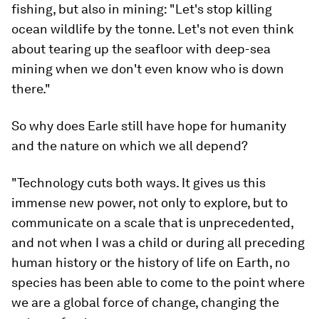
fishing, but also in mining: "Let's stop killing
ocean wildlife by the tonne. Let's not even think
about tearing up the seafloor with deep-sea
mining when we don't even know who is down
there."
So why does Earle still have hope for humanity
and the nature on which we all depend?
"Technology cuts both ways. It gives us this
immense new power, not only to explore, but to
communicate on a scale that is unprecedented,
and not when I was a child or during all preceding
human history or the history of life on Earth, no
species has been able to come to the point where
we are a global force of change, changing the