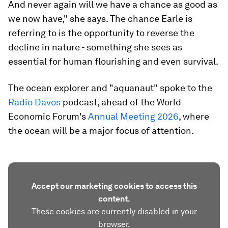
And never again will we have a chance as good as
we now have," she says. The chance Earle is
referring to is the opportunity to reverse the
decline in nature - something she sees as
essential for human flourishing and even survival.
The ocean explorer and "aquanaut" spoke to the
Radio Davos
podcast, ahead of the World
Economic Forum's
Annual Meeting 2026
, where
the ocean will be a major focus of attention.
Accept our marketing cookies to access this
content.
These cookies are currently disabled in your
browser.