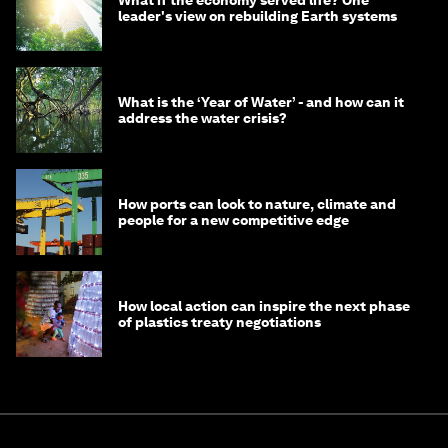
What if the economy served life? One
leader's view on rebuilding Earth systems
What is the ‘Year of Water’ - and how can it
address the water crisis?
How ports can look to nature, climate and
people for a new competitive edge
How local action can inspire the next phase
of plastics treaty negotiations