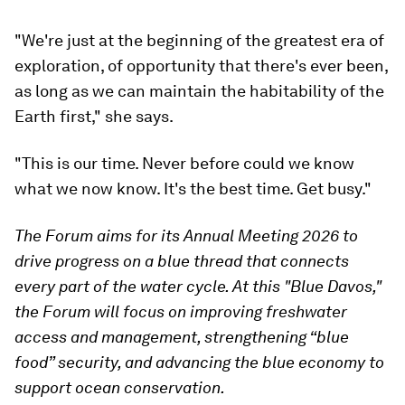
"We're just at the beginning of the greatest era of
exploration, of opportunity that there's ever been,
as long as we can maintain the habitability of the
Earth first," she says.
"This is our time. Never before could we know
what we now know. It's the best time. Get busy."
The Forum aims for its Annual Meeting 2026 to
drive progress on a blue thread that connects
every part of the water cycle. At this "Blue Davos,"
the Forum will focus on improving freshwater
access and management, strengthening “blue
food” security, and advancing the blue economy to
support ocean conservation.