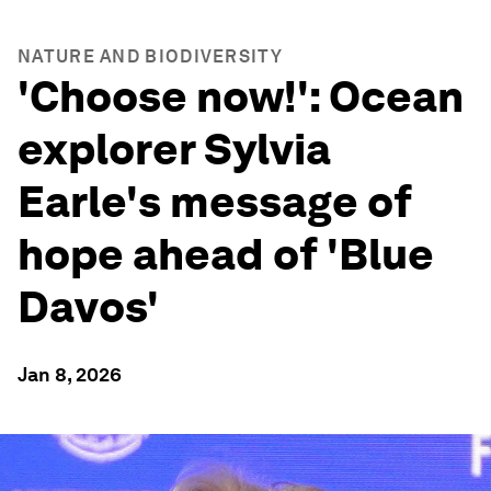
NATURE AND BIODIVERSITY
'Choose now!': Ocean
explorer Sylvia
Earle's message of
hope ahead of 'Blue
Davos'
Jan 8, 2026