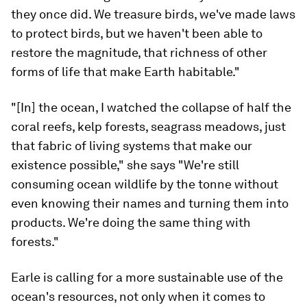
they once did. We treasure birds, we've made laws
to protect birds, but we haven't been able to
restore the magnitude, that richness of other
forms of life that make Earth habitable."
"[In] the ocean, I watched the collapse of half the
coral reefs, kelp forests, seagrass meadows, just
that fabric of living systems that make our
existence possible," she says "We're still
consuming ocean wildlife by the tonne without
even knowing their names and turning them into
products. We're doing the same thing with
forests."
Earle is calling for a more sustainable use of the
ocean's resources, not only when it comes to