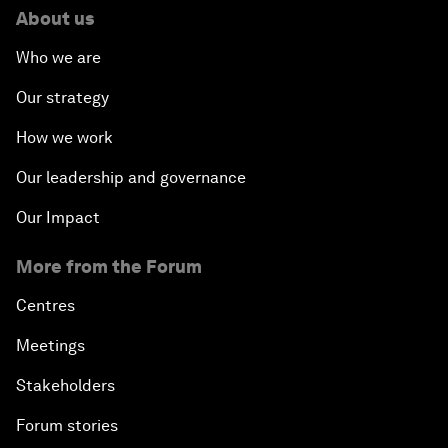
About us
Who we are
Our strategy
How we work
Our leadership and governance
Our Impact
More from the Forum
Centres
Meetings
Stakeholders
Forum stories