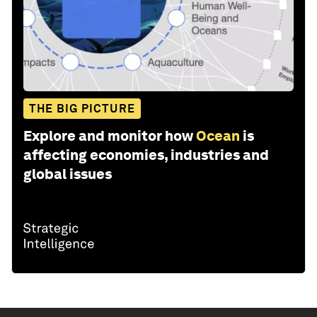
THE BIG PICTURE
Explore and monitor how
Ocean
is
affecting economies, industries and
global issues