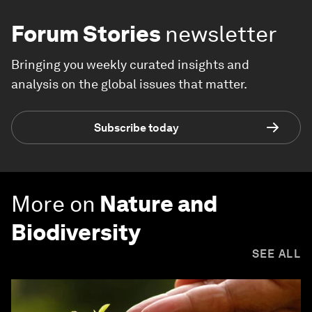
Forum Stories
newsletter
Bringing you weekly curated insights and
analysis on the global issues that matter.
Subscribe today
More on
Nature and
Biodiversity
SEE ALL