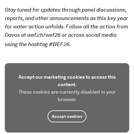
Stay tuned for updates through panel discussions,
reports, and other announcements as this key year
for water action unfolds. Follow all the action from
Davos at wef.ch/wef26 or across social media
using the hashtag #WEF26.
Accept our marketing cookies to access this
content.
These cookies are currently disabled in your
browser.
Accept cookies