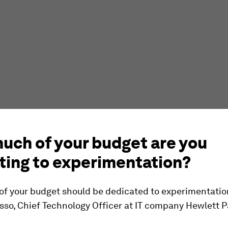
uch of your budget are you
ting to experimentation?
of your budget should be dedicated to experimentatio
sso, Chief Technology Officer at IT company Hewlett 