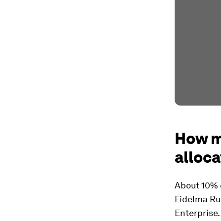
How m
alloca
About 10% 
Fidelma Ru
Enterprise.