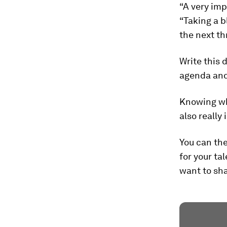
“A very imp
“Taking a b
the next th
Write this 
agenda and
Knowing who
also really 
You can the
for your ta
want to sh