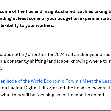
some of the tips and insights shared, such as taking t
ending at least some of your budget on experimentati
flexibility to your workers.
leader, setting priorities for 2024 will anchor your direc
 in a constantly shifting landscape, knowing where to s
g.
s episode of the World Economic Forum’s Meet the Lea
inda Lacina, Digital Editor, asked the heads of several 
what they will be focusing on in the months ahead.