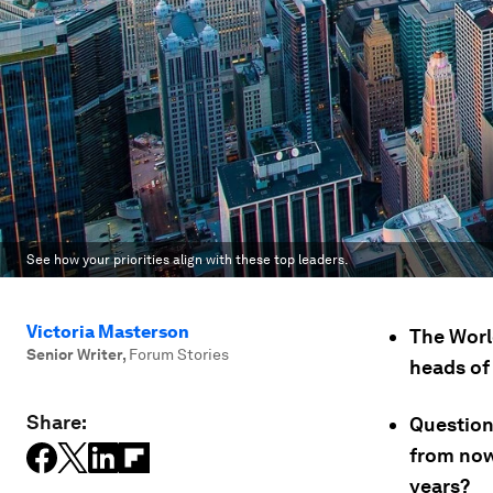
See how your priorities align with these top leaders.
Victoria Masterson
The Worl
Senior Writer
,
Forum Stories
heads of 
Share:
Question
from now
years?