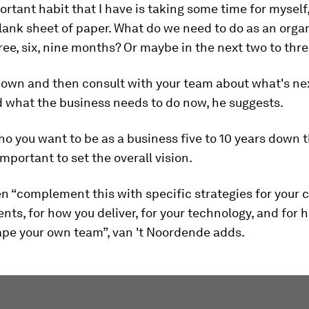
ortant habit that I have is taking some time for myself,
lank sheet of paper. What do we need to do as an organ
ree, six, nine months? Or maybe in the next two to thr
down and then consult with your team about what's ne
 what the business needs to do now, he suggests.
 you want to be as a business five to 10 years down th
important to set the overall vision.
n “complement this with specific strategies for your 
lents, for how you deliver, for your technology, and for
ape your own team”, van 't Noordende adds.