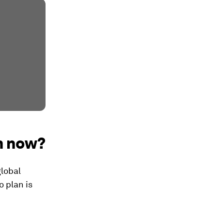
m now?
global
o plan is