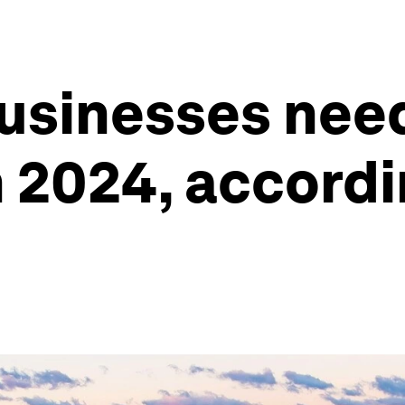
businesses nee
n 2024, accordi