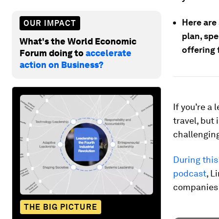
Here are 
OUR IMPACT
plan, sp
What's the World Economic
offering 
Forum doing to
accelerate
action on Business?
If you’re a 
travel, but
challengin
During thi
podcast
, L
companies 
THE BIG PICTURE