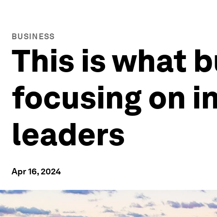
BUSINESS
This is what 
focusing on i
leaders
Apr 16, 2024