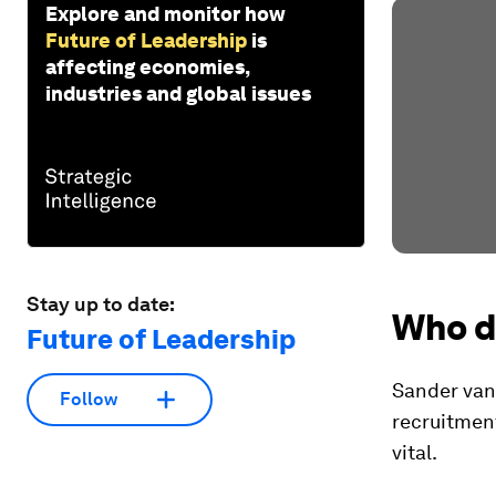
Explore and monitor how
Future of Leadership
is
affecting economies,
industries and global issues
Stay up to date:
Who d
Future of Leadership
Sander van 
Follow
recruitment
vital.