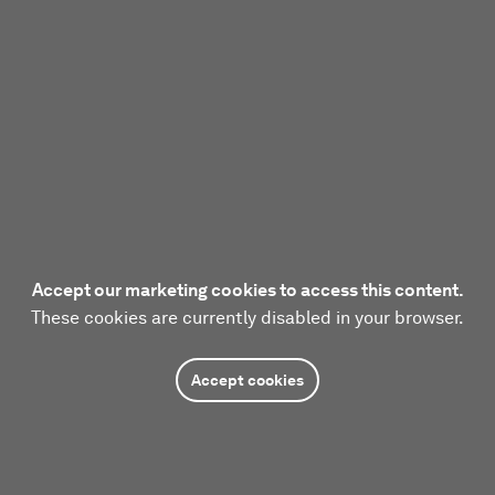
Accept our marketing cookies to access this content.
These cookies are currently disabled in your browser.
Accept cookies