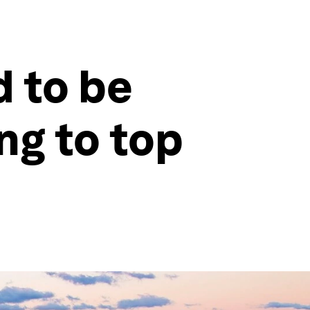
d to be
ng to top