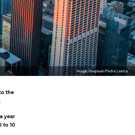
Image:
Unsplash/Pedro Lastra
to the
.
a year
 to 10