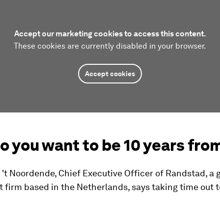
Accept our marketing cookies to access this content.
These cookies are currently disabled in your browser.
Accept cookies
o you want to be 10 years fro
't Noordende, Chief Executive Officer of Randstad, a 
 firm based in the Netherlands, says taking time out t