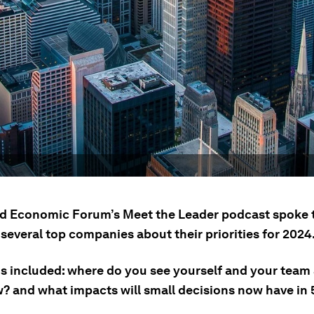
d Economic Forum’s Meet the Leader podcast spoke 
several top companies about their priorities for 2024
s included: where do you see yourself and your team 
? and what impacts will small decisions now have in 5