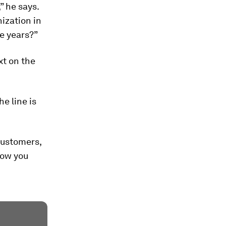
” he says.
ization in
ee years?”
xt on the
e line is
customers,
 how you