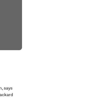
n, says
Packard