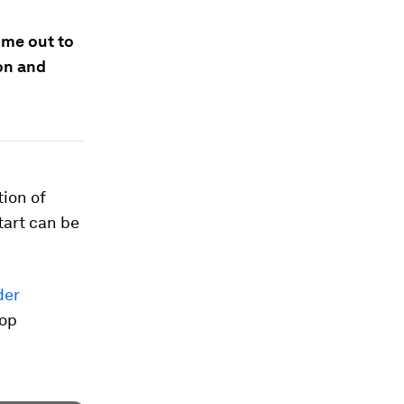
ime out to
on and
tion of
tart can be
der
top