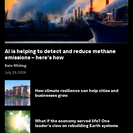
AI is helping to detect and reduce methane
emissions – here's how
Kate Whiting
July 29, 2026
How climate resilience can help cities and
businesses grow
What if the economy served life? One
leader's view on rebuilding Earth systems