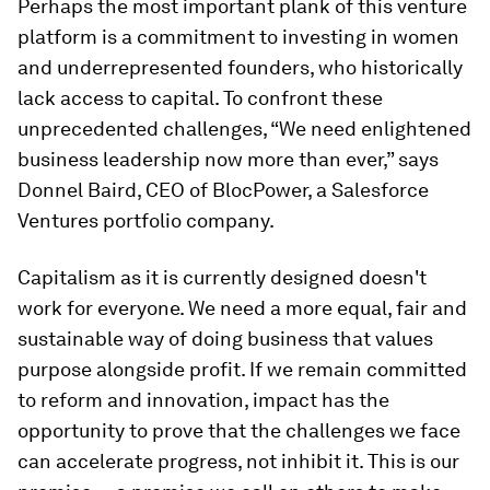
Perhaps the most important plank of this venture
platform is a commitment to investing in women
and underrepresented founders, who historically
lack access to capital. To confront these
unprecedented challenges, “We need enlightened
business leadership now more than ever,” says
Donnel Baird, CEO of BlocPower, a Salesforce
Ventures portfolio company.
Capitalism as it is currently designed doesn't
work for everyone. We need a more equal, fair and
sustainable way of doing business that values
purpose alongside profit. If we remain committed
to reform and innovation, impact has the
opportunity to prove that the challenges we face
can accelerate progress, not inhibit it. This is our