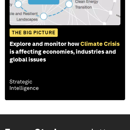
THE BIG PICTURE
Explore and monitor how
Climate Crisis
is affecting economies, industries and
global issues