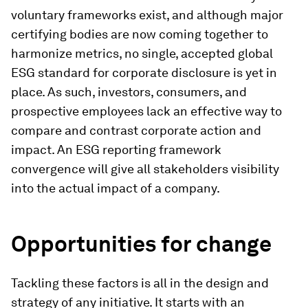
voluntary frameworks exist, and although major
certifying bodies are now coming together to
harmonize metrics, no single, accepted global
ESG standard for corporate disclosure is yet in
place. As such, investors, consumers, and
prospective employees lack an effective way to
compare and contrast corporate action and
impact. An ESG reporting framework
convergence will give all stakeholders visibility
into the actual impact of a company.
Opportunities for change
Tackling these factors is all in the design and
strategy of any initiative. It starts with an