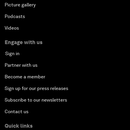
Picture gallery
Podcasts
Videos
Engage with us
Sign in
Partner with us
Become a member
Sign up for our press releases
Subscribe to our newsletters
Contact us
Quick links