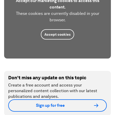
Accept our marketing cookies to access this
content.
These cookies are currently disabled in your
browser.
Accept cookies
Don't miss any update on this topic
Create a free account and access your
personalized content collection with our latest
publications and analyses.
Sign up for free