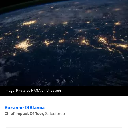
Image:
Photo by NASA on Unsplash
Suzanne DiBianca
Chief Impact Officer
,
Salesforce