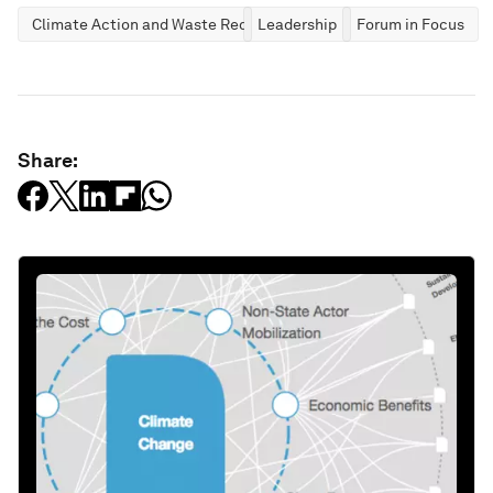
Climate Action and Waste Reduction
Leadership
Forum in Focus
Share: