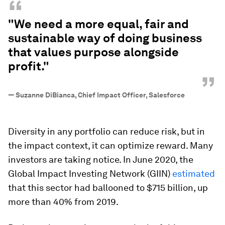
“
"We need a more equal, fair and
sustainable way of doing business
that values purpose alongside
profit."
”
—
Suzanne DiBianca, Chief Impact Officer, Salesforce
Diversity in any portfolio can reduce risk, but in
the impact context, it can optimize reward. Many
investors are taking notice. In June 2020, the
Global Impact Investing Network (GIIN)
estimated
that this sector had ballooned to $715 billion, up
more than 40% from 2019.