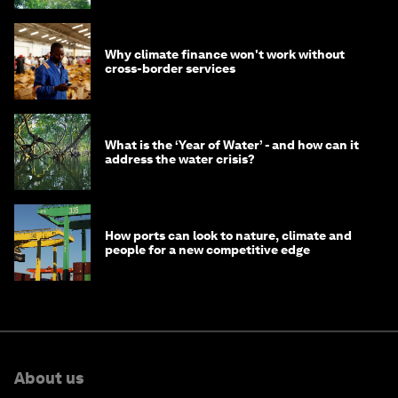
Why climate finance won't work without
cross-border services
What is the ‘Year of Water’ - and how can it
address the water crisis?
How ports can look to nature, climate and
people for a new competitive edge
About us