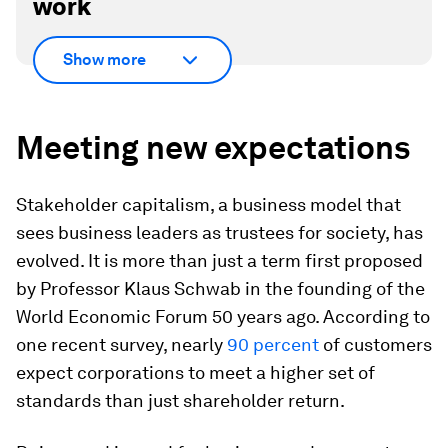
work
Show more
Meeting new expectations
Stakeholder capitalism, a business model that
sees business leaders as trustees for society, has
evolved. It is more than just a term first proposed
by Professor Klaus Schwab in the founding of the
World Economic Forum 50 years ago. According to
one recent survey, nearly
90 percent
of customers
expect corporations to meet a higher set of
standards than just shareholder return.