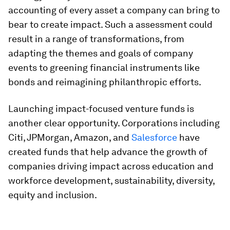
accounting of every asset a company can bring to
bear to create impact. Such a assessment could
result in a range of transformations, from
adapting the themes and goals of company
events to greening financial instruments like
bonds and reimagining philanthropic efforts.
Launching impact-focused venture funds is
another clear opportunity. Corporations including
Citi, JPMorgan, Amazon, and
Salesforce
have
created funds that help advance the growth of
companies driving impact across education and
workforce development, sustainability, diversity,
equity and inclusion.