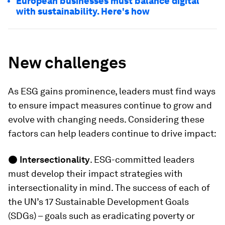
European businesses must balance digital
with sustainability. Here's how
New challenges
As ESG gains prominence, leaders must find ways
to ensure impact measures continue to grow and
evolve with changing needs. Considering these
factors can help leaders continue to drive impact:
●
Intersectionality
. ESG-committed leaders
must develop their impact strategies with
intersectionality in mind. The success of each of
the UN’s 17 Sustainable Development Goals
(SDGs) – goals such as eradicating poverty or