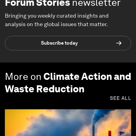
Forum Stories
newsletter
Bringing you weekly curated insights and
analysis on the global issues that matter.
Subscribe today
More on
Climate Action and
Waste Reduction
SEE ALL