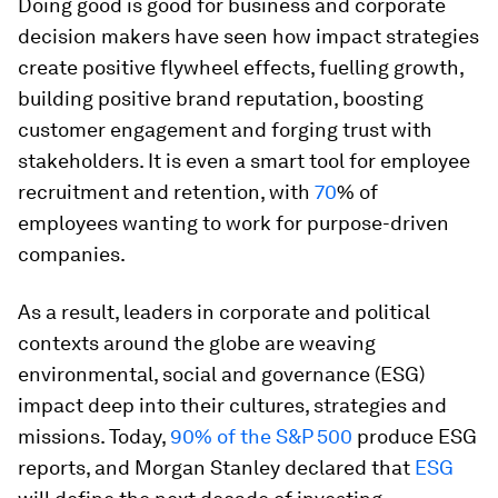
Doing good is good for business and corporate
decision makers have seen how impact strategies
create positive flywheel effects, fuelling growth,
building positive brand reputation, boosting
customer engagement and forging trust with
stakeholders. It is even a smart tool for employee
recruitment and retention, with
70
% of
employees wanting to work for purpose-driven
companies.
As a result, leaders in corporate and political
contexts around the globe are weaving
environmental, social and governance (ESG)
impact deep into their cultures, strategies and
missions. Today,
90% of the S&P 500
produce ESG
reports, and Morgan Stanley declared that
ESG