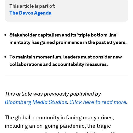
This article is part of:
The Davos Agenda
Stakeholder capitalism and its ‘triple bottom line’
mentality has gained prominence in the past 50 years.
To maintain momentum, leaders must consider new
collaborations and accountability measures.
This article was previously published by
Bloomberg Media Studios
.
Click here to read more.
The global community is facing many crises,
including an on-going pandemic, the tragic