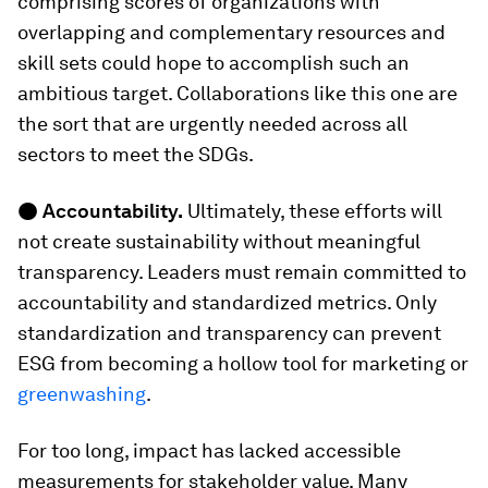
comprising scores of organizations with
overlapping and complementary resources and
skill sets could hope to accomplish such an
ambitious target. Collaborations like this one are
the sort that are urgently needed across all
sectors to meet the SDGs.
●
Accountability.
Ultimately, these efforts will
not create sustainability without meaningful
transparency. Leaders must remain committed to
accountability and standardized metrics. Only
standardization and transparency can prevent
ESG from becoming a hollow tool for marketing or
greenwashing
.
For too long, impact has lacked accessible
measurements for stakeholder value. Many