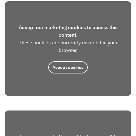
Accept our marketing cookies to access this
content.
These cookies are currently disabled in your
browser.
Accept cookies