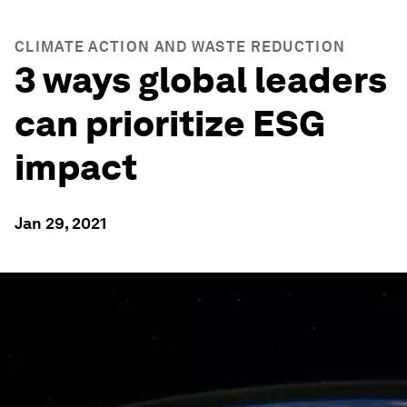
CLIMATE ACTION AND WASTE REDUCTION
3 ways global leaders
can prioritize ESG
impact
Jan 29, 2021