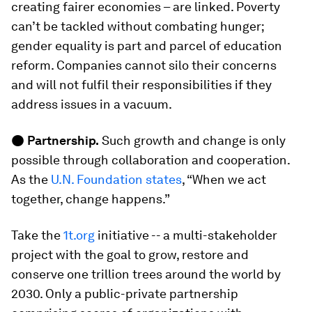
creating fairer economies – are linked. Poverty
can’t be tackled without combating hunger;
gender equality is part and parcel of education
reform. Companies cannot silo their concerns
and will not fulfil their responsibilities if they
address issues in a vacuum.
●
Partnership.
Such growth and change is only
possible through collaboration and cooperation.
As the
U.N. Foundation states
, “When we act
together, change happens.”
Take the
1t.org
initiative -- a multi-stakeholder
project with the goal to grow, restore and
conserve one trillion trees around the world by
2030. Only a public-private partnership