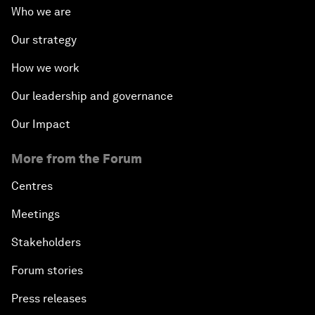
Who we are
Our strategy
How we work
Our leadership and governance
Our Impact
More from the Forum
Centres
Meetings
Stakeholders
Forum stories
Press releases