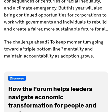
consequences of centuries of racial inequality,
and a climate emergency. But this year will also
bring continued opportunities for corporations to
work with governments and individuals to rebuild
and create a fairer, more sustainable future for all.
The challenge ahead? To keep momentum going
toward a ‘triple bottom line’‘ mentality and
maintain accountability as adoption grows.
Discover
How the Forum helps leaders
navigate economic
transformation for people and