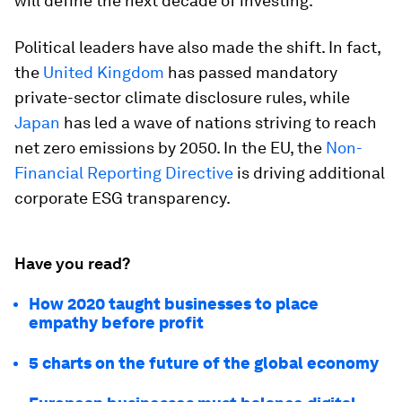
will define the next decade of investing.
Political leaders have also made the shift. In fact,
the
United Kingdom
has passed mandatory
private-sector climate disclosure rules, while
Japan
has led a wave of nations striving to reach
net zero emissions by 2050. In the EU, the
Non-
Financial Reporting Directive
is driving additional
corporate ESG transparency.
Have you read?
How 2020 taught businesses to place
empathy before profit
5 charts on the future of the global economy