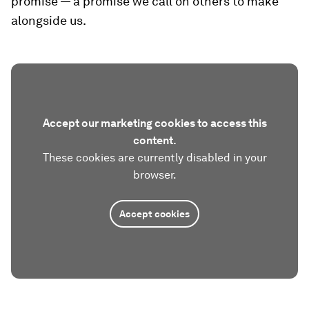
promise — a promise we call on others to make
alongside us.
Accept our marketing cookies to access this
content.
These cookies are currently disabled in your
browser.
Accept cookies