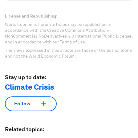
License and Republishing
World Economic Forum articles may be republished in
accordance with the Creative Commons Attribution-
NonCommercial-NoDerivatives 4.0 International Public License,
and in accordance with our Terms of Use.
The views expressed in this article are those of the author alone
and not the World Economic Forum.
Stay up to date:
Climate Crisis
Follow
Related topics: