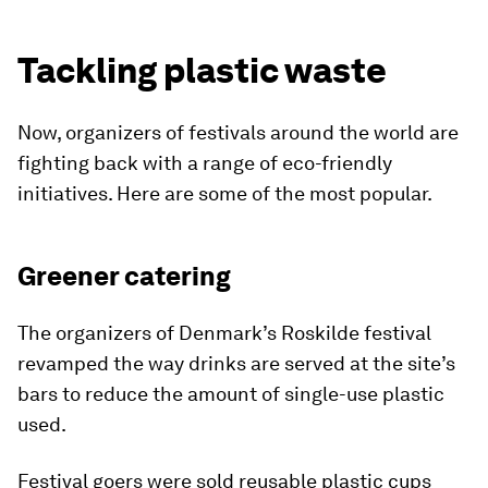
Tackling plastic waste
Now, organizers of festivals around the world are
fighting back with a range of eco-friendly
initiatives. Here are some of the most popular.
Greener catering
The organizers of Denmark’s Roskilde festival
revamped the way drinks are served at the site’s
bars to reduce the amount of single-use plastic
used.
Festival goers were sold reusable plastic cups