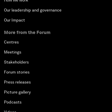
How we work
Our leadership and governance
Our Impact
More from the Forum
Centres
Meetings
Stakeholders
Forum stories
Press releases
Picture gallery
Podcasts