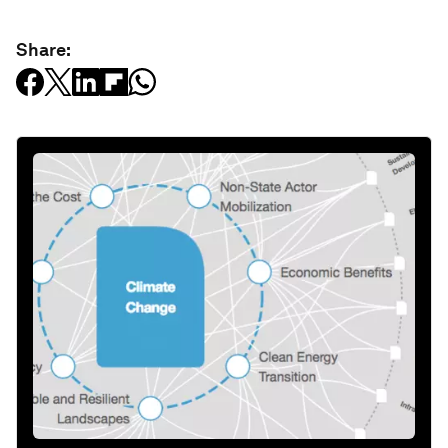
Share: