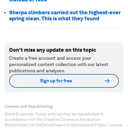
Sherpa climbers carried out the highest-ever
spring clean. This is what they found
Don't miss any update on this topic
Create a free account and access your
personalized content collection with our latest
publications and analyses.
Sign up for free
License and Republishing
World Economic Forum articles may be republished in
accordance with the Creative Commons Attribution-
NonCommercial-NoDerivatives 4.0 International Public License,