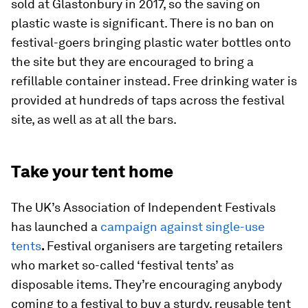
sold at Glastonbury in 2017, so the saving on
plastic waste is significant. There is no ban on
festival-goers bringing plastic water bottles onto
the site but they are encouraged to bring a
refillable container instead. Free drinking water is
provided at hundreds of taps across the festival
site, as well as at all the bars.
Take your tent home
The UK’s Association of Independent Festivals
has launched a
campaign against single-use
tents
.
Festival organisers are targeting retailers
who market so-called ‘festival tents’ as
disposable items. They’re encouraging anybody
coming to a festival to buy a sturdy, reusable tent