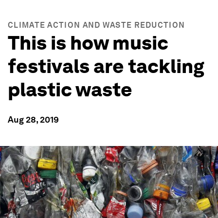
CLIMATE ACTION AND WASTE REDUCTION
This is how music
festivals are tackling
plastic waste
Aug 28, 2019