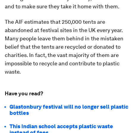
and to make sure they take it home with them.
The AIF estimates that 250,000 tents are
abandoned at festival sites in the UK every year.
Many people leave them behind in the mistaken
belief that the tents are recycled or donated to
charities. In fact, the vast majority of them are
impossible to recycle and contribute to plastic
waste.
Have you read?
Glastonbury festival will no longer sell plastic
bottles
This Indian school accepts plastic waste
instead of fees