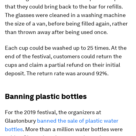
that they could bring back to the bar for refills.
The glasses were cleaned in a washing machine
the size of a van, before being filled again, rather
than thrown away after being used once.
Each cup could be washed up to 25 times. At the
end of the festival, customers could return the
cups and claim a partial refund on their initial
deposit. The return rate was around 92%.
Banning plastic bottles
For the 2019 festival, the organizers at
Glastonbury
banned the sale of plastic water
bottles
. More than a million water bottles were