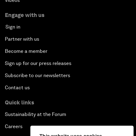
Videos
Engage with us
Sign in
Partner with us
Become a member
Sign up for our press releases
Subscribe to our newsletters
Contact us
Quick links
Sustainability at the Forum
Careers