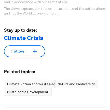
and in accordance with our Terms of Use.
The views expressed in this article are those of the author alone
and not the World Economic Forum.
Stay up to date:
Climate Crisis
Follow
Related topics:
Climate Action and Waste Reduction
Nature and Biodiversity
Sustainable Development