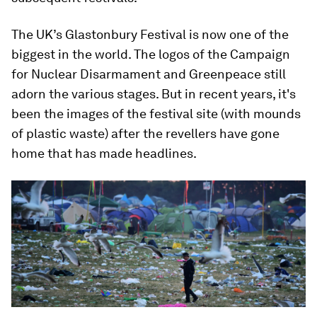
The UK’s Glastonbury Festival is now one of the
biggest in the world. The logos of the Campaign
for Nuclear Disarmament and Greenpeace still
adorn the various stages. But in recent years, it's
been the images of the festival site (with mounds
of plastic waste) after the revellers have gone
home that has made headlines.