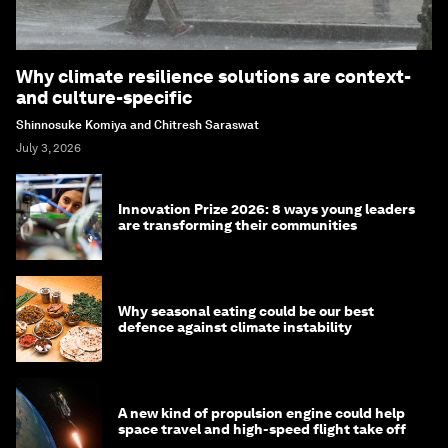
Why climate resilience solutions are context-
and culture-specific
Shinnosuke Komiya and Chitresh Saraswat
July 3, 2026
Innovation Prize 2026: 8 ways young leaders
are transforming their communities
Why seasonal eating could be our best
defence against climate instability
A new kind of propulsion engine could help
space travel and high-speed flight take off