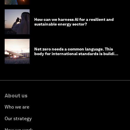
How can we harness AI for a resilient and
sustainable energy sector?
Net zero needs a common language. This
body for international standards is building
one
About us
Who we are
Our strategy