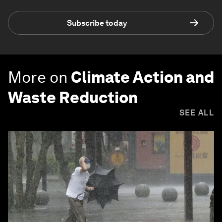
Subscribe today
More on
Climate Action and
Waste Reduction
SEE ALL