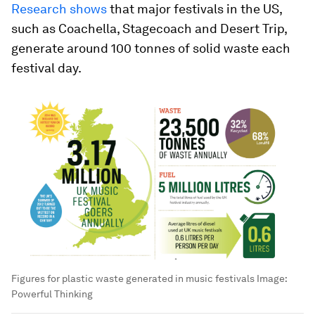
Research shows
that major festivals in the US,
such as Coachella, Stagecoach and Desert Trip,
generate around 100 tonnes of solid waste each
festival day.
Figures for plastic waste generated in music festivals
Image:
Powerful Thinking