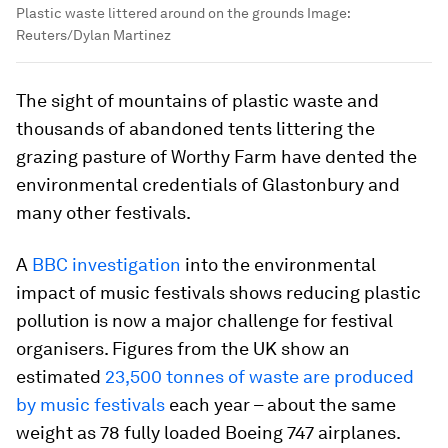
Plastic waste littered around on the grounds
Image:
Reuters/Dylan Martinez
The sight of mountains of plastic waste and
thousands of abandoned tents littering the
grazing pasture of Worthy Farm have dented the
environmental credentials of Glastonbury and
many other festivals.
A
BBC investigation
into the environmental
impact of music festivals shows reducing plastic
pollution is now a major challenge for festival
organisers. Figures from the UK show an
estimated
23,500 tonnes of waste
are produced
by music festivals
each year – about the same
weight as 78 fully loaded Boeing 747 airplanes.