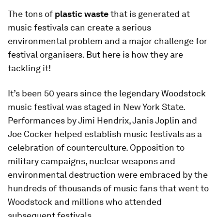
The tons of
plastic waste
that is generated at
music festivals can create a serious
environmental problem and a major challenge for
festival organisers. But here is how they are
tackling it!
It’s been 50 years since the legendary Woodstock
music festival was staged in New York State.
Performances by Jimi Hendrix, Janis Joplin and
Joe Cocker helped establish music festivals as a
celebration of counterculture. Opposition to
military campaigns, nuclear weapons and
environmental destruction were embraced by the
hundreds of thousands of music fans that went to
Woodstock and millions who attended
subsequent festivals.