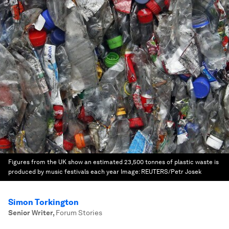
Figures from the UK show an estimated 23,500 tonnes of plastic waste is
produced by music festivals each year
Image:
REUTERS/Petr Josek
Simon Torkington
Senior Writer
,
Forum Stories