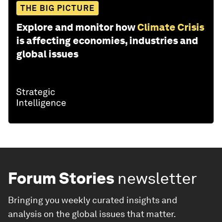
THE BIG PICTURE
Explore and monitor how
Climate Crisis
is affecting economies, industries and
global issues
Forum Stories
newsletter
Bringing you weekly curated insights and
analysis on the global issues that matter.