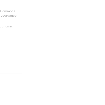
ve Commons
 accordance
 Economic