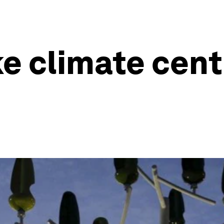
e climate cent