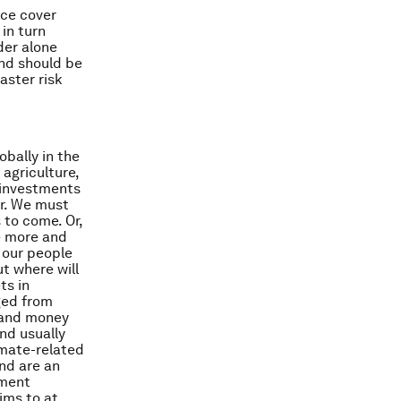
nce cover
 in turn
der alone
and should be
ster risk
obally in the
 agriculture,
 investments
er. We must
 to come. Or,
e more and
 our people
t where will
ts in
ged from
s and money
and usually
imate-related
nd are an
tment
ims to at