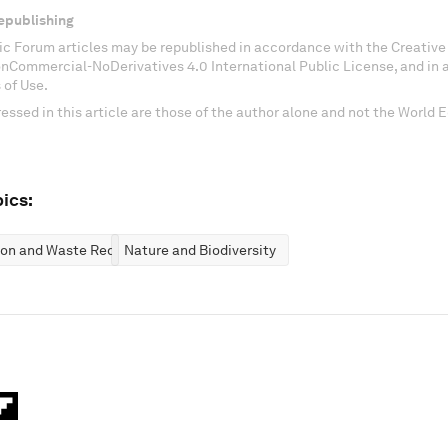
epublishing
c Forum articles may be republished in accordance with the Creati
onCommercial-NoDerivatives 4.0 International Public License, and in
 of Use.
essed in this article are those of the author alone and not the World
ics:
ion and Waste Reduction
Nature and Biodiversity