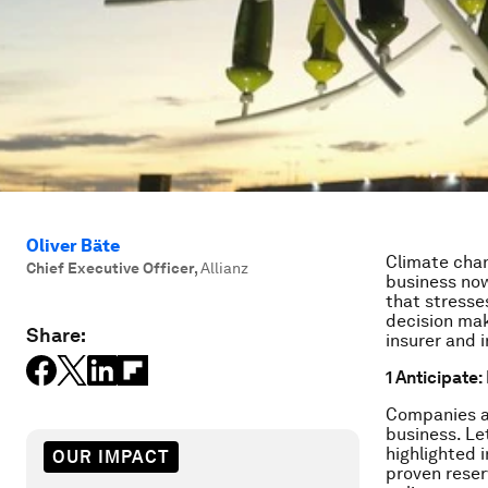
Oliver Bäte
Climate chan
Chief Executive Officer
,
Allianz
business now
that stresse
decision mak
Share:
insurer and i
1 Anticipate
Companies ar
business. Le
highlighted 
OUR IMPACT
proven reser