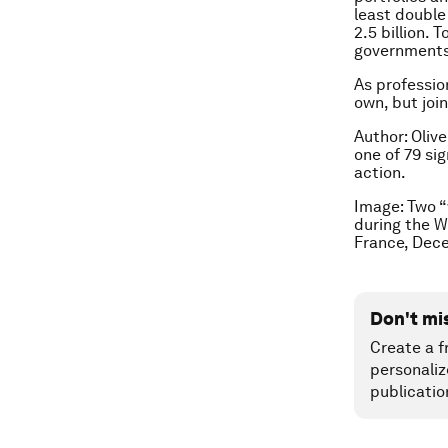
least double
2.5 billion.
governments 
As professio
own, but join
Author: Oliv
one of 79 si
action.
Image: Two “
during the W
France, Dec
Don't mi
Create a f
personaliz
publicatio