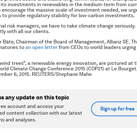
 its investments in renewables in the medium-term from cur
 To encourage the massive scale of investment needed, we urg
to provide regulatory stability for low-carbon investments.
nal risk managers, we have to take climate change seriously.
tly with all our clients.
er Bäte, Chairman of the Board of Management, Allianz SE. Th
gnatories to
an open letter
from CEOs to world leaders urging
wind trees”, a renewable energy innovation, are pictured at 
orld Climate Change Conference 2015 (COP21) at Le Bourget,
ember 6, 2015. REUTERS/Stephane Mahe
ss any update on this topic
ree account and access your
Sign up for free
ed content collection with our latest
ns and analyses.