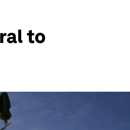
ral to