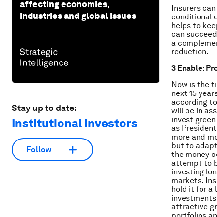
affecting economies,
Insurers can
industries and global issues
conditional 
helps to kee
can succeed 
a complemen
reduction.
3 Enable: Pr
Now is the ti
next 15 year
according t
Stay up to date:
will be in as
invest green
Institutional Investors
as President
more and mor
but to adapt
Follow
the money c
attempt to b
investing lo
markets. Ins
hold it for 
investments 
attractive g
portfolios a