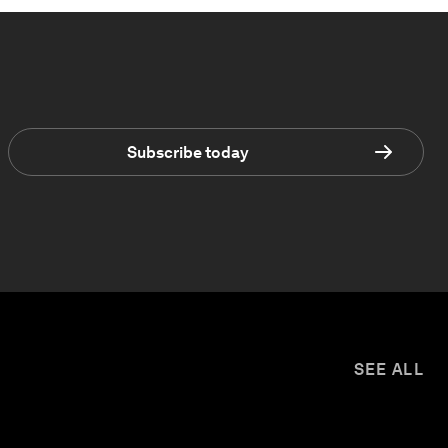
Subscribe today
SEE ALL