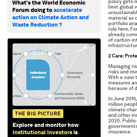
policy gets 
What's the World Economic
limit global
Forum doing to
accelerate
unsustainable
action on Climate Action and
material as 
portfolio an
Waste Reduction ?
role here. Fo
already comm
of carbon-in
infrastructur
2 Care: Prot
Managing ris
risks and m
With a view 
measures and
because of d
In June 2015
million peop
climate chan
THE BIG PICTURE
and other in
2020. Public
Explore and monitor how
governments 
insurance.
Institutional Investors
is