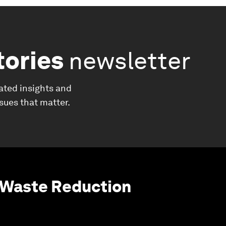
tories
newsletter
ated insights and
ssues that matter.
 Waste Reduction