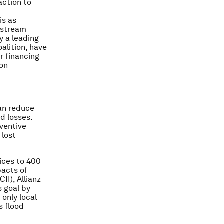
action to
is as
instream
y a leading
oalition, have
r financing
bon
can reduce
d losses.
eventive
 lost
ices to 400
pacts of
II), Allianz
s goal by
 only local
s flood