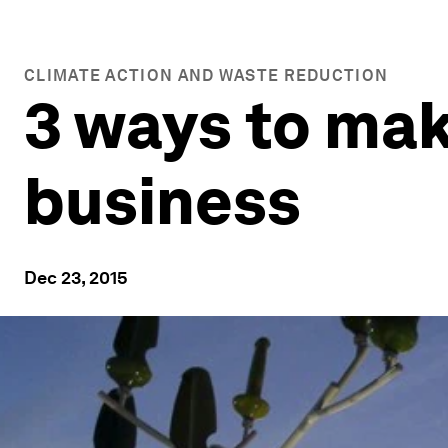
CLIMATE ACTION AND WASTE REDUCTION
3 ways to mak
business
Dec 23, 2015