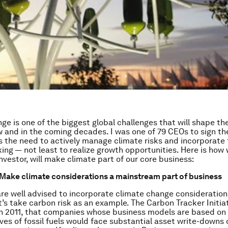
ge is one of the biggest global challenges that will shape t
 and in the coming decades. I was one of 79 CEOs to sign t
s the need to actively manage climate risks and incorporate
ing — not least to realize growth opportunities. Here is how 
nvestor, will make climate part of our core business:
: Make climate considerations a mainstream part of business
e well advised to incorporate climate change considerations
t’s take carbon risk as an example. The Carbon Tracker Initia
in 2011, that companies whose business models are based on 
ves of fossil fuels would face substantial asset write-downs