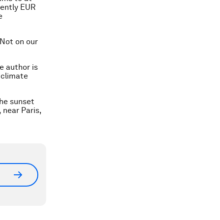
rently EUR
e
 Not on our
e author is
 climate
the sunset
 near Paris,