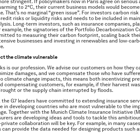
more stringent. If policymakers now in Paris agree on serious 
 warming to 2°C, their current business models would become
. That’s no marginal “green issue”. For investors carbon risk 
credit risks or liquidity risks and needs to be included in ma
alysis. Long-term investors, such as insurance companies, pla
r example, the signatories of the Portfolio Decarbonization C
itted to measuring their carbon footprint, scaling back thei
tensive businesses and investing in renewables and low-car
e.
ect the climate vulnerable
ks is our profession. We advise our customers on how they 
inimize damages, and we compensate those who have suffere
to climate change impacts, this means both incentivizing pr
 compensating customers, for example, if their harvest was
rought or the supply chain interrupted by floods.
, the G7 leaders have committed to extending insurance serv
le in developing countries who are most vulnerable to the im
ge. Together with the Munich Climate Insurance Initiative (MC
surers are developing ideas and tools to tackle this ambitiou
-private collaboration will be key. For example, in many cases
can provide the data needed for designing products such a