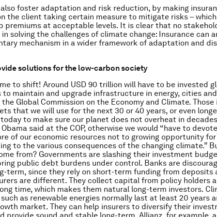
 also foster adaptation and risk reduction, by making insura
on the client taking certain measure to mitigate risks – which
p premiums at acceptable levels. It is clear that no stakehol
in solving the challenges of climate change: Insurance can 
tary mechanism in a wider framework of adaptation and disa
ovide solutions for the low-carbon society
me to shift! Around USD 90 trillion will have to be invested gl
s to maintain and upgrade infrastructure in energy, cities and
o the Global Commission on the Economy and Climate. Those
sets that we will use for the next 30 or 40 years, or even long
 today to make sure our planet does not overheat in decades
 Obama said at the COP, otherwise we would “have to devot
e of our economic resources not to growing opportunity for
ing to the various consequences of the changing climate.” Bu
ome from? Governments are slashing their investment budge
ring public debt burdens under control. Banks are discoura
ng-term, since they rely on short-term funding from deposit
urers are different. They collect capital from policy holders 
a long time, which makes them natural long-term investors. Cl
such as renewable energies normally last at least 20 years a
rowth market. They can help insurers to diversify their inves
nd provide sound and stable long-term. Allianz, for example, a