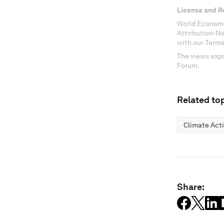
License and R
World Economi
Attribution-N
with our Terms
The views expr
Forum.
Related top
Climate Act
Share: