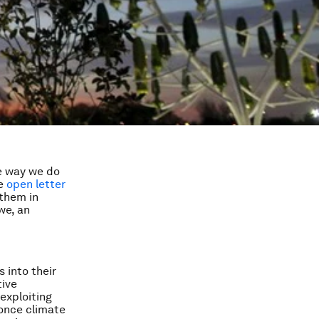
he way we do
he
open letter
 them in
we, an
 into their
tive
exploiting
 once climate