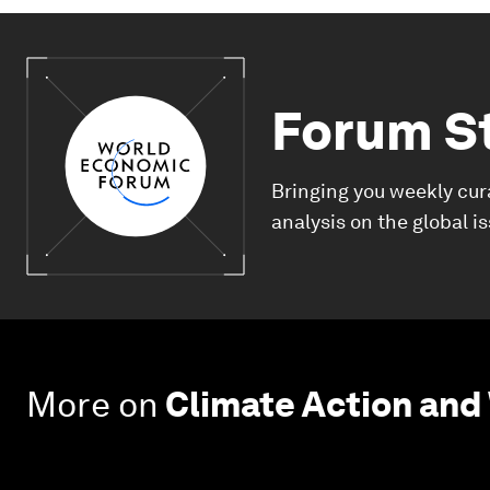
Forum S
Bringing you weekly cur
analysis on the global i
More on
Climate Action and