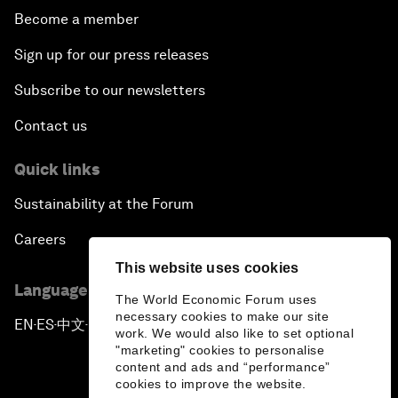
Become a member
Sign up for our press releases
Subscribe to our newsletters
Contact us
Quick links
Sustainability at the Forum
Careers
This website uses cookies
Language editions
The World Economic Forum uses
necessary cookies to make our site
EN
ES
中文
日本語
▪
▪
▪
work. We would also like to set optional
"marketing" cookies to personalise
content and ads and “performance”
cookies to improve the website.