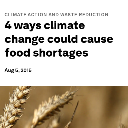
CLIMATE ACTION AND WASTE REDUCTION
4 ways climate
change could cause
food shortages
Aug 5, 2015