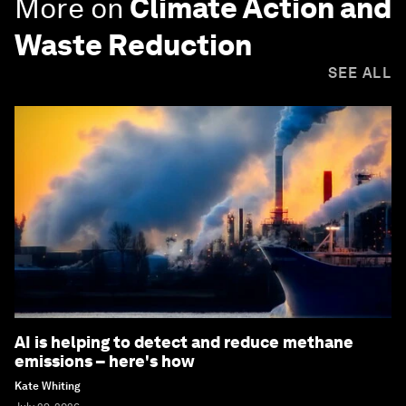
More on
Climate Action and
Waste Reduction
SEE ALL
AI is helping to detect and reduce methane
emissions – here's how
Kate Whiting