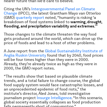
nearer future than we’d care to believe.
Citing the UN’s
Intergovernmental Panel on Climate
Change
(IPCC), the latest Grantham Mayo van Otterloo
(GMO)
quarterly report
noted, “humanity is risking ‘a
breakdown of food systems linked to
warming, drought,
flooding, and precipitation variability and extremes.’”
Those changes to the climate threaten the way food
gets produced around the world, which can drive up the
price of foods and lead to a host of other problems.
A June report from the
Global Sustainability Institute of
Anglia Ruskin University
found that by 2040, food prices
will be four times higher than they were in 2000.
Already, they’re already twice as high as they were in
2000, the GMO report notes.
“The results show that based on plausible climate
trends, and a total failure to change course, the global
food supply system would face catastrophic losses, and
an unprecedented epidemic of food riots,” the
institute’s director, Aled Jones, told investigative
journalism project
Insurge Intelligence
. “In this scenario,
global society essentially collapses as food production
falls permanently short of consumption.”