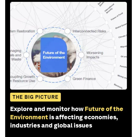
THE BIG PICTURE
Explore and monitor how
Future of the
Environment
is affecting economies,
industries and global issues