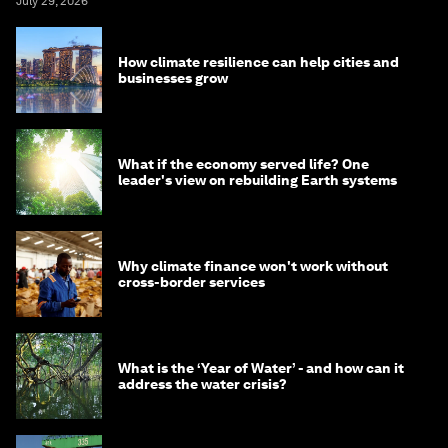
July 29, 2026
How climate resilience can help cities and
businesses grow
What if the economy served life? One
leader's view on rebuilding Earth systems
Why climate finance won't work without
cross-border services
What is the ‘Year of Water’ - and how can it
address the water crisis?