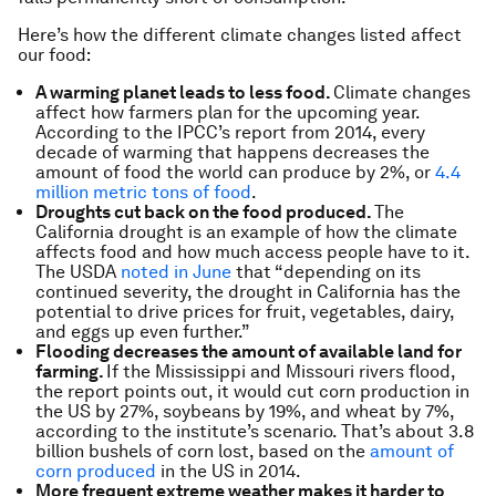
Here’s how the different climate changes listed affect
our food:
A warming planet leads to less food.
Climate changes
affect how farmers plan for the upcoming year.
According to the IPCC’s report from 2014, every
decade of warming that happens decreases the
amount of food the world can produce by 2%, or
4.4
million metric tons of food
.
Droughts cut back on the food produced.
The
California drought is an example of how the climate
affects food and how much access people have to it.
The USDA
noted in June
that “depending on its
continued severity, the drought in California has the
potential to drive prices for fruit, vegetables, dairy,
and eggs up even further.”
Flooding decreases the amount of available land for
farming.
If the Mississippi and Missouri rivers flood,
the report points out, it would cut corn production in
the US by 27%, soybeans by 19%, and wheat by 7%,
according to the institute’s scenario. That’s about 3.8
billion bushels of corn lost, based on the
amount of
corn produced
in the US in 2014.
More frequent extreme weather makes it harder to