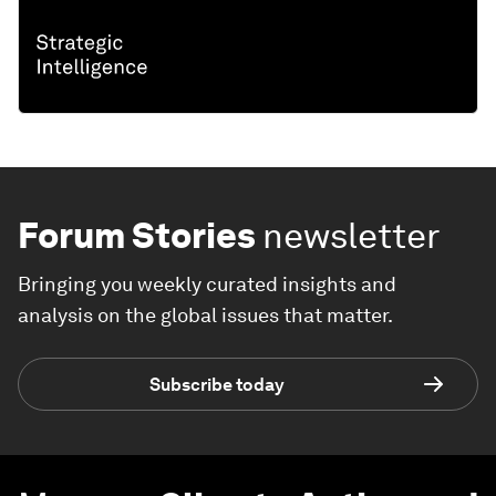
Forum Stories
newsletter
Bringing you weekly curated insights and
analysis on the global issues that matter.
Subscribe today