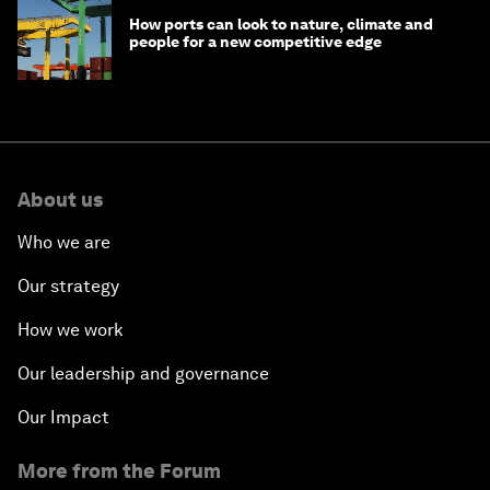
How ports can look to nature, climate and
people for a new competitive edge
About us
Who we are
Our strategy
How we work
Our leadership and governance
Our Impact
More from the Forum