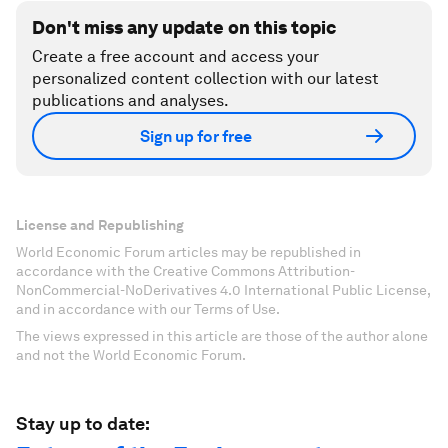
Don't miss any update on this topic
Create a free account and access your
personalized content collection with our latest
publications and analyses.
Sign up for free
License and Republishing
World Economic Forum articles may be republished in
accordance with the Creative Commons Attribution-
NonCommercial-NoDerivatives 4.0 International Public License,
and in accordance with our Terms of Use.
The views expressed in this article are those of the author alone
and not the World Economic Forum.
Stay up to date: