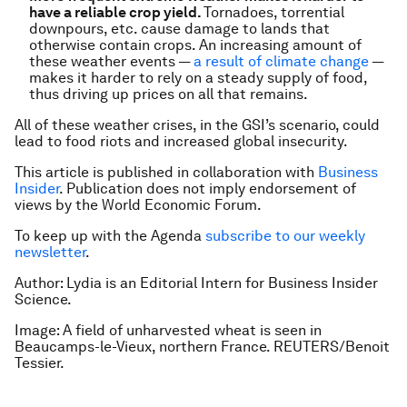
have a reliable crop yield.
Tornadoes, torrential
downpours, etc. cause damage to lands that
otherwise contain crops. An increasing amount of
these weather events —
a result of climate change
—
makes it harder to rely on a steady supply of food,
thus driving up prices on all that remains.
All of these weather crises, in the GSI’s scenario, could
lead to food riots and increased global insecurity.
This article is published in collaboration with
Business
Insider
. Publication does not imply endorsement of
views by the World Economic Forum.
To keep up with the Agenda
subscribe to our weekly
newsletter
.
Author: Lydia is an Editorial Intern for Business Insider
Science.
Image: A field of unharvested wheat is seen in
Beaucamps-le-Vieux, northern France. REUTERS/Benoit
Tessier.