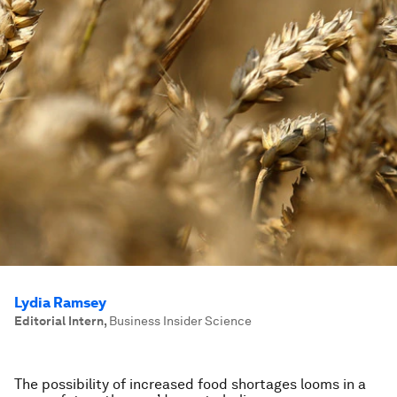
Lydia Ramsey
Editorial Intern
,
Business Insider Science
The possibility of increased food shortages looms in a