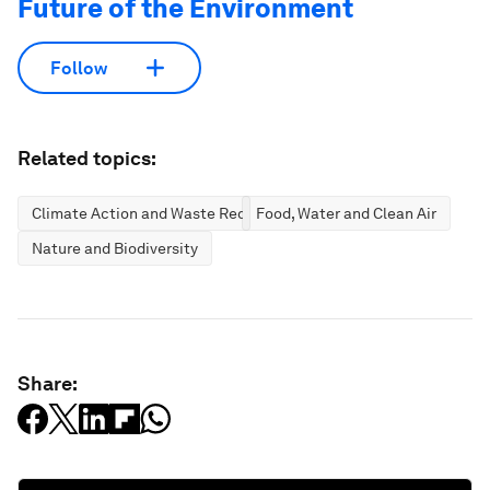
Future of the Environment
Follow
Related topics:
Climate Action and Waste Reduction
Food, Water and Clean Air
Nature and Biodiversity
Share: