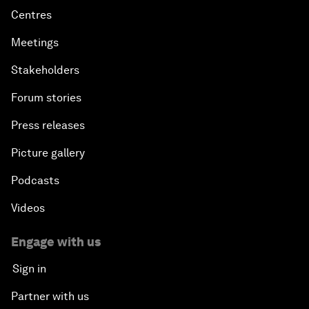
Centres
Meetings
Stakeholders
Forum stories
Press releases
Picture gallery
Podcasts
Videos
Engage with us
Sign in
Partner with us