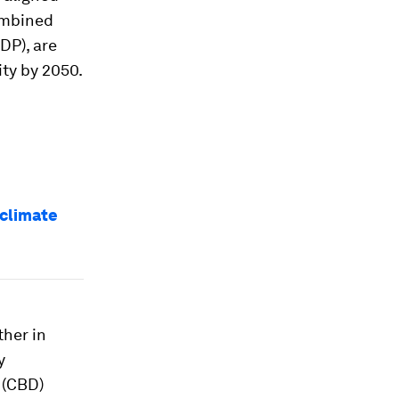
ombined
GDP), are
ity by 2050.
 climate
ther in
y
 (CBD)