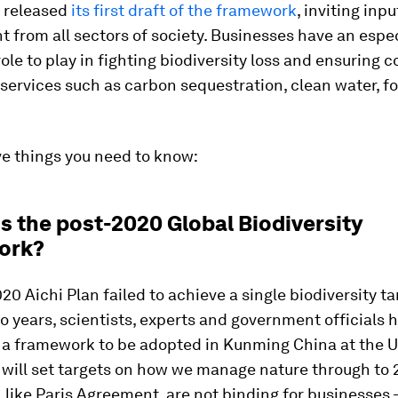
t released
its first draft of the framework
, inviting inp
from all sectors of society. Businesses have an espec
ole to play in fighting biodiversity loss and ensuring 
ervices such as carbon sequestration, clean water, fo
ve things you need to know:
is the post-2020 Global Biodiversity
ork?
20 Aichi Plan failed to achieve a single biodiversity ta
o years, scientists, experts and government officials 
 a framework to be adopted in Kunming China at the
will set targets on how we manage nature through to 
, like Paris Agreement, are not binding for businesses 