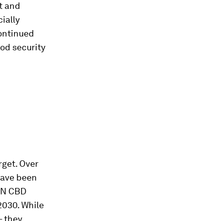
ut and
ially
continued
od security
rget. Over
have been
 UN CBD
2030. While
– they