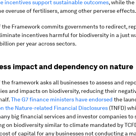
se incentives support sustainable outcomes
, while the
e overuse of fertilisers, among other perverse effects
of the Framework commits governments to redirect, re
liminate incentives harmful for biodiversity in a just w
billion per year across sectors.
ness impact and dependency on nature
f the framework asks all businesses to assess and repo
es and impacts on biodiversity, reducing their negati
half.
The G7 finance ministers have endorsed
the laun
n the Nature-related Financial Disclosures
(TNFD) wh
any big financial services and investor companies to
ng on biodiversity similar to climate mandated by TCF
ost of capital for any businesses not conducting a ma