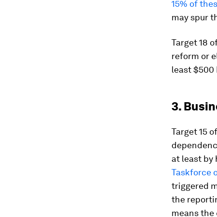
15% of the
may spur th
Target 18 
reform or e
least $500 
3. Busi
Target 15 o
dependenci
at least by 
Taskforce o
triggered m
the reporti
means the c