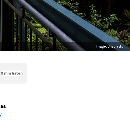
Image:
Unsplash.
9
min listen
has
y