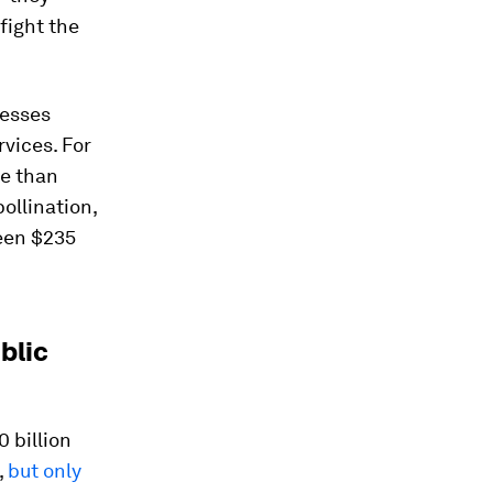
fight the
nesses
rvices. For
re than
pollination,
ween $235
blic
 billion
,
but only