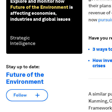
Explore and monitor how
their plan
Future of the Environment
is
revenue of 
affecting economies,
industries and global issues
now
pursui
Have you r
3 ways t
How inve
crises
Stay up to date:
Future of the
Environment
A similar p
Follow
Kunming, Ch
Framework.