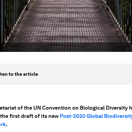
ten to the article
etariat of the UN Convention on Biological Diversity 
the first draft of its new
Post-2020 Global Biodiversit
rk
.