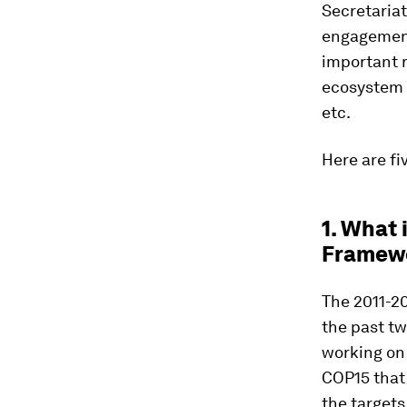
Secretaria
engagement 
important r
ecosystem s
etc.
Here are fi
1. What 
Framew
The 2011-20
the past tw
working on
COP15 that 
the targets