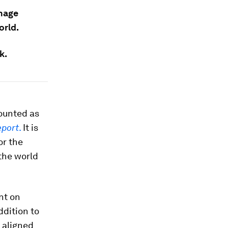
anage
orld.
k.
counted as
eport
.
It is
or the
the world
nt on
ddition to
 aligned