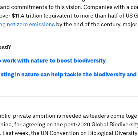
s and commitments to this vision. Companies with a c
over $11.4 trillion (equivalent to more than half of US 
ng net zero emissions
by the end of the century, major
ead?
o work with nature to boost biodiversity
sting in nature can help tackle the biodiversity and
ublic-private ambition is needed as leaders come toge
ina, for agreeing on the post-2020 Global Biodiversit
 Last week, the UN Convention on Biological Diversity