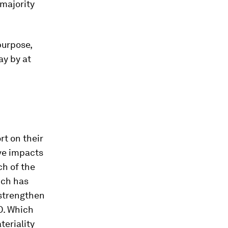
 majority
.
purpose,
ay by at
rt on their
ve impacts
ch of the
ich has
 strengthen
D. Which
teriality