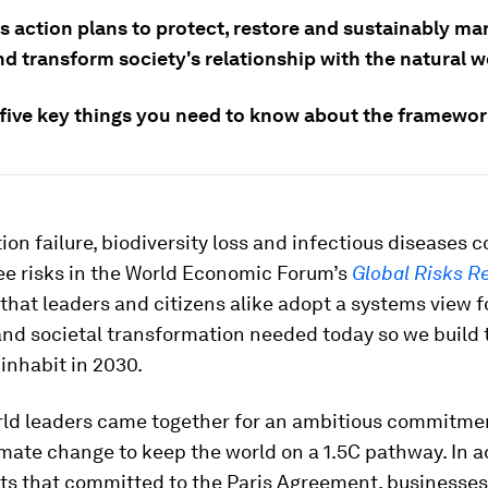
es action plans to protect, restore and sustainably m
d transform society's relationship with the natural w
 five key things you need to know about the framewor
ion failure, biodiversity loss and infectious diseases 
ee risks in the World Economic Forum’s
Global Risks R
that leaders and citizens alike adopt a systems view f
nd societal transformation needed today so we build 
inhabit in 2030.
orld leaders came together for an ambitious commitme
imate change to keep the world on a 1.5C pathway. In a
s that committed to the Paris Agreement, businesses