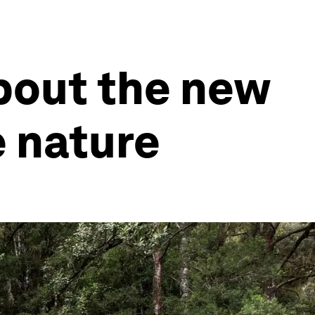
bout the new
 nature