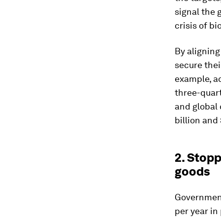
signal the 
crisis of bi
By aligning
secure thei
example, a
three-quart
and global
billion and 
2. Stopp
goods
Government
per year in