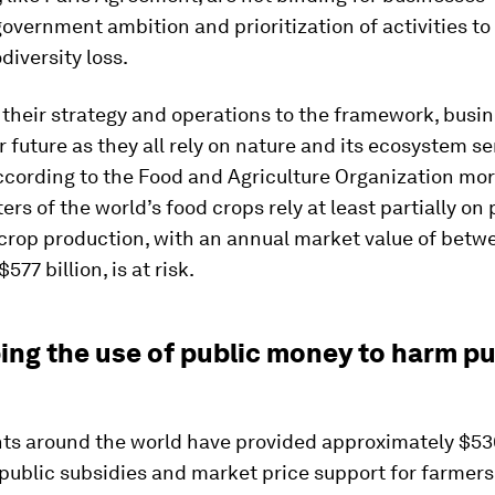
government ambition and prioritization of activities to 
odiversity loss.
 their strategy and operations to the framework, busi
r future as they all rely on nature and its ecosystem se
ccording to the Food and Agriculture Organization mo
ers of the world’s food crops rely at least partially on 
 crop production, with an annual market value of bet
$577 billion, is at risk.
ing the use of public money to harm pu
s around the world have provided approximately $530
 public subsidies and market price support for farmers