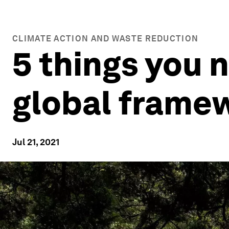
CLIMATE ACTION AND WASTE REDUCTION
5 things you 
global frame
Jul 21, 2021