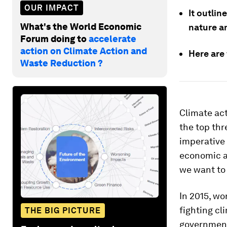
OUR IMPACT
It outlin
What's the World Economic
nature an
Forum doing to
accelerate
action on Climate Action and
Here are
Waste Reduction ?
Climate act
the top thr
imperative 
economic a
we want to 
In 2015, w
fighting cl
THE BIG PICTURE
government