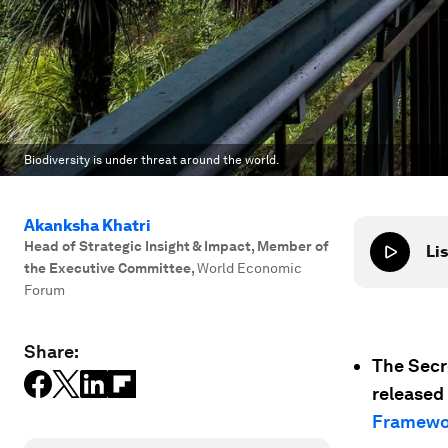
Biodiversity is under threat around the world.
Akanksha Khatri
Head of Strategic Insight & Impact, Member of
Lis
the Executive Committee
,
World Economic
Forum
Share:
The Secr
released 
Framewo