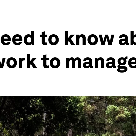
need to know a
work to manage