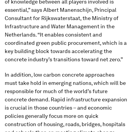
of knowledge between all players involved is
essential,” says Albert Manenschijn, Principal
Consultant for Rijkswaterstaat, the Ministry of
Infrastructure and Water Management in the
Netherlands. “It enables consistent and
coordinated green public procurement, which is a
key building block towards accelerating the
concrete industry’s transitions toward net zero.”
In addition, low carbon concrete approaches
must take hold in emerging nations, which will be
responsible for much of the world’s future
concrete demand. Rapid infrastructure expansion
is crucial in those countries – and economic
policies generally focus more on quick
construction of housing, roads, bridges, hospitals