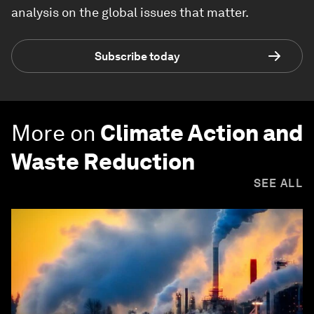
analysis on the global issues that matter.
Subscribe today
More on
Climate Action and
Waste Reduction
SEE ALL