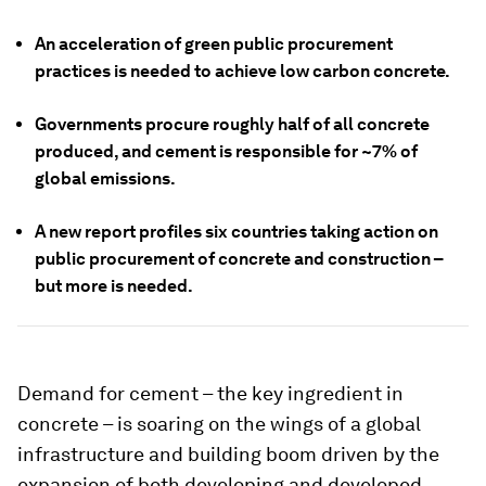
An acceleration of green public procurement
practices is needed to achieve low carbon concrete.
Governments procure roughly half of all concrete
produced, and cement is responsible for ~7% of
global emissions.
A new report profiles six countries taking action on
public procurement of concrete and construction –
but more is needed.
Demand for cement – the key ingredient in
concrete – is soaring on the wings of a global
infrastructure and building boom driven by the
expansion of both developing and developed