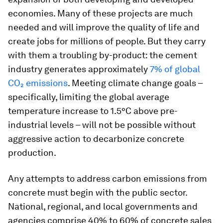
economies. Many of these projects are much
needed and will improve the quality of life and
create jobs for millions of people. But they carry
with them a troubling by-product: the cement
industry generates approximately
7% of global
CO₂ emissions
. Meeting climate change goals –
specifically, limiting the global average
temperature increase to 1.5°C above pre-
industrial levels – will not be possible without
aggressive action to decarbonize concrete
production.
Any attempts to address carbon emissions from
concrete must begin with the public sector.
National, regional, and local governments and
agencies comprise 40% to 60% of concrete sales