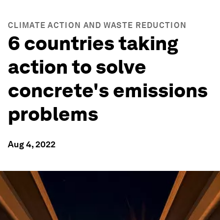
CLIMATE ACTION AND WASTE REDUCTION
6 countries taking
action to solve
concrete's emissions
problems
Aug 4, 2022