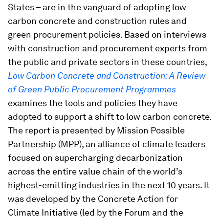
States – are in the vanguard of adopting low
carbon concrete and construction rules and
green procurement policies. Based on interviews
with construction and procurement experts from
the public and private sectors in these countries,
Low Carbon Concrete and Construction: A Review
of Green Public Procurement Programmes
examines the tools and policies they have
adopted to support a shift to low carbon concrete.
The report is presented by Mission Possible
Partnership (MPP), an alliance of climate leaders
focused on supercharging decarbonization
across the entire value chain of the world’s
highest-emitting industries in the next 10 years. It
was developed by the Concrete Action for
Climate Initiative (led by the Forum and the