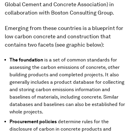
Global Cement and Concrete Association) in
collaboration with Boston Consulting Group.
Emerging from these countries is a blueprint for
low carbon concrete and construction that
contains two facets (see graphic below):
The foundation
is a set of common standards for
assessing the carbon emissions of concrete, other
building products and completed projects. It also
generally includes a product database for collecting
and storing carbon emissions information and
baselines of materials, including concrete. Similar
databases and baselines can also be established for
whole projects.
Procurement policies
determine rules for the
disclosure of carbon in concrete products and