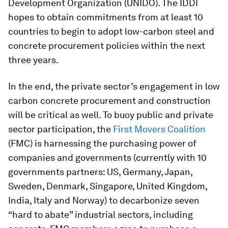
Development Organization (UNIDO). The IDDI
hopes to obtain commitments from at least 10
countries to begin to adopt low-carbon steel and
concrete procurement policies within the next
three years.
In the end, the private sector’s engagement in low
carbon concrete procurement and construction
will be critical as well. To buoy public and private
sector participation, the
First Movers Coalition
(FMC) is harnessing the purchasing power of
companies and governments (currently with 10
governments partners: US, Germany, Japan,
Sweden, Denmark, Singapore, United Kingdom,
India, Italy and Norway) to decarbonize seven
“hard to abate” industrial sectors, including