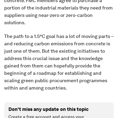
concrete. FMC members agree to purchase a
portion of the industrial materials they need from
suppliers using near-zero or zero-carbon
solutions.
The path to a 1.5°C goal has a lot of moving parts –
and reducing carbon emissions from concrete is
just one of them. But the existing initiatives to
address this crucial issue and the knowledge
gained from them can hopefully provide the
beginning of a roadmap for establishing and
scaling green public procurement programmes
within and among countries.
Don't miss any update on this topic
Create a free account and access your