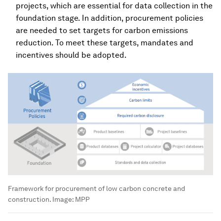
projects, which are essential for data collection in the
foundation stage. In addition, procurement policies
are needed to set targets for carbon emissions
reduction. To meet these targets, mandates and
incentives should be adopted.
Framework for procurement of low carbon concrete and
construction.
Image:
MPP