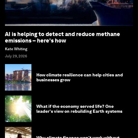
AI is helping to detect and reduce methane
emissions – here's how
Kate Whiting
July 29, 2026
How climate resilience can help cities and
businesses grow
What if the economy served life? One
leader's view on rebuilding Earth systems
Why climate finance won't work without