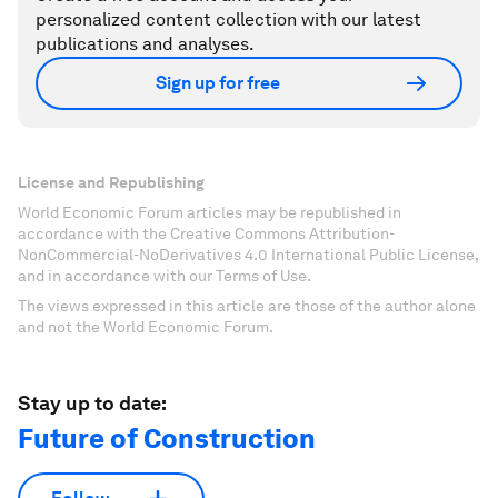
personalized content collection with our latest
publications and analyses.
Sign up for free
License and Republishing
World Economic Forum articles may be republished in
accordance with the Creative Commons Attribution-
NonCommercial-NoDerivatives 4.0 International Public License,
and in accordance with our Terms of Use.
The views expressed in this article are those of the author alone
and not the World Economic Forum.
Stay up to date:
Future of Construction