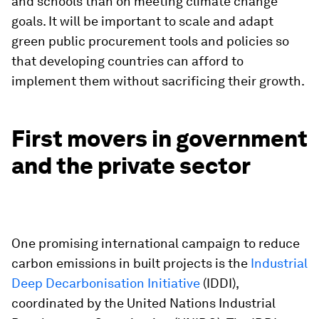
and schools than on meeting climate change
goals. It will be important to scale and adapt
green public procurement tools and policies so
that developing countries can afford to
implement them without sacrificing their growth.
First movers in government
and the private sector
One promising international campaign to reduce
carbon emissions in built projects is the
Industrial
Deep Decarbonisation Initiative
(IDDI),
coordinated by the United Nations Industrial