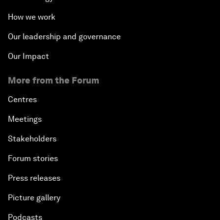
How we work
Our leadership and governance
Our Impact
More from the Forum
Centres
Meetings
Stakeholders
Forum stories
Press releases
Picture gallery
Podcasts