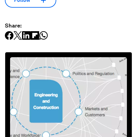
Follow
Share: