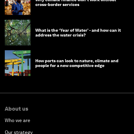
cross-border services
What is the ‘Year of Water’ - and how can it
address the water crisis?
How ports can look to nature, climate and
people for a new competitive edge
About us
Who we are
Our strategy