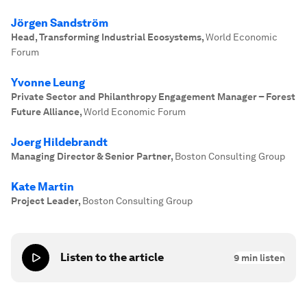
Jörgen Sandström
Head, Transforming Industrial Ecosystems
,
World Economic
Forum
Yvonne Leung
Private Sector and Philanthropy Engagement Manager – Forest
Future Alliance
,
World Economic Forum
Joerg Hildebrandt
Managing Director & Senior Partner
,
Boston Consulting Group
Kate Martin
Project Leader
,
Boston Consulting Group
Listen to the article
9
min listen