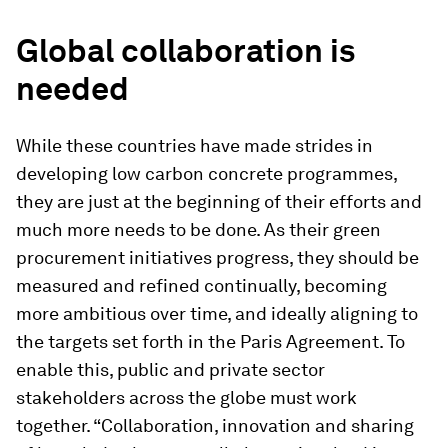
Global collaboration is
needed
While these countries have made strides in
developing low carbon concrete programmes,
they are just at the beginning of their efforts and
much more needs to be done. As their green
procurement initiatives progress, they should be
measured and refined continually, becoming
more ambitious over time, and ideally aligning to
the targets set forth in the Paris Agreement. To
enable this, public and private sector
stakeholders across the globe must work
together. “Collaboration, innovation and sharing