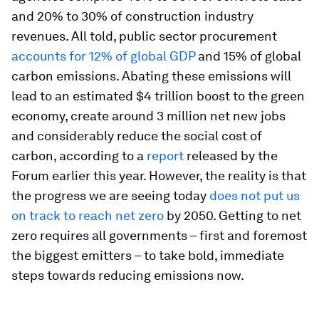
and 20% to 30% of construction industry
revenues. All told, public sector procurement
accounts for 12% of global GDP
and 15% of global
carbon emissions. Abating these emissions will
lead to an estimated $4 trillion boost to the green
economy, create around 3 million net new jobs
and considerably reduce the social cost of
carbon, according to a
report
released by the
Forum earlier this year. However, the reality is that
the progress we are seeing today
does not put us
on track to reach net zero
by 2050. Getting to net
zero requires all governments – first and foremost
the biggest emitters – to take bold, immediate
steps towards reducing emissions now.