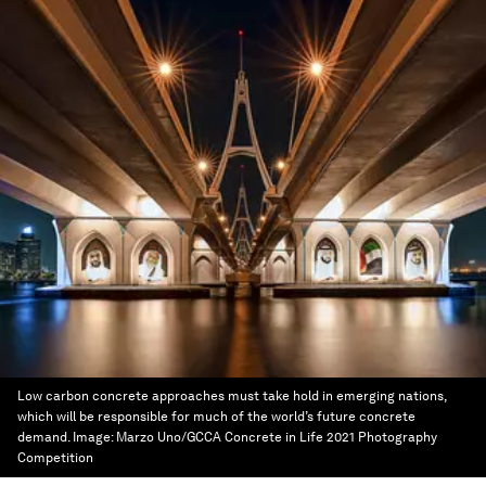
Low carbon concrete approaches must take hold in emerging nations,
which will be responsible for much of the world’s future concrete
demand.
Image:
Marzo Uno/GCCA Concrete in Life 2021 Photography
Competition