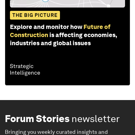
THE BIG PICTURE
Explore and monitor how
Future of
Construction
is affecting economies,
industries and global issues
Forum Stories
newsletter
Bringing you weekly curated insights and