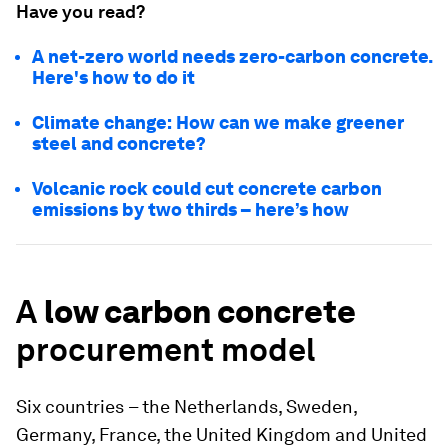
Have you read?
A net-zero world needs zero-carbon concrete.
Here's how to do it
Climate change: How can we make greener
steel and concrete?
Volcanic rock could cut concrete carbon
emissions by two thirds – here’s how
A
low carbon concrete
procurement model
Six countries
– the Netherlands, Sweden,
Germany, France, the United Kingdom and United