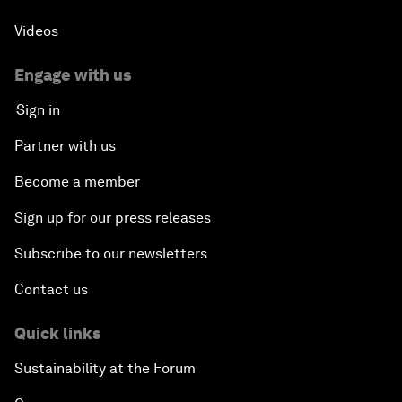
Videos
Engage with us
Sign in
Partner with us
Become a member
Sign up for our press releases
Subscribe to our newsletters
Contact us
Quick links
Sustainability at the Forum