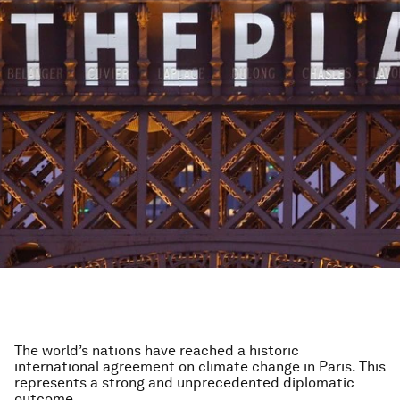
The world’s nations have reached a historic
international agreement on climate change in Paris. This
represents a strong and unprecedented diplomatic
outcome.