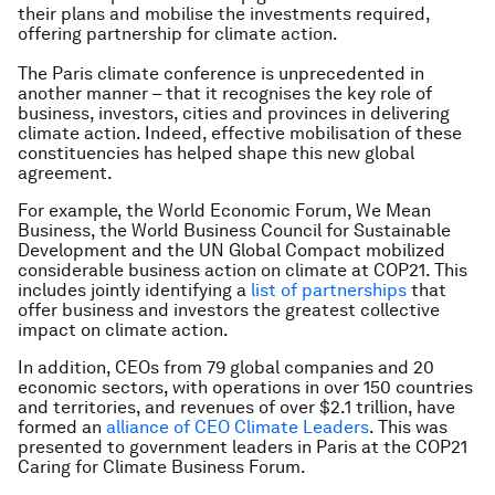
their plans and mobilise the investments required,
offering partnership for climate action.
The Paris climate conference is unprecedented in
another manner – that it recognises the key role of
business, investors, cities and provinces in delivering
climate action. Indeed, effective mobilisation of these
constituencies has helped shape this new global
agreement.
For example, the World Economic Forum, We Mean
Business, the World Business Council for Sustainable
Development and the UN Global Compact mobilized
considerable business action on climate at COP21. This
includes jointly identifying a
list of partnerships
that
offer business and investors the greatest collective
impact on climate action.
In addition, CEOs from 79 global companies and 20
economic sectors, with operations in over 150 countries
and territories, and revenues of over $2.1 trillion, have
formed an
alliance of CEO Climate Leaders
. This was
presented to government leaders in Paris at the COP21
Caring for Climate Business Forum.