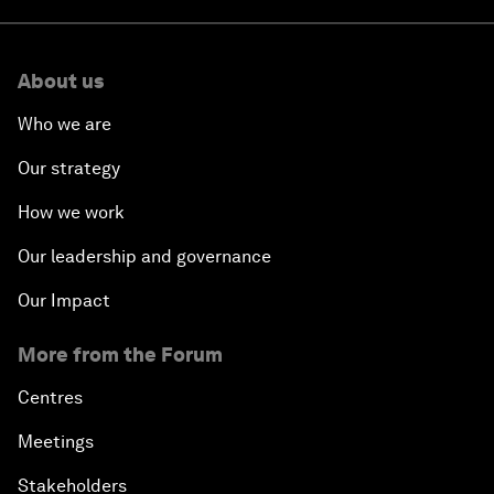
About us
Who we are
Our strategy
How we work
Our leadership and governance
Our Impact
More from the Forum
Centres
Meetings
Stakeholders