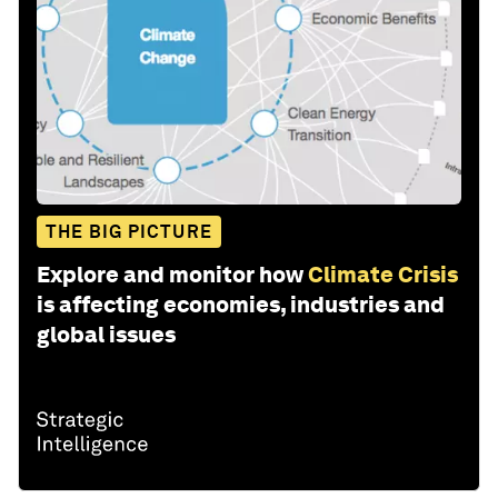
THE BIG PICTURE
Explore and monitor how
Climate Crisis
is affecting economies, industries and
global issues