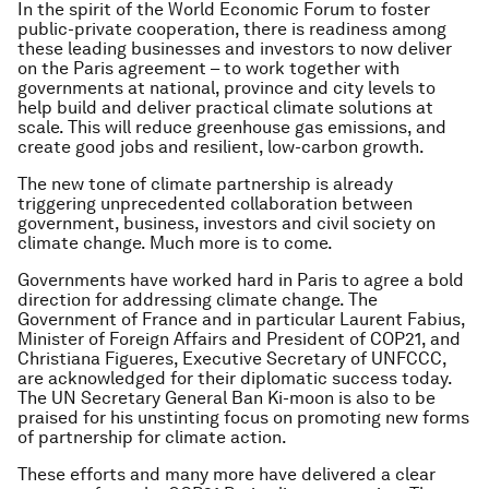
In the spirit of the World Economic Forum to foster
public-private cooperation, there is readiness among
these leading businesses and investors to now deliver
on the Paris agreement – to work together with
governments at national, province and city levels to
help build and deliver practical climate solutions at
scale. This will reduce greenhouse gas emissions, and
create good jobs and resilient, low-carbon growth.
The new tone of climate partnership is already
triggering unprecedented collaboration between
government, business, investors and civil society on
climate change. Much more is to come.
Governments have worked hard in Paris to agree a bold
direction for addressing climate change. The
Government of France and in particular Laurent Fabius,
Minister of Foreign Affairs and President of COP21, and
Christiana Figueres, Executive Secretary of UNFCCC,
are acknowledged for their diplomatic success today.
The UN Secretary General Ban Ki-moon is also to be
praised for his unstinting focus on promoting new forms
of partnership for climate action.
These efforts and many more have delivered a clear