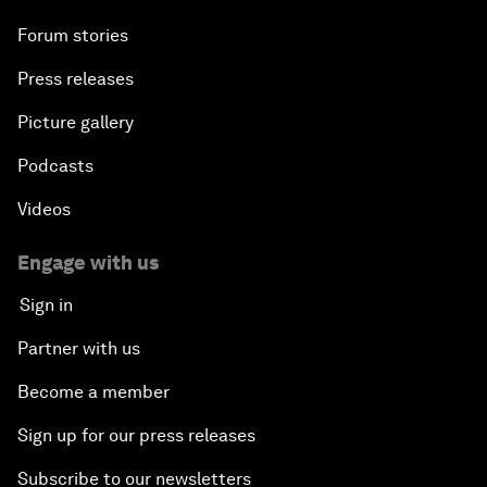
Forum stories
Press releases
Picture gallery
Podcasts
Videos
Engage with us
Sign in
Partner with us
Become a member
Sign up for our press releases
Subscribe to our newsletters