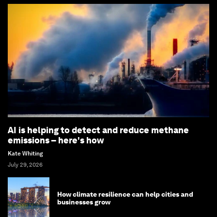
AI is helping to detect and reduce methane
emissions – here's how
Kate Whiting
July 29, 2026
How climate resilience can help cities and
businesses grow