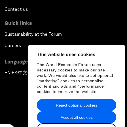
Contact us
Quick links
Sustainability at the Forum
Careers
This website uses cookies
Language editions
The World Economic Forum uses
necessary cookies to make our site
EN
ES
中文
日本語
▪
▪
▪
work. We would also like to set optional
"marketing" cookies to personalise
content and ads and “performance”
cookies to improve the website.
Reject optional cookies
Privacy Policy & Terms of Service
Accept all cookies
Sitemap