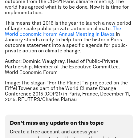
outcome from the COP21 Paris climate meeting. The
world has agreed what is to be done. Now it is time for
implementation.
This means that 2016 is the year to launch a new period
of large-scale public-private action on climate.
The
World Economic Forum Annual Meeting in Davos
in
January stands ready to help turn the historic Paris
outcome statement into a specific agenda for public-
private action on climate change.
Author: Dominic Waughray, Head of Public-Private
Partnership, Member of the Executive Committee,
World Economic Forum
Image: The slogan “For the Planet” is projected on the
Eiffel Tower as part of the World Climate Change
Conference 2015 (COP21) in Paris, France, December 11,
2015. REUTERS/Charles Platiau
Don't miss any update on this topic
Create a free account and access your