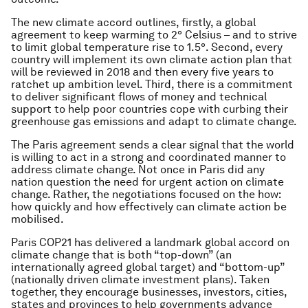
The new climate accord outlines, firstly, a global
agreement to keep warming to 2° Celsius – and to strive
to limit global temperature rise to 1.5°. Second, every
country will implement its own climate action plan that
will be reviewed in 2018 and then every five years to
ratchet up ambition level. Third, there is a commitment
to deliver significant flows of money and technical
support to help poor countries cope with curbing their
greenhouse gas emissions and adapt to climate change.
The Paris agreement sends a clear signal that the world
is willing to act in a strong and coordinated manner to
address climate change. Not once in Paris did any
nation question the need for urgent action on climate
change. Rather, the negotiations focused on the
how:
how quickly and how effectively can climate action be
mobilised.
Paris COP21 has delivered a landmark global accord on
climate change that is both “top-down” (an
internationally agreed global target) and “bottom-up”
(nationally driven climate investment plans). Taken
together, they encourage businesses, investors, cities,
states and provinces to help governments advance