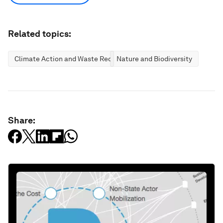
Related topics:
Climate Action and Waste Reduction
Nature and Biodiversity
Share: