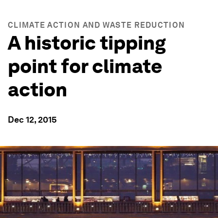
CLIMATE ACTION AND WASTE REDUCTION
A historic tipping
point for climate
action
Dec 12, 2015