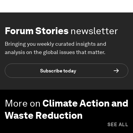
Forum Stories
newsletter
Bringing you weekly curated insights and
analysis on the global issues that matter.
Subscribe today
More on
Climate Action and
Waste Reduction
SEE ALL