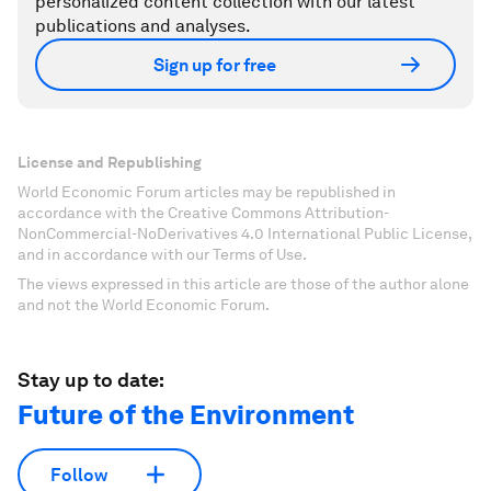
personalized content collection with our latest
publications and analyses.
Sign up for free
License and Republishing
World Economic Forum articles may be republished in
accordance with the Creative Commons Attribution-
NonCommercial-NoDerivatives 4.0 International Public License,
and in accordance with our Terms of Use.
The views expressed in this article are those of the author alone
and not the World Economic Forum.
Stay up to date:
Future of the Environment
Follow