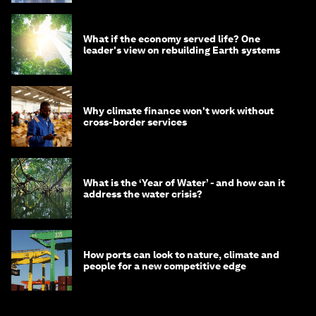
What if the economy served life? One
leader's view on rebuilding Earth systems
Why climate finance won't work without
cross-border services
What is the ‘Year of Water’ - and how can it
address the water crisis?
How ports can look to nature, climate and
people for a new competitive edge