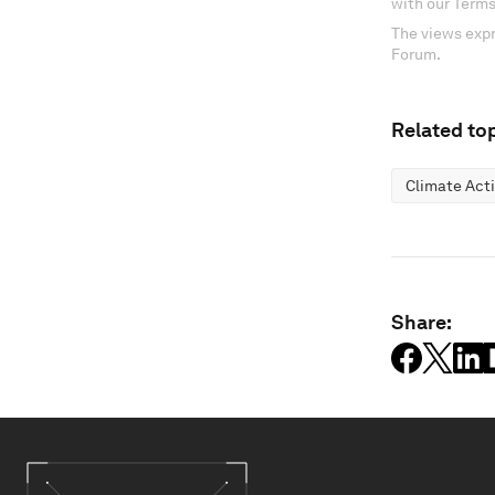
with our Terms
The views expr
Forum.
Related top
Climate Act
Share: