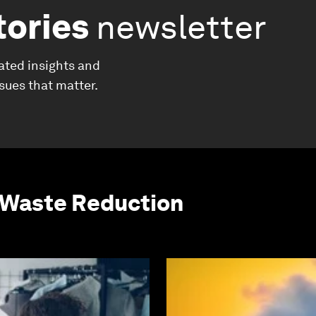
tories
newsletter
ated insights and
ssues that matter.
 Waste Reduction