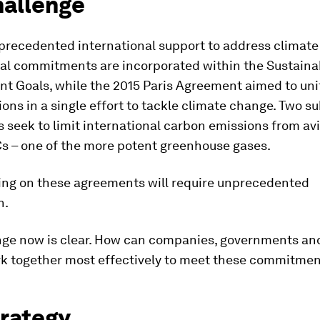
hallenge
nprecedented international support to address climate
nal commitments are incorporated within the Sustaina
t Goals, while the 2015 Paris Agreement aimed to uni
ions in a single effort to tackle climate change. Two 
seek to limit international carbon emissions from av
s – one of the more potent greenhouse gases.
ring on these agreements will require unprecedented
n.
nge now is clear. How can companies, governments and
rk together most effectively to meet these commitme
trategy