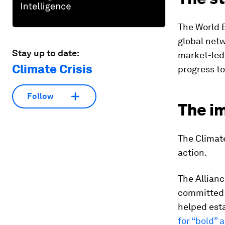
The World 
global net
Stay up to date:
market-led,
Climate Crisis
progress to
Follow
The i
The Climate
action.
The Allianc
committed t
helped esta
for “bold” 