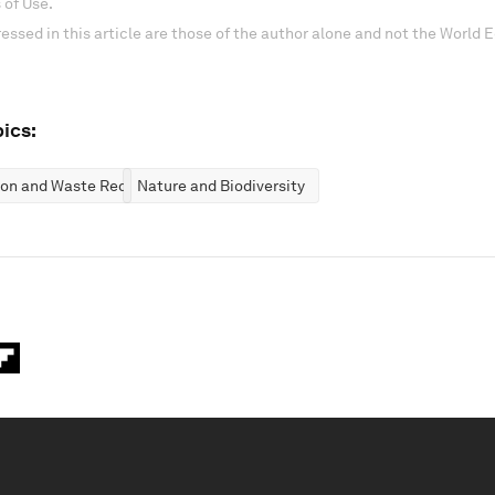
 of Use.
essed in this article are those of the author alone and not the World
ics:
ion and Waste Reduction
Nature and Biodiversity