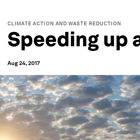
CLIMATE ACTION AND WASTE REDUCTION
Speeding up a
Aug 24, 2017