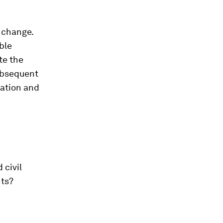
 change.
ble
te the
subsequent
iation and
 civil
nts?