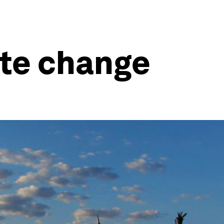
ate change