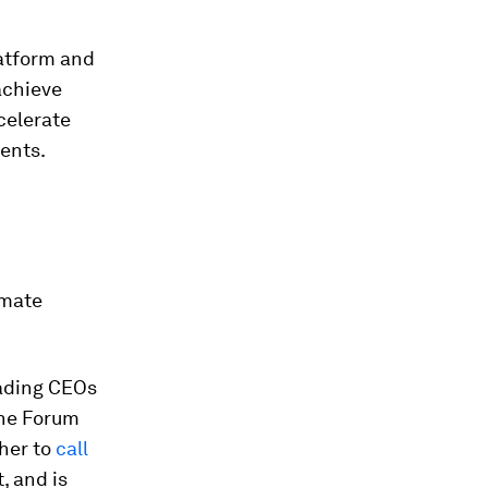
atform and
achieve
celerate
ents.
imate
eading CEOs
The Forum
ther to
call
, and is