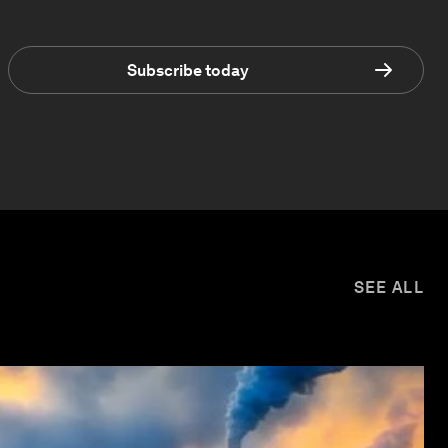
Subscribe today
SEE ALL