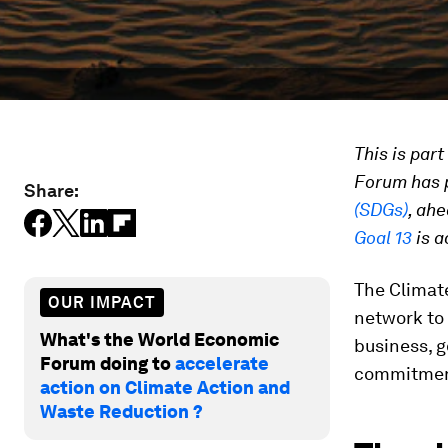
This is par
Forum has p
Share:
(SDGs)
, ah
Goal 13
is a
The Climat
OUR IMPACT
network to 
What's the World Economic
business, g
Forum doing to
accelerate
commitmen
action on Climate Action and
Waste Reduction ?