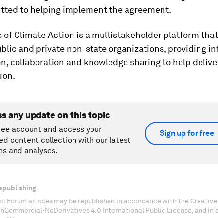
ted to helping implement the agreement.
 of Climate Action is a multistakeholder platform that
blic and private non-state organizations, providing i
n, collaboration and knowledge sharing to help delive
ion.
ss any update on this topic
ree account and access your
Sign up for free
ed content collection with our latest
ns and analyses.
epublishing
c Forum articles may be republished in accordance with the Creati
onCommercial-NoDerivatives 4.0 International Public License, and in