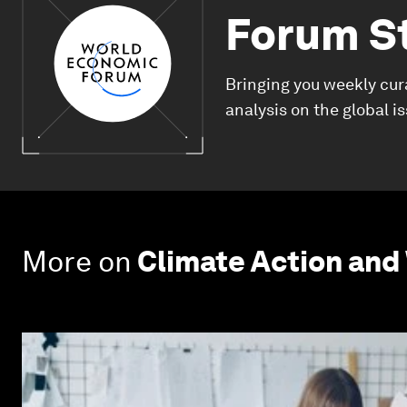
Forum S
Bringing you weekly cur
analysis on the global i
More on
Climate Action and