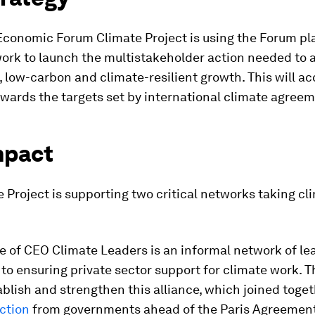
Economic Forum Climate Project is using the Forum pl
work to launch the multistakeholder action needed to 
 low-carbon and climate-resilient growth. This will ac
wards the targets set by international climate agreem
mpact
 Project is supporting two critical networks taking cl
e of CEO Climate Leaders is an informal network of l
o ensuring private sector support for climate work. 
blish and strengthen this alliance, which joined toge
action
from governments ahead of the Paris Agreement