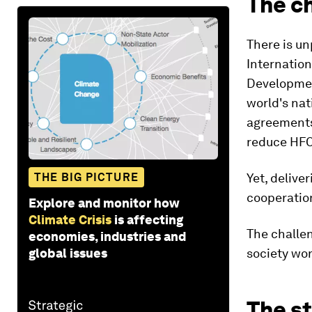
The c
There is u
Internatio
Developmen
world's nat
agreements 
reduce HFC
THE BIG PICTURE
Yet, delive
cooperatio
Explore and monitor how
Climate Crisis
is affecting
The challe
economies, industries and
global issues
society wo
The s