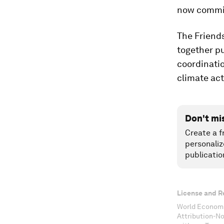
now commit
The Friends
together pu
coordinatio
climate act
Don't mi
Create a f
personaliz
publicatio
License and R
World Economi
Attribution-N