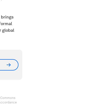
 brings
nformal
r global
ve Commons
 accordance