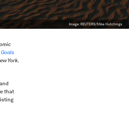
Image:
REUTERS/Mike Hutchings
nomic
 Goals
ew York.
 and
e that
isting