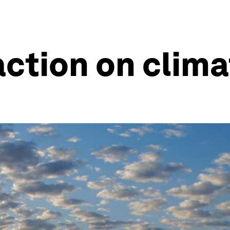
ction on clim