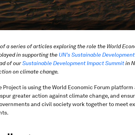
t of a series of articles exploring the role the World Eco
layed in supporting the
UN's Sustainable Development
ead of our
Sustainable Development Impact Summit
in N
ction on climate change.
e Project is using the World Economic Forum platform
spur greater action against climate change, and ensur
overnments and civil society work together to meet ex
ts.