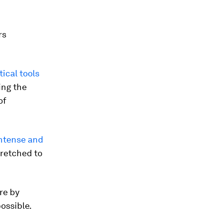
rs
ical tools
ing the
of
ntense and
tretched to
re by
ossible.