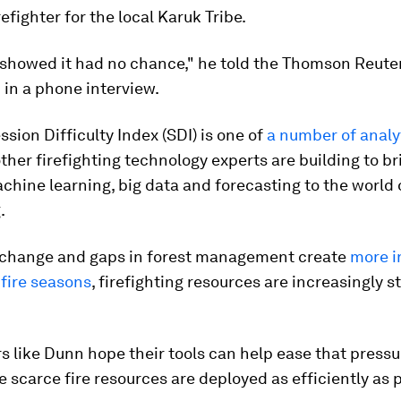
refighter for the local Karuk Tribe.
 showed it had no chance," he told the Thomson Reute
in a phone interview.
sion Difficulty Index (SDI) is one of
a number of analyt
her firefighting technology experts are building to br
achine learning, big data and forecasting to the world 
.
 change and gaps in forest management create
more i
fire seasons
, firefighting resources are increasingly s
 like Dunn hope their tools can help ease that pressu
 scarce fire resources are deployed as efficiently as p