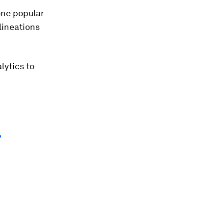
 one popular
lineations
lytics to
?