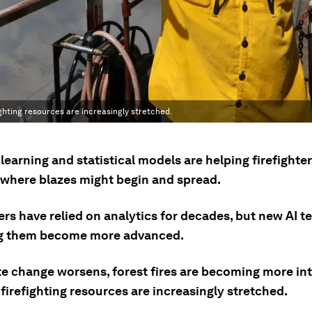
hting resources are increasingly stretched.
earning and statistical models are helping firefighte
where blazes might begin and spread.
ers have relied on analytics for decades, but new AI 
ng them become more advanced.
te change worsens, forest fires are becoming more in
irefighting resources are increasingly stretched.