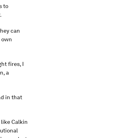
s to
.
they can
r own
ht fires, I
n, a
d in that
like Calkin
tutional