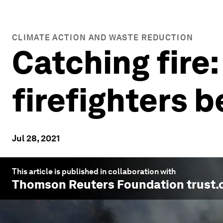
CLIMATE ACTION AND WASTE REDUCTION
Catching fire:
firefighters b
Jul 28, 2021
This article is published in collaboration with
Thomson Reuters Foundation trust.