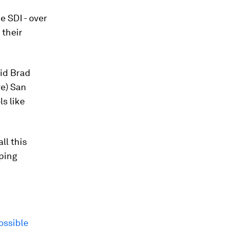
e SDI - over
 their
aid Brad
re) San
s like
ll this
lping
ossible