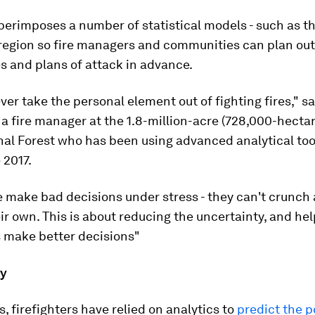
perimposes a number of statistical models - such as th
region so fire managers and communities can plan out
es and plans of attack in advance.
ever take the personal element out of fighting fires," s
 a fire manager at the 1.8-million-acre (728,000-hecta
al Forest who has been using advanced analytical tool
 2017.
 make bad decisions under stress - they can't crunch a
ir own. This is about reducing the uncertainty, and he
s make better decisions"
ry
, firefighters have relied on analytics to
predict the p