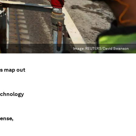
Image:
REUTERS/David Swanson
rs map out
technology
tense,