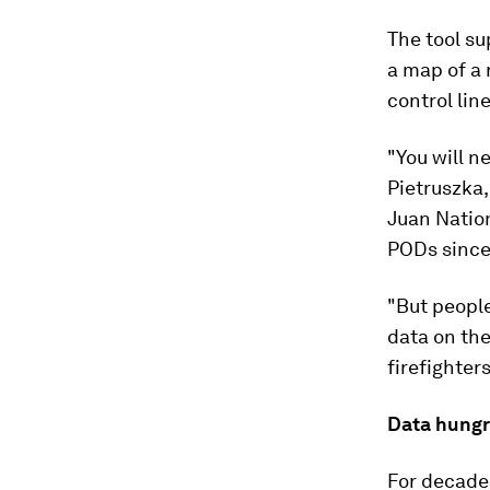
The tool su
a map of a 
control lin
"You will n
Pietruszka,
Juan Nation
PODs since
"But people
data on the
firefighter
Data hung
For decades