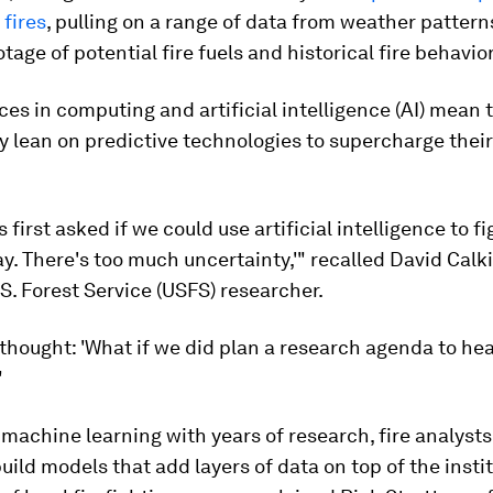
 fires
, pulling on a range of data from weather pattern
otage of potential fire fuels and historical fire behavior
s in computing and artificial intelligence (AI) mean 
y lean on predictive technologies to supercharge thei
first asked if we could use artificial intelligence to fig
ay. There's too much uncertainty,'" recalled David Calki
S. Forest Service (USFS) researcher.
 thought: 'What if we did plan a research agenda to hea
"
achine learning with years of research, fire analysts 
ild models that add layers of data on top of the insti