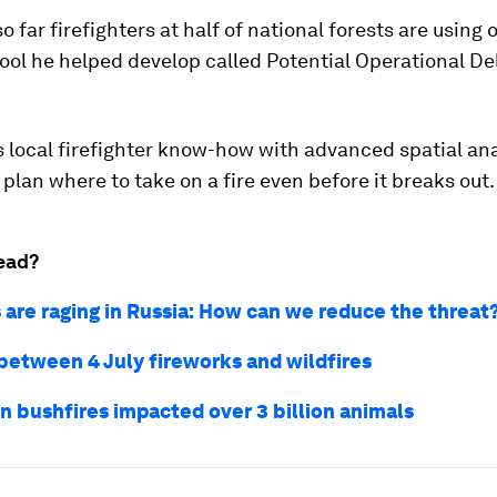
o far firefighters at half of national forests are using
tool he helped develop called Potential Operational De
 local firefighter know-how with advanced spatial ana
plan where to take on a fire even before it breaks out.
ead?
s are raging in Russia: How can we reduce the threat
 between 4 July fireworks and wildfires
an bushfires impacted over 3 billion animals