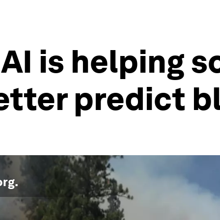
 AI is helping 
etter predict b
org
.