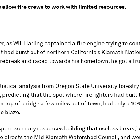
 allow fire crews to work with limited resources.
, as Will Harling captained a fire engine trying to cont
at had burst out of northern California's Klamath Natio
irebreak and raced towards his hometown, he got a fru
atistical analysis from Oregon State University forestr
 predicting that the spot where firefighters had built 
on top of a ridge a few miles out of town, had only a 1
e blaze.
pent so many resources building that useless break," 
ho directs the Mid Klamath Watershed Council, and wor