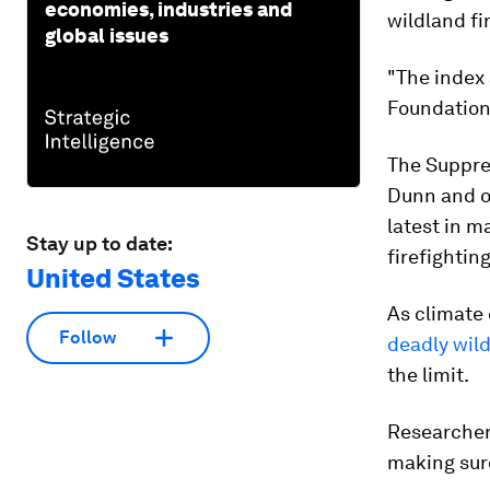
economies, industries and
wildland fi
global issues
"The index
Foundation 
The Suppres
Dunn and ot
latest in m
Stay up to date:
firefighting
United States
As climate
Follow
deadly wild
the limit.
Researchers
making sure