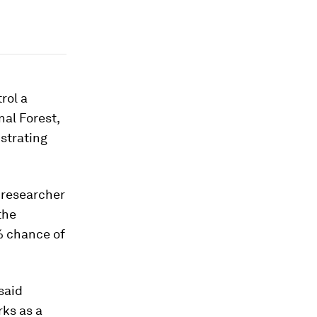
rol a
nal Forest,
strating
y researcher
the
0% chance of
said
ks as a