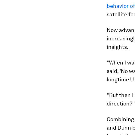
behavior of
satellite fo
Now advance
increasingl
insights.
"When I was 
said, 'No w
longtime U.
"But then I
direction?'
Combining m
and Dunn bu