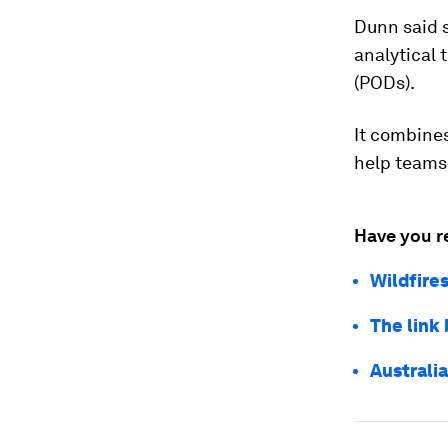
Dunn said s
analytical 
(PODs).
It combines
help teams 
Have you r
Wildfire
The link
Australi