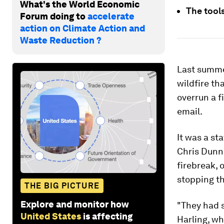
What's the World Economic
The tools
Forum doing to
accelerate
action on Climate Action and
Waste Reduction ?
Last summer
wildfire th
overrun a f
email.
It was a st
Chris Dunn,
firebreak, 
stopping th
THE BIG PICTURE
Explore and monitor how
"They had s
United States
is affecting
Harling, w