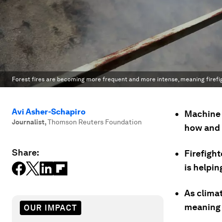
Forest fires are becoming more frequent and more intense, meaning firefig
Avi Asher-Schapiro
Machine l
Journalist
,
Thomson Reuters Foundation
how and 
Share:
Firefight
is helpi
As clima
meaning f
OUR IMPACT