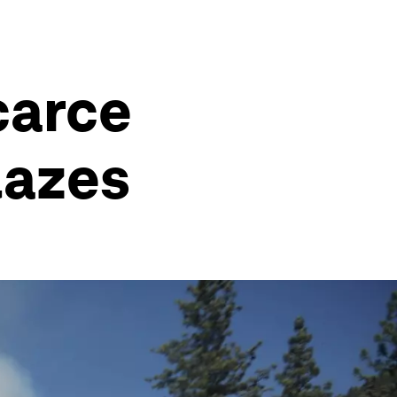
scarce
lazes