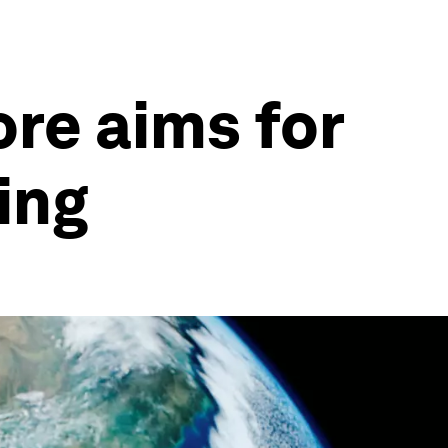
ore aims for
ing