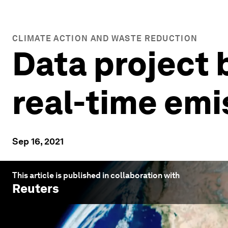
CLIMATE ACTION AND WASTE REDUCTION
Data project 
real-time emi
Sep 16, 2021
This article is published in collaboration with
Reuters