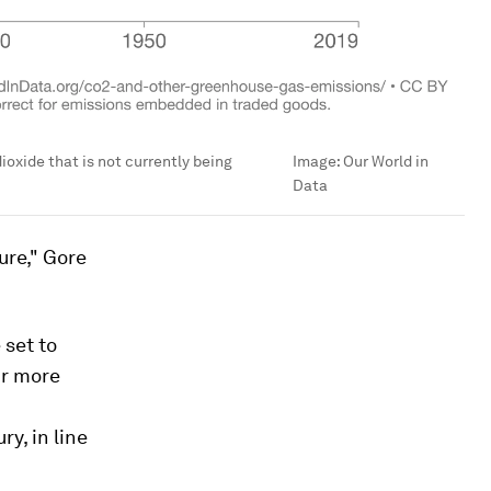
ioxide that is not currently being
Image:
Our World in
Data
ure," Gore
set to
ur more
y, in line