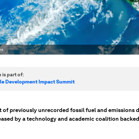
re.
 is part of:
le Development Impact Summit
 of previously unrecorded fossil fuel and emissions d
leased by a technology and academic coalition backed