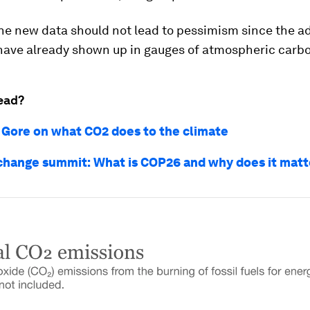
he new data should not lead to pessimism since the ad
have already shown up in gauges of atmospheric carb
ead?
l Gore on what CO2 does to the climate
change summit: What is COP26 and why does it matt