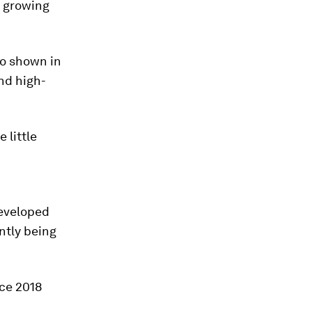
d growing
so shown in
nd high-
 little
developed
ntly being
ce 2018