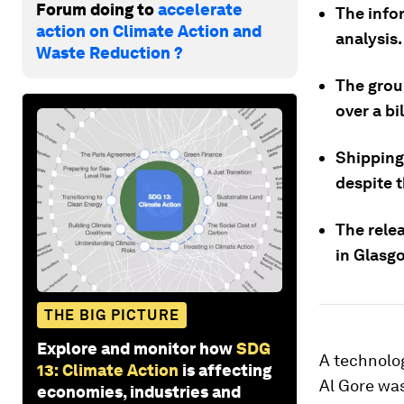
Forum doing to
accelerate
The info
action on Climate Action and
analysis.
Waste Reduction ?
The grou
over a bi
Shipping
despite 
The rele
in Glasg
THE BIG PICTURE
Explore and monitor how
SDG
A technolo
13: Climate Action
is affecting
Al Gore was
economies, industries and