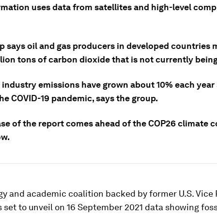
rmation uses data from satellites and high-level comp
p says oil and gas producers in developed countries 
llion tons of carbon dioxide that is not currently bein
 industry emissions have grown about 10% each year 
the COVID-19 pandemic, says the group.
ase of the report comes ahead of the COP26 climate 
ow.
gy and academic coalition backed by former U.S. Vice 
 set to unveil on 16 September 2021 data showing fossi