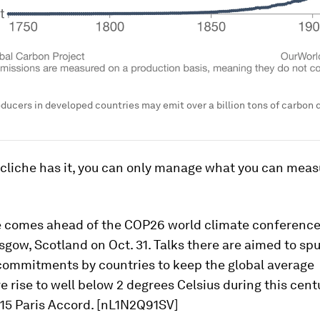
oducers in developed countries may emit over a billion tons of carbon d
 cliche has it, you can only manage what you can meas
e comes ahead of the COP26 world climate conference 
asgow, Scotland on Oct. 31. Talks there are aimed to sp
commitments by countries to keep the global average
 rise to well below 2 degrees Celsius during this centur
015 Paris Accord. [nL1N2Q91SV]