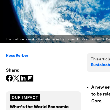
The coalition releasing the data backed by former U.S. Vice President Al Go
Ross Kerber
This article
Sustainab
Share:
A new set
to be re
OUR IMPACT
Gore.
What's the World Economic