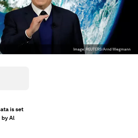
Image:
REUTERS/Arnd Wiegmann
ata is set
 by Al