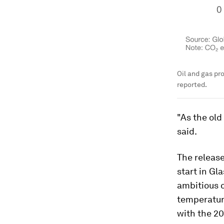
Oil and gas pr
reported.
"As the old
said.
The releas
start in Gl
ambitious 
temperature
with the 2