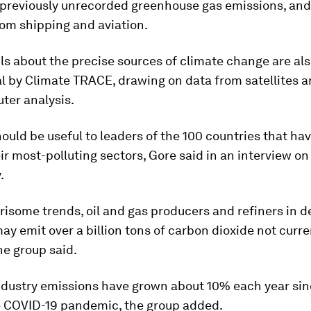
 previously unrecorded greenhouse gas emissions, an
rom shipping and aviation.
ls about the precise sources of climate change are al
l by Climate TRACE, drawing on data from satellites a
ter analysis.
ould be useful to leaders of the 100 countries that have
ir most-polluting sectors, Gore said in an interview on
.
isome trends, oil and gas producers and refiners in 
ay emit over a billion tons of carbon dioxide not curre
he group said.
ndustry emissions have grown about 10% each year sin
e COVID-19 pandemic, the group added.