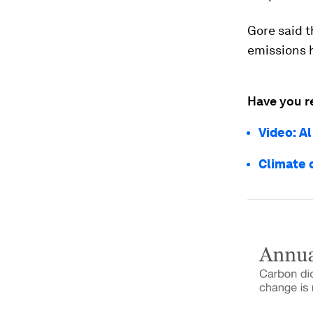
Gore said t
emissions 
Have you r
Video: A
Climate 