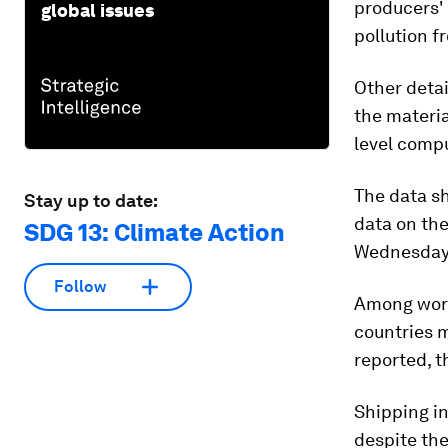
producers'
global issues
pollution f
Other detai
the materia
level compu
The data sh
Stay up to date:
data on the
SDG 13: Climate Action
Wednesday
Follow
Among worr
countries m
reported, t
Shipping i
despite th