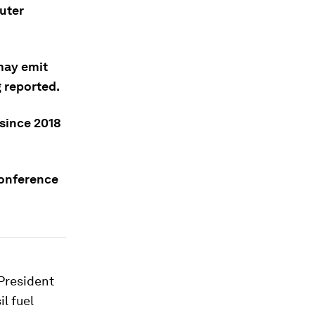
uter
may emit
g reported.
since 2018
conference
President
l fuel