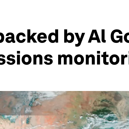
backed by Al G
ssions monitor