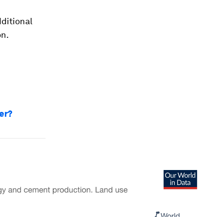
ditional
on.
er?