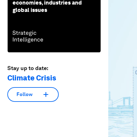
economies, industries and
global issues
Stay up to date:
Climate Crisis
Follow