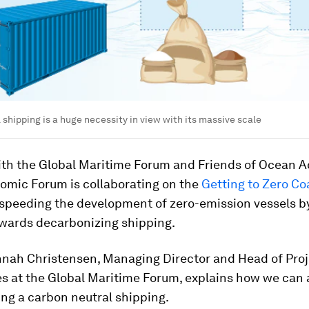
 shipping is a huge necessity in view with its massive scale
ith the Global Maritime Forum and Friends of Ocean Ac
omic Forum is collaborating on the
Getting to Zero Coa
 speeding the development of zero-emission vessels b
owards decarbonizing shipping.
nnah Christensen, Managing Director and Head of Proj
 at the Global Maritime Forum, explains how we can 
ing a carbon neutral shipping.