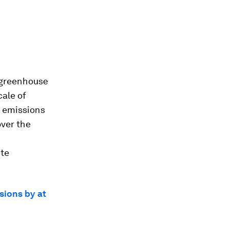
 greenhouse
cale of
g emissions
over the
ite
sions by at