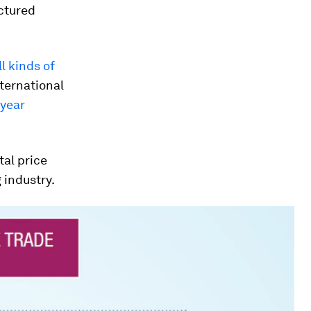
ctured
l kinds of
ternational
 year
tal price
 industry.