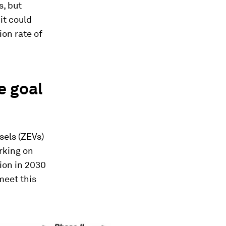
s, but
it could
ion rate of
e goal
sels (ZEVs)
orking on
ion in 2030
 meet this