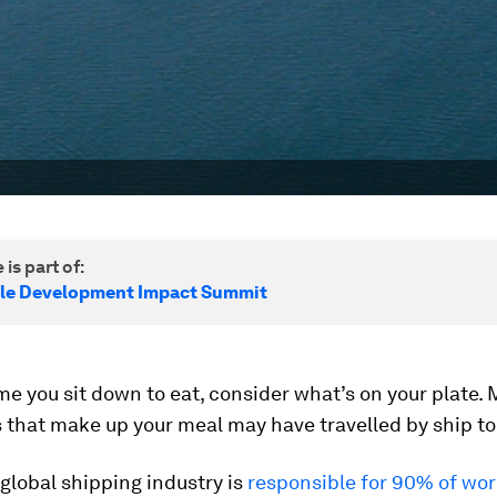
 is part of:
le Development Impact Summit
me you sit down to eat, consider what’s on your plate. 
 that make up your meal may have travelled by ship to 
e global shipping industry is
responsible for 90% of wor