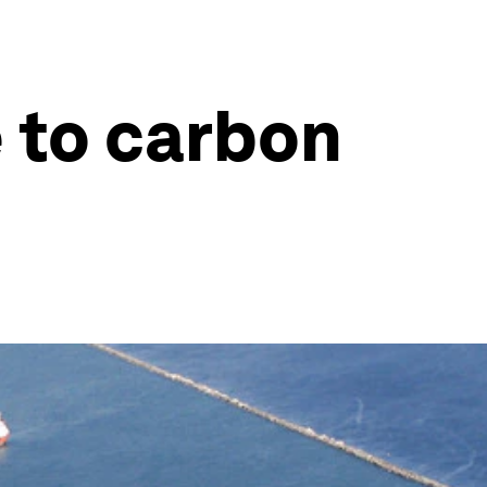
e to carbon