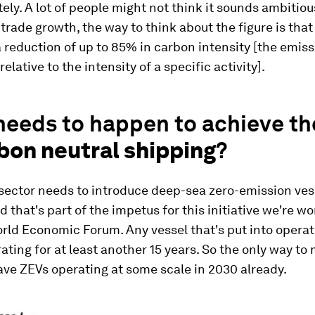
tely. A lot of people might not think it sounds ambitiou
trade growth, the way to think about the figure is that 
 reduction of up to 85% in carbon intensity [the emiss
relative to the intensity of a specific activity].
eeds to happen to achieve th
bon neutral shipping
?
e sector needs to introduce deep-sea zero-emission ves
d that's part of the impetus for this initiative we're w
rld Economic Forum. Any vessel that's put into operat
rating for at least another 15 years. So the only way to
have ZEVs operating at some scale in 2030 already.