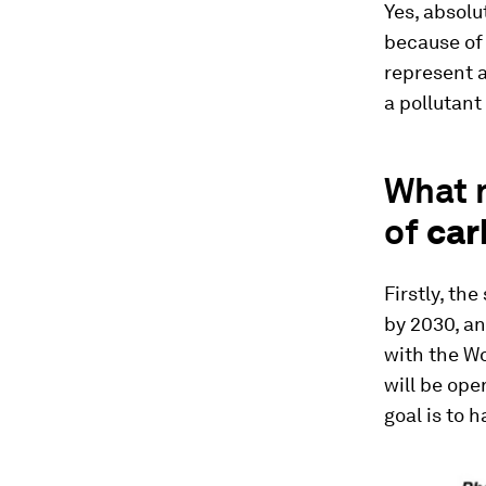
Yes, absolu
because of 
represent a
a pollutant 
What n
of
car
Firstly, th
by 2030, an
with the Wo
will be ope
goal is to 