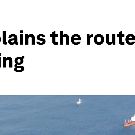
lains the rout
ing