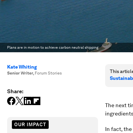
Plans are in motion to achieve carbon neutral shipping
Kate Whiting
This article
Senior Writer
,
Forum Stories
Sustainab
Share:
The next ti
ingredients
OUR IMPACT
In fact, th