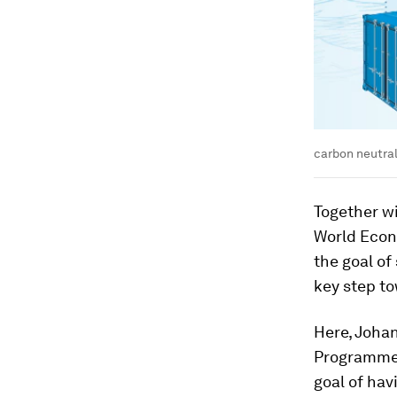
carbon neutral
Together w
World Econ
the goal of
key step t
Here, Joha
Programmes
goal of hav