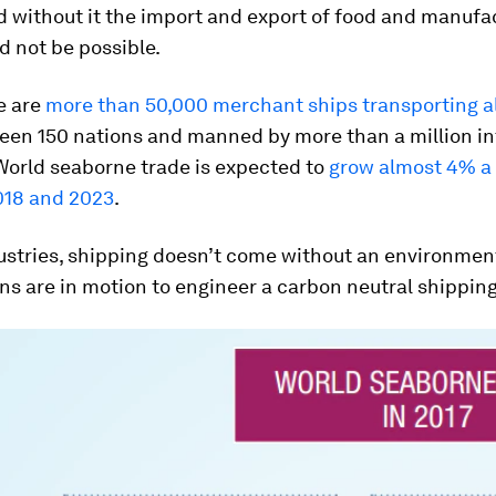
d without it the import and export of food and manufa
 not be possible.
e are
more than 50,000 merchant ships transporting al
en 150 nations and manned by more than a million in
World seaborne trade is expected to
grow almost 4% a
18 and 2023
.
dustries, shipping doesn’t come without an environmen
ans are in motion to engineer a carbon neutral shipping