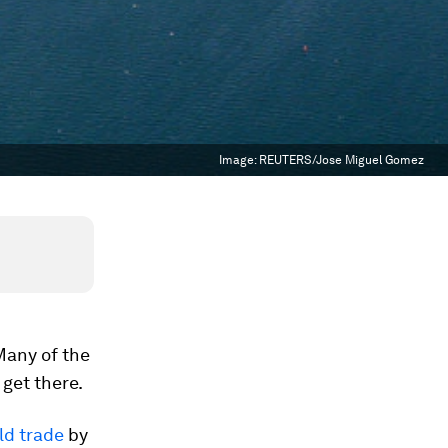
Image:
REUTERS/Jose Miguel Gomez
Many of the
get there.
ld trade
by