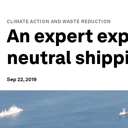
CLIMATE ACTION AND WASTE REDUCTION
An expert exp
neutral shipp
Sep 22, 2019