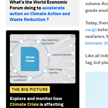
What's the World Economic
volume. An
Forum doing to
accelerate
goods would
action on Climate Action and
Waste Reduction ?
Today, ther
cargo
betwe
seafarers. 
between 20
Like all in
tag, but pl
THE BIG PICTURE
Explore and monitor how
Climate Crisis
is affecting