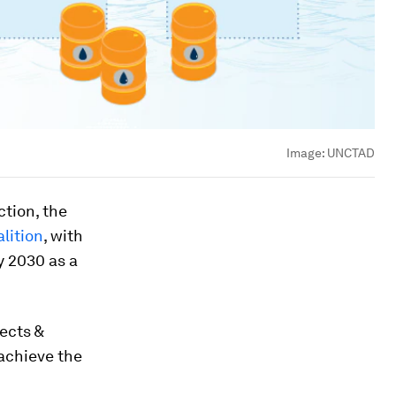
Image:
UNCTAD
tion, the
lition
, with
y 2030 as a
ects &
achieve the