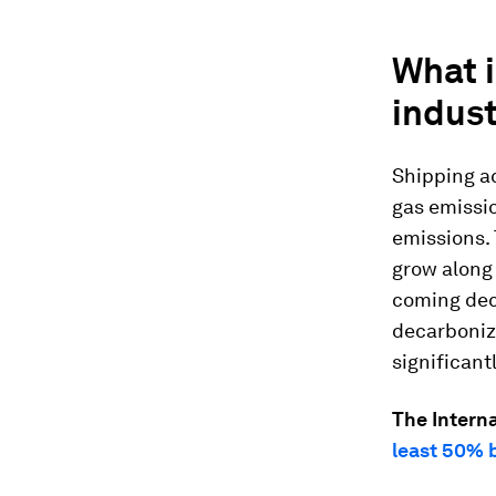
What i
indus
Shipping a
gas emissio
emissions. 
grow along 
coming dec
decarbonize
significant
The Interna
least 50% 