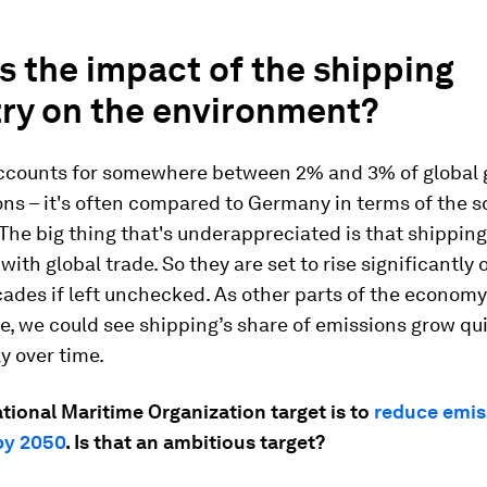
s the impact of the shipping
try on the environment?
ccounts for somewhere between 2% and 3% of global
ns – it's often compared to Germany in terms of the s
The big thing that's underappreciated is that shippin
with global trade. So they are set to rise significantly 
ades if left unchecked. As other parts of the economy
, we could see shipping’s share of emissions grow qu
ly over time.
tional Maritime Organization target is to
reduce emis
by 2050
. Is that an ambitious target?