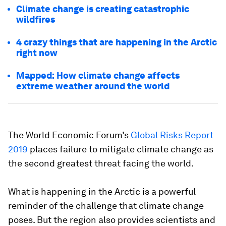
Climate change is creating catastrophic
wildfires
4 crazy things that are happening in the Arctic
right now
Mapped: How climate change affects
extreme weather around the world
The World Economic Forum’s
Global Risks Report
2019
places failure to mitigate climate change as
the second greatest threat facing the world.
What is happening in the Arctic is a powerful
reminder of the challenge that climate change
poses. But the region also provides scientists and