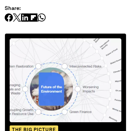
Share:
THE BIG PICTURE