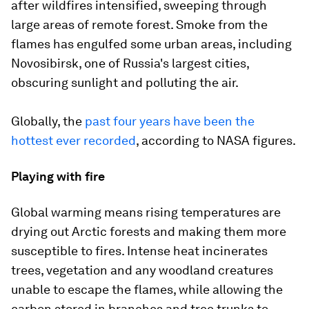
after wildfires intensified, sweeping through
large areas of remote forest. Smoke from the
flames has engulfed some urban areas, including
Novosibirsk, one of Russia's largest cities,
obscuring sunlight and polluting the air.
Globally, the
past four years have been the
hottest ever recorded
, according to NASA figures.
Playing with fire
Global warming means rising temperatures are
drying out Arctic forests and making them more
susceptible to fires. Intense heat incinerates
trees, vegetation and any woodland creatures
unable to escape the flames, while allowing the
carbon stored in branches and tree trunks to