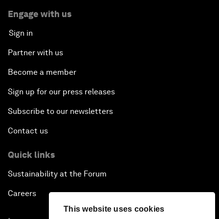
Engage with us
Sign in
Partner with us
Become a member
Sign up for our press releases
Subscribe to our newsletters
Contact us
Quick links
Sustainability at the Forum
Careers
This website uses cookies