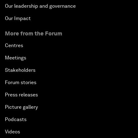
Our leadership and governance
Our Impact
More from the Forum
Centres
Meetings
Stakeholders
Forum stories
Press releases
Picture gallery
Podcasts
Videos