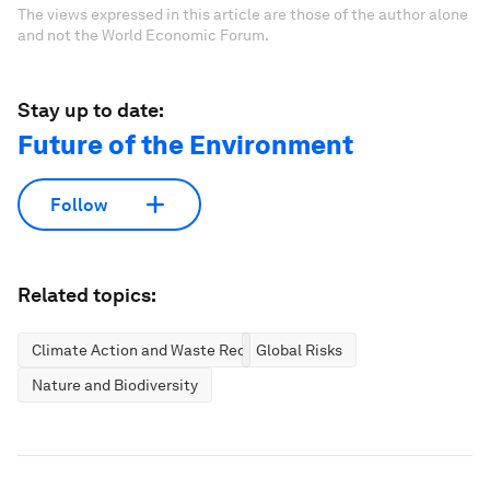
The views expressed in this article are those of the author alone
and not the World Economic Forum.
Stay up to date:
Future of the Environment
Follow
Related topics:
Climate Action and Waste Reduction
Global Risks
Nature and Biodiversity