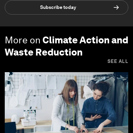
Subscribe today
More on
Climate Action and
Waste Reduction
SEE ALL