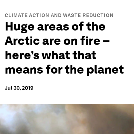
CLIMATE ACTION AND WASTE REDUCTION
Huge areas of the
Arctic are on fire –
here’s what that
means for the planet
Jul 30, 2019