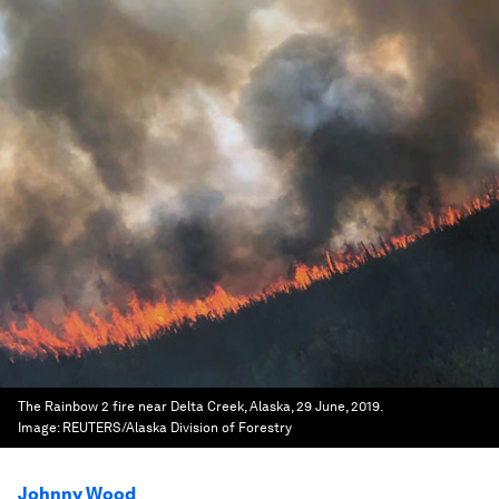
The Rainbow 2 fire near Delta Creek, Alaska, 29 June, 2019.
Image:
REUTERS/Alaska Division of Forestry
Johnny Wood