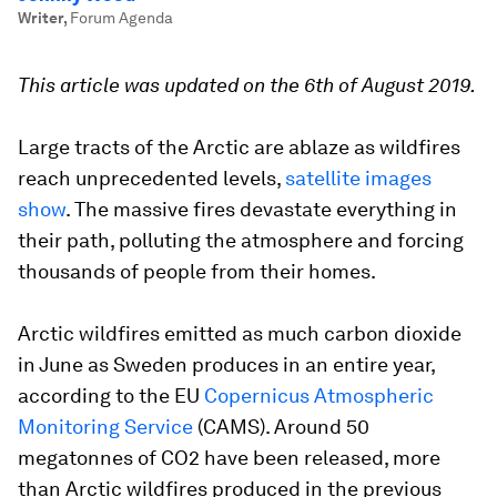
Writer
,
Forum Agenda
This article was updated on the 6th of August 2019.
Large tracts of the Arctic are ablaze as wildfires
reach unprecedented levels,
satellite images
show
. The massive fires devastate everything in
their path, polluting the atmosphere and forcing
thousands of people from their homes.
Arctic wildfires emitted as much carbon dioxide
in June as Sweden produces in an entire year,
according to the EU
Copernicus Atmospheric
Monitoring Service
(CAMS). Around 50
megatonnes of CO2 have been released, more
than Arctic wildfires produced in the previous