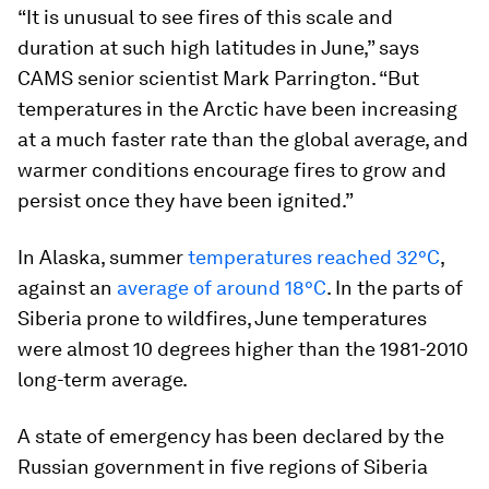
“It is unusual to see fires of this scale and
duration at such high latitudes in June,” says
CAMS senior scientist Mark Parrington. “But
temperatures in the Arctic have been increasing
at a much faster rate than the global average, and
warmer conditions encourage fires to grow and
persist once they have been ignited.”
In Alaska, summer
temperatures reached 32°C
,
against an
average of around 18°C
. In the parts of
Siberia prone to wildfires, June temperatures
were almost 10 degrees higher than the 1981-2010
long-term average.
A state of emergency has been declared by the
Russian government in five regions of Siberia