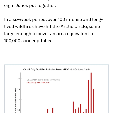
eight Junes put together.
In a six-week period, over 100 intense and long-
lived wildfires have hit the Arctic Circle, some
large enough to cover an area equivalent to
100,000 soccer pitches.