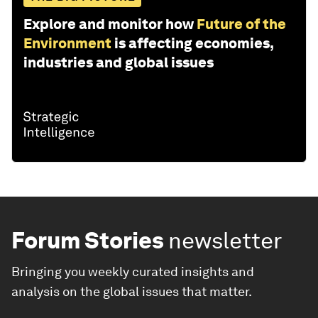
Explore and monitor how
Future of the
Environment
is affecting economies,
industries and global issues
Forum Stories
newsletter
Bringing you weekly curated insights and
analysis on the global issues that matter.