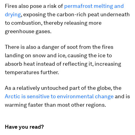
Fires also pose a risk of
permafrost melting and
drying
, exposing the carbon-rich peat underneath
to combustion, thereby releasing more
greenhouse gases.
There is also a danger of soot from the fires
landing on snow and ice, causing the ice to
absorb heat instead of reflecting it, increasing
temperatures further.
As a relatively untouched part of the globe, the
Arctic is sensitive to environmental change
and is
warming faster than most other regions.
Have you read?