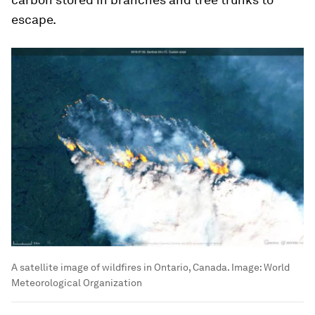
escape.
A satellite image of wildfires in Ontario, Canada.
Image:
World
Meteorological Organization