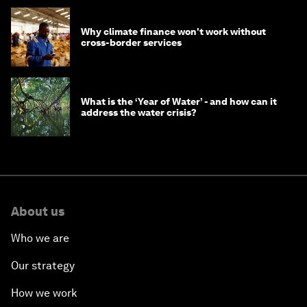
Why climate finance won't work without
cross-border services
What is the ‘Year of Water’ - and how can it
address the water crisis?
About us
Who we are
Our strategy
How we work