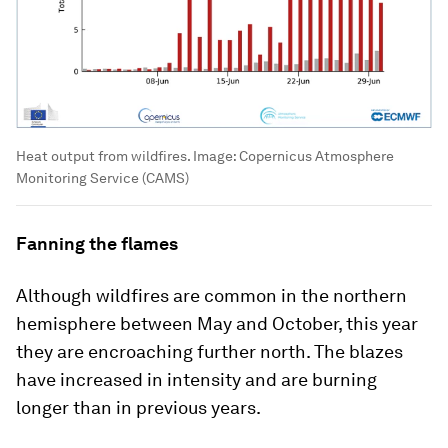
Heat output from wildfires.
Image:
Copernicus Atmosphere
Monitoring Service (CAMS)
Fanning the flames
Although wildfires are common in the northern
hemisphere between May and October, this year
they are encroaching further north. The blazes
have increased in intensity and are burning
longer than in previous years.