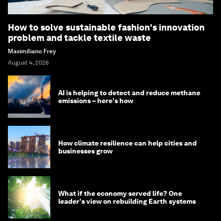
How to solve sustainable fashion's innovation
problem and tackle textile waste
Maximiliano Frey
August 4, 2026
AI is helping to detect and reduce methane
emissions – here's how
How climate resilience can help cities and
businesses grow
What if the economy served life? One
leader's view on rebuilding Earth systems