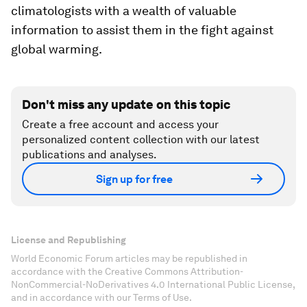
climatologists with a wealth of valuable
information to assist them in the fight against
global warming.
Don't miss any update on this topic
Create a free account and access your
personalized content collection with our latest
publications and analyses.
Sign up for free
License and Republishing
World Economic Forum articles may be republished in
accordance with the Creative Commons Attribution-
NonCommercial-NoDerivatives 4.0 International Public License,
and in accordance with our Terms of Use.