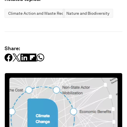
Climate Action and Waste Reduction
Nature and Biodiversity
Share: