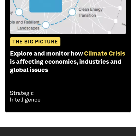
THE BIG PICTURE
Explore and monitor how
Climate Crisis
is affecting economies, industries and
global issues