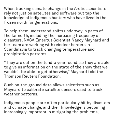
When tracking climate change in the Arctic, scientists
rely not just on satellites and software but tap the
knowledge of indigenous hunters who have lived in the
frozen north for generations.
To help them understand shifts underway in parts of
the far north, including the increasing frequency of
disasters, NASA Emeritus Scientist Nancy Maynard and
her team are working with reindeer herders in
Scandinavia to track changing temperature and
precipitation patterns.
“They are out on the tundra year round, so they are able
to give us information on the state of the snow that we
wouldn’t be able to get otherwise,” Maynard told the
Thomson Reuters Foundation.
Such on-the-ground data allows scientists such as
Maynard to calibrate satellite censors used to track
weather patterns.
Indigenous people are often particularly hit by disasters
and climate change, and their knowledge is becoming
increasingly important in mitigating the problems,