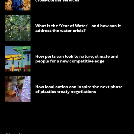
cross-border services
What is the ‘Year of Water’ - and how can it
address the water crisis?
How ports can look to nature, climate and
people for a new competitive edge
How local action can inspire the next phase
of plastics treaty negotiations