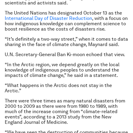
scientists and activists said.
The United Nations has designated October 13 as the
International Day of Disaster Reduction
, with a focus on
how indigenous knowledge can complement science to
boost resilience as the costs of disasters rise.
“It’s definitely a two-way street,” when it comes to data
sharing in the face of climate change, Maynard said.
U.N. Secretary-General Ban Ki-moon echoed that view.
“In the Arctic region, we depend greatly on the local
knowledge of indigenous peoples to understand the
impacts of climate change,” he said in a statement.
“What happens in the Arctic does not stay in the
Arctic.”
There were three times as many natural disasters from
2000 to 2009 as there were from 1980 to 1989, with
much of the increase coming from “climate-related
events”, according to a 2013 study from the New
England Journal of Medicine.
“We have seen the destruction of communities because