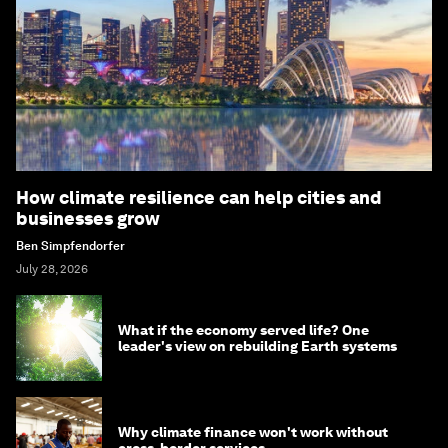
How climate resilience can help cities and
businesses grow
Ben Simpfendorfer
July 28, 2026
What if the economy served life? One
leader's view on rebuilding Earth systems
Why climate finance won't work without