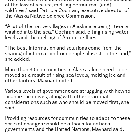
of the loss of sea ice, melting permafrost (and)
wildfires,” said Patricia Cochran, executive director of
the Alaska Native Science Commission.
“A lot of the native villages in Alaska are being literally
washed into the sea,” Cochran said, citing rising water
levels and the melting of Arctic ice floes.
“The best information and solutions come from the
sharing of information from people closest to the land,”
she added.
More than 30 communities in Alaska alone need to be
moved as a result of rising sea levels, melting ice and
other factors, Maynard noted.
Various levels of government are struggling with how to
finance the moves, along with other practical
considerations such as who should be moved first, she
said.
Providing resources for communities to adapt to these
sorts of changes should be a focus for national
governments and the United Nations, Maynard said.