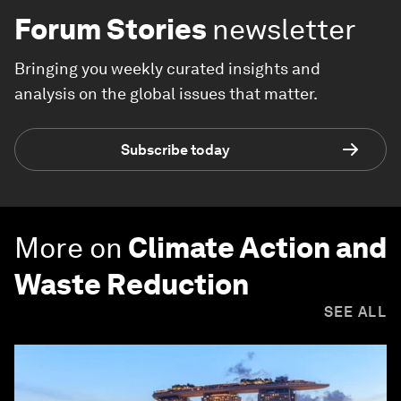
Forum Stories
newsletter
Bringing you weekly curated insights and
analysis on the global issues that matter.
Subscribe today
More on
Climate Action and
Waste Reduction
SEE ALL