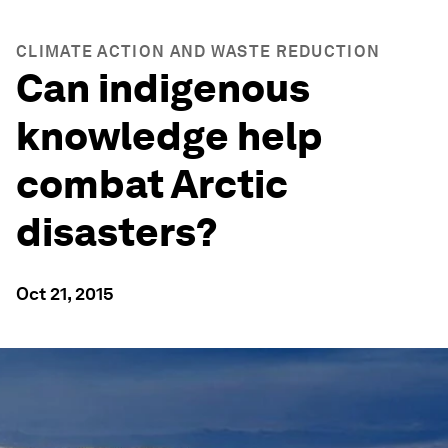
CLIMATE ACTION AND WASTE REDUCTION
Can indigenous
knowledge help
combat Arctic
disasters?
Oct 21, 2015