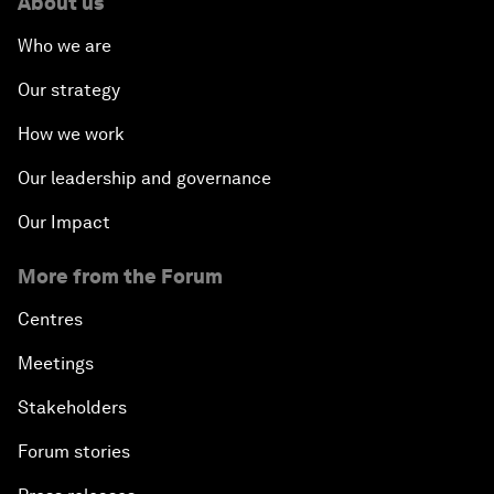
About us
Who we are
Our strategy
How we work
Our leadership and governance
Our Impact
More from the Forum
Centres
Meetings
Stakeholders
Forum stories