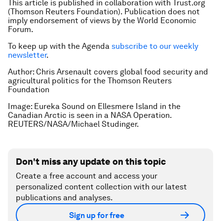
This article is published in collaboration with Trust.org
(Thomson Reuters Foundation). Publication does not
imply endorsement of views by the World Economic
Forum.
To keep up with the Agenda
subscribe to our weekly
newsletter
.
Author: Chris Arsenault covers global food security and
agricultural politics for the Thomson Reuters
Foundation
Image: Eureka Sound on Ellesmere Island in the
Canadian Arctic is seen in a NASA Operation.
REUTERS/NASA/Michael Studinger.
Don't miss any update on this topic
Create a free account and access your
personalized content collection with our latest
publications and analyses.
Sign up for free