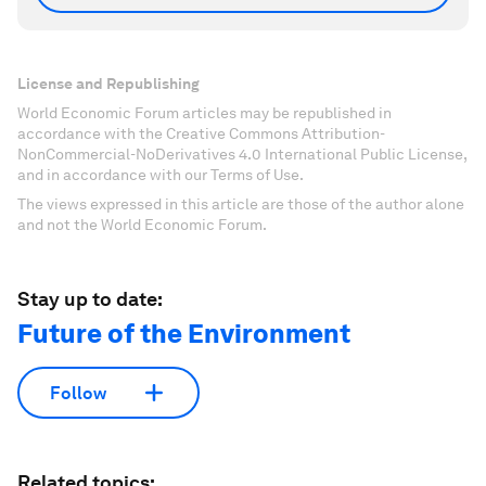
License and Republishing
World Economic Forum articles may be republished in
accordance with the Creative Commons Attribution-
NonCommercial-NoDerivatives 4.0 International Public License,
and in accordance with our Terms of Use.
The views expressed in this article are those of the author alone
and not the World Economic Forum.
Stay up to date:
Future of the Environment
Follow
Related topics: