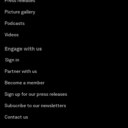
Press releases
Picture gallery
Podcasts
Videos
Engage with us
Sign in
Partner with us
Become a member
Sign up for our press releases
Subscribe to our newsletters
Contact us