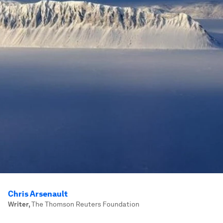
Chris Arsenault
Writer
,
The Thomson Reuters Foundation