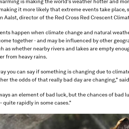
warming is making the world's weather hotter and more
 making it more likely that extreme events take place, 
 Aalst, director of the Red Cross Red Crescent Clima
ents happen when climate change and natural weath
 come together - and may be influenced by other geogr
ch as whether nearby rivers and lakes are empty enou
er from heavy rains.
ay you can say if something is changing due to climat
her the odds of that really bad day are changing," said
ways an element of bad luck, but the chances of bad l
– quite rapidly in some cases."