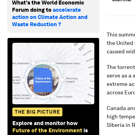
What's the World Economic
Forum doing to
accelerate
action on Climate Action and
Waste Reduction ?
This summe
the United
caused wide
The torren
serve as a
extreme acr
across Eur
Canada and
THE BIG PICTURE
high temper
Explore and monitor how
Siberia in 
Future of the Environment
is