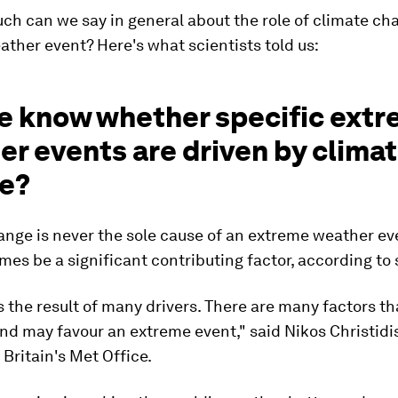
h can we say in general about the role of climate cha
ather event? Here's what scientists told us:
e know whether specific ext
r events are driven by clima
e?
nge is never the sole cause of an extreme weather eve
es be a significant contributing factor, according to 
s the result of many drivers. There are many factors th
nd may favour an extreme event," said Nikos Christidis
 Britain's Met Office.