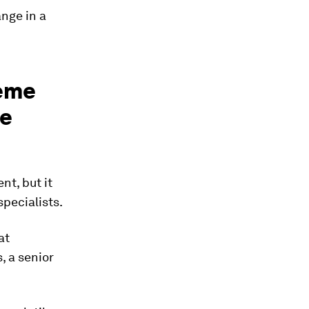
nge in a
reme
te
nt, but it
specialists.
at
, a senior