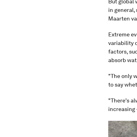
But global 
in general,
Maarten van
Extreme ev
variability
factors, su
absorb wat
"The only w
to say whet
"There's al
increasing 