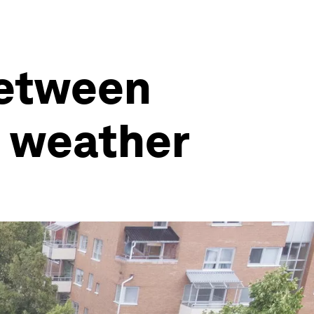
between
e weather