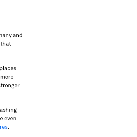
rmany and
 that
places
r more
stronger
mashing
le even
res
.