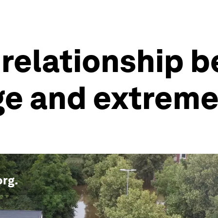
 relationship 
ge and extrem
org
.