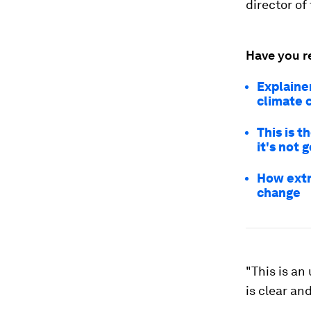
director of
Have you r
Explaine
climate 
This is t
it's not 
How extr
change
"This is an
is clear an