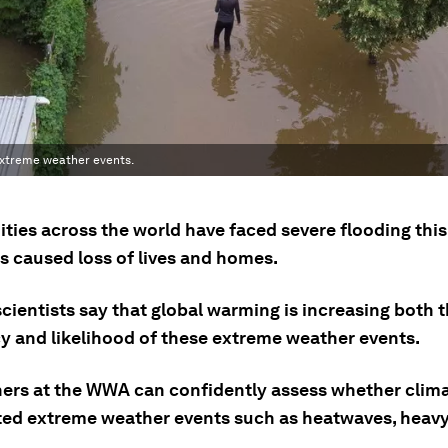
extreme weather events.
ies across the world have faced severe flooding thi
s caused loss of lives and homes.
cientists say that global warming is increasing both 
y and likelihood of these extreme weather events.
ers at the WWA can confidently assess whether clim
ted extreme weather events such as heatwaves, heavy