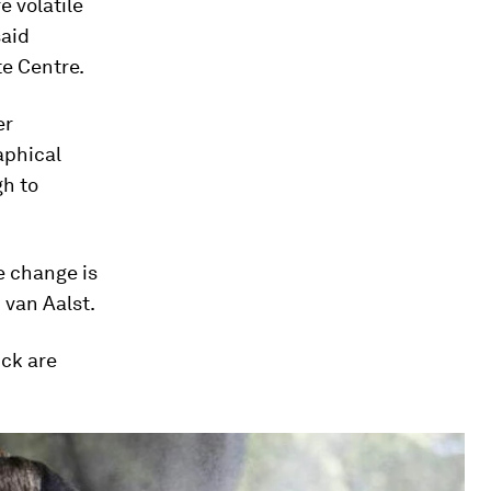
 volatile
said
te Centre.
er
aphical
gh to
e change is
 van Aalst.
uck are