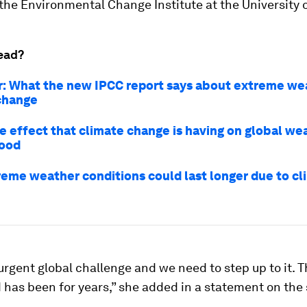
 the Environmental Change Institute at the University 
ead?
r: What the new IPCC report says about extreme we
change
he effect that climate change is having on global we
good
eme weather conditions could last longer due to cl
 urgent global challenge and we need to step up to it. 
d has been for years,” she added in a statement on the 