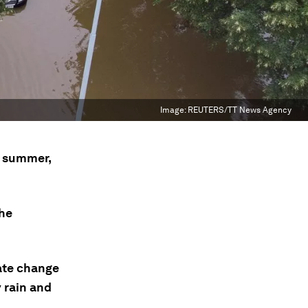
Image:
REUTERS/TT News Agency
s summer,
the
ate change
 rain and