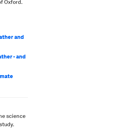
of Oxford.
ather and
ather - and
imate
The science
study.