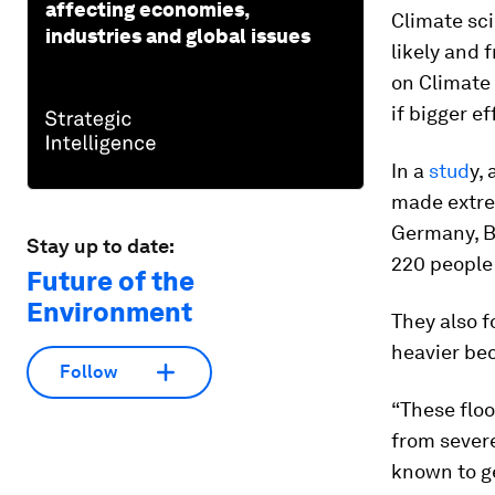
affecting economies,
Climate sc
industries and global issues
likely and 
on Climate
if bigger e
In a
stud
y,
made extrem
Germany, B
Stay up to date:
220 people 
Future of the
Environment
They also 
heavier be
Follow
“These flo
from sever
known to ge