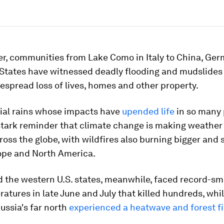
r, communities from Lake Como in Italy to China, Ge
 States have witnessed deadly flooding and mudslides
spread loss of lives, homes and other property.
tial rains whose impacts have
upended life
in so many 
 stark reminder that climate change is making weathe
oss the globe, with wildfires also burning bigger and 
ope and North America.
 the western U.S. states, meanwhile, faced record-s
atures in late June and July that killed hundreds, whi
Russia's far north
experienced a heatwave and forest fi