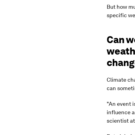
But how muc
specific we
Can w
weathe
chang
Climate cha
can sometim
"An event i
influence a
scientist at