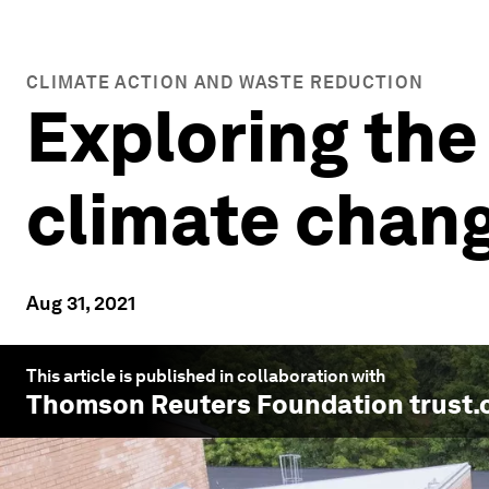
CLIMATE ACTION AND WASTE REDUCTION
Exploring the
climate chan
Aug 31, 2021
This article is published in collaboration with
Thomson Reuters Foundation trust.