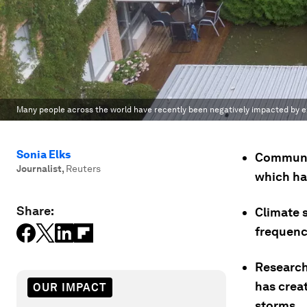
Many people across the world have recently been negatively impacted by 
Sonia Elks
Communit
Journalist
,
Reuters
which ha
Share:
Climate s
frequenc
Research
has crea
OUR IMPACT
storms.