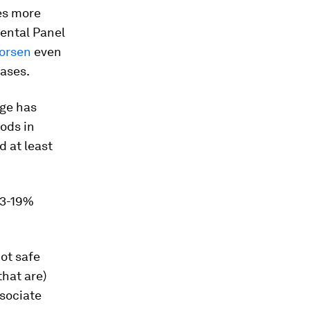
es more
mental Panel
worsen
even
gases.
nge has
oods in
 at least
 3-19%
ot safe
hat are)
ssociate