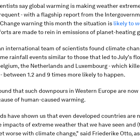
ientists say global warming is making weather extrem
frequent - with a flagship report from the Intergovern
 Change warning this month the situation is
likely to 
fforts are made to rein in emissions of planet-heating 
 an international team of scientists found climate cha
e rainfall events similar to those that led to July's fl
elgium, the Netherlands and Luxembourg - which killed
- between 1.2 and 9 times more likely to happen.
found that such downpours in Western Europe are now
cause of human-caused warming.
ods have shown us that even developed countries are n
e impacts of extreme weather that we have seen and (t
t worse with climate change," said Friederike Otto, a