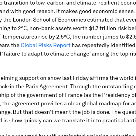
o transition to low-carbon and climate-resilient econ
– and with good reason. It makes good economic sense.
y the London School of Economics estimated that even 
ing to 2°C, non-bank assets worth $1.7 trillion risk be
 temperatures rise by 2.5°C, the number jumps to $2.5 t
years the
Global Risks Report
has repeatedly identified
‘failure to adapt to climate change’ among the top ri
elming support on show last Friday affirms the world 
lock-in the Paris Agreement. Through the outstanding
hip of the government of France (as the Presidency o
, the agreement provides a clear global roadmap for a
nge. But that doesn’t meant the job is done. The ques
 is - how quickly can we translate it into practical act