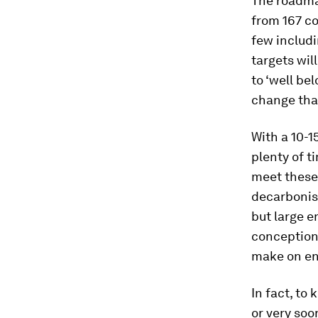
The roadma
from 167 co
few includi
targets wi
to ‘well be
change that
With a 10-1
plenty of t
meet these 
decarbonisi
but large e
conception 
make on ene
In fact, to
or very soon