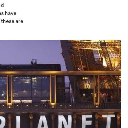
nd
es have
these are