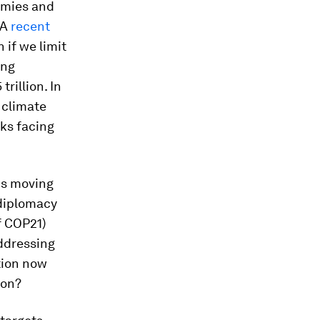
omies and
 A
recent
if we limit
ing
rillion. In
 climate
sks facing
is moving
 diplomacy
f COP21)
ddressing
tion now
ion?