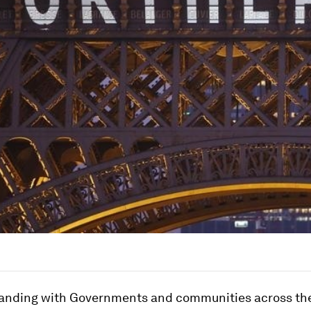
tanding with Governments and communities across th