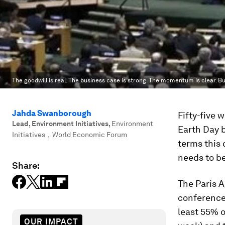
The goodwill is real. The business case is strong. The momentum is clear. Bu
Jahda Swanborough
Fifty-five 
Lead, Environment Initiatives
,
Environment
Earth Day 
Initiatives，World Economic Forum
terms this c
needs to be
Share:
The Paris 
conference 
least 55% o
OUR IMPACT