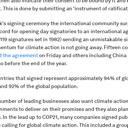
hen also indicate their consent to be bound by it an
t. This is done by submitting an ‘instrument of ratificat
ek's signing ceremony the international community su
cord for opening day signatories to an international 
 119 signatures set in 1982) sending an unmistakable s
ntum for climate action is not going away. Fifteen co
ed the agreement
on Friday and others including China
so before the end of the year.
ntries that signed represent approximately 94% of gl
and 92% of the global population.
number of leading businesses also want climate action
ments to deliver on their promises and they also plan
. In the lead up to COP21, many companies signed pub
calling for global climate action. This included a grou