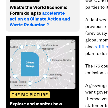
week) and t
parties to i
What's the World Economic
Forum doing to
accelerate
action on Climate Action and
At last we
Waste Reduction ?
previous re
(previously
global mome
also
ratifi
plan to do 
The 175 cou
emissions 
A growing 
want govern
THE BIG PICTURE
themselves
Explore and monitor how
statements 