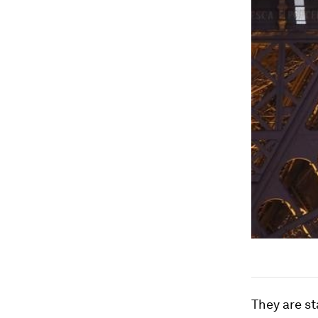
They are s