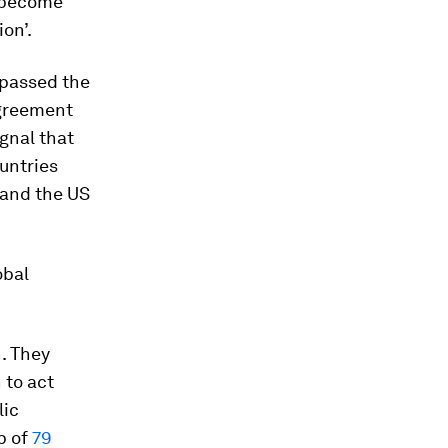
d become
ion’.
rpassed the
agreement
ignal that
untries
 and the US
obal
. They
 to act
lic
p of
79