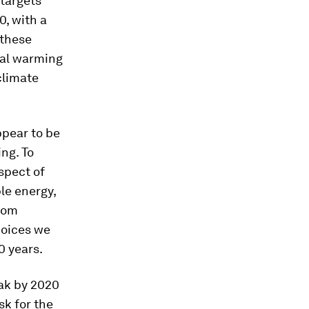
targets
0, with a
 these
bal warming
 climate
ppear to be
ing. To
spect of
le energy,
from
hoices we
0 years.
eak by 2020
ask for the