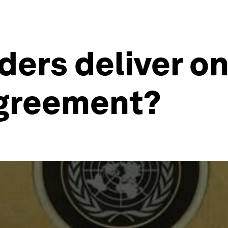
ders deliver o
Agreement?