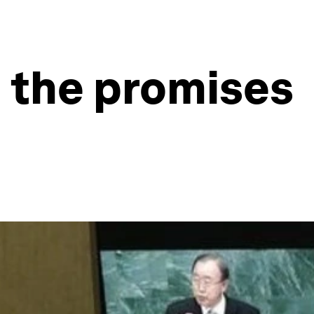
n the promises