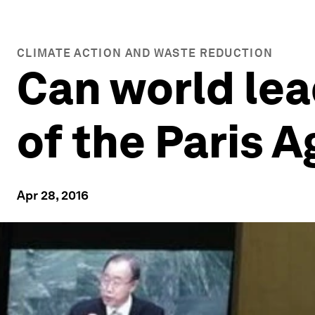
CLIMATE ACTION AND WASTE REDUCTION
Can world lea
of the Paris 
Apr 28, 2016