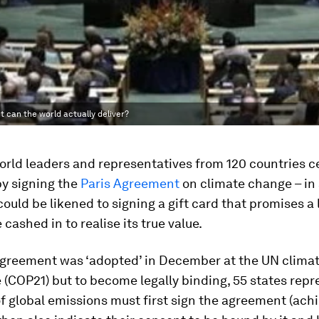
t can the world actually deliver?
world leaders and representatives from 120 countries 
by signing the
Paris Agreement
on climate change – in
ould be likened to signing a gift card that promises a lo
 cashed in to realise its true value.
Agreement was ‘adopted’ in December at the UN clima
(COP21) but to become legally binding, 55 states repr
f global emissions must first sign the agreement (achi