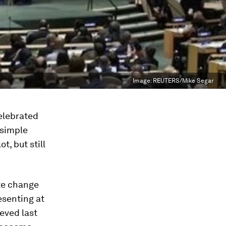
Image:
REUTERS/Mike Segar
celebrated
 simple
t, but still
te change
esenting at
eved last