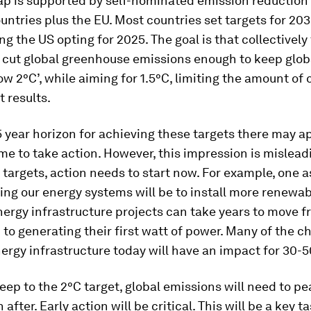
p is supported by self-nominated emission reduction 
untries plus the EU. Most countries set targets for 203
ng the US opting for 2025. The goal is that collectively
ll cut global greenhouse emissions enough to keep glo
low 2°C’, while aiming for 1.5°C, limiting the amount of
 results.
5 year horizon for achieving these targets there may a
ime to take action. However, this impression is mislead
targets, action needs to start now. For example, one a
ng our energy systems will be to install more renewab
nergy infrastructure projects can take years to move 
to generating their first watt of power. Many of the c
rgy infrastructure today will have an impact for 30-5
 keep to the 2°C target, global emissions will need to p
 after. Early action will be critical. This will be a key t