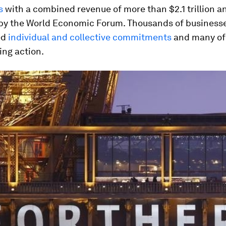
s
with a combined revenue of more than $2.1 trillion a
by the World Economic Forum. Thousands of business
ed
individual and collective commitments
and many of 
ing action.