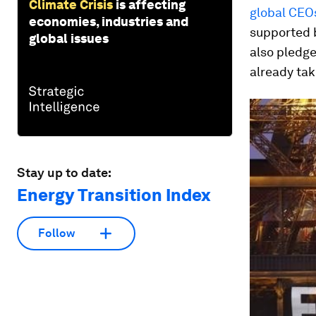
Climate Crisis
is affecting
global CEO
economies, industries and
supported 
global issues
also pledg
already tak
Stay up to date:
Energy Transition Index
Follow