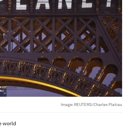
Image:
REUTERS/Charles Platiau
e world