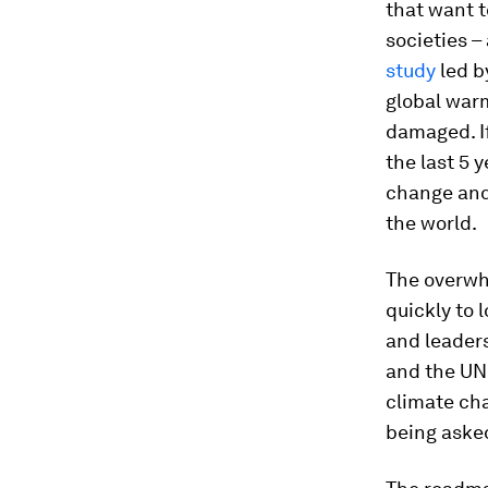
that want t
societies 
study
led b
global warm
damaged. If
the last 5 
change and 
the world.
The overwh
quickly to 
and leaders
and the UN
climate cha
being asked