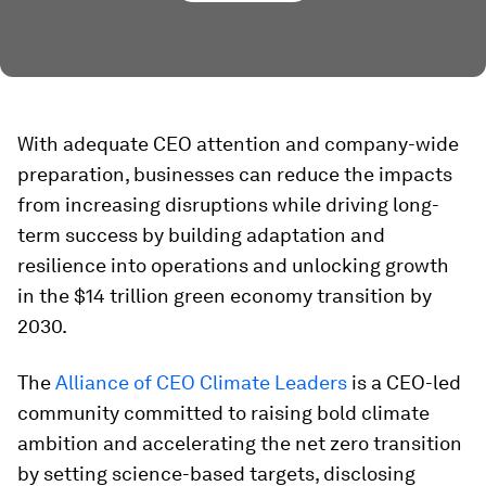
With adequate CEO attention and company-wide
preparation, businesses can reduce the impacts
from increasing disruptions while driving long-
term success by building adaptation and
resilience into operations and unlocking growth
in the $14 trillion green economy transition by
2030.
The
Alliance of CEO Climate Leaders
is a CEO-led
community committed to raising bold climate
ambition and accelerating the net zero transition
by setting science-based targets, disclosing