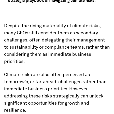
strategic playbook on navigating climate risks.
Despite the rising materiality of climate risks,
many CEOs still consider them as secondary
challenges, often delegating their management
to sustainability or compliance teams, rather than
considering them as immediate business
priorities.
Climate risks are also often perceived as
tomorrow's, or far-ahead,
challenges rather than
immediate business priorities. However,
addressing these risks strategically can unlock
significant opportunities for growth and
resilience.