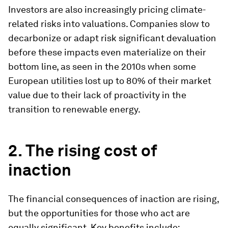
Investors are also increasingly pricing climate-
related risks into valuations. Companies slow to
decarbonize or adapt risk significant devaluation
before these impacts even materialize on their
bottom line, as seen in the 2010s when some
European utilities lost up to 80% of their market
value due to their lack of proactivity in the
transition to renewable energy.
2. The rising cost of
inaction
The financial consequences of inaction are rising,
but the opportunities for those who act are
equally significant. Key benefits include: