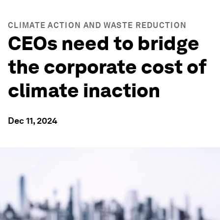
CLIMATE ACTION AND WASTE REDUCTION
CEOs need to bridge
the corporate cost of
climate inaction
Dec 11, 2024