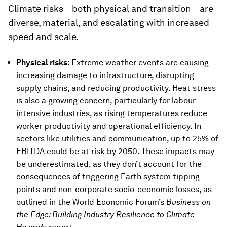
Climate risks – both physical and transition – are
diverse, material, and escalating with increased
speed and scale.
Physical risks:
Extreme weather events are causing
increasing damage to infrastructure, disrupting
supply chains, and reducing productivity. Heat stress
is also a growing concern, particularly for labour-
intensive industries, as rising temperatures reduce
worker productivity and operational efficiency. In
sectors like utilities and communication, up to 25% of
EBITDA could be at risk by 2050. These impacts may
be underestimated, as they don’t account for the
consequences of triggering Earth system tipping
points and non-corporate socio-economic losses, as
outlined in the World Economic Forum’s
Business on
the Edge: Building Industry Resilience to Climate