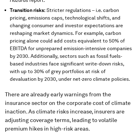
Hazards
report.
Transition risks:
Stricter regulations – i.e. carbon
pricing, emissions caps, technological shifts, and
changing consumer and investor expectations are
reshaping market dynamics. For example, carbon
pricing alone could add costs equivalent to 50% of
EBITDA for unprepared emission-intensive companies
by 2030. Additionally, sectors such as fossil fuels-
based industries face significant write-down risks,
with up to 30% of grey portfolios at risk of
devaluation by 2030, under net-zero climate policies.
There are already early warnings from the
insurance sector on the corporate cost of climate
inaction. As climate risks increase, insurers are
adjusting coverage terms, leading to volatile
premium hikes in high-risk areas.