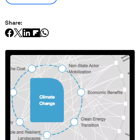
Share: