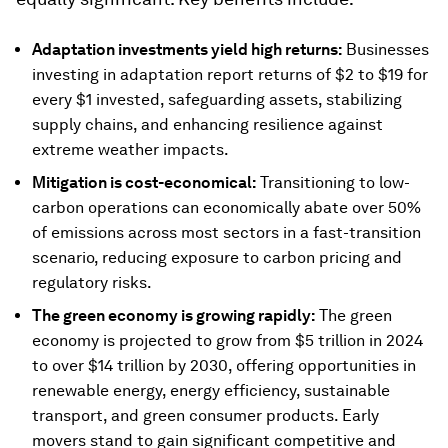
Adaptation investments yield high returns:
Businesses
investing in adaptation report returns of $2 to $19 for
every $1 invested, safeguarding assets, stabilizing
supply chains, and enhancing resilience against
extreme weather impacts.
Mitigation is cost-economical:
Transitioning to low-
carbon operations can economically abate over 50%
of emissions across most sectors in a fast-transition
scenario, reducing exposure to carbon pricing and
regulatory risks.
The green economy is growing rapidly:
The green
economy is projected to grow from $5 trillion in 2024
to over $14 trillion by 2030, offering opportunities in
renewable energy, energy efficiency, sustainable
transport, and green consumer products. Early
movers stand to gain significant competitive and