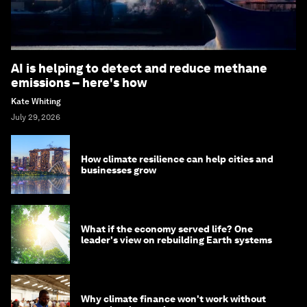
AI is helping to detect and reduce methane
emissions – here's how
Kate Whiting
July 29, 2026
How climate resilience can help cities and
businesses grow
What if the economy served life? One
leader's view on rebuilding Earth systems
Why climate finance won't work without