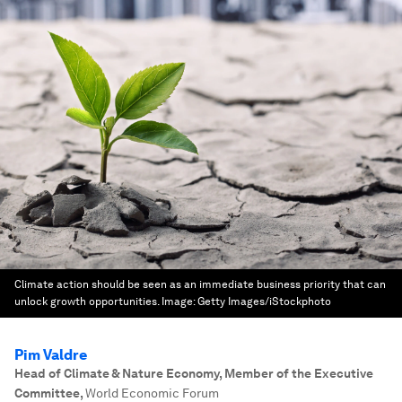
Climate action should be seen as an immediate business priority that can
unlock growth opportunities.
Image:
Getty Images/iStockphoto
Pim Valdre
Head of Climate & Nature Economy, Member of the Executive
Committee
,
World Economic Forum