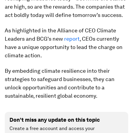
are high, so are the rewards. The companies that
act boldly today will define tomorrow’s success.
As highlighted in the Alliance of CEO Climate
Leaders and BCG's new
report
, CEOs currently
have a unique opportunity to lead the charge on
climate action.
By embedding climate resilience into their
strategies to safeguard businesses, they can
unlock opportunities and contribute to a
sustainable, resilient global economy.
Don't miss any update on this topic
Create a free account and access your