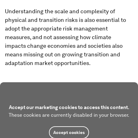
Understanding the scale and complexity of
physical and transition risks is also essential to
adopt the appropriate risk management
measures, and not assessing how climate
impacts change economies and societies also
means missing out on growing transition and
adaptation market opportunities.
Accept our marketing cookies to access this content.
These cookies are currently disabled in your browser.
Accept cookies