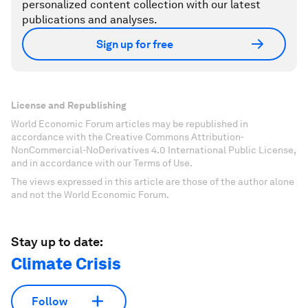
personalized content collection with our latest
publications and analyses.
Sign up for free
License and Republishing
World Economic Forum articles may be republished in
accordance with the Creative Commons Attribution-
NonCommercial-NoDerivatives 4.0 International Public License,
and in accordance with our Terms of Use.
The views expressed in this article are those of the author alone
and not the World Economic Forum.
Stay up to date:
Climate Crisis
Follow