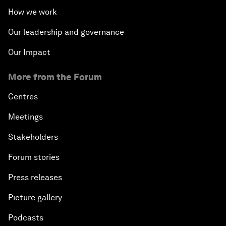
How we work
Our leadership and governance
Our Impact
More from the Forum
Centres
Meetings
Stakeholders
Forum stories
Press releases
Picture gallery
Podcasts