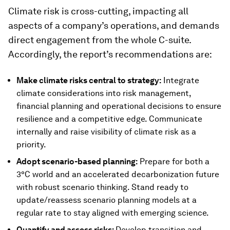
Climate risk is cross-cutting, impacting all
aspects of a company’s operations, and demands
direct engagement from the whole C-suite.
Accordingly, the report’s recommendations are:
Make climate risks central to strategy:
Integrate
climate considerations into risk management,
financial planning and operational decisions to ensure
resilience and a competitive edge. Communicate
internally and raise visibility of climate risk as a
priority.
Adopt scenario-based planning:
Prepare for both a
3°C world and an accelerated decarbonization future
with robust scenario thinking. Stand ready to
update/reassess scenario planning models at a
regular rate to stay aligned with emerging science.
Quantify and assess risks:
Develop transition and