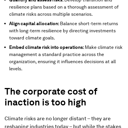
resilience plans based on a thorough assessment of
climate risks across multiple scenarios.
Align capital allocation:
Balance short-term returns
with long-term resilience by directing investments
toward climate goals.
Embed climate risk into operations:
Make climate risk
management a standard practice across the
organization, ensuring it influences decisions at all
levels.
The corporate cost of
inaction is too high
Climate risks are no longer distant – they are
reshaping industries today – but while the stakes