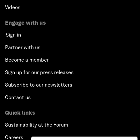
Videos
Engage with us
Sign in
Partner with us
Become a member
Sign up for our press releases
Subscribe to our newsletters
Contact us
Quick links
Sustainability at the Forum
Careers