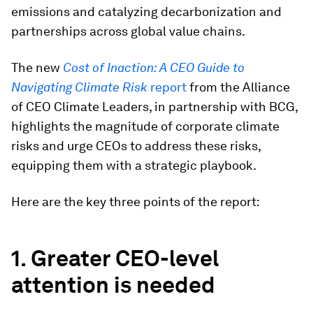
emissions and catalyzing decarbonization and
partnerships across global value chains.
The new
Cost of Inaction: A CEO Guide to
Navigating Climate Risk
report
from the Alliance
of CEO Climate Leaders, in partnership with BCG,
highlights the magnitude of corporate climate
risks and urge CEOs to address these risks,
equipping them with a strategic playbook.
Here are the key three points of the report:
1. Greater CEO-level
attention is needed