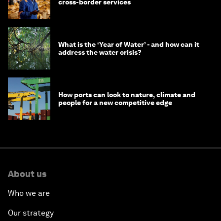
cross-border services
What is the ‘Year of Water’ - and how can it
address the water crisis?
How ports can look to nature, climate and
people for a new competitive edge
About us
Who we are
Our strategy