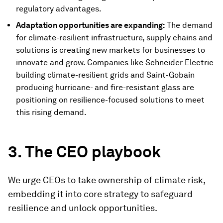
regulatory advantages.
Adaptation opportunities are expanding:
The demand
for climate-resilient infrastructure, supply chains and
solutions is creating new markets for businesses to
innovate and grow. Companies like Schneider Electric
building climate-resilient grids and Saint-Gobain
producing hurricane- and fire-resistant glass are
positioning on resilience-focused solutions to meet
this rising demand.
3. The CEO playbook
We urge CEOs to take ownership of climate risk,
embedding it into core strategy to safeguard
resilience and unlock opportunities.