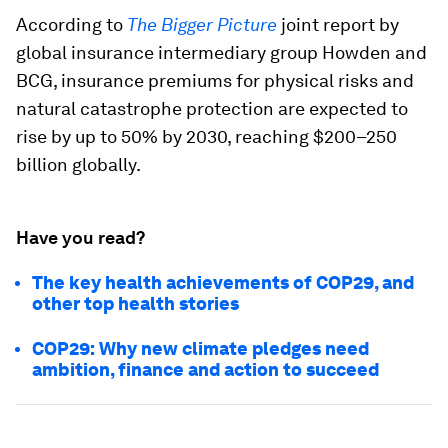
According to
The Bigger Picture
joint report by
global insurance intermediary group Howden and
BCG, insurance premiums for physical risks and
natural catastrophe protection are expected to
rise by up to 50% by 2030, reaching $200–250
billion globally.
Have you read?
The key health achievements of COP29, and
other top health stories
COP29: Why new climate pledges need
ambition, finance and action to succeed