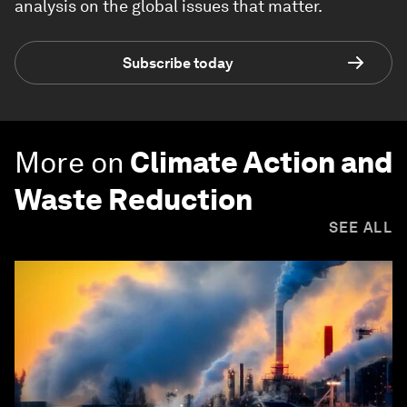
analysis on the global issues that matter.
Subscribe today
More on
Climate Action and
Waste Reduction
SEE ALL