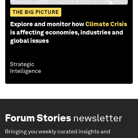
THE BIG PICTURE
Explore and monitor how
Climate Crisis
is affecting economies, industries and
global issues
Forum Stories
newsletter
Bringing you weekly curated insights and