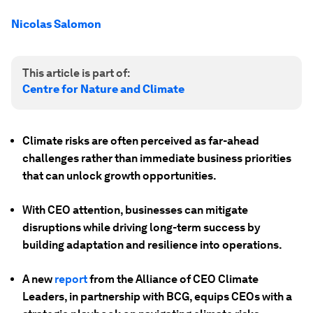
Nicolas Salomon
This article is part of:
Centre for Nature and Climate
Climate risks are often perceived as far-ahead
challenges rather than immediate business priorities
that can unlock growth opportunities.
With CEO attention, businesses can mitigate
disruptions while driving long-term success by
building adaptation and resilience into operations.
A new
report
from the Alliance of CEO Climate
Leaders, in partnership with BCG, equips CEOs with a